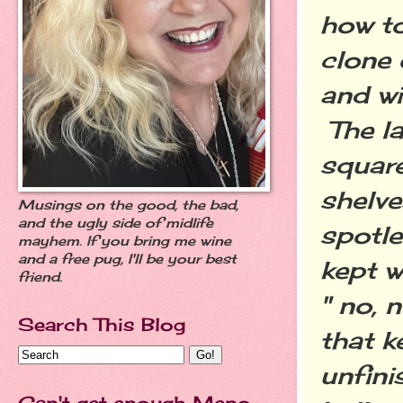
how to
clone 
and wi
The la
square
shelve
Musings on the good, the bad,
and the ugly side of midlife
spotle
mayhem. If you bring me wine
and a free pug, I'll be your best
kept w
friend.
" no, 
Search This Blog
that k
unfini
Can't get enough Meno