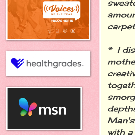
sweate
amoun
carpet
* I di
mother
creati
togeth
smorga
depths
Man's
with a