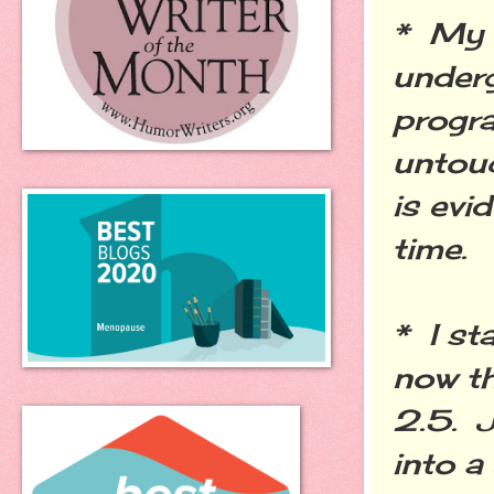
* My 
underg
progr
untouc
is evi
time.
* I st
now th
2.5. J
into a