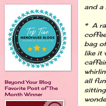
and a 
* A ra
coffee
bag of
like i
caffei
whirli
all fu
Beyond Your Blog
Favorite Post of The
sittin
Month Winner
wonder