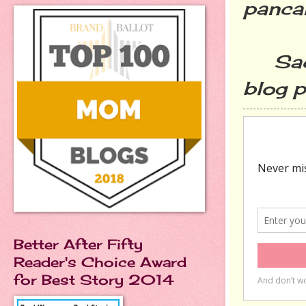
panca
Sacri
blog p
Better After Fifty
Reader's Choice Award
for Best Story 2014