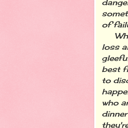
danger
someth
of fail
While 
loss 
gleefu
best f
to dis
happen
who ar
dinner
they'r