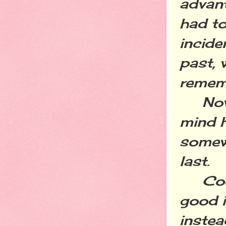
advant
had t
incide
past, 
rememb
Now t
mind h
somew
last.
Cooki
good i
instea