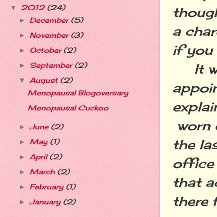
2012
(24)
▼
though
December
(5)
►
a char
November
(3)
►
if you
October
(2)
►
September
(2)
It was
►
August
(2)
▼
appoin
Menopausal Blogoversary
explai
Menopausal Cuckoo
worn o
June
(2)
►
the la
May
(1)
►
April
(2)
►
office
March
(2)
►
that a
February
(1)
►
there 
January
(2)
►