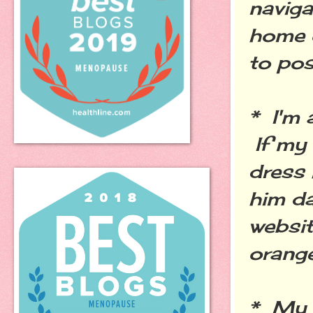
naviga
home o
to pos
* I'm 
If my 
dress 
him d
websit
orange
* My 