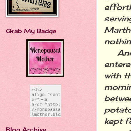
effort
servi
Marth
Grab My Badge
nothin
And t
entere
with t
mornin
betwee
potato
kept f
Blog Archive