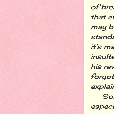
of bre
that e
may be
standa
it's m
insult
his re
forgot
explai
Some 
especi