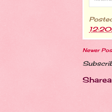
Poste
12:20
Newer Pos
Subscri
Sharea