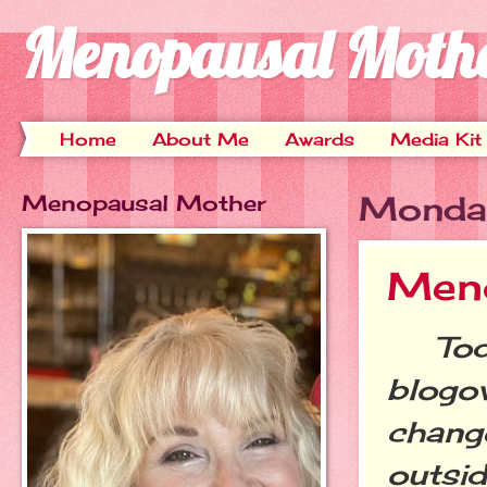
Menopausal Moth
Home
About Me
Awards
Media Kit
Menopausal Mother
Monday
Meno
Today
blogov
change
outsid