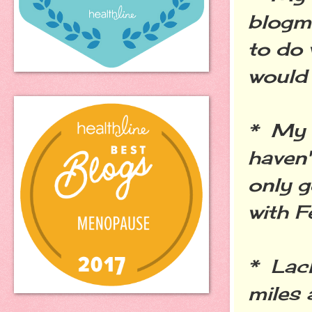
blogm
to do 
would 
* My f
haven'
only g
with F
* Lack
miles 