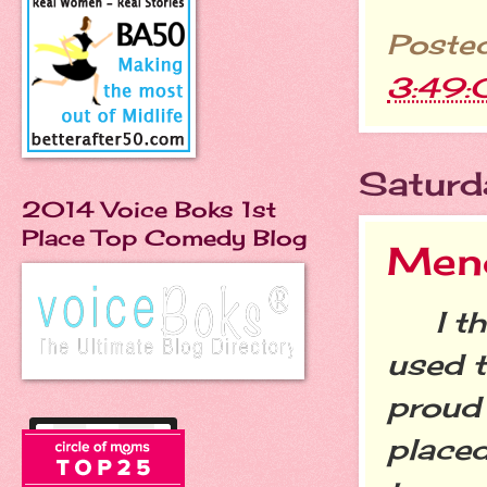
Poste
3:49
Saturd
2014 Voice Boks 1st
Place Top Comedy Blog
Men
I thin
used t
proud 
placed