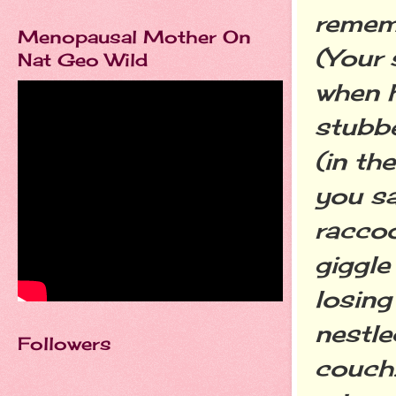
rememb
Menopausal Mother On
(Your 
Nat Geo Wild
when 
stubbe
(in th
you sa
raccoo
giggle
losing
nestle
Followers
couch