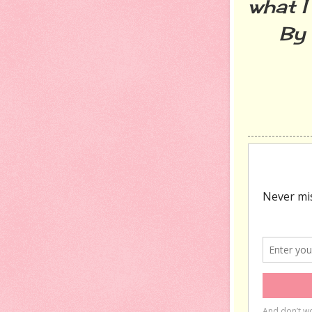
what I
By th