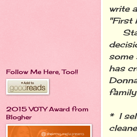
write 
"Firs
Start
decisi
some s
has cr
Follow Me Here, Too!!
Donna 
family
2015 VOTY Award from
* I se
Blogher
cleane