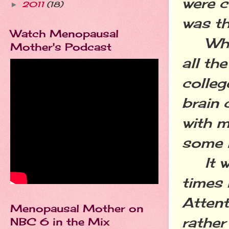
were ce
2011
(18)
►
was th
Watch Menopausal
What 
Mother's Podcast
all th
colleg
brain 
with m
some 
It was
times 
Attent
Menopausal Mother on
rather
NBC 6 in the Mix