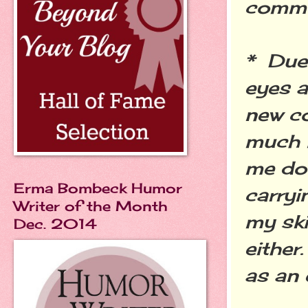
commu
* Due
eyes a
new co
much l
me dou
Erma Bombeck Humor
carryi
Writer of the Month
my ski
Dec. 2014
either
as an 