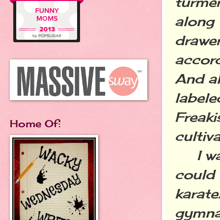
turmer
along 
drawer
accord
And al
labele
Freaki
Home Of:
cultiv
I was 
could 
karat
gymnas