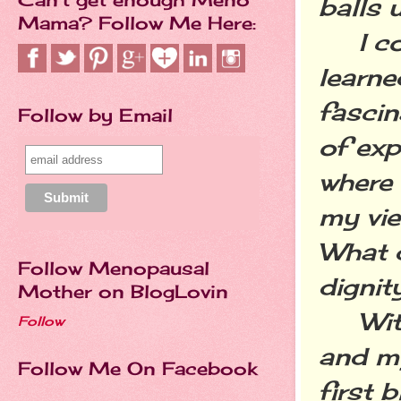
balls 
Mama? Follow Me Here:
I cont
learne
fascin
Follow by Email
of exp
where 
my vie
What d
Follow Menopausal
dignit
Mother on BlogLovin
With 
Follow
and my
Follow Me On Facebook
first 