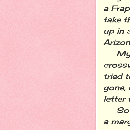
a Fra
take t
up in 
Arizo
My mo
crossw
tried t
gone, 
letter
So wh
a marg