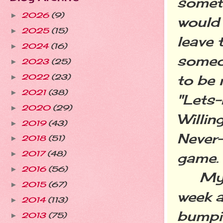
somet
2026
(9)
►
would 
2025
(15)
►
leave 
2024
(16)
►
someo
2023
(25)
►
to be 
2022
(23)
►
2021
(38)
►
"Lets
2020
(29)
►
Willi
2019
(43)
►
Never
2018
(51)
►
2017
(48)
game.
►
2016
(56)
►
My gl
2015
(67)
►
week a
2014
(113)
►
bumpin
2013
(75)
►