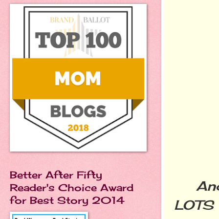
Better After Fifty
And t
Reader's Choice Award
for Best Story 2014
LOTS o