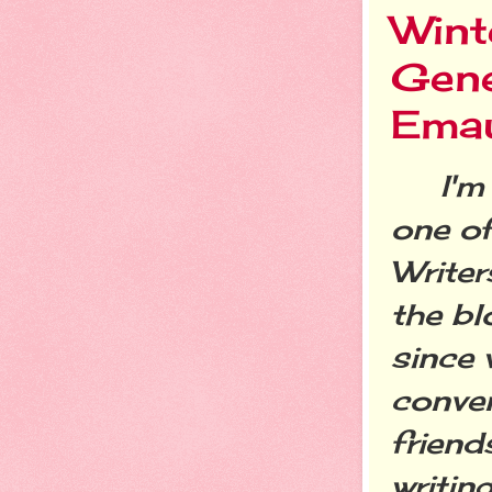
Wint
Gene
Ema
I'm a
one o
Write
the bl
since 
conven
friend
writin