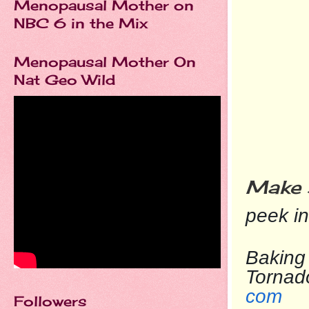
Menopausal Mother on
NBC 6 in the Mix
Menopausal Mother On
Nat Geo Wild
Make 
peek i
Baking 
To
com
Followers