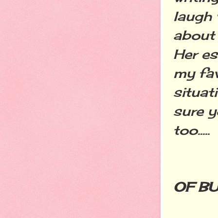
laugh 
about 
Her es
my fav
situat
sure y
too.....
OF B