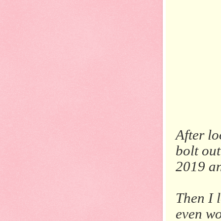
After l
bolt out
2019 an
Then I 
even wo