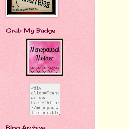
Grab My Badge
Blog Archive