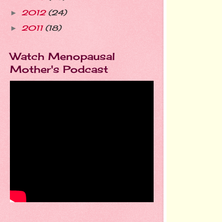
2012
(24)
►
2011
(18)
►
Watch Menopausal
Mother's Podcast