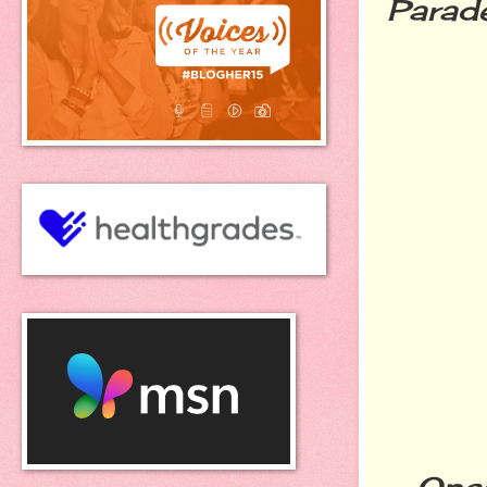
Parade
Once t