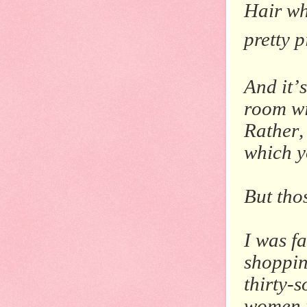
Hair wh
pretty p
And it’
room wi
Rather,
which y
But thos
I was f
shoppin
thirty-
women 