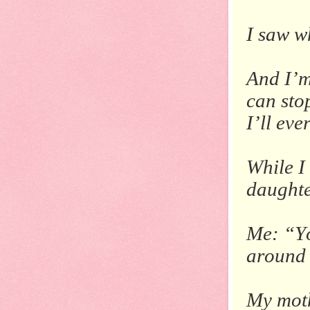
I saw w
And I’m
can sto
I’ll ev
While I
daughte
Me: “Yo
around
My moth