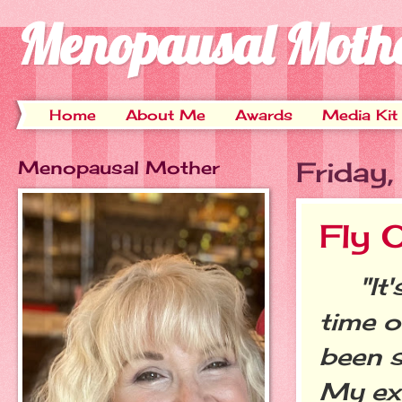
Menopausal Moth
Home
About Me
Awards
Media Kit
Menopausal Mother
Friday
Fly 
"It's
time o
been s
My ex