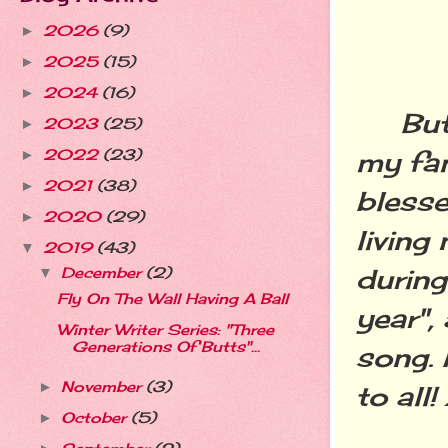
2026
(9)
►
2025
(15)
►
2024
(16)
►
But n
2023
(25)
►
2022
(23)
my fam
►
2021
(38)
►
blesse
2020
(29)
►
living
2019
(43)
▼
during
December
(2)
▼
Fly On The Wall Having A Ball
year",
Winter Writer Series: "Three
Generations Of Butts"...
song.
November
(3)
►
to all
October
(5)
►