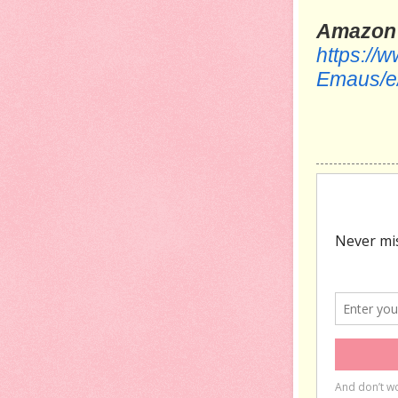
Amazon
https://
Emaus/e