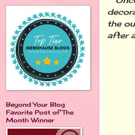
decora
the ou
after 
Beyond Your Blog
Favorite Post of The
Month Winner