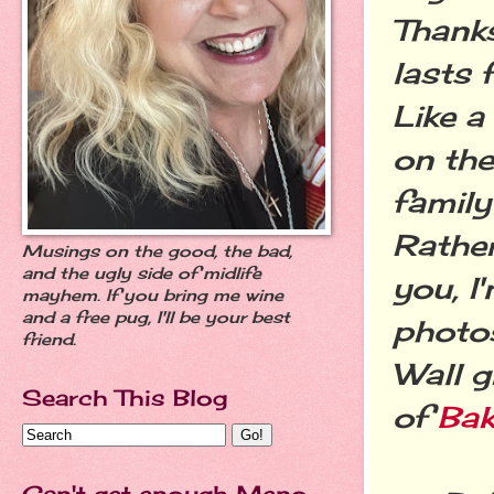
Thank
lasts 
Like a
on the
family
Rather
Musings on the good, the bad,
and the ugly side of midlife
you, I
mayhem. If you bring me wine
and a free pug, I'll be your best
photos
friend.
Wall g
Search This Blog
of
Bak
Can't get enough Meno