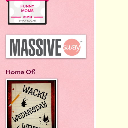
Home Of: