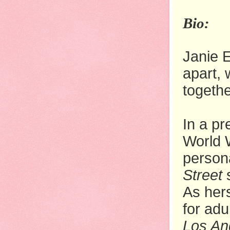
Bio:
Janie E
apart, 
togethe
In a pr
World 
person
Street
s
As hers
for adu
Los An