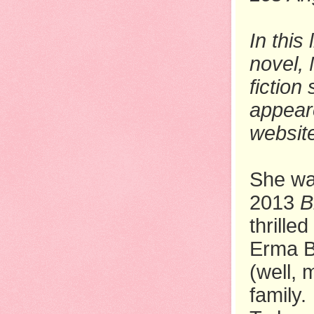
In this
novel,
fiction 
appear
websit
She wa
2013
B
thrille
Erma B
(well, 
family.