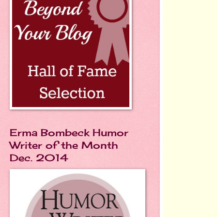
Erma Bombeck Humor
Writer of the Month
Dec. 2014