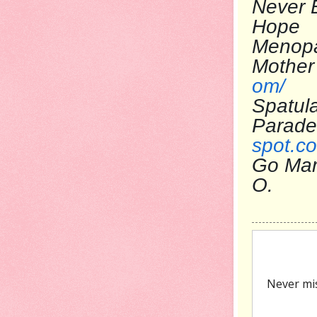
Never 
Ho
Menop
Mo
om/
Spatul
Pa
spot.c
Go Ma