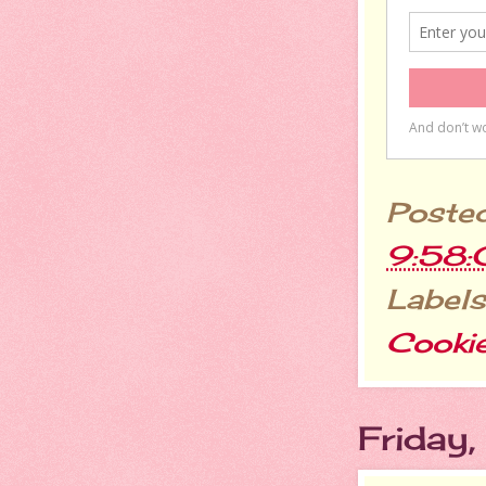
Poste
9:58
Labels
Cooki
Friday