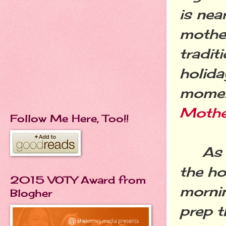
is nea
mothe
tradit
holida
momen
Mothe
Follow Me Here, Too!!
As I m
the ho
2015 VOTY Award from
mornin
Blogher
prep t