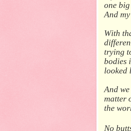
one big 
And my 
With th
differe
trying 
bodies 
looked l
And we 
matter 
the wor
No butt