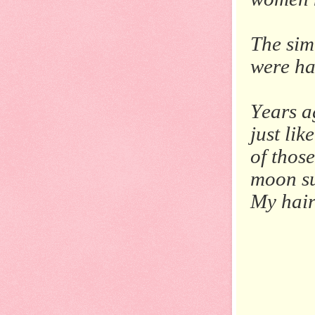
The simi
were ha
Years a
just li
of thos
moon su
My hair