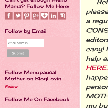
Befor
Mama? Follow Me Here:
please
a regu
CONSI
Follow by Email
editor
easy! 
help a
HERE.
Follow Menopausal
happen
Mother on BlogLovin
perso
Follow
MOTHE
Follow Me On Facebook
my buc