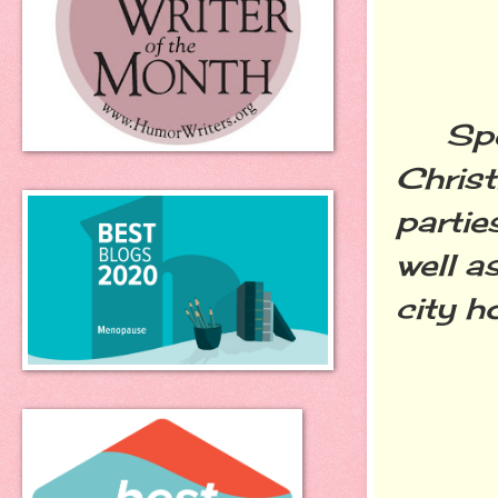
Speak
Chris
parti
well a
city h