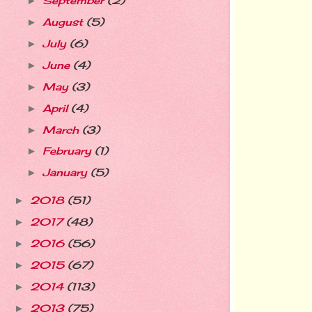
September
(2)
►
August
(5)
►
July
(6)
►
June
(4)
►
May
(3)
►
April
(4)
►
March
(3)
►
February
(1)
►
January
(5)
►
2018
(51)
►
2017
(48)
►
2016
(56)
►
2015
(67)
►
2014
(113)
►
2013
(75)
►