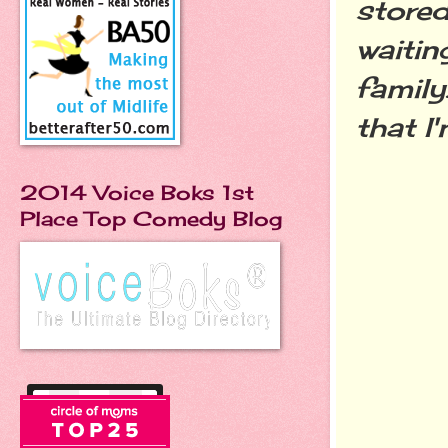
stored
waitin
family
that I
2014 Voice Boks 1st
Place Top Comedy Blog