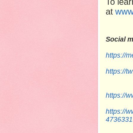
To lear
at
www
Social m
https:/
https://
https://
https://
4736331