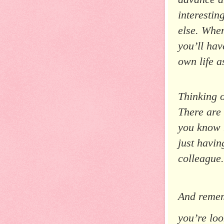
interestin
else. When
you’ll hav
own life a
Thinking o
There are
you know h
just havin
colleague.
And rememb
you’re lo