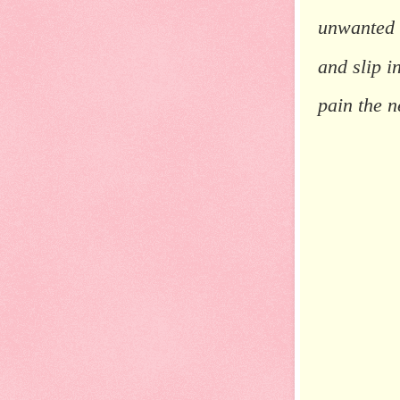
unwanted
and slip 
pain the n