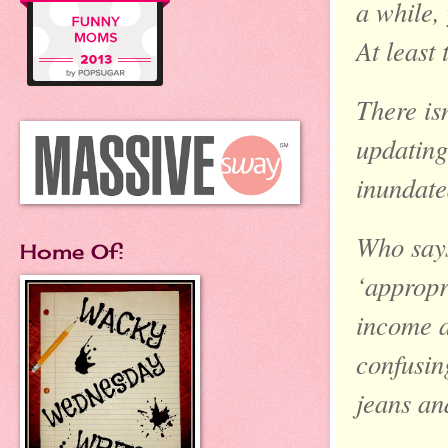
a while,
At least
There is
updating
inundate
Who says
Home Of:
‘appropr
income a
confusin
jeans and