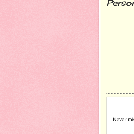
Person