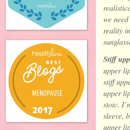
realistic
we need 
reality 
sunglass
Stiff up
upper li
stiff upp
upper li
stoic. I
sleeve, b
upper lip