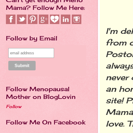
Mama? Follow Me Here:
I'm de
Follow by Email
from o
Posto
always
never 
an hon
Follow Menopausal
Mother on BlogLovin
site! 
Follow
Mama'
Follow Me On Facebook
love. 