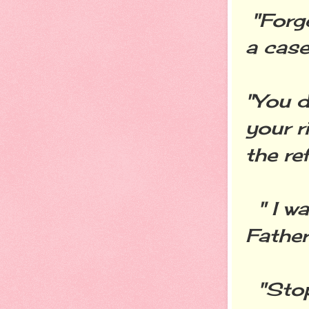
"Forg
a case
"You d
your r
the re
" I wa
Father
"Stop 