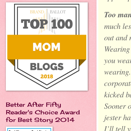
Too man
much les
out and 
Wearing 
you wear
wearing.
corporat
kicked b
Sooner o
Better After Fifty
Reader's Choice Award
jester h
for Best Story 2014
I’ll tell