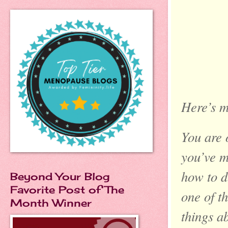
Here’s m
You are 
you’ve ma
how to d
Beyond Your Blog
Favorite Post of The
one of t
Month Winner
things ab