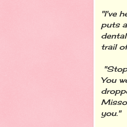
"I've 
puts a
denta
trail o
"Stop 
You we
droppe
Missou
you."