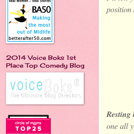
position
2014 Voice Boks 1st
Place Top Comedy Blog
Resting 
one all 