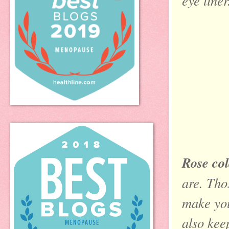
eye liner
Rose col
are. Tho
make you
also kee