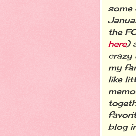
some o
Januar
the FO
here
) 
crazy 
my fam
like l
memori
togeth
favori
blog 