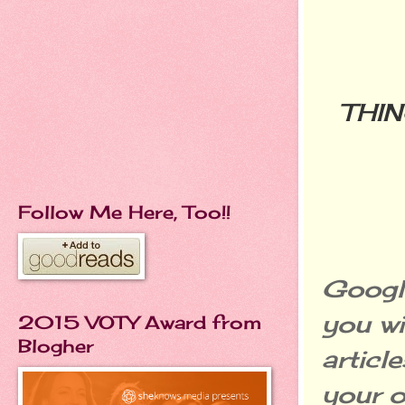
THI
Follow Me Here, Too!!
Google
you wi
2015 VOTY Award from
Blogher
articl
your o