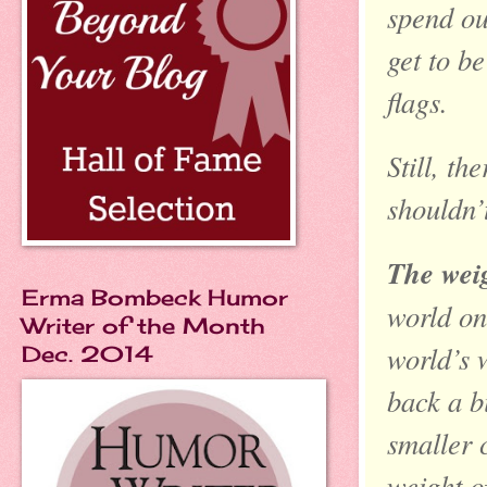
spend ou
get to b
flags.
Still, th
shouldn’
The weig
Erma Bombeck Humor
world on 
Writer of the Month
world’s 
Dec. 2014
back a b
smaller 
weight o