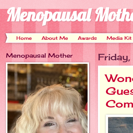
Menopausal Moth
Home
About Me
Awards
Media Kit
Menopausal Mother
Friday
Wond
Gues
Com