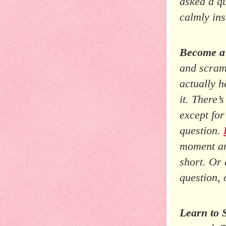
asked a qu
calmly ins
Become a
and scram
actually h
it. There’
except fo
question.
moment and
short. Or 
question, 
Learn to