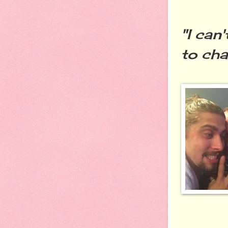
"I can
to cha