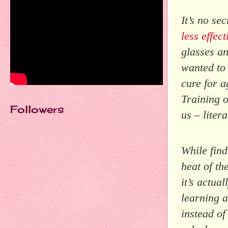
It’s no se
less effect
glasses a
wanted to 
cure for a
Training o
Followers
us – litera
While find
heat of th
it’s actua
learning a
instead of