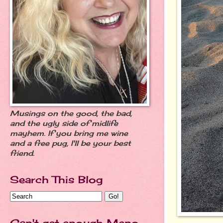
Musings on the good, the bad,
and the ugly side of midlife
mayhem. If you bring me wine
and a free pug, I'll be your best
friend.
Search This Blog
Can't get enough Meno