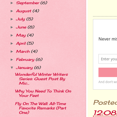
September
(6)
►
August
(4)
►
July
(5)
►
June
(8)
►
May
(4)
►
April
(5)
►
March
(4)
►
February
(6)
►
January
(6)
▼
Wonderful Winter Writers
Series: Guest Post By
Mic...
Why You Need To Think On
Your Feet
Poste
Fly On The Wall: All-Time
Favorite Remarks (Part
12:0
One)