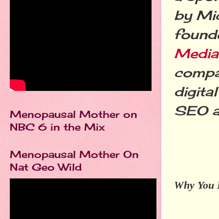
by Mi
found
Media
compa
digita
SEO a
Menopausal Mother on
NBC 6 in the Mix
Menopausal Mother On
Nat Geo Wild
Why You N