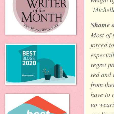
‘Michello
Shame a
Most of 
forced t
especial
regret pa
red and 
from the
have to 
up weari