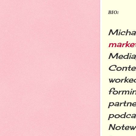
BIO:
Michae
marke
Media,
Conte
worked
formin
partne
podcas
Notewo