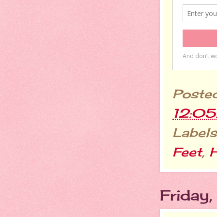
Poste
12:0
Labels
Feet
,
H
Friday