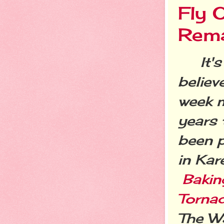
Fly 
Rema
It's 
believ
week 
years 
been p
in Kar
Bakin
Torna
The Wa