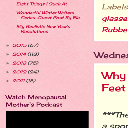
Eight Things I Suck At
Labels
Wonderful Winter Writers
glasse
Series: Guest Post By Ela...
My Realistic New Year's
Rubber
Resolutions
2015
(67)
►
Wednes
2014
(113)
►
2013
(75)
►
Why 
2012
(24)
►
2011
(18)
►
Feet
Watch Menopausal
Mother's Podcast
***The
a spo