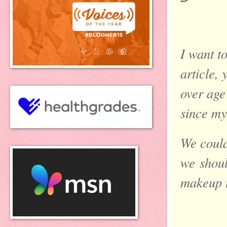
I want t
article,
over age 
since my
We could
we
shoul
makeup 