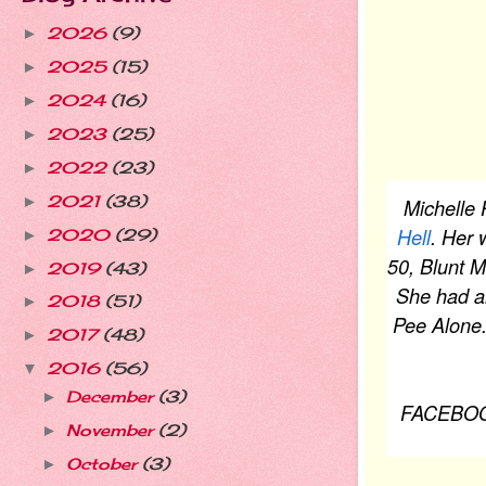
2026
(9)
►
2025
(15)
►
2024
(16)
►
2023
(25)
►
2022
(23)
►
2021
(38)
►
Michelle 
Hell
. Her 
2020
(29)
►
50, Blunt
2019
(43)
►
She had an
2018
(51)
►
Pee Alone.
2017
(48)
►
2016
(56)
▼
December
(3)
►
FACEBO
November
(2)
►
October
(3)
►