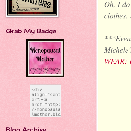
Oh, I do
clothes. 
Grab My Badge
***Even 
Michele'
WEAR: 
Blog Archive