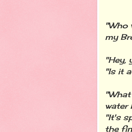
"Who w
my Br
"Hey, 
"Is it
"What 
water 
"It's 
the fi