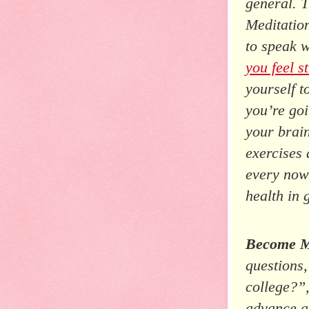
general. 
Meditatio
to speak w
you feel s
yourself t
you’re goi
your brai
exercises 
every now
health in 
Become Mo
questions,
college?”
advance a