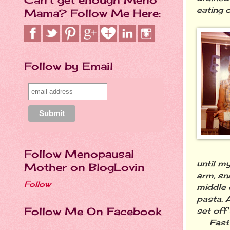
eating
Mama? Follow Me Here:
Follow by Email
Follow Menopausal
until m
Mother on BlogLovin
arm, sn
Follow
middle 
pasta. A
Follow Me On Facebook
set off 
Fast Fo