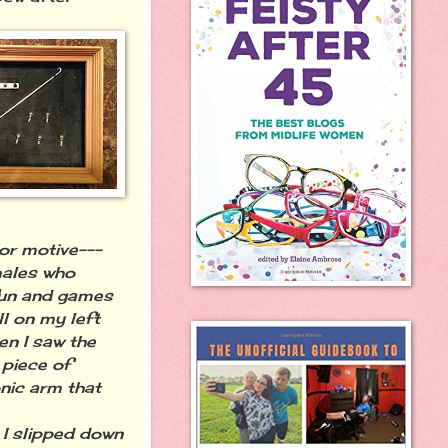
or motive---
males who
 fun and games
l on my left
en I saw the
 piece of
onic arm that
I slipped down