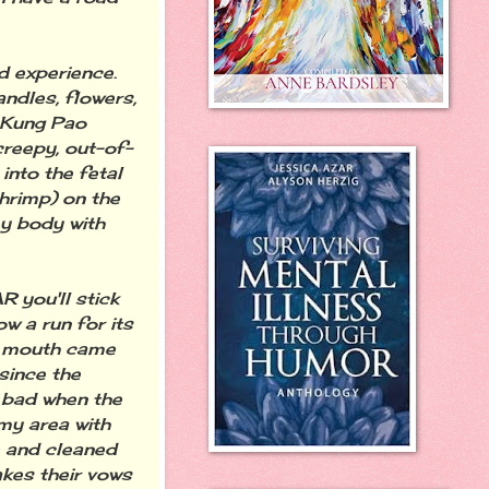
 experience.
andles, flowers,
p Kung Pao
creepy, out-of-
nto the fetal
hrimp) on the
my body with
you'll stick
w a run for its
my mouth came
since the
s bad when the
my area with
e and cleaned
akes their vows