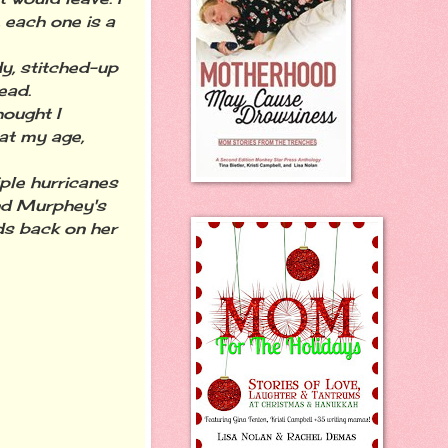
, each one is a
y, stitched-up
ead.
hought I
at my age,
iple hurricanes
and Murphey's
ds back on her