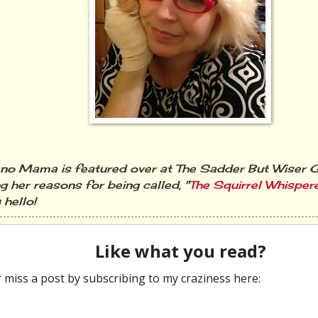
o Mama is featured over at The Sadder But Wiser Gi
g her reasons for being called, "
The Squirrel Whisper
 hello!