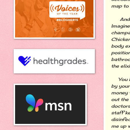
map to 
And the
Imagine
champag
Chicken
body ex
positio
bathroo
the elix
You kno
by your
money t
out the
doctors
staff k
disinfe
me up w