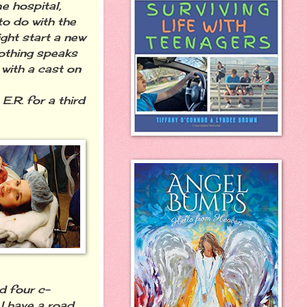
e hospital,
o do with the
ight start a new
nothing speaks
with a cast on
.R. for a third
d four c-
 I have a road