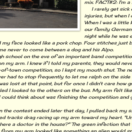
mix. FACT#2: I'm a 
I rarely get sick 
injuries, but when I 
When I was a little 
our family German
night while he was e
 my face looked like a pork chop. Four stitches just 
me never to come between a dog and his Alpo.
 school on the eve of an important band competition,
on my arm. I knew if I told my parents, they would nev
-of-town competition, so I kept my mouth shut. The n
ver had to stop frequently to let me ralph on the side 
was lost at that point, but for once I didn't care how g
led I looked to the others on the bus. My arm felt like 
 I could think about was finishing the competition and 
e contest ended later that day, I pulled back my sl
red tracks drag racing up my arm toward my heart. "Um
 there a doctor in the house?" The green infection that
 from my arm looked like something an alien would s