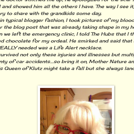
 and showed him all the others I have. The way I see it
ry to share with the grandkids some day.
typical blogger fashion, I took pictures of my blood
r the blog post that was already taking shape in my h
 left the emergency clinic, I told The Hubs that I t
d chocolate for my ordeal. He smirked and said that 
REALLY needed was a Life Alert necklace.
rvived not only these injuries and illnesses but mult
nty of car accidents....so bring it on, Mother Nature 
is Queen of Klutz might take a fall but she always lan