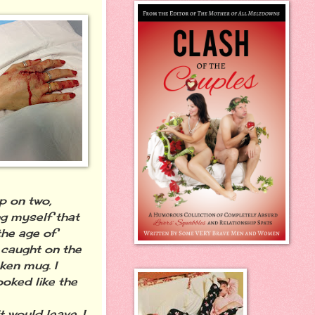
p on two,
ng myself that
the age of
e caught on the
ken mug. I
ooked like the
 would leave. I