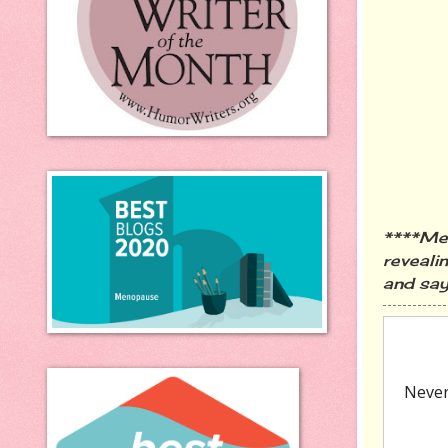
****Men
revealin
and say