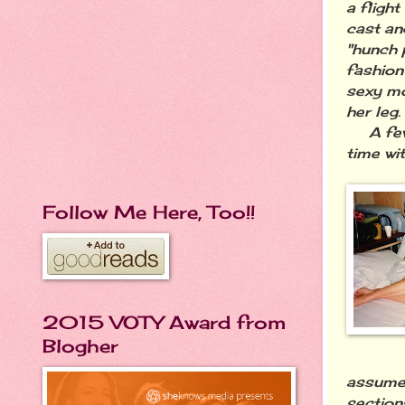
a fligh
cast an
"hunch p
fashion
sexy mo
her leg.
A few m
time wit
Follow Me Here, Too!!
2015 VOTY Award from
Blogher
assumed
sections