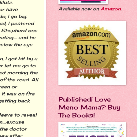
klutz.
Available now on
Amazon
.
or have
do, I go big.
kid, I pestered
 Shepherd one
ating.... and he
below the eye
 I got bit by a
er let me go to
ext morning the
of the road. All
reen or
it was on fire
Published! Love
getting back
Meno Mama? Buy
The Books!
eeve to reveal
....excuse
 the doctor
pew after