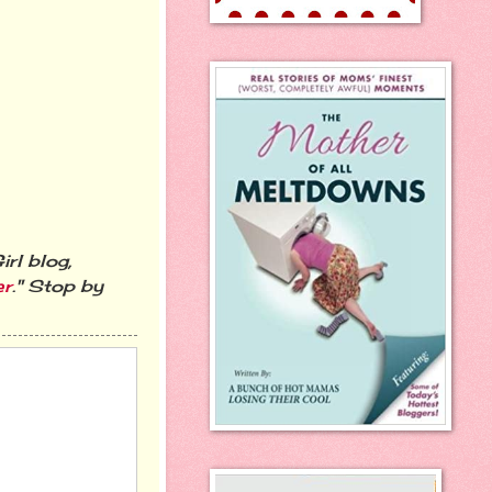
rl blog,
er
." Stop by