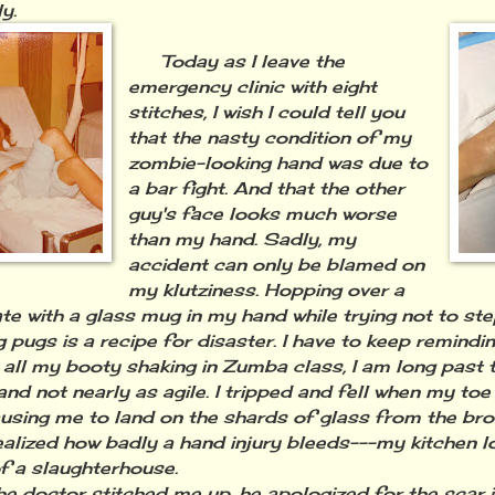
y.
Today as I leave the
emergency clinic with eight
stitches, I wish I could tell you
that the nasty condition of my
zombie-looking hand was due to
a bar fight. And that the other
guy's face looks much worse
than my hand. Sadly, my
accident can only be blamed on
my klutziness. Hopping over a
te with a glass mug in my hand while trying not to ste
g pugs is a recipe for disaster. I have to keep remindi
 all my booty shaking in Zumba class, I am long past 
and not nearly as agile. I tripped and fell when my to
ausing me to land on the shards of glass from the bro
ealized how badly a hand injury bleeds---my kitchen l
of a slaughterhouse.
doctor stitched me up, he apologized for the scar it