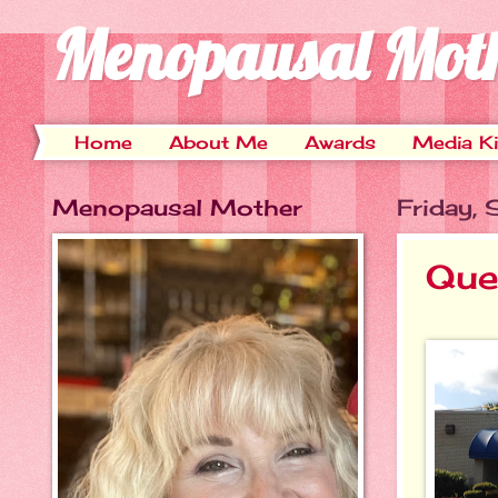
Menopausal Mot
Home
About Me
Awards
Media Ki
Menopausal Mother
Friday,
Que