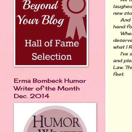
laughed
new sto
And in 
hand fo
When we
deserve
what I 
I've su
and ple
Law. Th
feet.
Erma Bombeck Humor
Writer of the Month
Dec. 2014