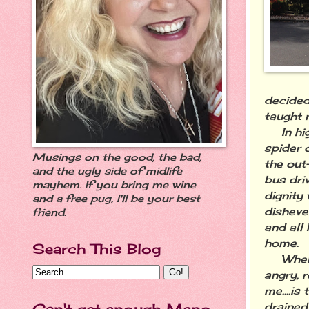
decided
taught 
In high
spider 
Musings on the good, the bad,
the out
and the ugly side of midlife
bus dri
mayhem. If you bring me wine
dignity 
and a free pug, I'll be your best
disheve
friend.
and all
home.
Search This Blog
When th
angry, 
me....is
drained
Can't get enough Meno