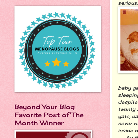
seriousl
baby ga
sleepin
despite
Beyond Your Blog
twenty 
Favorite Post of The
gate, c
Month Winner
never r
inside 
As the 