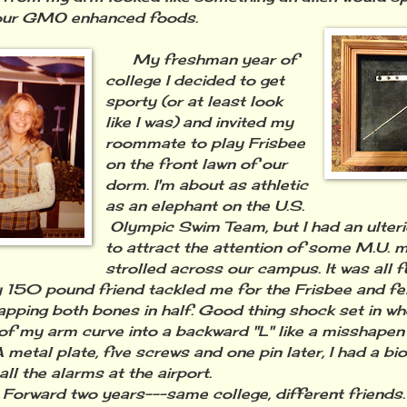
 our GMO enhanced foods.
My freshman year of
college I decided to get
sporty (or at least look
like I was) and invited my
roommate to play Frisbee
on the front lawn of our
dorm. I'm about as athletic
as an elephant on the U.S.
Olympic Swim Team, but I had an ulteri
to attract the attention of some M.U. 
strolled across our campus. It was all
y 150 pound friend tackled me for the Frisbee and fel
apping both bones in half. Good thing shock set in wh
of my arm curve into a backward "L" like a misshapen
 metal plate, five screws and one pin later, I had a bi
all the alarms at the airport.
rward two years---same college, different friends. 