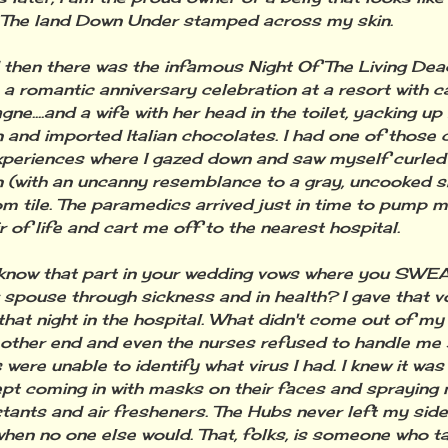
The land Down Under stamped across my skin.
n there was the infamous Night Of The Living Dead
 a romantic anniversary celebration at a resort with c
ne....and a wife with her head in the toilet, yacking u
 and imported Italian chocolates. I had one of those 
periences where I gazed down and saw myself curled i
n (with an uncanny resemblance to a gray, uncooked s
m tile. The paramedics arrived just in time to pump 
ir of life and cart me off to the nearest hospital.
w that part in your wedding vows where you SWEAR 
 spouse through sickness and in health? I gave that vo
hat night in the hospital. What didn't come out of 
 other end and even the nurses refused to handle me 
 were unable to identify what virus I had. I knew it wa
ept coming in with masks on their faces and spraying 
ctants and air fresheners. The Hubs never left my sid
hen no one else would. That, folks, is someone who t