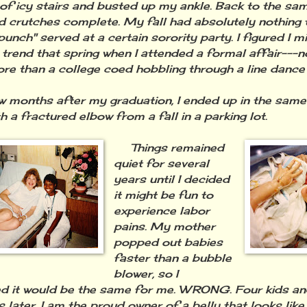
t of icy stairs and busted up my ankle. Back to the sam
d crutches complete. My fall had absolutely nothing t
unch" served at a certain sorority party. I figured I m
 trend that spring when I attended a formal affair---
re than a college coed hobbling through a line dance 
onths after my graduation, I ended up in the same E
h a fractured elbow from a fall in a parking lot.
Things remained
quiet for several
years until I decided
it might be fun to
experience labor
pains. My mother
popped out babies
faster than a bubble
blower, so I
 it would be the same for me. WRONG. Four kids an
 later, I am the proud owner of a belly that looks like