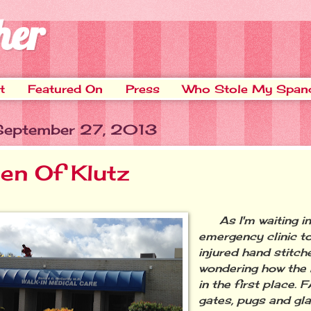
her
t
Featured On
Press
Who Stole My Span
 September 27, 2013
en Of Klutz
As I'm waiting in
emergency clinic t
injured hand stitche
wondering how the 
in the first place.
gates, pugs and gl