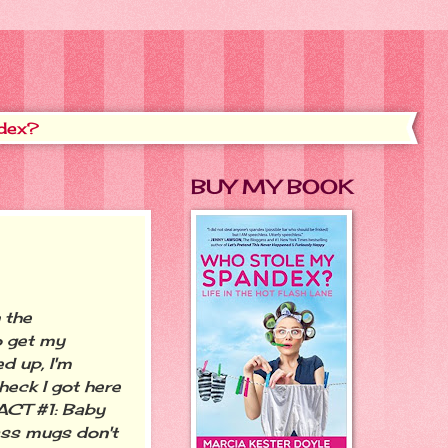
dex?
BUY MY BOOK
 the
o get my
d up, I'm
heck I got here
 FACT #1: Baby
ass mugs don't