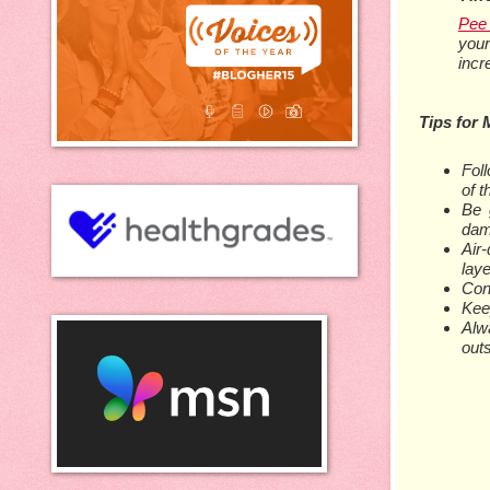
Pee 
your
incr
Tips for 
Fol
of 
Be 
dam
Air
laye
Cons
Keep
Alw
outs