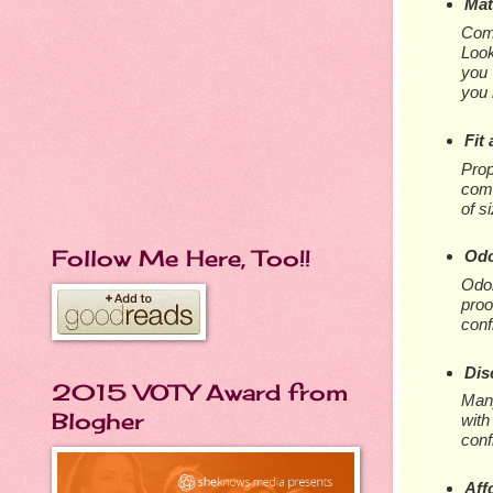
Mat
Comf
Look
you 
you 
Fit
Prop
comf
of s
Follow Me Here, Too!!
Odo
Odor
proo
conf
Dis
2015 VOTY Award from
Many
Blogher
with
conf
Aff