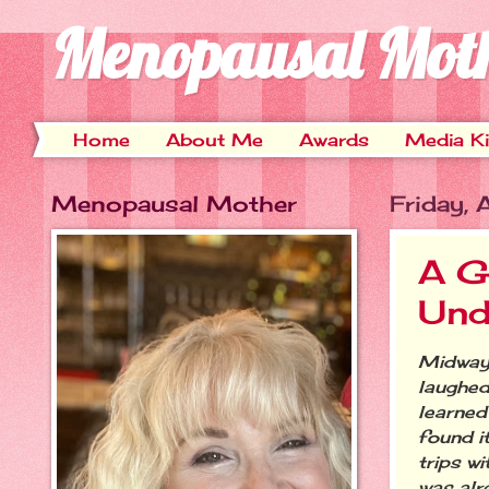
Menopausal Mot
Home
About Me
Awards
Media Ki
Menopausal Mother
Friday,
A G
Und
Midway 
laughed
learned 
found i
trips w
was alre