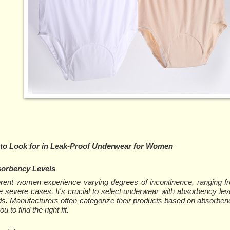
 to Look for in Leak-Proof Underwear for Women
orbency Levels
erent women experience varying degrees of incontinence, ranging fr
 severe cases. It's crucial to select underwear with absorbency lev
s. Manufacturers often categorize their products based on absorbenc
ou to find the right fit.