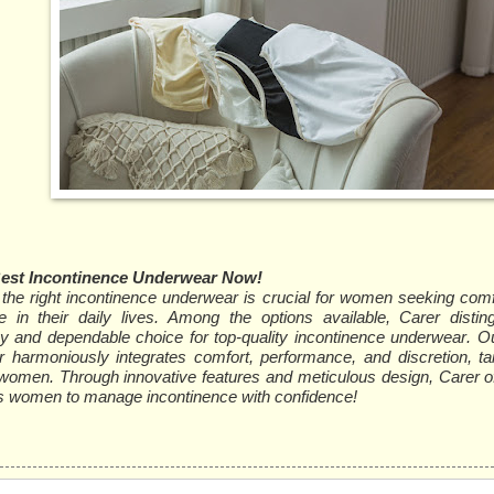
Best Incontinence Underwear Now!
the right incontinence underwear is crucial for women seeking comfo
e in their daily lives. Among the options available, Carer distin
hy and dependable choice for top-quality incontinence underwear. Our
 harmoniously integrates comfort, performance, and discretion, tai
women. Through innovative features and meticulous design, Carer off
women to manage incontinence with confidence!