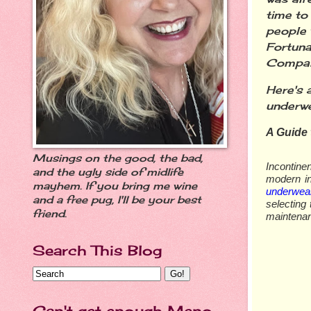
time to
people 
Fortuna
Company
Here's 
underw
A Guide 
Musings on the good, the bad,
Incontine
and the ugly side of midlife
modern in
mayhem. If you bring me wine
underwea
and a free pug, I'll be your best
selecting
friend.
maintenan
Search This Blog
Can't get enough Meno