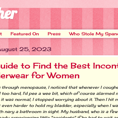
her
t
Featured On
Press
Who Stole My Span
 August 25, 2023
uide to Find the Best Incon
erwear for Women
through menopause, I noticed that whenever I coughe
 too hard, I'd pee a wee bit, which of course alarmed 
it was normal, I stopped worrying about it. Then I hit 
t even harder to hold my bladder, especially when I w
ith nary a bathroom in sight. My husband, who is a few
ady experiencing little "accidents" if he had to wait a