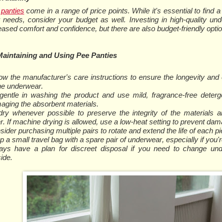
panties
come in a range of price points. While it's essential to find 
 needs, consider your budget as well. Investing in high-quality un
eased comfort and confidence, but there are also budget-friendly optio
Maintaining and Using Pee Panties
low the manufacturer's care instructions to ensure the longevity and
the underwear.
gentle in washing the product and use mild, fragrance-free deterg
aging the absorbent materials.
-dry whenever possible to preserve the integrity of the materials a
r. If machine drying is allowed, use a low-heat setting to prevent dam
ider purchasing multiple pairs to rotate and extend the life of each pi
 a small travel bag with a spare pair of underwear, especially if you'r
ays have a plan for discreet disposal if you need to change un
ide.