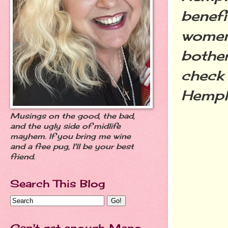
benefi
women.
bothe
check 
Hempli
Musings on the good, the bad,
and the ugly side of midlife
mayhem. If you bring me wine
and a free pug, I'll be your best
friend.
Search This Blog
Can't get enough Meno