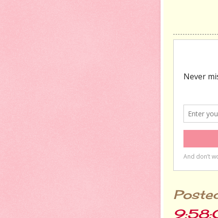
Poste
9:58