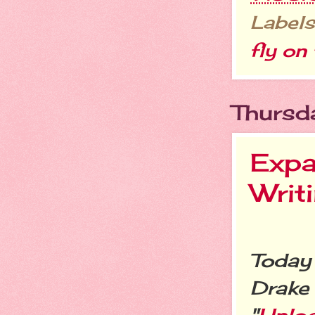
Labels
fly on 
Thursd
Expa
Writ
Today 
Drake 
"
Unloc