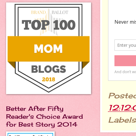
Poste
12:12
Better After Fifty
Reader's Choice Award
Labels
for Best Story 2014