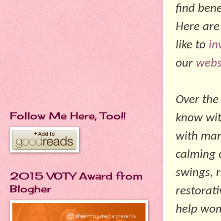
find ben
Here are
like to
in
our
webs
Over the
Follow Me Here, Too!!
know wit
with man
calming 
swings, 
2015 VOTY Award from
Blogher
restorat
help wom