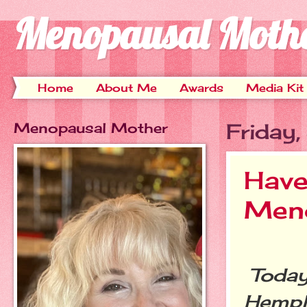
Menopausal Moth
Home
About Me
Awards
Media Kit
Menopausal Mother
Friday
Have
Men
Today
Hempli