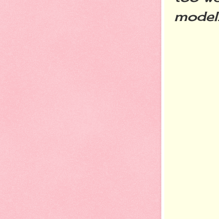
model..