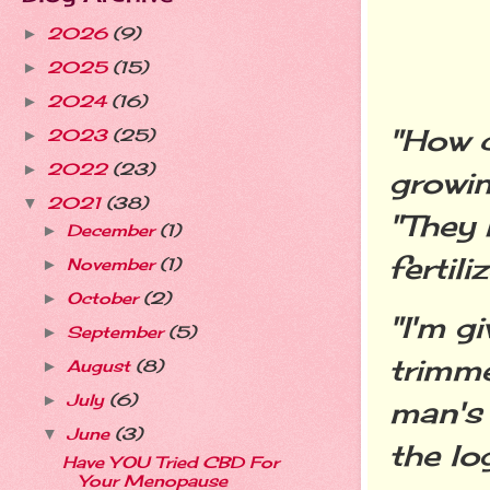
2026
(9)
►
2025
(15)
►
2024
(16)
►
"How c
2023
(25)
►
2022
(23)
►
growin
2021
(38)
▼
"They 
December
(1)
►
fertiliz
November
(1)
►
October
(2)
►
"I'm g
September
(5)
►
trimme
August
(8)
►
July
(6)
►
man's 
June
(3)
▼
the lo
Have YOU Tried CBD For
Your Menopause