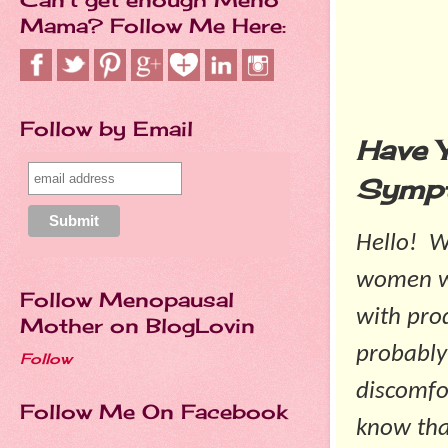
Mama? Follow Me Here:
Follow by Email
Have 
Symp
Hello! 
women wi
Follow Menopausal
with pro
Mother on BlogLovin
probably
Follow
discomfo
Follow Me On Facebook
know tha