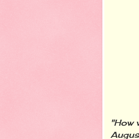
"How w
Augus