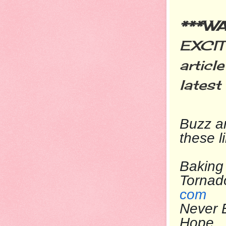
***W
EXCIT
articl
latest
Buzz
ar
these l
Baking 
To
com
Never 
Ho