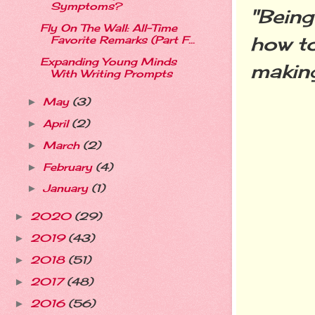
Symptoms?
"Bein
Fly On The Wall: All-Time
how to
Favorite Remarks (Part F...
Expanding Young Minds
making
With Writing Prompts
May
(3)
►
April
(2)
►
March
(2)
►
February
(4)
►
January
(1)
►
2020
(29)
►
2019
(43)
►
2018
(51)
►
2017
(48)
►
2016
(56)
►