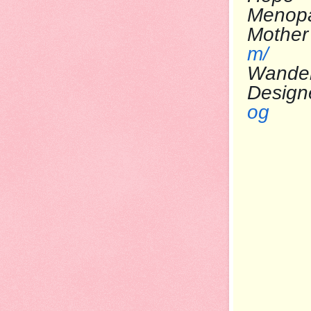
Menop
Mo
m/
Wande
Desi
og