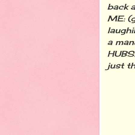
back a
ME: (g
laughin
a mana
HUBS: 
just t