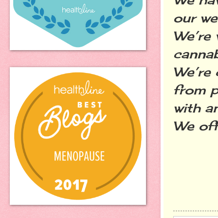
our we
We’re 
cannab
We’re 
from p
with a
We off