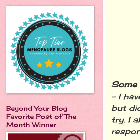
Some o
- I ha
but di
Beyond Your Blog
Favorite Post of The
try. I
Month Winner
respon