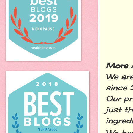
More 
We are
since 
Our p
just t
ingred
We ha