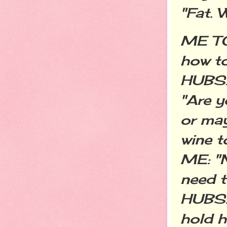
"Fat. 
ME TO 
how to
HUBS:
"Are y
or ma
wine t
ME: "N
need t
HUBS: 
hold h