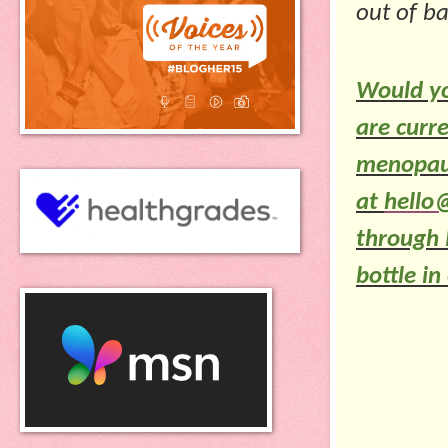
out of b
Would yo
are curre
menopause
at
hello
through
bottle i