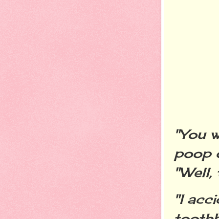
"You w
poop 
"Well,
"I acc
toothb