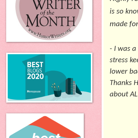
is so kn
made for
- I was a
stress k
lower bac
Thanks
H
about ALL