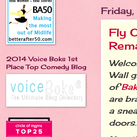
Friday
Fly 
Rema
2014 Voice Boks 1st
Welcom
Place Top Comedy Blog
Wall g
of
Bak
are br
a snea
doors