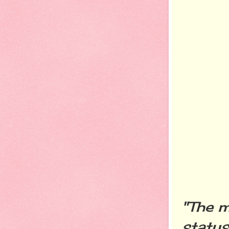
"The m
status