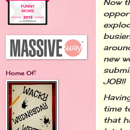
Now th
opport
explod
busier
around
new we
submi
Home Of:
JOB!
Having
time t
that h