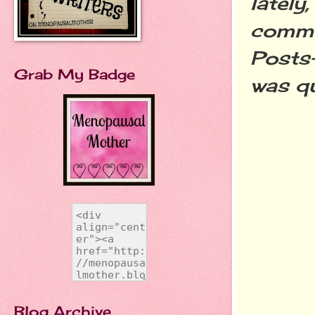
lately
comme
Posts-
Grab My Badge
was qu
Blog Archive