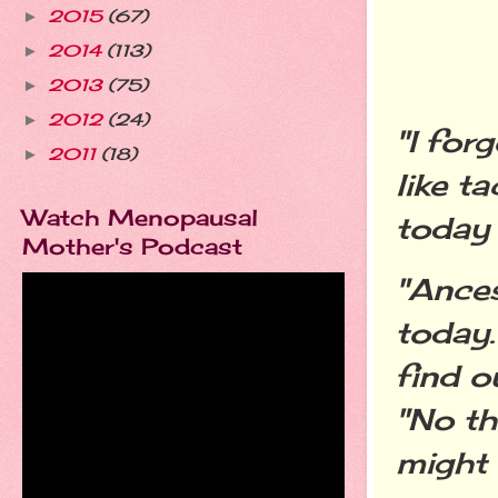
2015
(67)
►
2014
(113)
►
2013
(75)
►
2012
(24)
►
"I for
2011
(18)
►
like t
Watch Menopausal
today 
Mother's Podcast
"Ances
today.
find o
"No th
might 