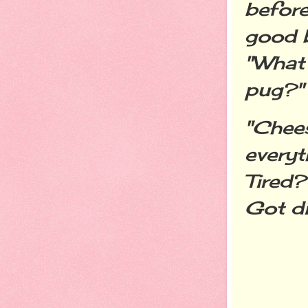
before
good b
"What 
pug?"
"Chees
everyt
Tired?
Got d