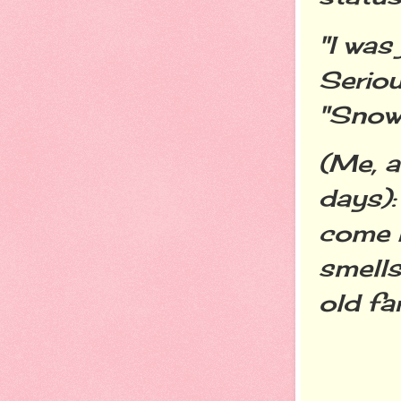
"I was
Seriou
"Snow 
(Me, a
days):
come 
smells
old far