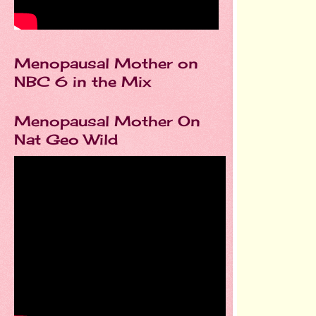
Menopausal Mother on
NBC 6 in the Mix
Menopausal Mother On
Nat Geo Wild