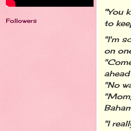
"You k
Followers
to kee
"I'm s
on one
"Come 
ahead 
"No wa
"Mom, 
Bahamas
"I rea