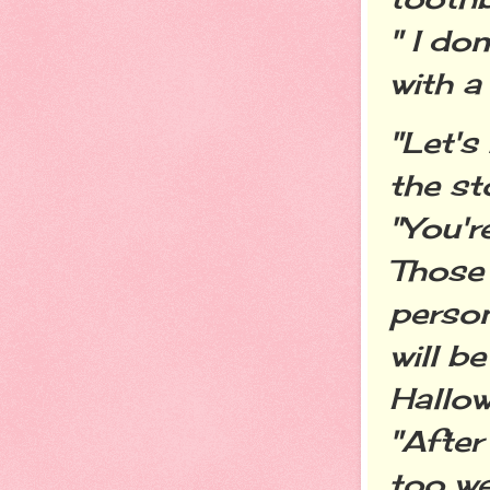
" I do
with a 
"Let's
the st
"You'r
Those 
person
will b
Hallow
"After
too we