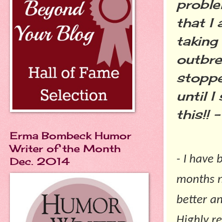
proble
that I
taking
outbre
stoppe
until I
this!! –
Erma Bombeck Humor
Writer of the Month
- I have
Dec. 2014
months n
better a
Highly r