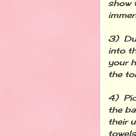
show t
immers
3) Dur
into t
your h
the to
4) Pic
the b
their 
towels