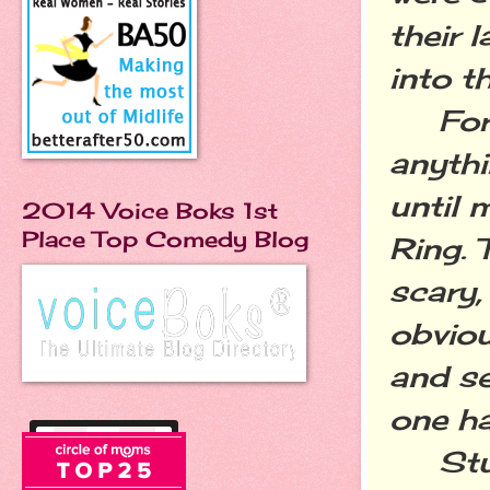
their 
into t
For ye
anythi
until 
2014 Voice Boks 1st
Place Top Comedy Blog
Ring. 
scary,
obviou
and se
one ha
Stupi