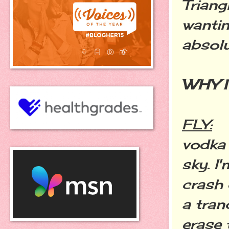
Triang
wantin
absolu
WHY I 
FLY:
vodka 
sky. I
crash 
a tran
erase 