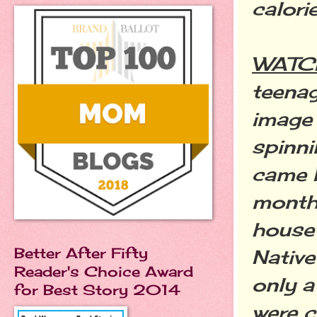
calori
WATC
teenag
image
spinni
came P
month 
house
Better After Fifty
Native
Reader's Choice Award
only a
for Best Story 2014
were 