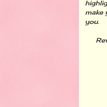
highli
make y
you.
Reven