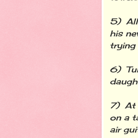
5) All
his ne
trying
6) Tur
daught
7) At 
on a t
air gu