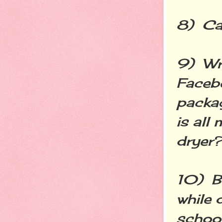
8) Cal
9) Wr
Faceb
packag
is all
dryer?
10) Bl
while 
school