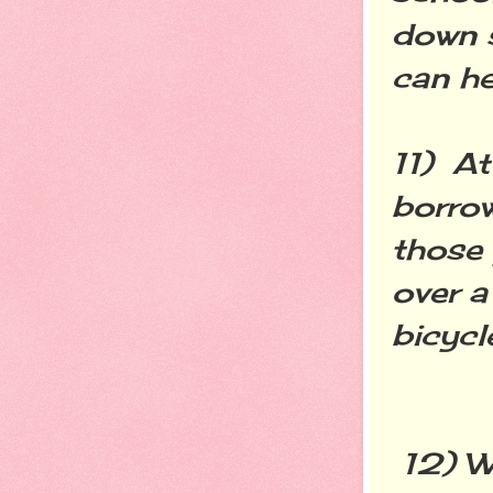
down 
can he
11) At
borrow
those
over a
bicycl
12) Wr