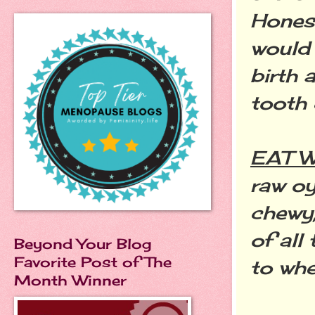
Honest
would 
birth 
tooth 
EAT 
raw oy
chewy,
of all
Beyond Your Blog
Favorite Post of The
to whe
Month Winner