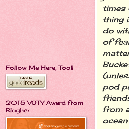
times 
thing 
do wit
of fea
matter
Bucket
Follow Me Here, Too!!
(unles
pod pe
friend
2015 VOTY Award from
from a
Blogher
ocean 