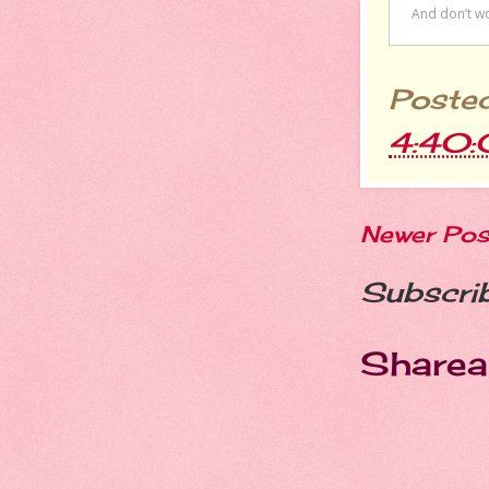
Poste
4:40
Newer Pos
Subscri
Sharea