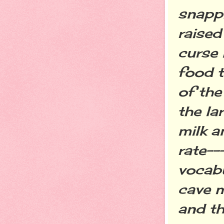
snappi
raised
curse 
food t
of the
the la
milk a
rate--
vocabu
cave m
and th