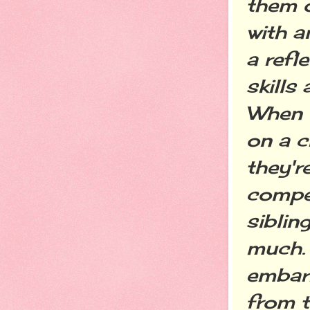
them o
with a
a refl
skills
When t
on a c
they'r
compet
sibling
much. 
embar
from t