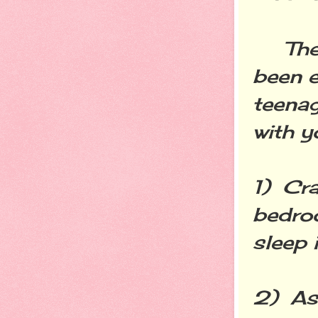
The fo
been e
teenag
with y
1) Cra
bedroo
sleep 
2) As