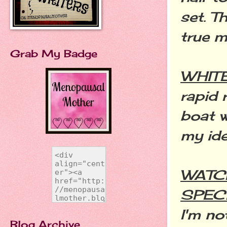
set. T
true m
Grab My Badge
WHIT
rapid 
boat w
my ide
WATC
SPEC
I'm no
Blog Archive