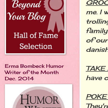
GROC
me. I
trolli
family
of ou
danish
Erma Bombeck Humor
TAKE 
Writer of the Month
have o
Dec. 2014
POKE
They'r