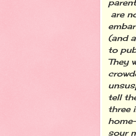
paren
are no
embarr
(and a
to pub
They w
crowde
unsusp
tell t
three 
home--
sour m