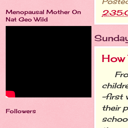
Poste
2:35
Menopausal Mother On
Nat Geo Wild
Sunday
How 
From 
childr
-first
their 
Followers
school