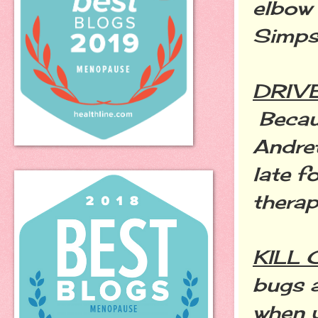
elbow 
Simpso
DRIV
Becaus
Andre
late f
thera
KILL
bugs a
when 