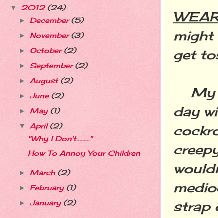
2012
(24)
▼
WEAR 
December
(5)
►
might 
November
(3)
►
October
(2)
get to
►
September
(2)
►
August
(2)
►
My Bu
June
(2)
►
day wi
May
(1)
►
April
(2)
▼
cockro
"Why I Don't........."
creepy
How To Annoy Your Children
wouldn
March
(2)
►
medio
February
(1)
►
strap 
January
(2)
►