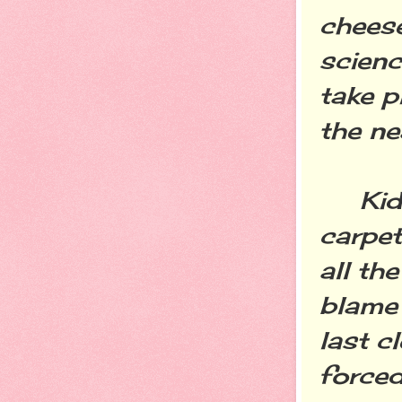
cheese
scienc
take p
the n
Kids w
carpet
all th
blame 
last c
forced