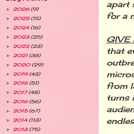
apart 
2026
(9)
►
for a 
2025
(15)
►
2024
(16)
►
2023
(25)
GIVE
►
2022
(23)
►
that e
2021
(38)
►
outbre
2020
(29)
►
micros
2019
(43)
►
2018
(51)
►
from l
2017
(48)
►
turns 
2016
(56)
►
audie
2015
(67)
►
endles
2014
(113)
►
2013
(75)
►