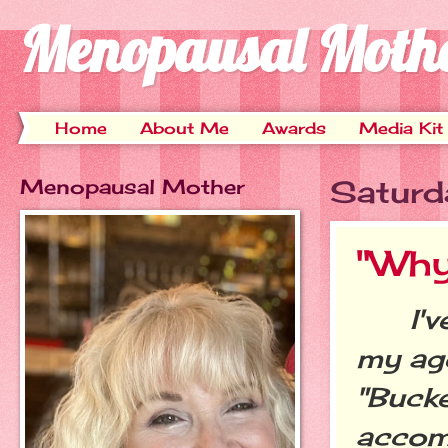
Menopausal Moth
Home
About Me
Awards
Media Kit
Menopausal Mother
Saturd
"Why I
I've 
my age
"Bucke
accomp