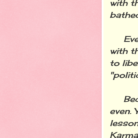
with t
bathed
Every
with t
to lib
"polit
Becau
even. Y
lessons
Karma 