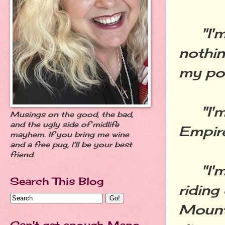
"I'm 
nothin
my po
"I'm 
Musings on the good, the bad,
and the ugly side of midlife
Empire
mayhem. If you bring me wine
and a free pug, I'll be your best
friend.
"I'm g
Search This Blog
riding
Mounta
Can't get enough Meno