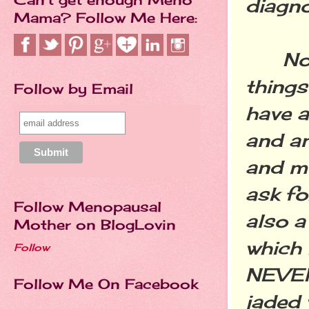
diagno
Mama? Follow Me Here:
No tha
things
Follow by Email
have a
and an
and me
ask fo
Follow Menopausal
also a
Mother on BlogLovin
which 
Follow
NEVER
Follow Me On Facebook
jaded 