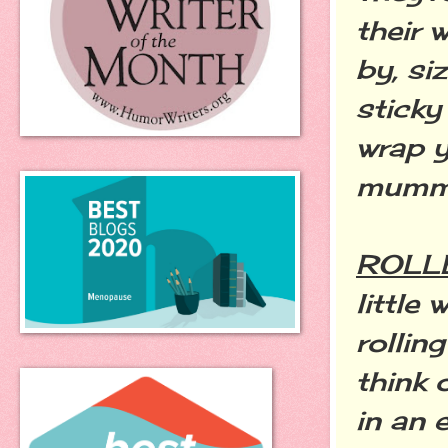
their 
by, si
sticky
wrap y
mumm
ROLL
little
rollin
think 
in an 