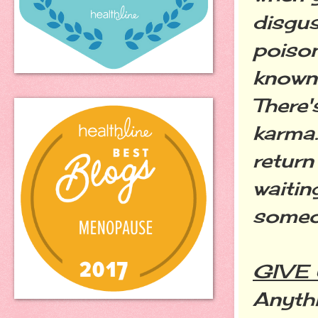
disgus
poison
known 
There's
karma.
return
waitin
someo
GIVE
Anythi