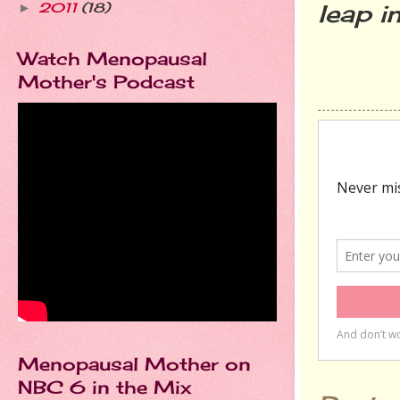
leap i
2011
(18)
►
Watch Menopausal
Mother's Podcast
Menopausal Mother on
NBC 6 in the Mix