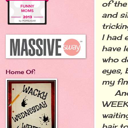
of the
and si
tricki
I had 
have l
who do
eyes, 
Home Of:
my fin
And I 
WEEKS 
waitin
hair t