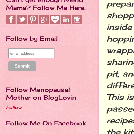
prepar
Mama? Follow Me Here:
shoppi
inside
hoppin
Follow by Email
wrappi
sharin
pit, a
differ
Follow Menopausal
This i
Mother on BlogLovin
passe
Follow
recipe
Follow Me On Facebook
the ki