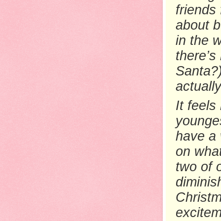
friends
about b
in the 
there’s
Santa?)
actuall
It feels
younges
have a 
on what
two of 
diminis
Christm
excitem