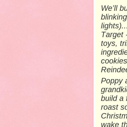
We’ll b
blinking
lights)
Target 
toys, t
ingredi
cookies
Reindee
Poppy a
grandki
build a
roast s
Christm
wake th