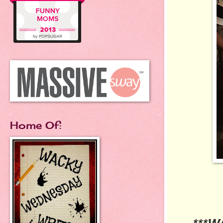
Home Of: