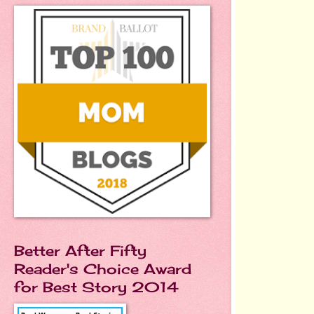
Better After Fifty
Reader's Choice Award
for Best Story 2014