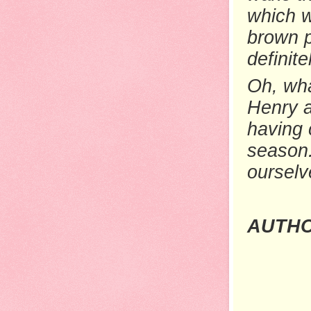
which w
brown p
definit
Oh, wha
Henry a
having 
season.
ourselv
AUTHO