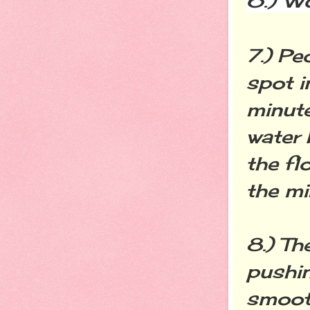
6.) W
7.) Pe
spot i
minute
water 
the fl
the mi
8.) Th
pushin
smooth