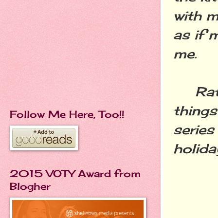
with m
as if 
me.
Rathe
things
Follow Me Here, Too!!
series
holida
2015 VOTY Award from
Blogher