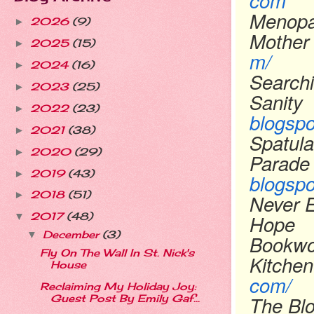
com
Menopa
2026
(9)
►
Mother
2025
(15)
►
m/
2024
(16)
►
Searchi
2023
(25)
►
Sanity
2022
(23)
►
blogsp
2021
(38)
►
Spatula
2020
(29)
►
Parade
2019
(43)
►
blogsp
2018
(51)
►
Never 
Hope
2017
(48)
▼
December
(3)
▼
Bookwo
Fly On The Wall In St. Nick's
Kitchen
House
com/
Reclaiming My Holiday Joy:
The Bl
Guest Post By Emily Gaf...