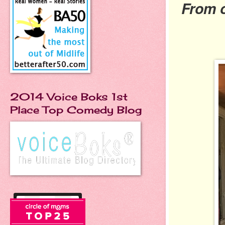
From 
2014 Voice Boks 1st
Place Top Comedy Blog