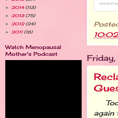
2014
(113)
►
2013
(75)
►
Poste
2012
(24)
►
2011
(18)
►
10:0
Watch Menopausal
Mother's Podcast
Friday
Recl
Gues
Today
again 