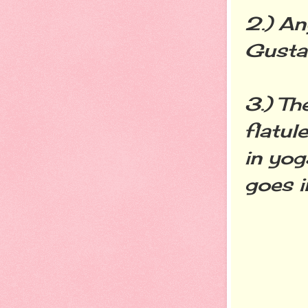
2.) An
Gusta
3.) Th
flatul
in yog
goes i