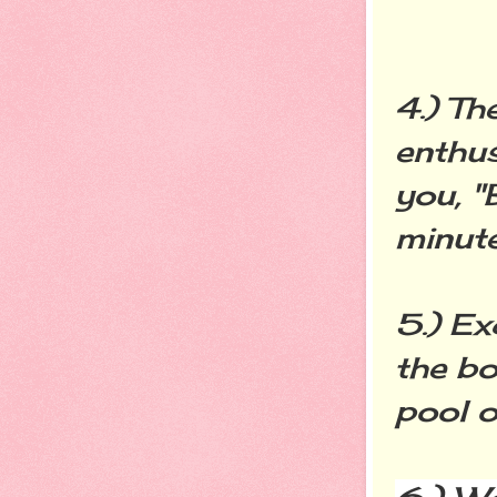
4.) Th
enthus
you, "
minute
5.) Ex
the bo
pool o