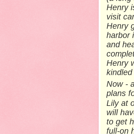
Henry i
visit c
Henry g
harbor 
and hea
complet
Henry w
kindled 
Now - a
plans f
Lily at
will ha
to get h
full-on