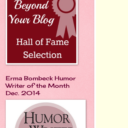
Erma Bombeck Humor
Writer of the Month
Dec. 2014