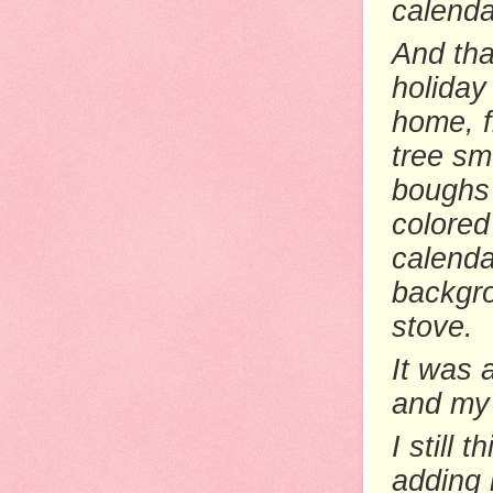
calenda
And tha
holiday
home, fi
tree sm
boughs 
colored
calendar
backgro
stove.
It was a
and my 
I still
th
adding 