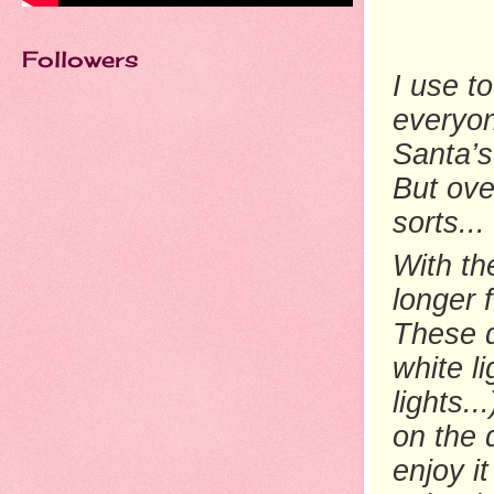
Followers
I use t
everyon
Santa’s
But ove
sorts...
With the
longer 
These d
white li
lights.
on the 
enjoy i