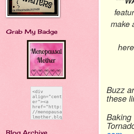
***
featu
make a
Grab My Badge
her
Buzz ar
these l
Baking 
Tornad
Blog Archive