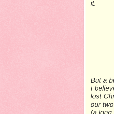
it.
But a b
I belie
lost Ch
our two
(a long