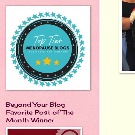
Beyond Your Blog
Favorite Post of The
Month Winner