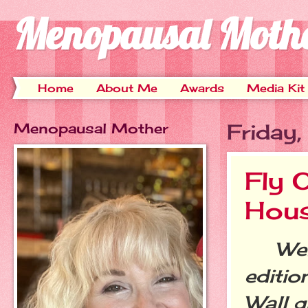
Menopausal Moth
Home
About Me
Awards
Media Kit
Menopausal Mother
Friday
Fly O
Hou
Welc
editio
Wall g