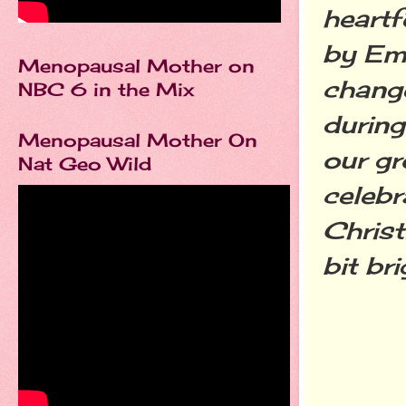
heartf
by Em
Menopausal Mother on
chang
NBC 6 in the Mix
during
Menopausal Mother On
our gr
Nat Geo Wild
celebr
Chris
bit brig