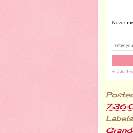
Poste
7:36
Labels
Grandc