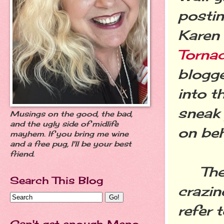
postin
Karen
Torna
blogge
into t
sneak 
Musings on the good, the bad,
and the ugly side of midlife
on beh
mayhem. If you bring me wine
and a free pug, I'll be your best
friend.
The f
Search This Blog
crazin
refer 
Can't get enough Meno