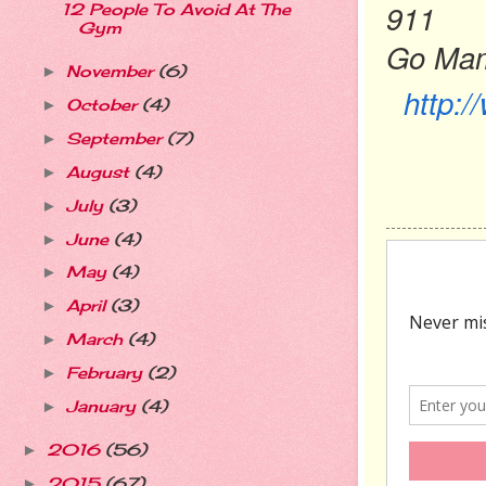
911
12 People To Avoid At The
Gym
Go Ma
November
(6)
►
http:
October
(4)
►
September
(7)
►
August
(4)
►
July
(3)
►
June
(4)
►
May
(4)
►
April
(3)
►
March
(4)
►
February
(2)
►
January
(4)
►
2016
(56)
►
2015
(67)
►