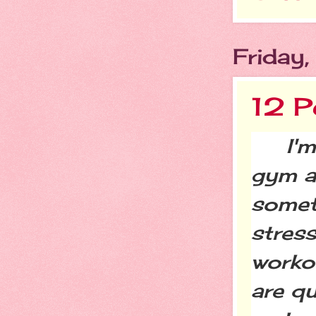
Friday
12 P
I'm a
gym an
someti
stres
worko
are q