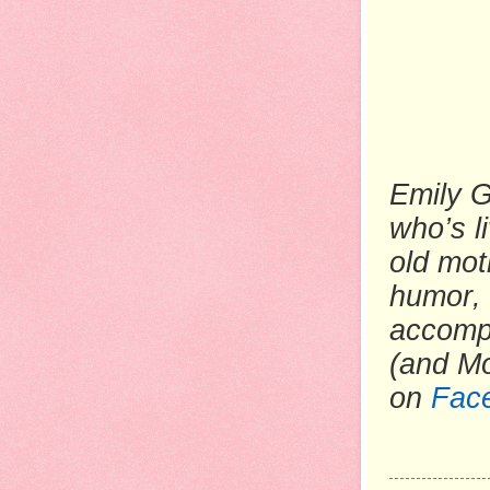
Emily G
who’s li
old mot
humor, 
accompa
(and M
on
Fac