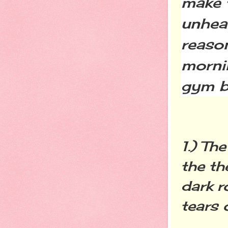
make 
unheal
reaso
morni
gym b
1.) Th
the th
dark r
tears 