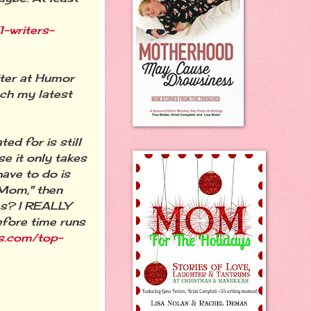
-writers-
iter at Humor
tch my latest
d for is still
se it only takes
have to do is
 Mom," then
was? I REALLY
efore time runs
ks.com/top-