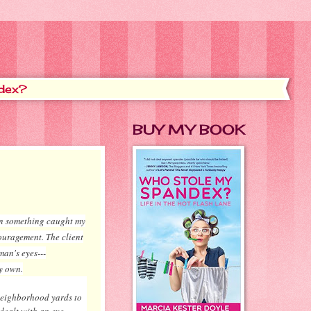
dex?
BUY MY BOOK
hen something caught my
ouragement. The client
man's eyes---
y own.
 neighborhood yards to
 dealt with an eye