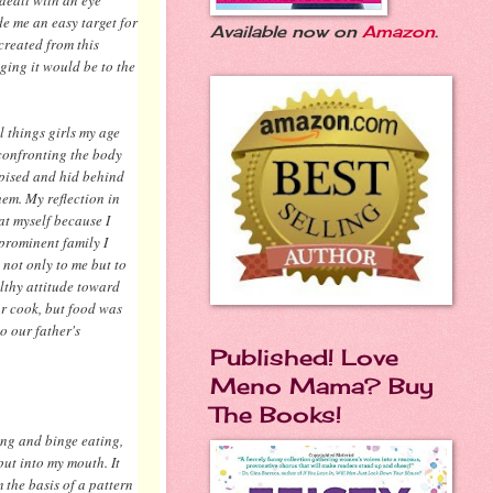
e me an easy target for
Available now on
Amazon
.
created from this
ging it would be to the
 things girls my age
 confronting the body
spised and hid behind
hem. My reflection in
at myself because I
prominent family I
not only to me but to
lthy attitude toward
ar cook, but food was
o our father's
Published! Love
Meno Mama? Buy
.
The Books!
ing and binge eating,
put into my mouth. It
 the basis of a pattern