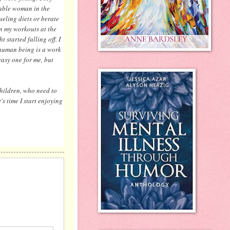
zable woman in the
ueling diets or berate
 in my workouts at the
started falling off. I
y human being is a work
easy one for me, but
children, who need to
's time I start enjoying