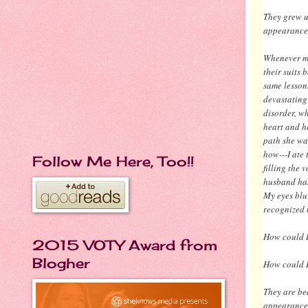
They grew u
appearance
Whenever my 
their suits 
same lesson
devastating 
disorder, w
heart and he
path she wa
how---I ate
Follow Me Here, Too!!
filling the 
husband han
My eyes blu
recognized 
How could I
2015 VOTY Award from
Blogher
How could I
They are be
appearance.