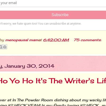
 by
menopausal mama
at
6:42:00 AM
75 comments:
y, January 30, 2014
o Yo Ho It's The Writer's Li
r at In The Powder Room dishing about my wacky life
ving it? HECK YEAH! Is my family loving it? HECK….ma