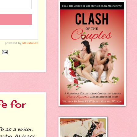
fe for
 as a writer.
ybe. At least