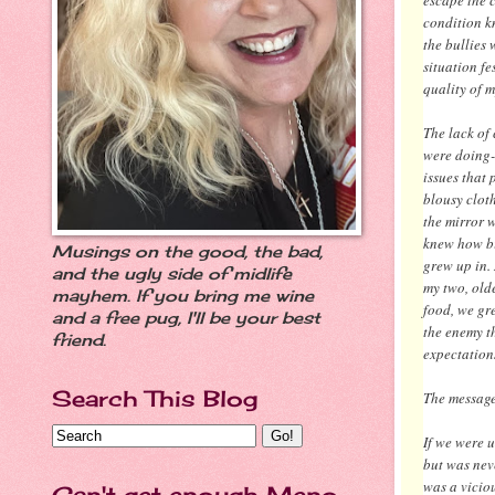
condition k
the bullies
situation f
quality of my
The lack of
were doing-
issues that
blousy cloth
the mirror 
knew how bi
Musings on the good, the bad,
grew up in.
and the ugly side of midlife
my two, old
mayhem. If you bring me wine
food, we gr
and a free pug, I'll be your best
the enemy th
friend.
expectation
Search This Blog
The message 
If we were u
but was neve
was a viciou
Can't get enough Meno