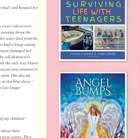
r bad" and berated her
y wear t-shirts over
as passing down the
er sister died from the
ter had a binge-eating
disease damaged her
he self-destructive
ath the only way I knew
was an easy solution to
he pain. One day my
in this blue dress."
 I no longer
 of my children?
 about their
ey were young. They