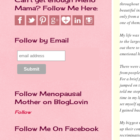
throughout 
Mama? Follow Me Here:
beautiful in
only from a
one of them
My life was 
Follow by Email
to the large
out there to
emotional 
There were 
from people
For a brief 
jumped on t
told me stop
Follow Menopausal
time in my l
Mother on BlogLovin
set myself u
I gained bac
Follow
My biggest 
Follow Me On Facebook
up their con
recriminati