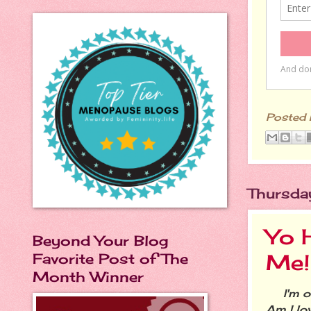
Posted
Thursda
Yo H
Beyond Your Blog
Me!
Favorite Post of The
Month Winner
I'm ove
Am I lo