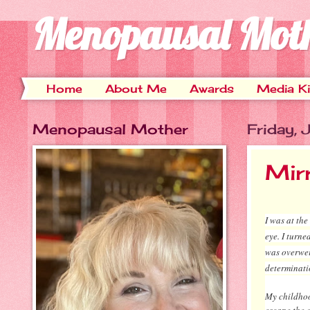
Menopausal Mot
Home
About Me
Awards
Media Ki
Menopausal Mother
Friday,
Mir
I was at th
eye. I turn
was overwei
determinati
My childhoo
escape the c