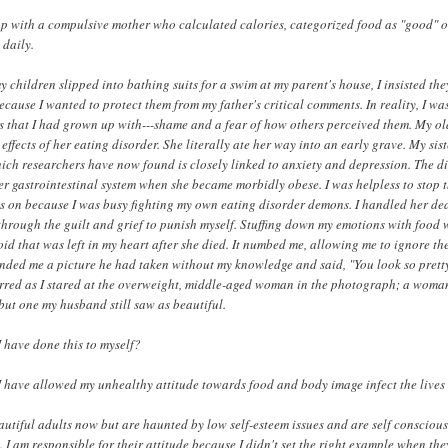
p with a compulsive mother who calculated calories, categorized food as "good" o
 daily.
children slipped into bathing suits for a swim at my parent's house, I insisted the
because I wanted to protect them from my father's critical comments. In reality, I w
s that I had grown up with---shame and a fear of how others perceived them. My old
effects of her eating disorder. She literally ate her way into an early grave. My sis
hich researchers have now found is closely linked to anxiety and depression. The 
r gastrointestinal system when she became morbidly obese. I was helpless to stop t
s on because I was busy fighting my own eating disorder demons. I handled her de
 through the guilt and grief to punish myself. Stuffing down my emotions with food 
void that was left in my heart after she died. It numbed me, allowing me to ignore t
ded me a picture he had taken without my knowledge and said, "You look so pretty 
rred as I stared at the overweight, middle-aged woman in the photograph; a woman
but one my husband still saw as beautiful.
 have done this to myself?
 have allowed my unhealthy attitude towards food and body image infect the lives
autiful adults now but are haunted by low self-esteem issues and are self conscious
 I am responsible for their attitude because I didn't set the right example when th