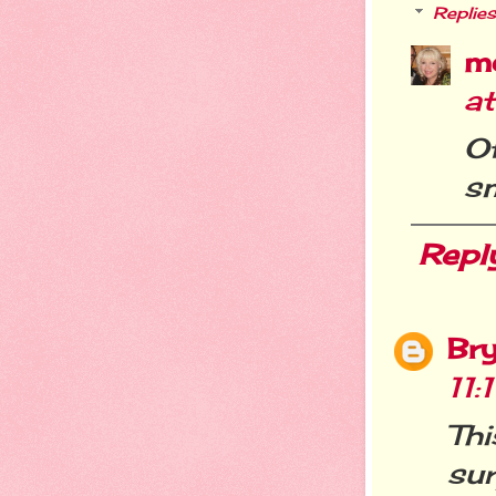
Replies
m
at
O
sm
Repl
Br
11:
Th
sur