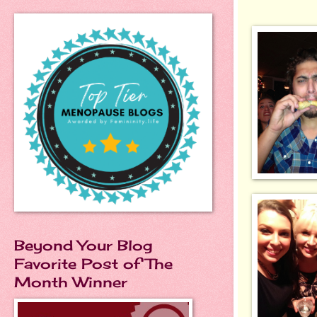
Beyond Your Blog
Favorite Post of The
Month Winner