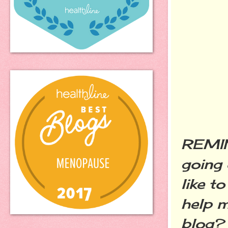
REMIND
going 
like t
help m
blog?