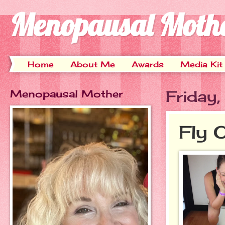
Menopausal Moth
Home
About Me
Awards
Media Kit
Menopausal Mother
Friday
Fly 