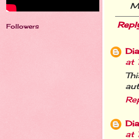
Me
Repl
Followers
Dia
at
Th
aut
Re
Dia
at