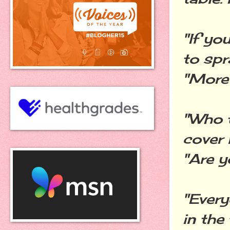
"If yo
to spr
"More 
"Who t
cover 
"Are y
"Every
in the 