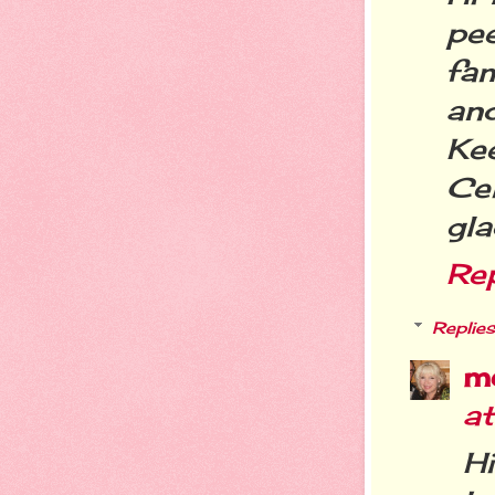
pee
fa
and
Ke
Ce
gla
Re
Replies
m
at
H