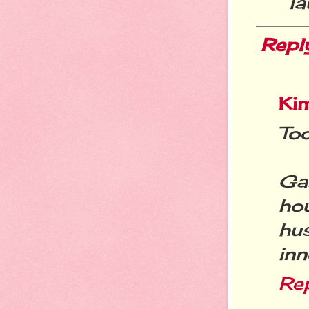
la
Repl
Ki
Too
Ga
ho
hu
inn
Re