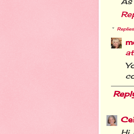
As 
Re
Replies
m
a
Y
co
Repl
Cei
Hi 