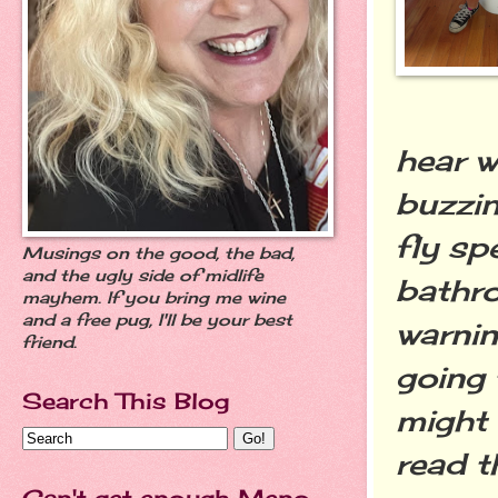
hear w
buzzin
fly sp
Musings on the good, the bad,
and the ugly side of midlife
bathro
mayhem. If you bring me wine
and a free pug, I'll be your best
warnin
friend.
going 
Search This Blog
might 
read t
Can't get enough Meno