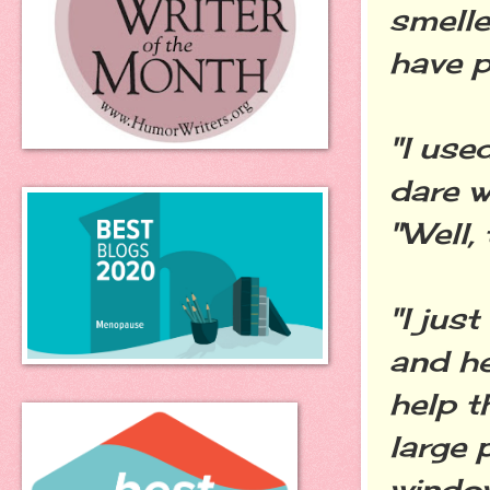
smelle
have p
"I use
dare w
"Well, 
"I jus
and he
help t
large 
window