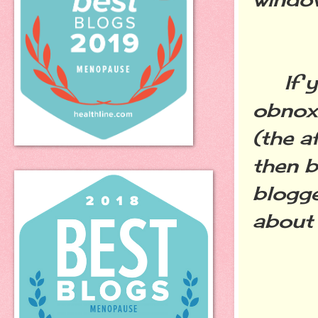
If yo
obnox
(the a
then b
blogge
about