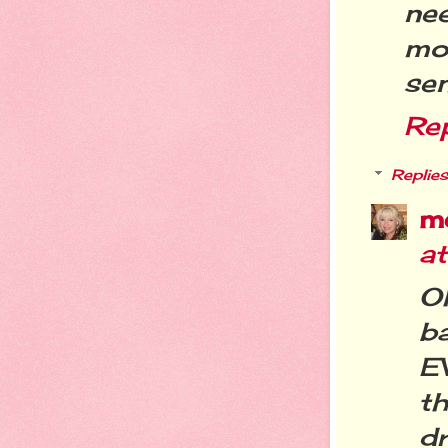
ne
mo
se
Re
Replies
m
a
O
ba
E
t
dr