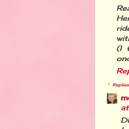
Rea
He
rid
wit
(I
onc
Re
Replies
m
at
D