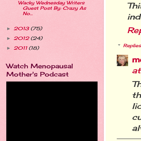
Wacky Wednesday Writers
Thi
Guest Post By: Crazy As
No...
ind
Re
2013
(75)
►
2012
(24)
►
Replies
2011
(18)
►
m
Watch Menopausal
a
Mother's Podcast
Th
th
l
c
al