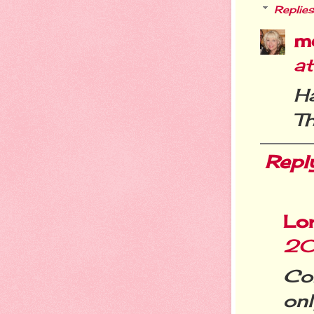
Replies
m
at
H
Th
Repl
Lo
20
Co
on