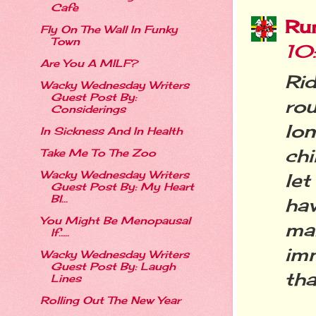
Cafe
Ru
Fly On The Wall In Funky
Town
10
Are You A MILF?
Ri
Wacky Wednesday Writers
Guest Post By:
rou
Considerings
lo
In Sickness And In Health
chi
Take Me To The Zoo
Wacky Wednesday Writers
let
Guest Post By: My Heart
Bl...
ha
You Might Be Menopausal
mak
If…..
imm
Wacky Wednesday Writers
Guest Post By: Laugh
tha
Lines
Rolling Out The New Year