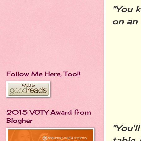
"You k
on an 
Follow Me Here, Too!!
2015 VOTY Award from
Blogher
"You'l
table.