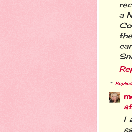
re
a 
Cor
th
ca
Sni
Re
Replies
m
a
I 
s