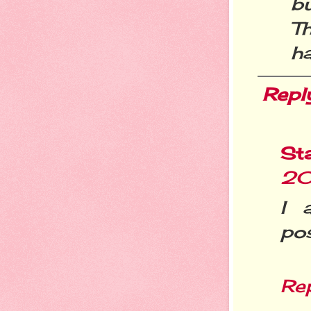
b
T
ha
Repl
St
20
I 
pos
Re