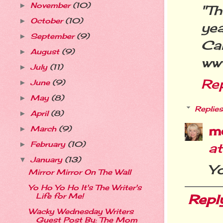
November
(10)
►
"Th
October
(10)
►
yea
September
(9)
►
Ca
August
(9)
►
ww
July
(11)
►
Re
June
(9)
►
May
(8)
►
Replies
April
(8)
►
m
March
(9)
►
February
(10)
a
►
January
(13)
▼
Y
Mirror Mirror On The Wall
Yo Ho Yo Ho It's The Writer's
Repl
Life for Me!
Wacky Wednesday Writers
Guest Post By: The Mom