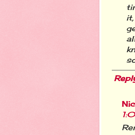
t
it
g
al
k
so
Repl
Ni
1:
Re