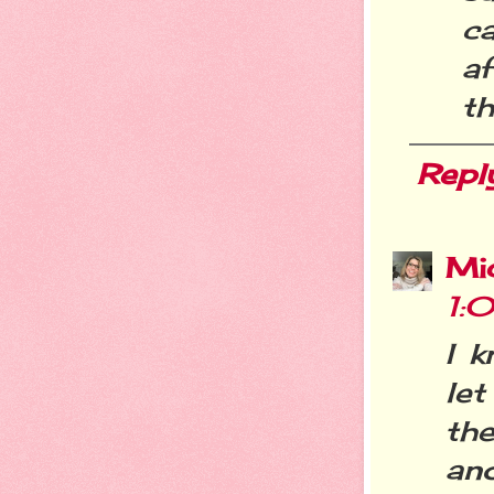
c
af
th
Repl
Mi
1:
I k
let
th
an