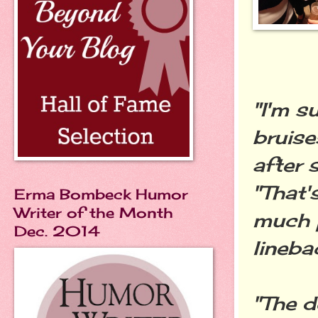
"I'm s
bruise
after 
"That'
Erma Bombeck Humor
Writer of the Month
much 
Dec. 2014
lineba
"The d