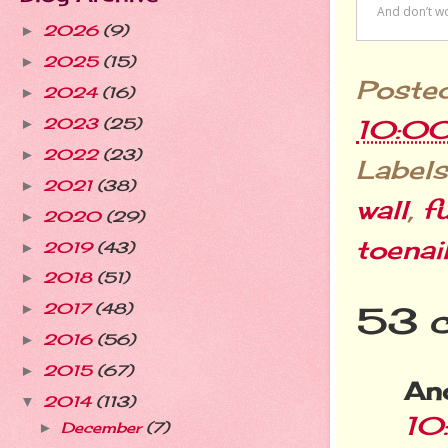
2026
(9)
►
2025
(15)
►
Poste
2024
(16)
►
10:0
2023
(25)
►
2022
(23)
►
Labels
2021
(38)
►
wall
,
f
2020
(29)
►
toenai
2019
(43)
►
2018
(51)
►
53 
2017
(48)
►
2016
(56)
►
2015
(67)
►
An
2014
(113)
▼
10
December
(7)
►