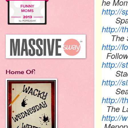
he Mom
http://
Spatu
http://
The 
http://
Follow
http://
Sta
Home Of:
http://
Sea
http://
The La
http:/
Menopa