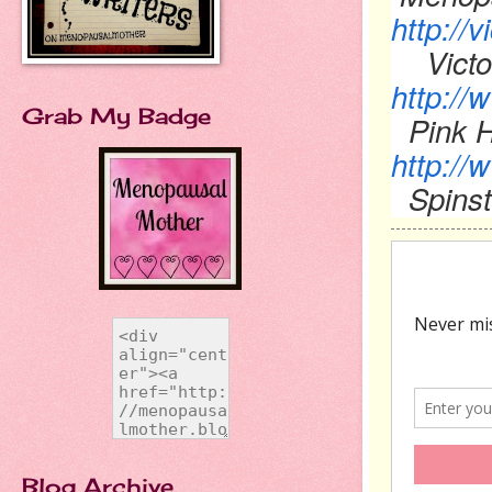
http://
Victo
http://
Grab My Badge
Pink H
http://
Spinst
Blog Archive