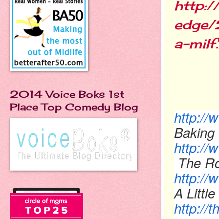
http:
edge/
a-milf
2014 Voice Boks 1st
Place Top Comedy Blog
http:/
Baking 
http:/
The Ro
http://
A Little
http:/