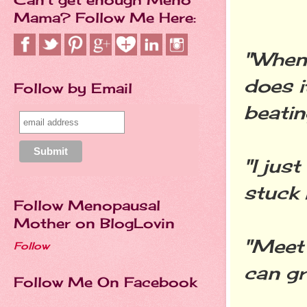
Mama? Follow Me Here:
"When 
does i
Follow by Email
beatin
"I just
stuck 
Follow Menopausal
Mother on BlogLovin
"Meet 
Follow
can g
Follow Me On Facebook