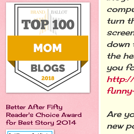
comput
turn t
screen
down 
the he
you fo
http:/
funny
Better After Fifty
Are y
Reader's Choice Award
for Best Story 2014
new po