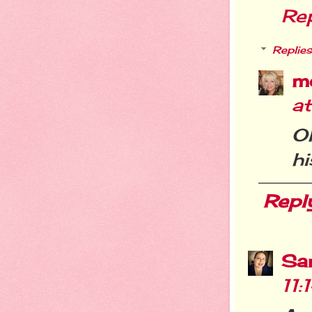
Re
Replies
m
at
Oh
hi
Repl
Sa
11