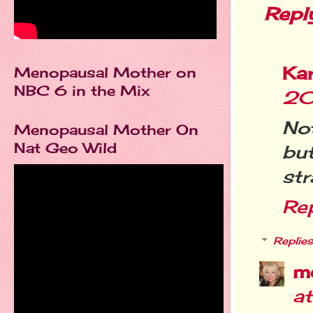
Repl
Kar
Menopausal Mother on
NBC 6 in the Mix
20
Not
Menopausal Mother On
Nat Geo Wild
bu
str
Re
Replies
m
a