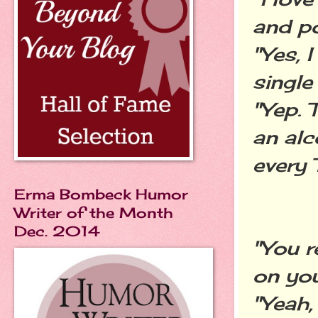
and po
"Yes, I
single 
"Yep. 
an alc
every 
Erma Bombeck Humor
Writer of the Month
Dec. 2014
"You r
on you
"Yeah,