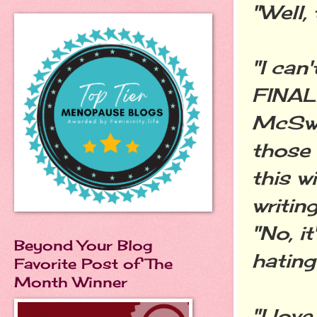
"Well, 
"I can
FINAL
McSwe
those 
this w
writin
"No, i
Beyond Your Blog
hating
Favorite Post of The
Month Winner
"I lov