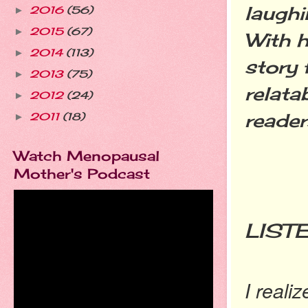
laughi
2016
(56)
►
2015
(67)
►
With h
2014
(113)
►
story 
2013
(75)
►
relata
2012
(24)
►
reader
2011
(18)
►
Watch Menopausal
Mother's Podcast
YO
LIST
I reali