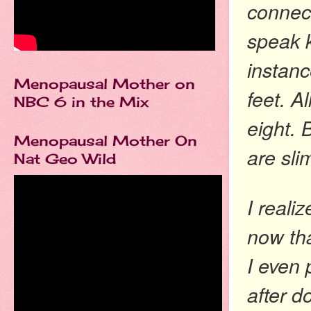
connect
speak k
instanc
Menopausal Mother on
feet. A
NBC 6 in the Mix
eight. 
Menopausal Mother On
are sli
Nat Geo Wild
I reali
now tha
I even
after d