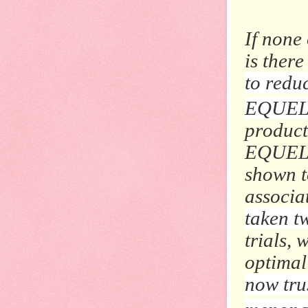
If none
is there
to redu
EQUEL
product
EQUELLE
shown t
associa
taken t
trials,
optimal 
now tru