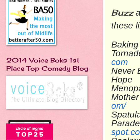
Buzz
a
these l
Baking 
To
2014 Voice Boks 1st
com
Place Top Comedy Blog
Never 
Ho
Menop
Mo
om/
Spatul
Pa
spot.c