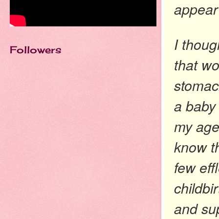
appear
I thoug
Followers
that wo
stomach
a baby 
my age 
know th
few eff
childbi
and sup