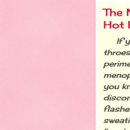
The 
Hot 
If yo
throes
perim
menop
you k
discom
flashes
sweati