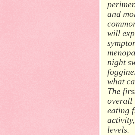
perime
and mor
common
will ex
symptom
menopau
night sw
foggine
what ca
The fir
overall
eating f
activity
levels.