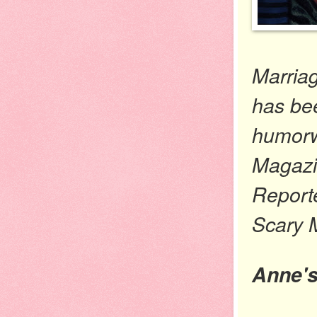
Marria
has be
humorwr
Magazin
Report
Scary 
Anne'