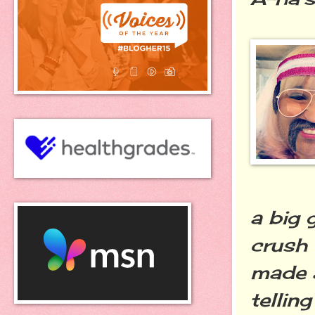
a big 
crush 
made a
tellin