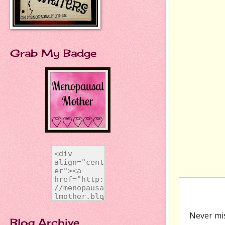
Grab My Badge
Blog Archive