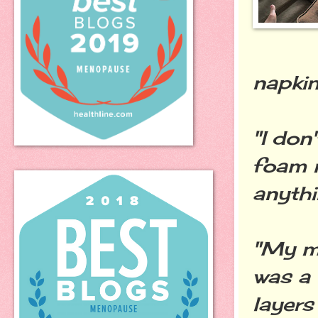
napkin
"I don
foam m
anythi
"My m
was a 
layers