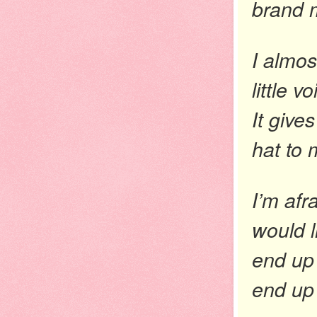
brand m
I almos
little 
It give
hat to
I’m afr
would l
end up 
end up 