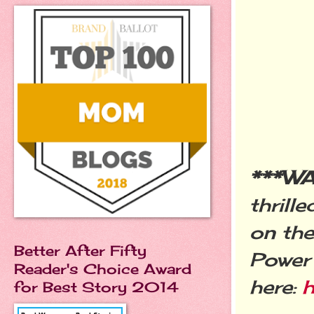
***W
thrill
on the
Better After Fifty
Power 
Reader's Choice Award
here:
h
for Best Story 2014