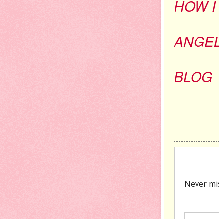
HOW I
ANGE
BLOG