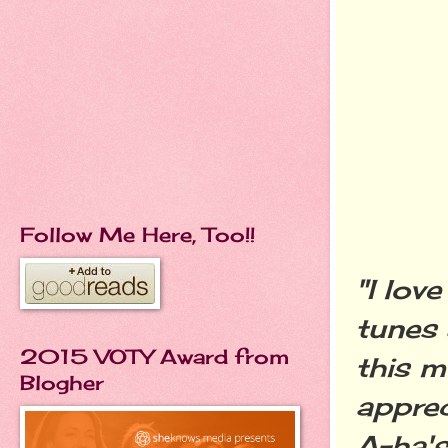
Follow Me Here, Too!!
"I lov
tunes 
2015 VOTY Award from
this m
Blogher
apprec
A-ha's