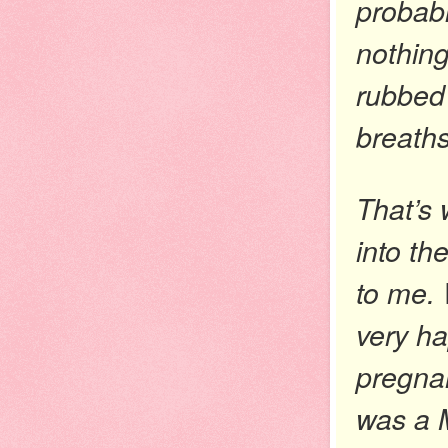
probabl
nothing
rubbed
breaths
That’s 
into th
to me.
very ha
pregnan
was a M