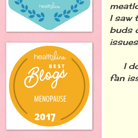
meatl
I saw 
buds o
issues
I don'
fan is