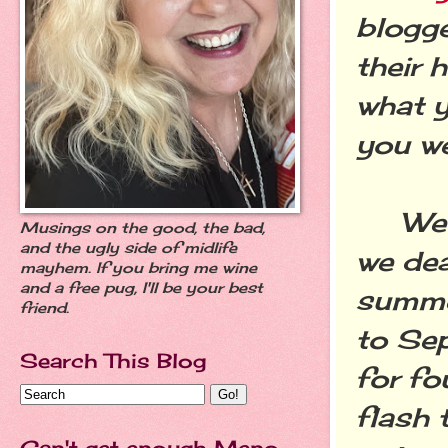
blogge
their 
what y
you we
We're
Musings on the good, the bad,
and the ugly side of midlife
we dea
mayhem. If you bring me wine
and a free pug, I'll be your best
summer
friend.
to Sep
Search This Blog
for fo
flash 
Can't get enough Meno