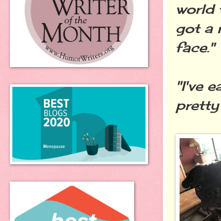
world 
got a
face."
"I've 
pretty