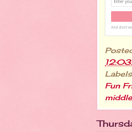
Poste
12:0
Labels
Fun Fr
middle
Thursd