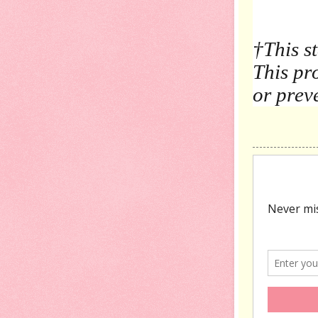
†
This s
This pro
or prev