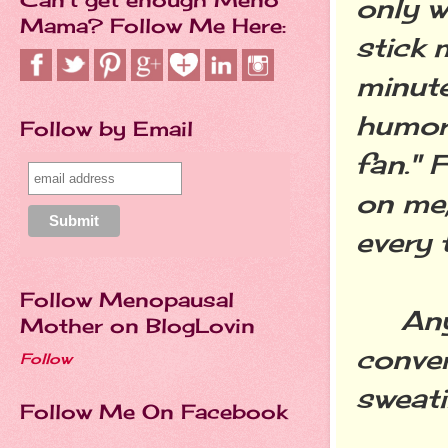
only w
Mama? Follow Me Here:
stick 
minut
humor
Follow by Email
fan." 
on me;
every 
Follow Menopausal
Anywa
Mother on BlogLovin
conver
Follow
sweati
Follow Me On Facebook