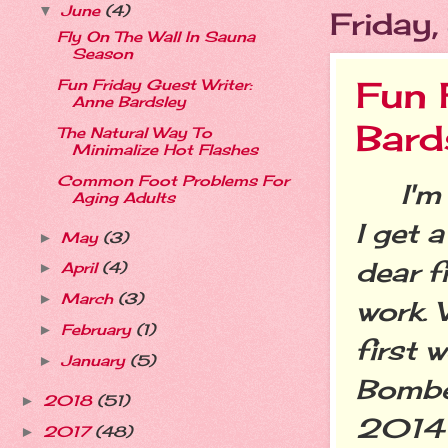
June
(4)
▼
Friday
Fly On The Wall In Sauna
Season
Fun 
Fun Friday Guest Writer:
Anne Bardsley
Bard
The Natural Way To
Minimalize Hot Flashes
Common Foot Problems For
I'm a
Aging Adults
I get 
May
(3)
►
dear f
April
(4)
►
March
(3)
►
work.
February
(1)
►
first 
January
(5)
►
Bombe
2018
(51)
►
2014 
2017
(48)
►