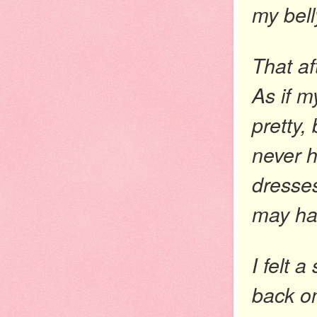
my bell
That af
As if m
pretty, 
never h
dresses
may ha
I felt 
back on