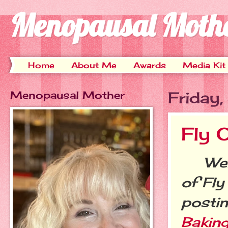
Menopausal Moth
Home
About Me
Awards
Media Kit
Menopausal Mother
Friday
Fly 
Welco
of Fly
postin
Baking