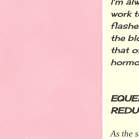
I'm al
work 
flashe
the b
that o
hormo
EQUE
REDU
As the 