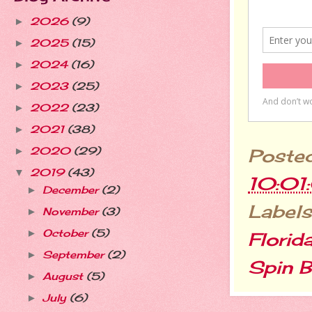
2026
(9)
►
2025
(15)
►
2024
(16)
►
2023
(25)
►
2022
(23)
►
2021
(38)
►
2020
(29)
Poste
►
2019
(43)
▼
10:01
December
(2)
►
Labels
November
(3)
►
October
(5)
►
Florid
September
(2)
►
Spin B
August
(5)
►
July
(6)
►