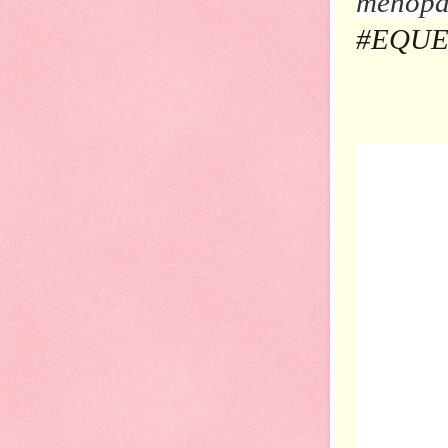
menopau
#EQUEL