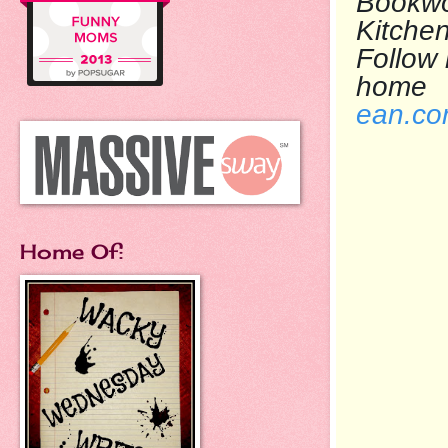
Bookwo
Kit
Follow
h
ean.c
Home Of: