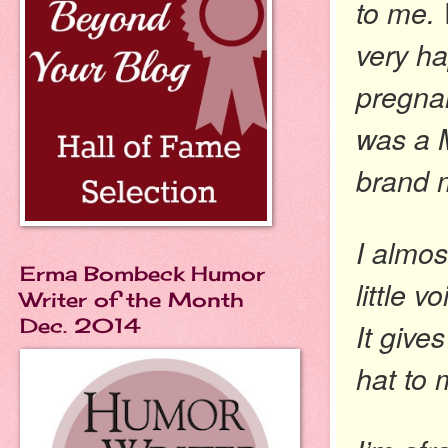
to me.
very ha
pregnan
was a M
brand m
I almos
Erma Bombeck Humor
little 
Writer of the Month
Dec. 2014
It give
hat to