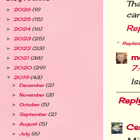
Th
2026
(9)
►
car
2025
(15)
►
Re
2024
(16)
►
2023
(25)
►
Replies
2022
(23)
►
m
2021
(38)
►
7
2020
(29)
►
2019
(43)
▼
Is
December
(2)
►
November
(3)
►
Repl
October
(5)
►
September
(2)
►
August
(5)
►
Cer
July
(6)
►