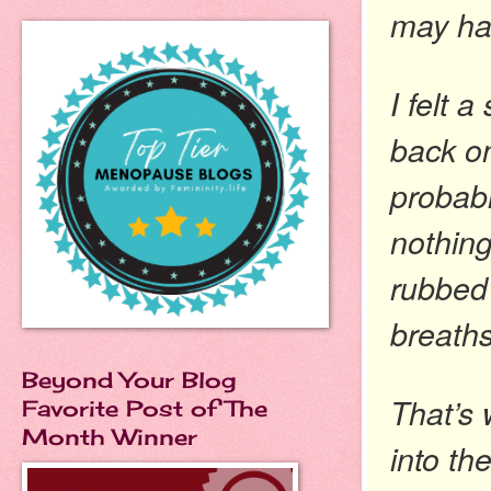
may ha
I felt 
back on
probabl
nothing
rubbed
breaths
Beyond Your Blog
That’s 
Favorite Post of The
Month Winner
into th