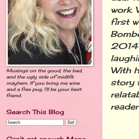
work.
first 
Bombe
2014 
laughi
With h
Musings on the good, the bad,
and the ugly side of midlife
story 
mayhem. If you bring me wine
and a free pug, I'll be your best
relata
friend.
reader
Search This Blog
Can't get enough Meno