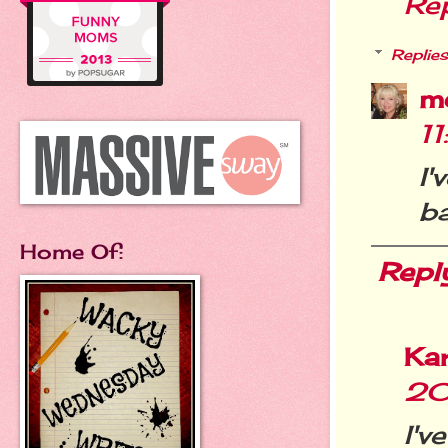
Re
Replies
m
1
I
ba
Home Of:
Repl
Ka
20
I'