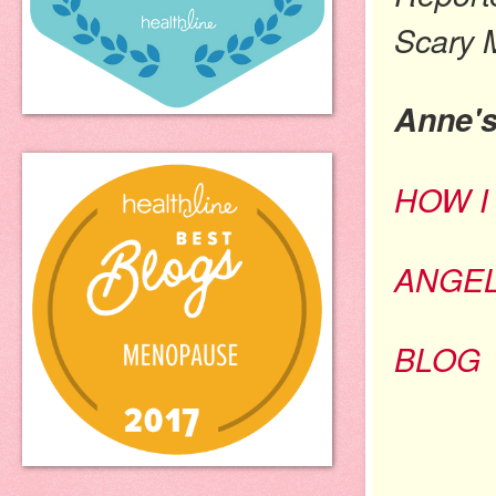
Scary 
Anne'
HOW I
ANGE
BLOG