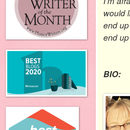
I’m afr
would l
end up 
end up 
BIO: