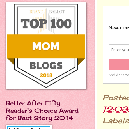
Poste
Better After Fifty
12:0
Reader's Choice Award
for Best Story 2014
Labels