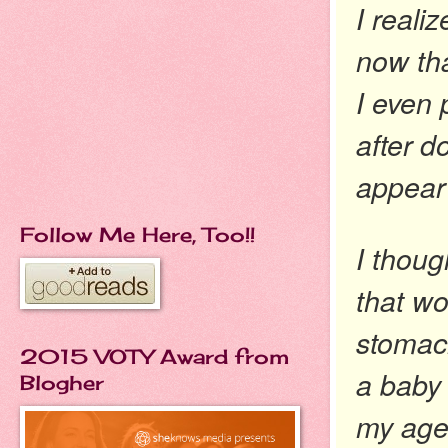
I reali
now tha
I even
after d
appear
Follow Me Here, Too!!
I thoug
that wo
stomach
2015 VOTY Award from
a baby 
Blogher
my age 