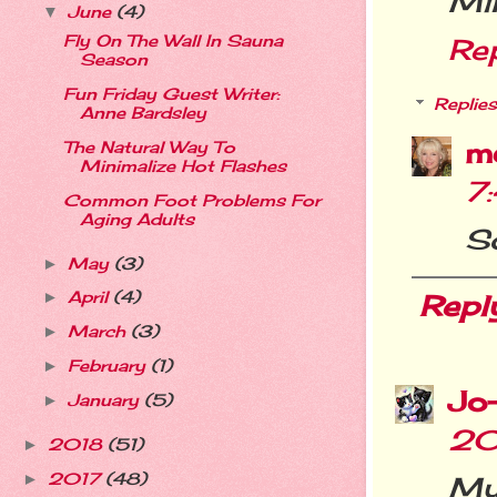
Mi
June
(4)
▼
Fly On The Wall In Sauna
Re
Season
Fun Friday Guest Writer:
Replies
Anne Bardsley
m
The Natural Way To
Minimalize Hot Flashes
7
Common Foot Problems For
Aging Adults
So
May
(3)
►
April
(4)
Repl
►
March
(3)
►
February
(1)
►
Jo
January
(5)
►
20
2018
(51)
►
2017
(48)
My 
►