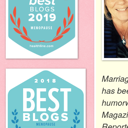
Marria
has be
humorwr
Magazin
Report