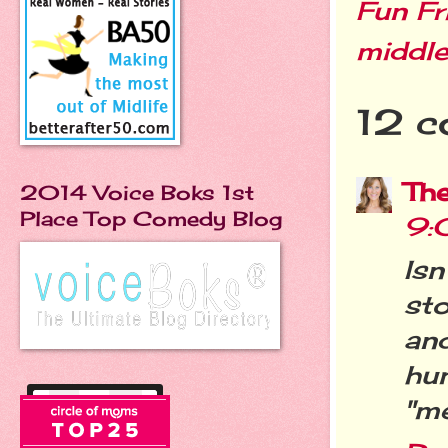
Fun Fr
middle
12 c
Th
2014 Voice Boks 1st
Place Top Comedy Blog
9:
Isn
st
and
hu
"me