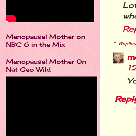
Lo
whe
Re
Menopausal Mother on
NBC 6 in the Mix
Replies
m
Menopausal Mother On
1
Nat Geo Wild
Yo
Repl