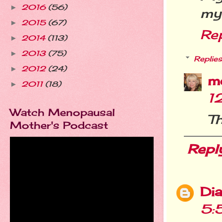
2016
(56)
►
my
2015
(67)
►
Re
2014
(113)
►
2013
(75)
►
Replies
2012
(24)
►
m
2011
(18)
►
1
Watch Menopausal
Th
Mother's Podcast
Repl
Dia
5: