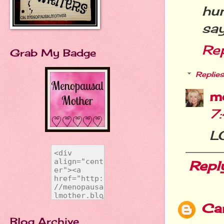
hum
say
Re
Grab My Badge
Replies
m
7
LO
Repl
Car
Blog Archive