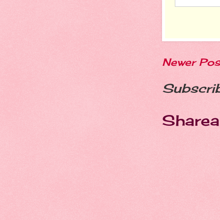
Newer Pos
Subscri
Sharea