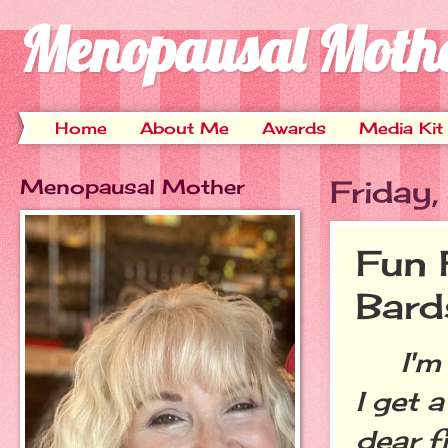
Menopausal Moth
Home
About Me
Awards
Media Kit
Menopausal Mother
Friday
Fun 
Bard
I'm a
I get 
dear f