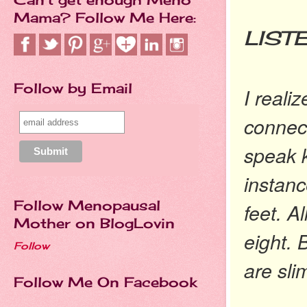
YO
Mama? Follow Me Here:
LIST
Follow by Email
I reali
connect
speak k
instanc
Follow Menopausal
feet. A
Mother on BlogLovin
eight. 
Follow
are sli
Follow Me On Facebook