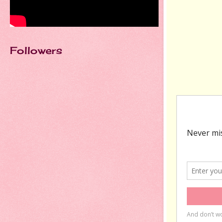
Followers