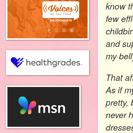
know th
few eff
childbi
and sup
my bell
That af
As if m
pretty, 
never h
dresses