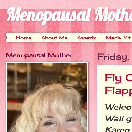
Menopausal Moth
Home
About Me
Awards
Media Kit
Menopausal Mother
Friday
Fly 
Flap
Welcom
Wall g
Karen