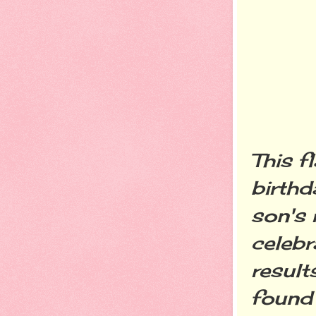
This f
birthd
son's 
celebr
result
found