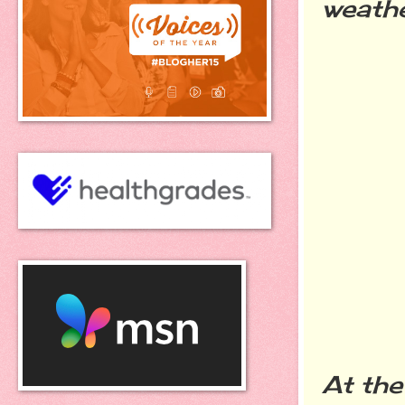
weathe
At the