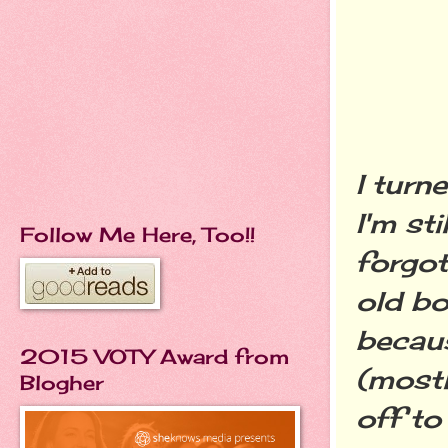
I turn
I'm st
Follow Me Here, Too!!
forgo
old bo
becaus
2015 VOTY Award from
(most
Blogher
off to 