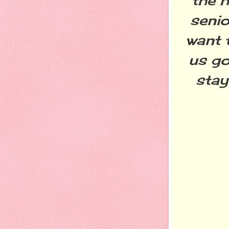
the h
senio
want 
us go
stay