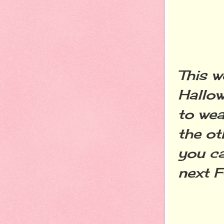
This 
Hallow
to wea
the oth
you ca
next 