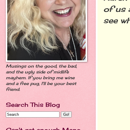
of us 
see wh
Musings on the good, the bad,
and the ugly side of midlife
mayhem. If you bring me wine
and a free pug, I'll be your best
friend.
Search This Blog
Can't get enough Meno