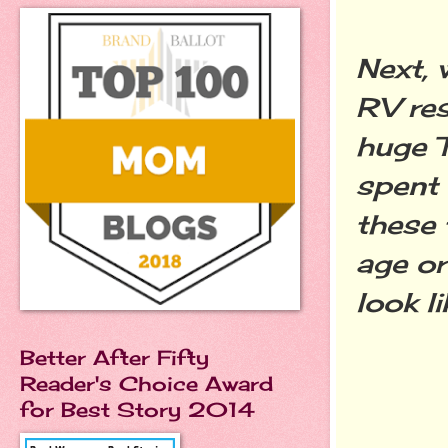
Next, 
RV res
huge T
spent 
these 
age or
look l
Better After Fifty
Reader's Choice Award
for Best Story 2014