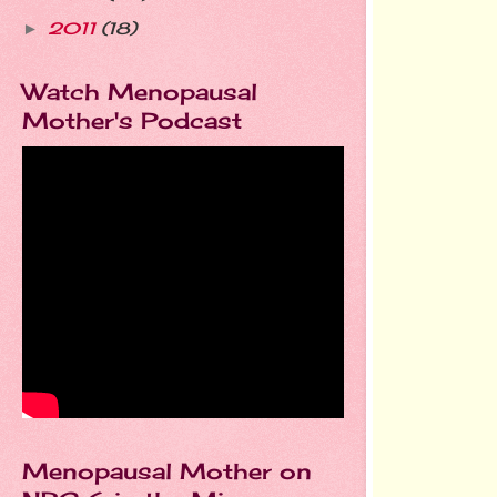
2011
(18)
►
Watch Menopausal
Mother's Podcast
Menopausal Mother on