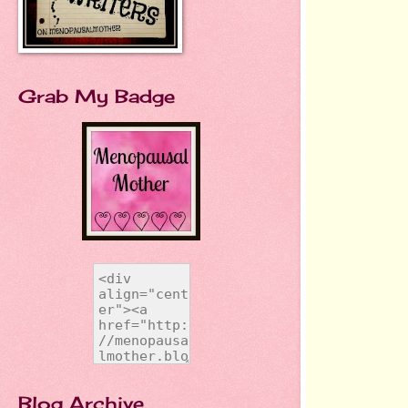
Grab My Badge
Blog Archive