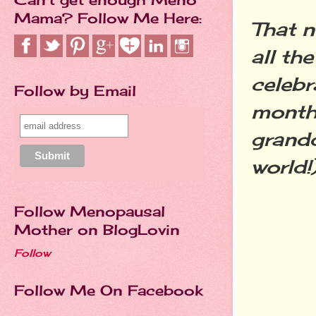
Mama? Follow Me Here:
That n
all th
celebr
Follow by Email
month!
grandd
world!)
Follow Menopausal
Mother on BlogLovin
Follow
Follow Me On Facebook