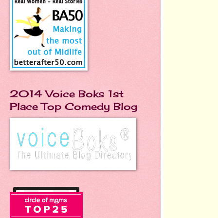
2014 Voice Boks 1st
Place Top Comedy Blog