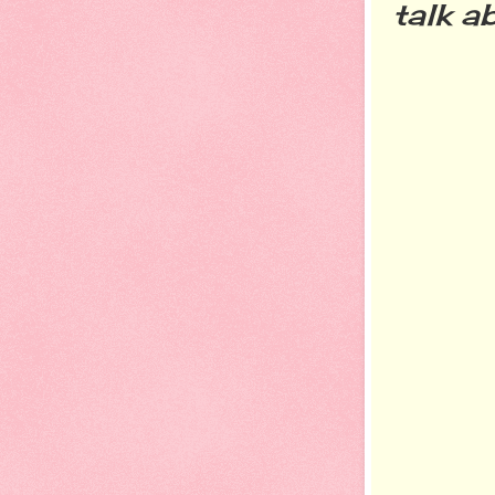
talk a