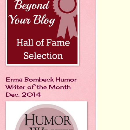
Erma Bombeck Humor
Writer of the Month
Dec. 2014