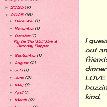
2026
(9)
►
2025
(15)
▼
December
(1)
►
November
(1)
►
October
(1)
▼
I gues
Fly On The Wall With A
Birthday Flapper
out an
September
(1)
►
friend
August
(2)
►
dinner
July
(1)
►
LOVE O
June
(2)
►
May
(1)
►
buzzin
April
(1)
►
kind.
March
(2)
►