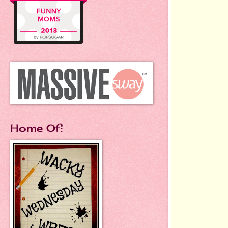
Home Of: