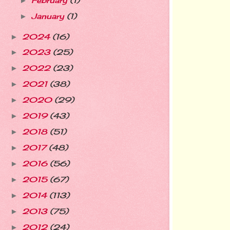
February
(1)
►
January
(1)
►
2024
(16)
►
2023
(25)
►
2022
(23)
►
2021
(38)
►
2020
(29)
►
2019
(43)
►
2018
(51)
►
2017
(48)
►
2016
(56)
►
2015
(67)
►
2014
(113)
►
2013
(75)
►
2012
(24)
►