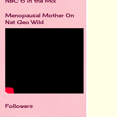
NBC 6 in the Mix
Menopausal Mother On
Nat Geo Wild
Followers