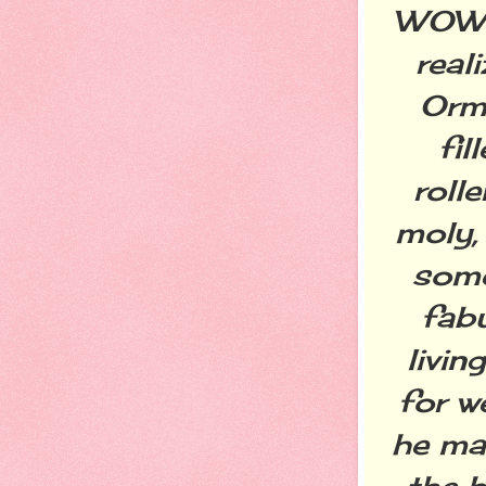
WOW w
real
Orm
fil
rolle
moly,
some
fab
livin
for w
he ma