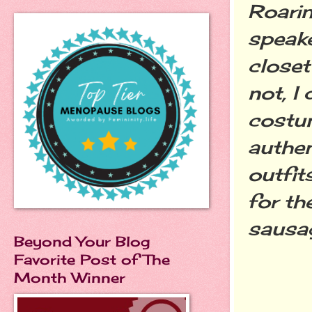
Roarin
speake
closet
not, I
costum
authen
outfit
for th
sausag
Beyond Your Blog
Favorite Post of The
Month Winner