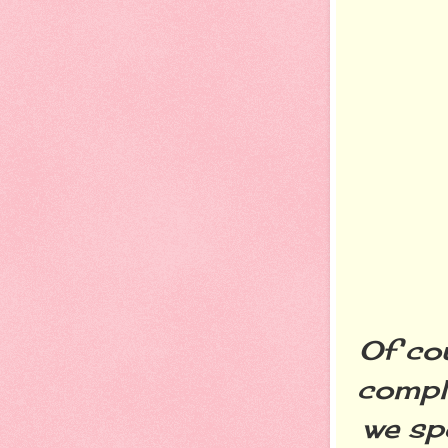
Of cou
comple
we sp