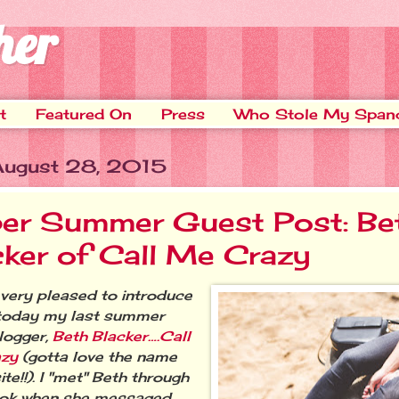
her
t
Featured On
Press
Who Stole My Span
 August 28, 2015
er Summer Guest Post: Be
cker of Call Me Crazy
ery pleased to introduce
today my last summer
logger,
Beth Blacker….Call
azy
(gotta love the name
ite!!). I "met" Beth through
ok when she messaged