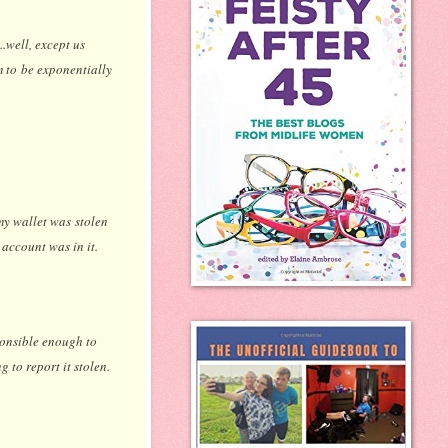
..well, except us
em to be exponentially
 my wallet was stolen
account was in it.
ponsible enough to
g to report it stolen.