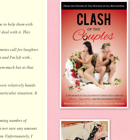
e to help them with
deal with it. This
ments call for laughter.
and I'm left with...
them much but at that
were relatively hands
articular situation. It
elming number of
'm not sure any amount
em. Unfortunately, I