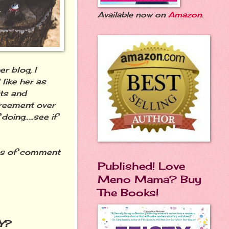
Available now on
Amazon
.
r blog, I
 like her as
lts and
greement over
doing…..see if
ts of comment
Published! Love
Meno Mama? Buy
The Books!
Y?