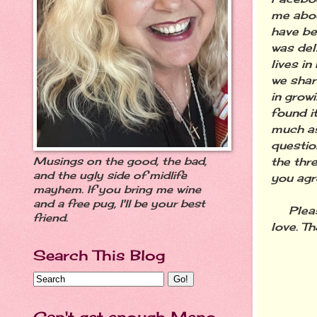
me abou
have bee
was del
lives in
we shar
in growi
found i
much as
questio
the thre
Musings on the good, the bad,
and the ugly side of midlife
you agr
mayhem. If you bring me wine
and a free pug, I'll be your best
Please
friend.
love. Th
Search This Blog
Can't get enough Meno