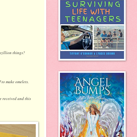
azillion things?
ff to make omelets.
e received and this