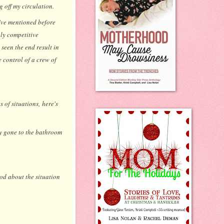
g off my circulation.
I've mentioned before
hly competitive
seen the end result in
 control of a crew of
 of situations, here's
y gone to the bathroom
ood about the situation