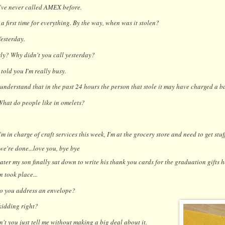
I've never called AMEX before.
 a first time for everything. By the way, when was it stolen?
Yesterday.
ly? Why didn't you call yesterday?
I told you I'm really busy.
understand that in the past 24 hours the person that stole it may have charged a b
What do people like in omelets?
I'm in charge of craft services this week, I'm at the grocery store and need to get stu
 we're done...love you, bye bye
ater my son finally sat down to write his thank you cards for the graduation gifts h
 took place...
 you address an envelope?
kidding right?
n't you just tell me without making a big deal about it.