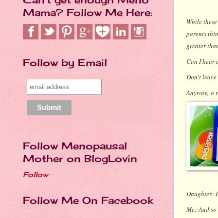
Mama? Follow Me Here:
While these 
parents thin
greater tha
Follow by Email
Can I hear 
Don't leave
Anyway, a r
Follow Menopausal
Mother on BlogLovin
Follow
Daughter:
Follow Me On Facebook
Me:
And so 