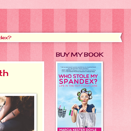
dex?
BUY MY BOOK
th