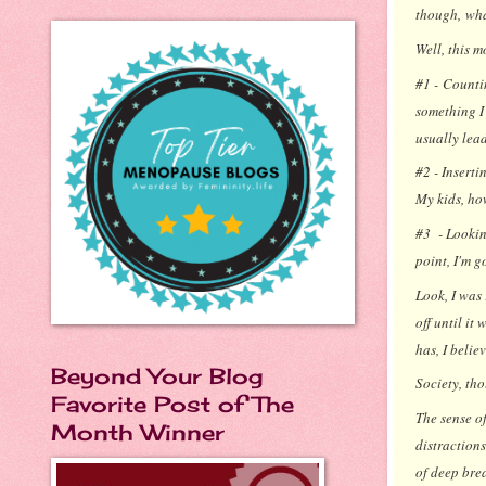
though,
wha
Well, this m
#1 - Counti
something I 
usually leads
#2 - Inserti
My kids, ho
#3 - Looking
point, I'm g
Look, I was
off until it
has, I belie
Beyond Your Blog
Society, tho
Favorite Post of The
The sense o
Month Winner
distractions
of deep bre