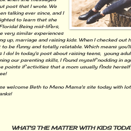
t post that I wrote. We
n talking ever since, and I
ighted to learn that she
 Florida! Being mid-lifers,
e very similar experiences
ng up, marriage and raising kids. When I checked out he
t to be funny and totally relatable. Which means you'll
 I do! In today's post about raising teens, young adu
ning our parenting skills, I found myself nodding in a
e points if activities that a mom usually finds herself 
ee!
 welcome Beth to Meno Mama's site today with lo
anks!
WHAT'S THE MATTER WITH KIDS TODA