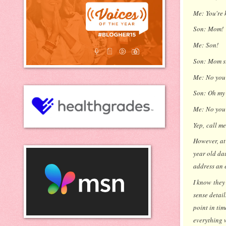
Me:
You're 
Son:
Mom!
Me:
Son!
Son:
Mom s
Me:
No you
Son:
Oh my 
Me:
No you'
Yep,
call me
However, at 
year old da
address an e
I know they
sense detail
point in ti
everything 