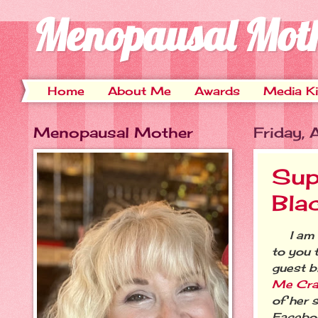
Menopausal Mot
Home
About Me
Awards
Media Ki
Menopausal Mother
Friday,
Sup
Bla
I am v
to you 
guest b
Me Cr
of her s
Facebo