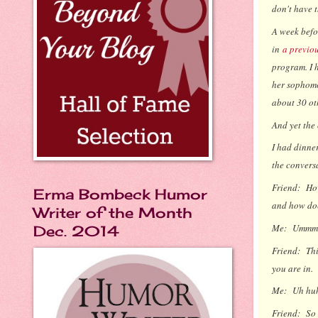
don't have t
A week befor
in
a previo
program. I 
her sophomo
about 30 ot
And yet the
I had dinner
the conversa
Friend:
How
Erma Bombeck Humor
and how doe
Writer of the Month
Me:
Ummm..
Dec. 2014
Friend:
Thi
you are in.
Me:
Uh hu
Friend:
So 