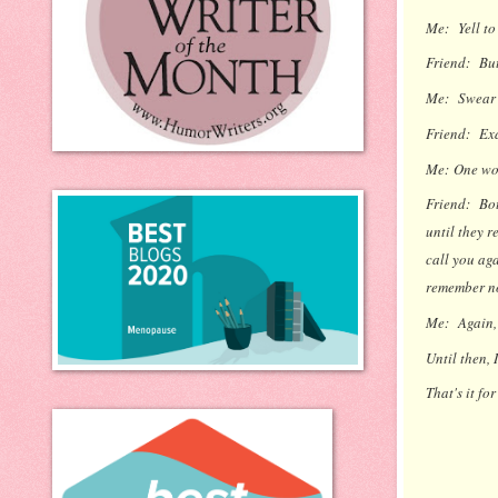
Me:
Yell to
Friend:
But
Me:
Swear a
Friend:
Exa
Me:
One wo
Friend:
Bott
until they r
call you aga
remember no
Me:
Again,
Until then, 
That's it fo