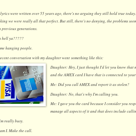
lyrics were written over 55 years ago, there's no arguing they still hold true today.
king we were really all that perfect. But still, there's no denying, the problems se
n previous generations.
a hell ya?????
 me hanging people.
ecent conversation with my daughter went something like this:
Daughter:
Hey, I just thought I'd let you know that
and the AMEX card I have that is connected to your 
Me:
Did you call AMEX and report it as stolen?
Daughter:
No, that's why I'm calling you.
Me:
I gave you the card because I consider you res
manage all aspects of it and that does include callin
I'm really busy.
am I. Make the call.