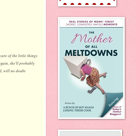
are of the little things
 again, she'll probably
d, will no doubt