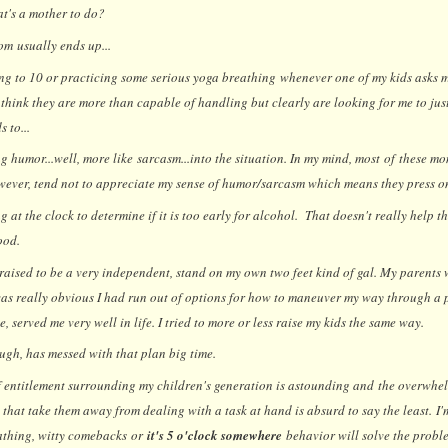
t's a mother to do?
om usually ends up...
ng to 10 or practicing some serious yoga breathing whenever one of my kids asks m
think they are more than capable of handling but clearly are looking for me to just 
 to...
ng humor...well, more like sarcasm...into the situation. In my mind, most of these mo
wever, tend not to appreciate my sense of humor/sarcasm which means they press on 
 at the clock to determine if it is too early for alcohol. That doesn't really help 
ood.
 raised to be a very independent, stand on my own two feet kind of gal. My parents 
 was really obvious I had run out of options for how to maneuver my way through a p
ve, served me very well in life. I tried to more or less raise my kids the same way.
ugh, has messed with that plan big time.
f entitlement surrounding my children's generation is astounding and the overwh
 that take them away from dealing with a task at hand is absurd to say the least. I
athing, witty comebacks or
it's 5 o'clock somewhere
behavior will solve the probl