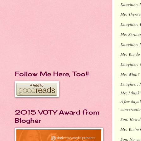
Daughter:
Me:
There's
Daughter:
Me:
Serious
Daughter:
Me:
You do 
Daughter:
Follow Me Here, Too!!
Me:
What?
Daughter:
Me:
I think
A few days l
conversation
2015 VOTY Award from
Son:
How do
Blogher
Me:
You're 
Son:
No, ca