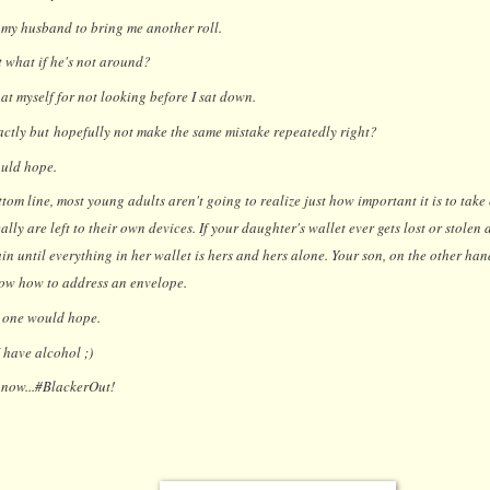
 my husband to bring me another roll.
 what if he's not around?
t myself for not looking before I sat down.
ctly but hopefully not make the same mistake repeatedly right?
uld hope.
om line, most young adults aren't going to realize just how important it is to take c
eally are left to their own devices. If your daughter's wallet ever gets lost or stolen
in until everything in her wallet is hers and hers alone. Your son, on the other han
w how to address an envelope.
 one would hope.
I have alcohol ;)
r now...#BlackerOut!