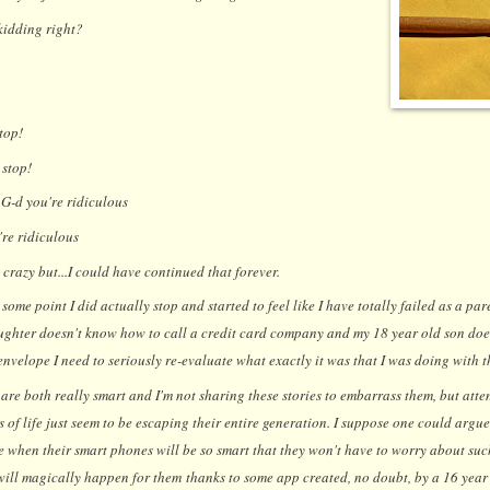
kidding right?
top!
 stop!
G-d you're ridiculous
re ridiculous
 crazy but
...I could have continued that forever.
some point I did actually stop and started to feel like I have totally failed as a par
ughter doesn't know how to call a credit card company and my 18 year old son do
nvelope I need to seriously re-evaluate what exactly it was that I was doing with th
 are both really smart and I'm not sharing these stories to embarrass them, but att
s of life just seem to be escaping their entire generation. I suppose one could argue
me when their smart phones will be so smart that they won't have to worry about s
will magically happen for them thanks to some app created, no doubt, by a 16 year