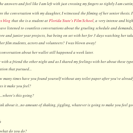
he answers and feel like I am left with just crossing my fingers so tightly I am cuttin
e the conversation with my daughter, I witnessed the filming of her senior thesis. 
us blog
that she is a student at
Florida State's Film School
, a very intense and hig
have listened to countless conversations about the grueling schedule and demands, 
re and junior year projects, but being on set with her for 3 days watching her take
her film students, actors and volunteers?
I was blown away!
 conversation about her wallet still happened a week later.
 with a friend the other night and as I shared my feelings with her about these types
tion that pursued...
 many times have you found yourself without any toilet paper after you've alread
s it make you feel?
.where's this going?
nk about it...no amount of shaking, jiggling, whatever is going to make you feel g
h
what do you do?