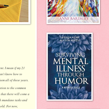
ent. I mean if my 21
esn't know how to
em all of these years.
ention to the common
 that there will come a
uch mundane tasks and
 old. For now,