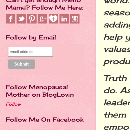
world.
Mama? Follow Me Here:
seaso
addin
help 
Follow by Email
value
produ
Truth 
Follow Menopausal
do. A
Mother on BlogLovin
leader
Follow
them 
Follow Me On Facebook
empow