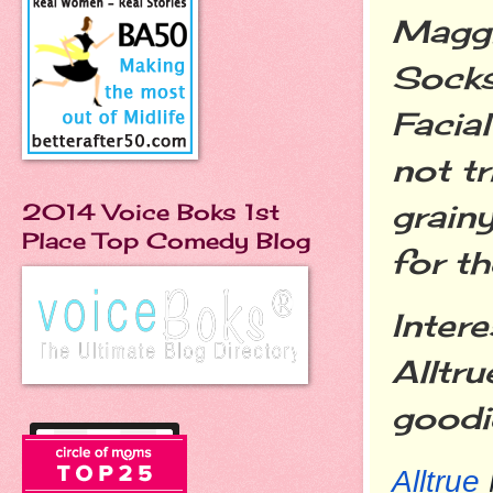
Maggi
Socks
Facia
not tr
grainy
2014 Voice Boks 1st
Place Top Comedy Blog
for th
Inter
Alltru
goodi
Alltrue