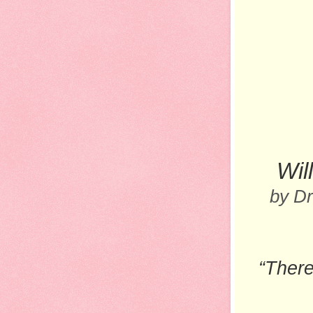
Wil
by D
“There