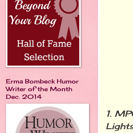
Erma Bombeck Humor
Writer of the Month
Dec. 2014
1.
MP
Lights