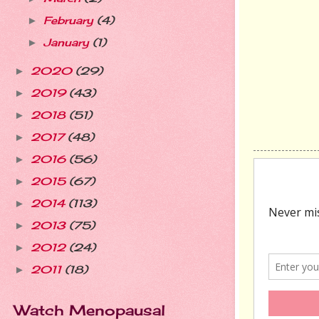
February
(4)
►
January
(1)
►
2020
(29)
►
2019
(43)
►
2018
(51)
►
2017
(48)
►
2016
(56)
►
2015
(67)
►
2014
(113)
►
2013
(75)
►
2012
(24)
►
2011
(18)
►
Watch Menopausal