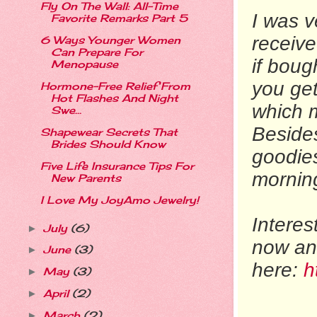
Fly On The Wall: All-Time
I was v
Favorite Remarks Part 5
receiv
6 Ways Younger Women
Can Prepare For
if boug
Menopause
you get
Hormone-Free Relief From
Hot Flashes And Night
which m
Swe...
Besides
Shapewear Secrets That
Brides Should Know
goodies
Five Life Insurance Tips For
morning
New Parents
I Love My JoyAmo Jewelry!
Intere
July
(6)
►
now and
June
(3)
►
here:
ht
May
(3)
►
April
(2)
►
March
(2)
►