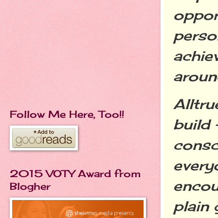
oppor
perso
achiev
aroun
Alltru
Follow Me Here, Too!!
build
consc
every
2015 VOTY Award from
encou
Blogher
plain