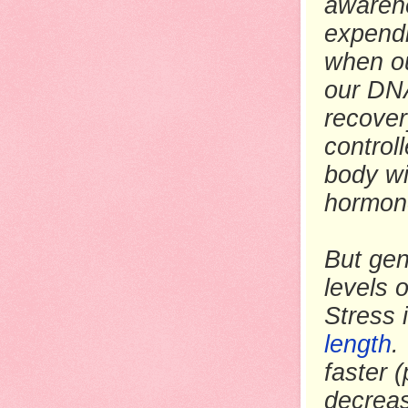
awarene
expendi
when ou
our DNA
recover
control
body wi
hormon
But gen
levels 
Stress 
length
.
faster 
decreas