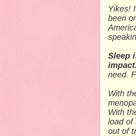
Yikes! 
been on
America
speaki
Sleep i
impact
need. F
With th
menopa
With th
load
of 
out of 