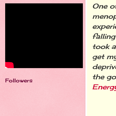
One of
menopa
experi
fallin
took a
get my
depriv
the go
Followers
Energ