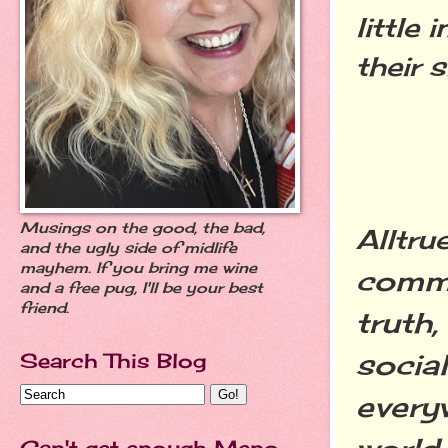
little
their s
Musings on the good, the bad,
Alltru
and the ugly side of midlife
mayhem. If you bring me wine
commu
and a free pug, I'll be your best
friend.
truth
social
Search This Blog
every
Can't get enough Meno