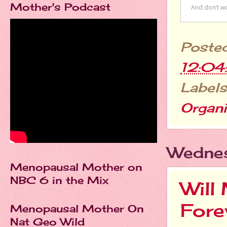
Mother's Podcast
Poste
12:0
Labels
Organi
Wednes
Menopausal Mother on
NBC 6 in the Mix
Will
Fore
Menopausal Mother On
Nat Geo Wild