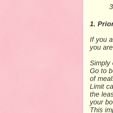
3
1. Prio
If you a
you are
Simply 
Go to b
of meal
Limit c
the lea
your bo
This im