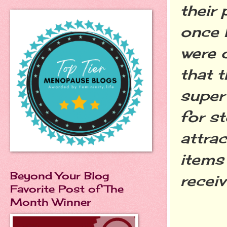
their
once I
were o
that t
super
for st
attrac
items
Beyond Your Blog
receiv
Favorite Post of The
Month Winner