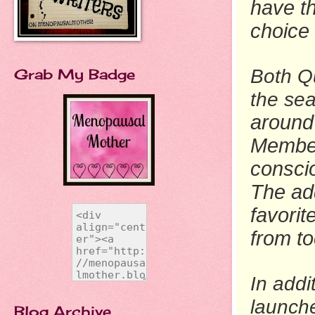
have th
choice
Grab My Badge
Both Q
the se
around 
Member
consci
The ad
favorit
from t
In addi
launch
Blog Archive