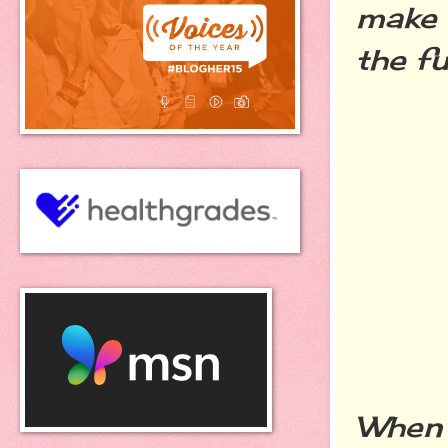
make 
the
f
When 