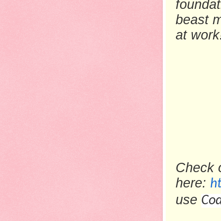
foundat
beast m
at work
Check 
here:
h
use
Cod