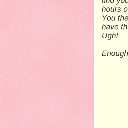
find yo
hours o
You the
have th
Ugh!
Enough