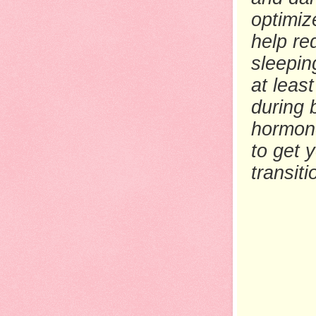
optimiz
help re
sleepin
at least
during 
hormon
to get 
transit