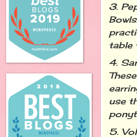
3. Pe
Bowls
pract
table
4. Sa
These
earrin
use t
ponyt
5. Vo