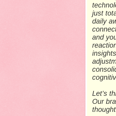
technol
just to
daily a
connect
and you
reactio
insight
adjustm
consoli
cogniti
Let’s t
Our bra
thought