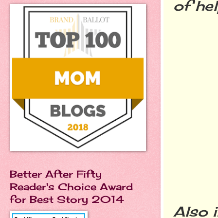
of he
Better After Fifty
Reader's Choice Award
for Best Story 2014
Also 