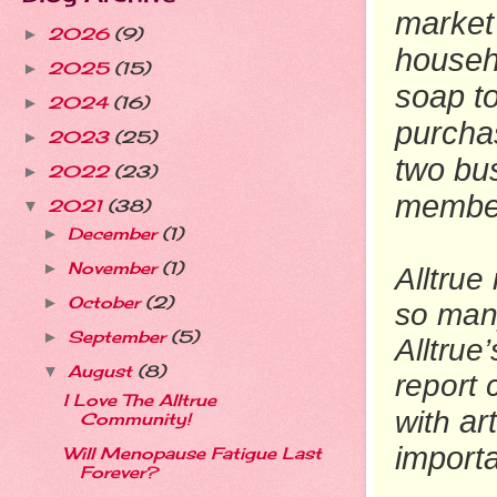
market 
2026
(9)
►
househ
2025
(15)
►
soap to
2024
(16)
►
purcha
2023
(25)
►
two bu
2022
(23)
►
member
2021
(38)
▼
December
(1)
►
November
(1)
►
Alltrue
October
(2)
►
so man
September
(5)
►
Alltrue
August
(8)
▼
report
I Love The Alltrue
ar
with
Community!
import
Will Menopause Fatigue Last
Forever?