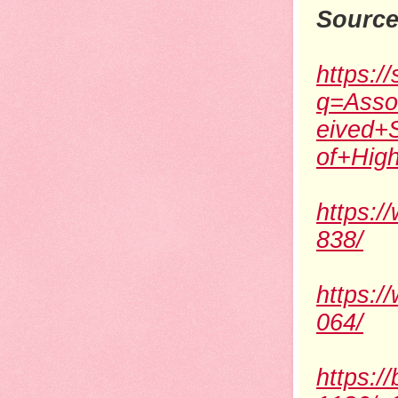
Source
https:/
q=Asso
eived+
of+Hig
https:/
838/
https:/
064/
https:/