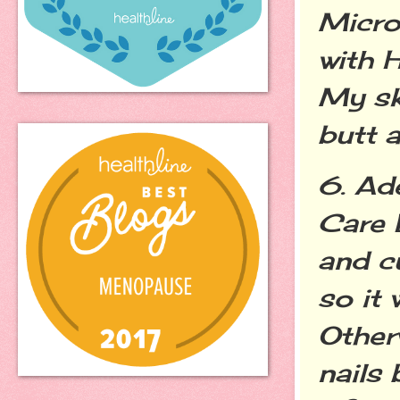
Micro
with 
My sk
butt a
6. Ad
Care D
and cu
so it 
Otherw
nails