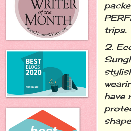
packed
PERFE
trips.
2. Ec
Sungl
stylis
weari
have 
prote
shape.