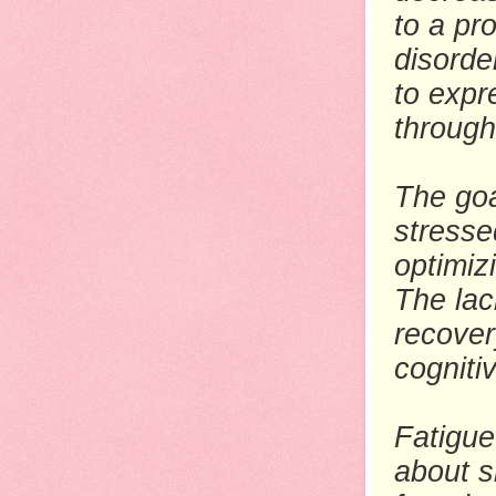
to a pr
disorde
to expr
through
The goa
stresse
optimiz
The lac
recover
cognit
Fatigue 
about s