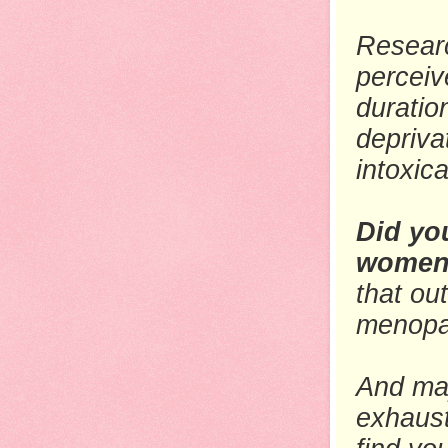
Researc
perceiv
duratio
depriva
intoxic
Did yo
women 
that ou
menopau
And may
exhaust