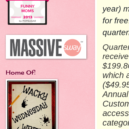
year) m
for fre
quarter
Quarte
receiv
$199.
Home Of:
which a
($49.9
Annual
Custom
access 
catego