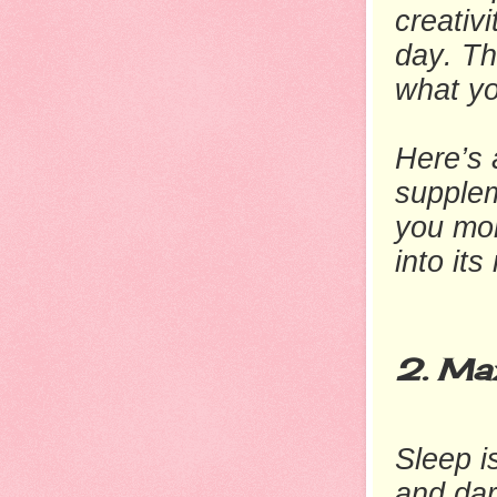
creativ
day. Th
what yo
Here’s a
supple
you mor
into its
2. Max
Sleep i
and dar