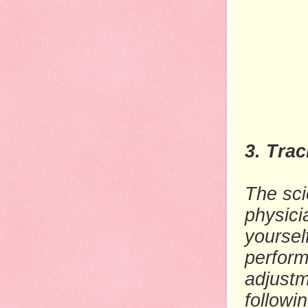
3. Tra
The sci
physici
yoursel
perform
adjustm
followi