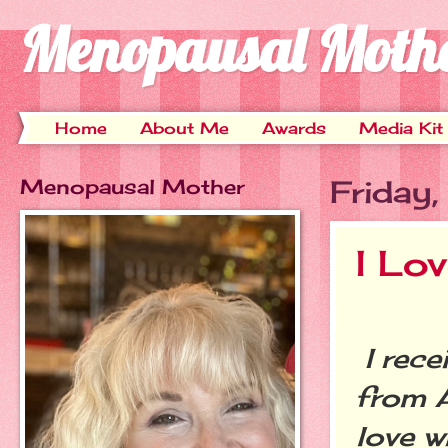
Menopausal Moth
Home
About Me
Awards
Media Kit
Menopausal Mother
Friday
I Lo
I rece
from A
love w