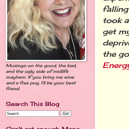
fallin
took a
get my
depriv
the go
Energ
Musings on the good, the bad,
and the ugly side of midlife
mayhem. If you bring me wine
and a free pug, I'll be your best
friend.
Search This Blog
Can't get enough Meno