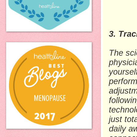
3. Tra
The sci
physici
yoursel
perform
adjustm
followi
technol
just to
daily a