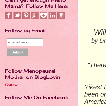
Mama? Follow Me Here:
Follow by Email
Wil
by D
“There
Follow Menopausal
Mother on BlogLovin
Follow
Yikes! 
been on
Follow Me On Facebook
America