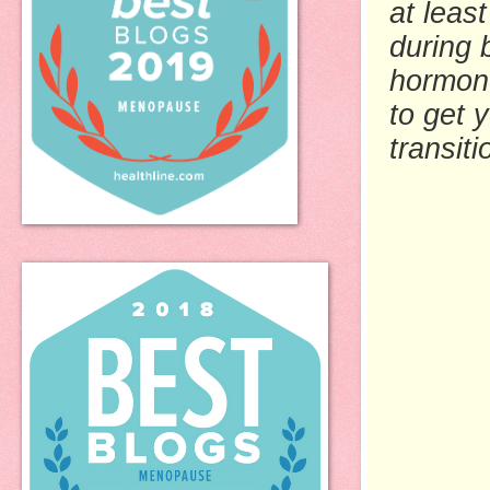
at least
during 
hormon
to get 
transit