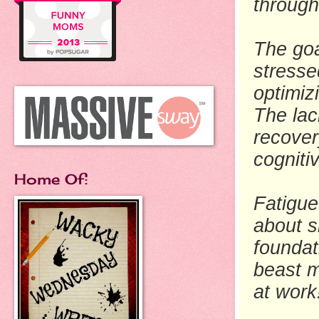
through
The goa
stresse
optimiz
The lac
recover
cognit
Home Of:
Fatigue 
about s
foundat
beast m
at work