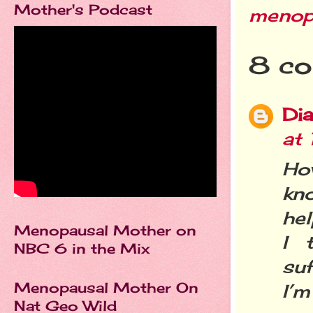
Mother's Podcast
menop
8 co
Dia
at
Ho
kn
hel
Menopausal Mother on
I 
NBC 6 in the Mix
suf
Menopausal Mother On
I’m
Nat Geo Wild