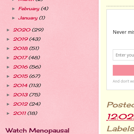
February
(4)
►
January
(1)
►
2020
(29)
►
2019
(43)
►
2018
(51)
►
2017
(48)
►
2016
(56)
►
2015
(67)
►
2014
(113)
►
2013
(75)
►
Poste
2012
(24)
►
2011
(18)
►
12:0
Labels
Watch Menopausal