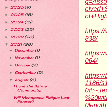
q=Asso
2026
(9)
eived+
►
2025
(15)
of+Hig
►
2024
(16)
►
2023
(25)
https:/
►
2022
(23)
838/
►
2021
(38)
▼
December
(1)
►
https:/
November
(1)
►
064/
October
(2)
►
September
(5)
►
https:/
August
(8)
▼
1186/s
I Love The Alltrue
0#:~:t
Community!
%20wit
Will Menopause Fatigue Last
Forever?
0length