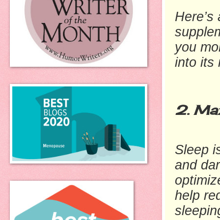
Here’s a
supple
you mor
into its
2. Max
Sleep i
and dar
optimiz
help re
sleepin