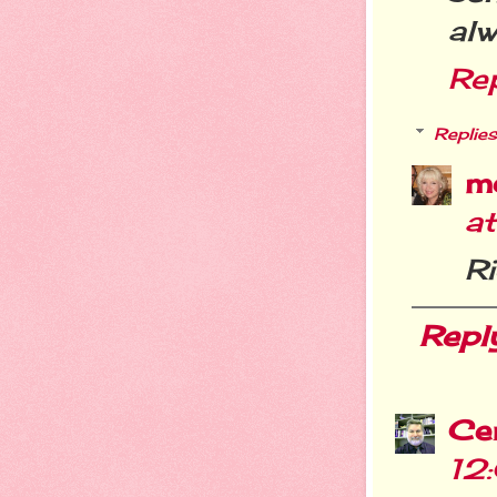
al
Re
Replies
m
a
Ri
Repl
Cer
12