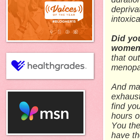
depriva
intoxic
Did yo
women 
that ou
menopau
And may
exhaust
find yo
hours o
You the
have th