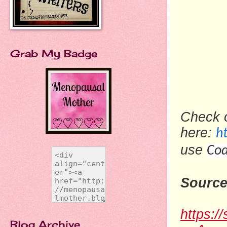
Grab My Badge
Check 
here:
h
use
Cod
Source
https:/
Blog Archive