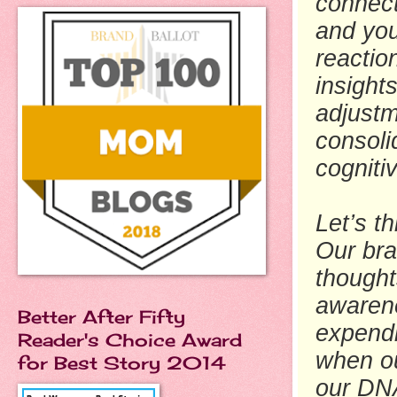
connect
and you
reactio
insight
adjustm
consoli
cogniti
Let’s t
Our bra
thought
awarene
Better After Fifty
expendi
Reader's Choice Award
when ou
for Best Story 2014
our DNA