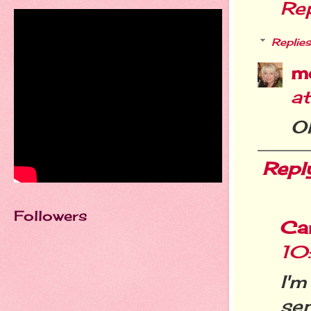
Re
Replies
m
a
O
Repl
Followers
Ca
10
I'
se