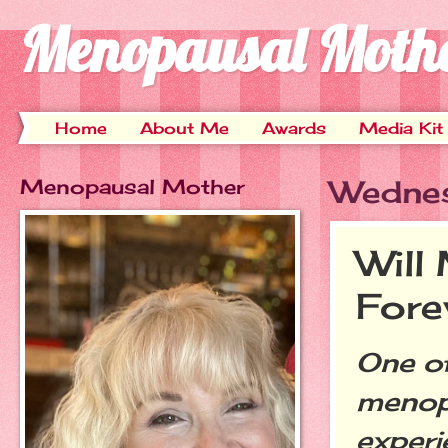
Menopausal Moth
Home
About Me
Awards
Media Kit
Menopausal Mother
Wednes
Will
Fore
One of
menopa
experi