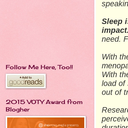
speaki
Sleep i
impact
need. F
With th
menopa
Follow Me Here, Too!!
With th
load
of 
out of 
2015 VOTY Award from
Blogher
Researc
perceiv
duratio