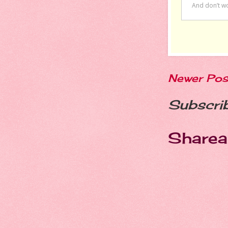
Newer Pos
Subscri
Sharea