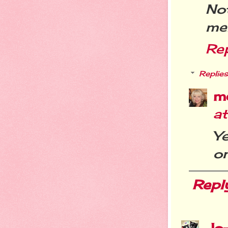
No
me
Re
Replies
m
a
Y
on
Repl
Jo