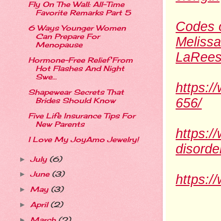
Fly On The Wall: All-Time
Favorite Remarks Part 5
Codes o
6 Ways Younger Women
Can Prepare For
Melissa
Menopause
LaRees
Hormone-Free Relief From
Hot Flashes And Night
Swe...
https:/
Shapewear Secrets That
656/
Brides Should Know
Five Life Insurance Tips For
New Parents
https:
I Love My JoyAmo Jewelry!
disord
July
(6)
►
June
(3)
►
https:/
May
(3)
►
April
(2)
►
March
(2)
►