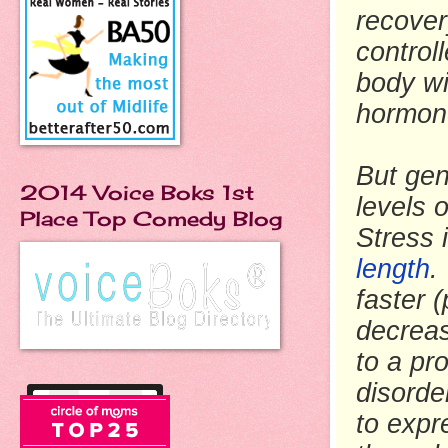
recover
control
body wi
hormon
But gen
2014 Voice Boks 1st
levels 
Place Top Comedy Blog
Stress 
length
.
faster 
decreas
to a pr
disorde
to expr