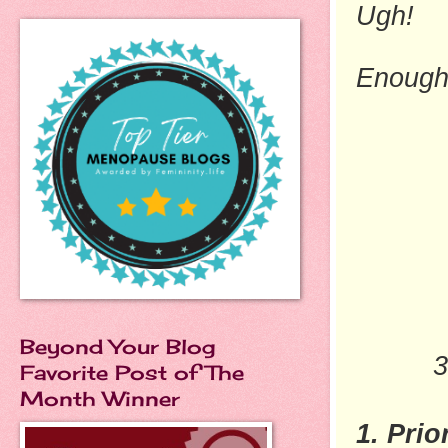
Ugh!
Enough
Beyond Your Blog
3
Favorite Post of The
Month Winner
1. Prio