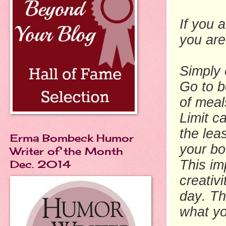
If you a
you are
Simply 
Go to b
of meal
Limit c
the lea
Erma Bombeck Humor
your bo
Writer of the Month
This im
Dec. 2014
creativ
day. Th
what yo