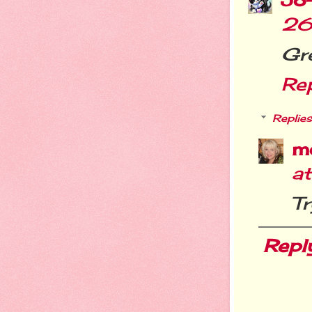
26
Gre
Re
Replies
m
a
Tr
Repl