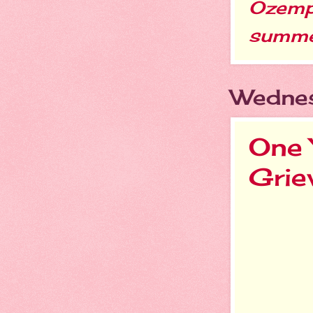
Ozemp
summ
Wednes
One 
Grie