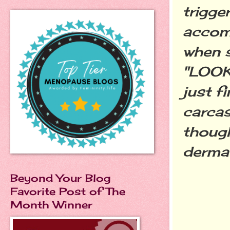
trigge
accom
when s
"LOOK 
just f
carcas
though
dermat
Beyond Your Blog
Favorite Post of The
Month Winner