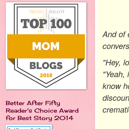
And of 
convers
"Hey, l
"Yeah, 
know ho
discoun
Better After Fifty
cremati
Reader's Choice Award
for Best Story 2014