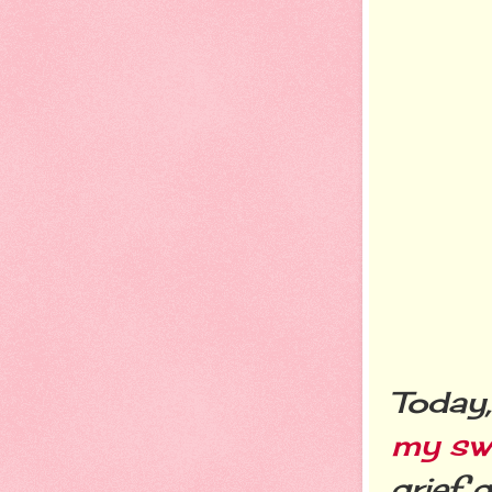
Today
my swe
grief 