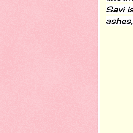
Savi i
ashes