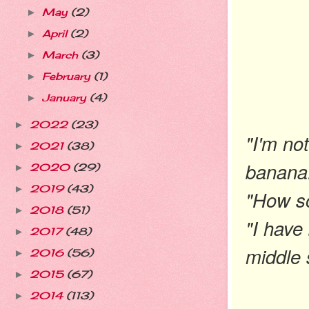
May
(2)
►
April
(2)
►
March
(3)
►
February
(1)
►
January
(4)
►
2022
(23)
►
"I'm not
2021
(38)
►
banana
2020
(29)
►
2019
(43)
►
"How s
2018
(51)
►
"I have
2017
(48)
►
middle 
2016
(56)
►
2015
(67)
►
2014
(113)
►