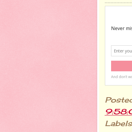
Poste
9:58
Labels