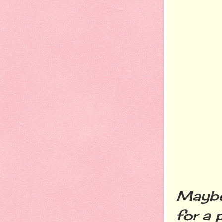
Maybe 
for a 