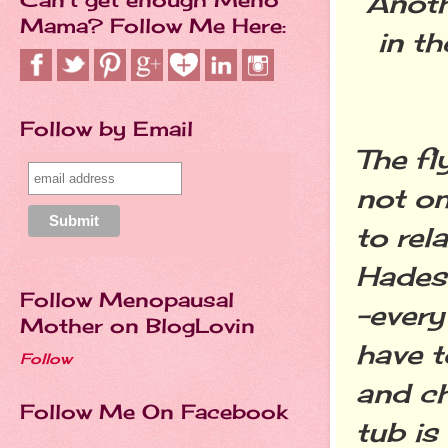
Anoth
Mama? Follow Me Here:
in t
Follow by Email
The fl
not on
to rel
Hades 
Follow Menopausal
-every
Mother on BlogLovin
have t
Follow
and ch
Follow Me On Facebook
tub is