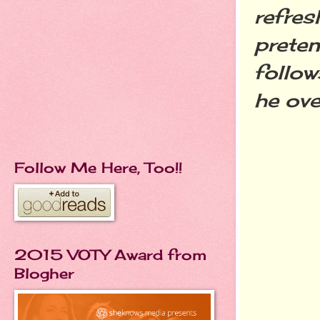
refres
preten
follow
he ove
Follow Me Here, Too!!
2015 VOTY Award from
Blogher