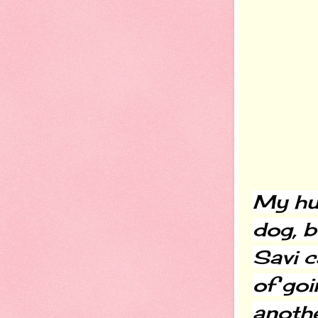
My hus
dog, bu
Savi c
of goi
another