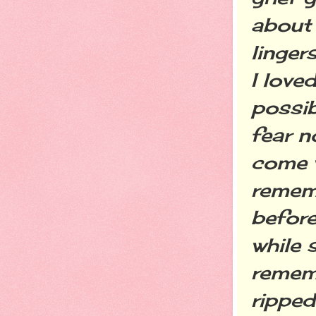
about 
linger
I love
possib
fear no
come w
rememb
before
while 
rememb
ripped