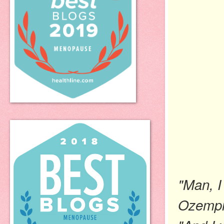
"Man, I
Ozempi