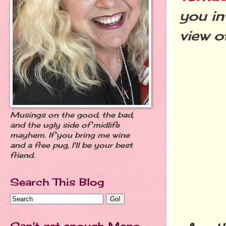
you in
view o
Musings on the good, the bad,
and the ugly side of midlife
mayhem. If you bring me wine
and a free pug, I'll be your best
friend.
Search This Blog
Can't get enough Meno