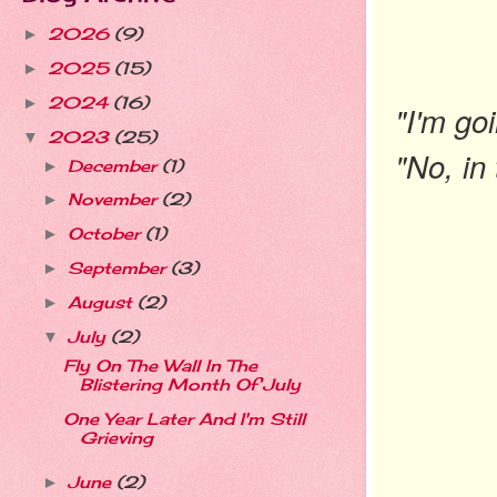
2026
(9)
►
2025
(15)
►
2024
(16)
►
"I'm goi
2023
(25)
▼
"No, in 
December
(1)
►
November
(2)
►
October
(1)
►
September
(3)
►
August
(2)
►
July
(2)
▼
Fly On The Wall In The
Blistering Month Of July
One Year Later And I'm Still
Grieving
June
(2)
►