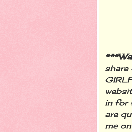
***W
share 
GIRLF
websit
in for
are qu
me on 