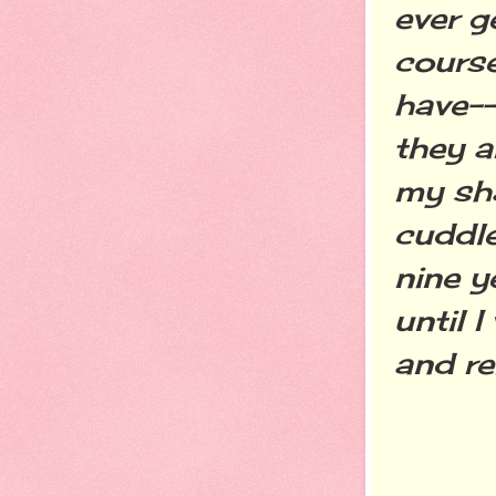
ever g
course
have--
they a
my sh
cuddle
nine y
until 
and r