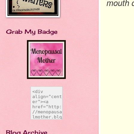
mouth d
Grab My Badge
Blog Archive