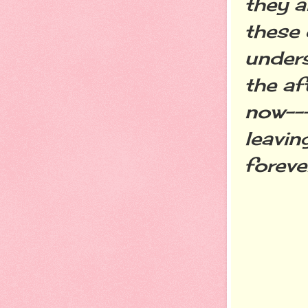
they a
these 
unders
the af
now---
leavin
foreve