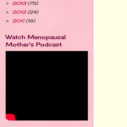
2013
(75)
►
2012
(24)
►
2011
(18)
►
Watch Menopausal
Mother's Podcast