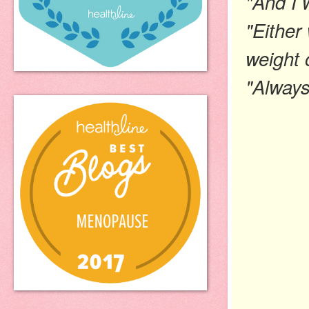
"And I w
"Either
weight 
"Always