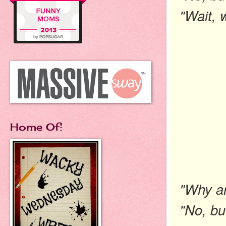
"Wait, 
Home Of:
"Why ar
"No, bu