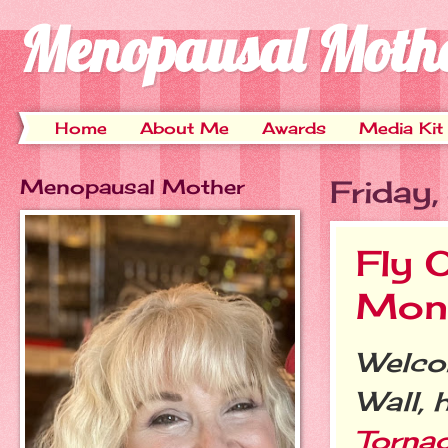
Menopausal Moth
Home
About Me
Awards
Media Kit
Menopausal Mother
Friday
Fly 
Mont
Welcom
Wall, 
Torna