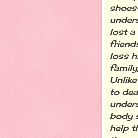
shoes
unders
lost a
friend
loss h
family
Unlike
to dea
unders
body s
help t