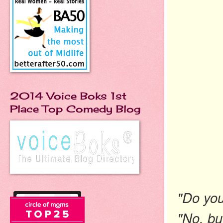
2014 Voice Boks 1st
Place Top Comedy Blog
"Do you 
"No, but