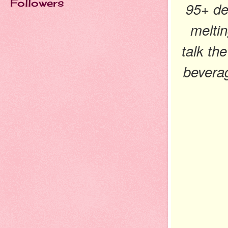
Followers
95+ de
meltin
talk the
bevera