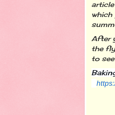
artic
which
summe
After 
the fl
to see
Bakin
https