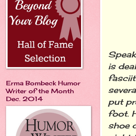
Speak
is dea
fascii
Erma Bombeck Humor
severa
Writer of the Month
Dec. 2014
put pr
foot. 
shoe d