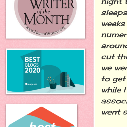
night 
sleeps
weeks 
numer
around
cut th
we wer
to get
while 
associ
went s