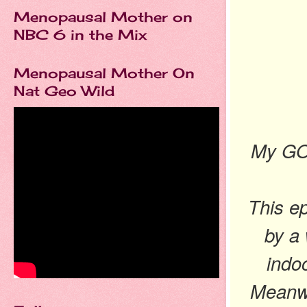
Menopausal Mother on
NBC 6 in the Mix
Menopausal Mother On
Nat Geo Wild
My GO
This e
by a 
indo
Meanwh