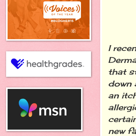
I rece
Dermat
that s
down a
an itc
allerg
certai
new fa