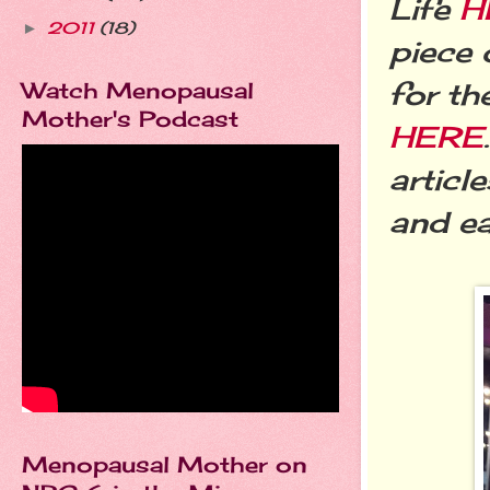
Life
H
2011
(18)
►
piece 
for th
Watch Menopausal
Mother's Podcast
HERE
articl
and ea
Menopausal Mother on