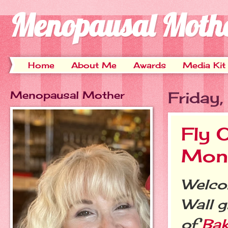
Menopausal Moth
Home
About Me
Awards
Media Kit
Menopausal Mother
Friday
Fly 
Mont
Welcom
Wall g
of
Bak