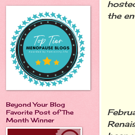
hosted
the en
Beyond Your Blog
Februa
Favorite Post of The
Month Winner
Renais