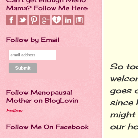
Mama? Follow Me Here:
Follow by Email
So tod
welco
goes o
Follow Menopausal
Mother on BlogLovin
since 
Follow
might 
our hou
Follow Me On Facebook