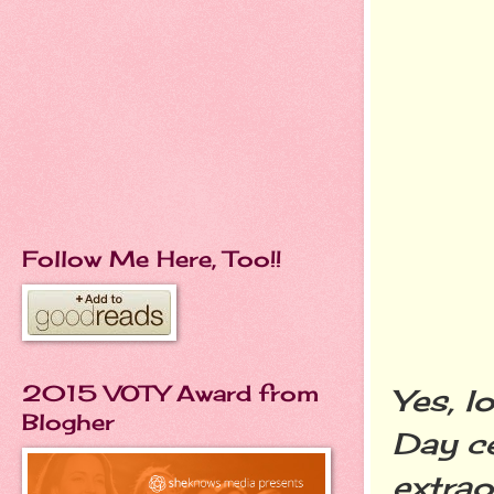
Follow Me Here, Too!!
2015 VOTY Award from
Yes, lo
Blogher
Day ce
extrao