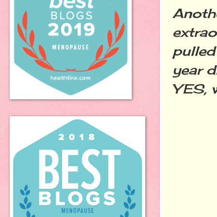
Anoth
extrao
pulled
year d
YES, w