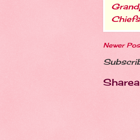
Grand
Chiefs
Newer Pos
Subscri
Sharea