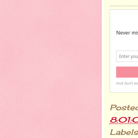
Poste
8:01:
Labels