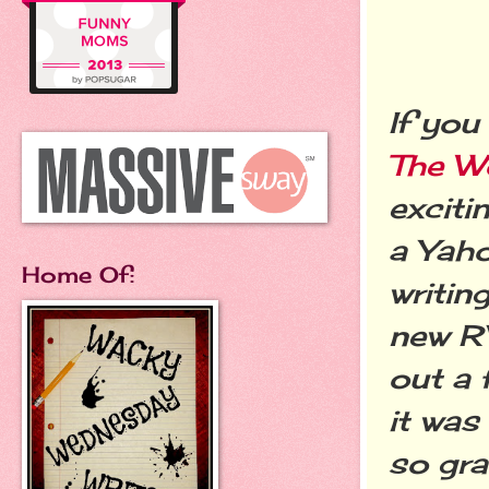
If you
The W
exciti
a Yaho
Home Of:
writin
new R
out a 
it was
so gra