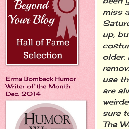
been y
miss a
Saturd
up, bu
costum
older.
removi
use th
Erma Bombeck Humor
Writer of the Month
are al
Dec. 2014
weirde
sure t
The Wa