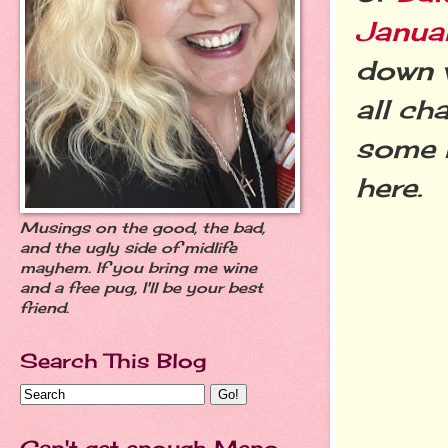
Janua
down w
all ch
some r
here.
Musings on the good, the bad,
and the ugly side of midlife
mayhem. If you bring me wine
and a free pug, I'll be your best
friend.
Search This Blog
Can't get enough Meno