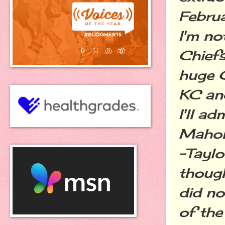
Februa
I'm no
Chiefs
huge C
KC and
I'll a
Mahome
-Taylo
thoug
did no
of the