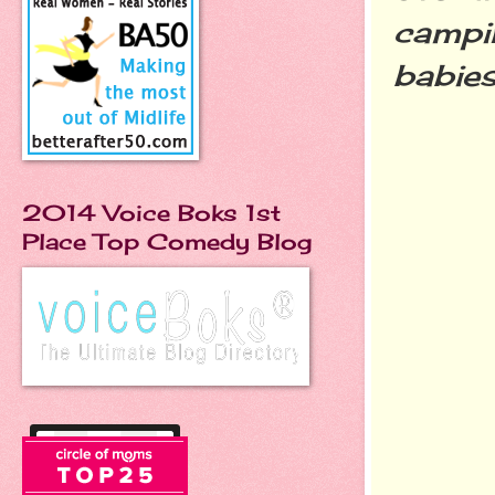
campin
b
abie
2014 Voice Boks 1st
Place Top Comedy Blog