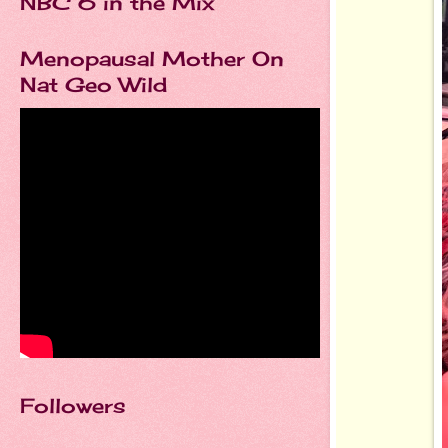
NBC 6 in the Mix
Menopausal Mother On
Nat Geo Wild
Followers