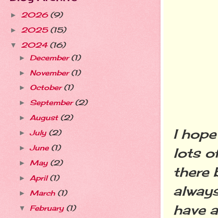
2026
(9)
►
2025
(15)
►
2024
(16)
▼
December
(1)
►
November
(1)
►
October
(1)
►
September
(2)
►
August
(2)
►
I hope
July
(2)
►
June
(1)
►
lots o
May
(2)
►
there 
April
(1)
►
always
March
(1)
►
have a
February
(1)
▼