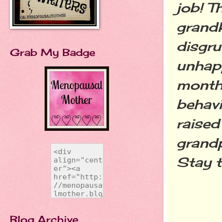
job! T
grandk
disgru
Grab My Badge
unhapp
month'
behavi
raised
grandp
Stay tu
Blog Archive