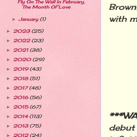
Fly On The Wall In February,
Browni
The Month Of Love
with m
January
(1)
►
2023
(25)
►
2022
(23)
►
2021
(38)
►
2020
(29)
►
2019
(43)
►
2018
(51)
►
2017
(48)
►
2016
(56)
►
2015
(67)
►
***W
2014
(113)
►
debut
2013
(75)
►
2012
(24)
►