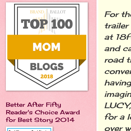
For th
traile
at 18f
and ca
road t
conven
having
imagin
LUCY, 
Better After Fifty
Reader's Choice Award
for a 
for Best Story 2014
over w