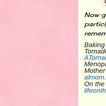
Now go
partic
rememb
Baking 
Tornad
ATorna
Menop
Mother
almom.
On the
lifeont