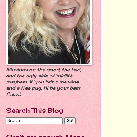
Musings on the good, the bad,
and the ugly side of midlife
mayhem. If you bring me wine
and a free pug, I'll be your best
friend.
Search This Blog
Can't get enough Meno