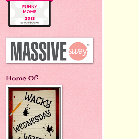
Home Of: