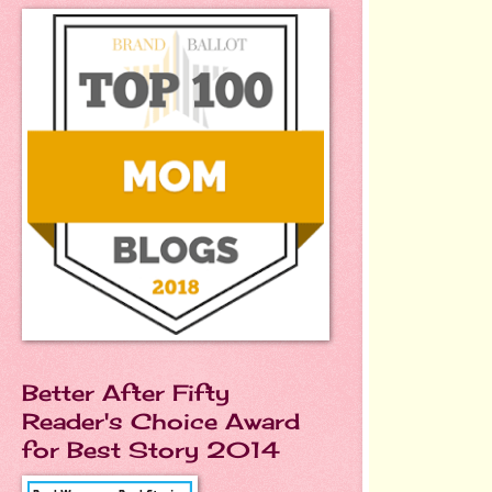
Better After Fifty
Reader's Choice Award
for Best Story 2014