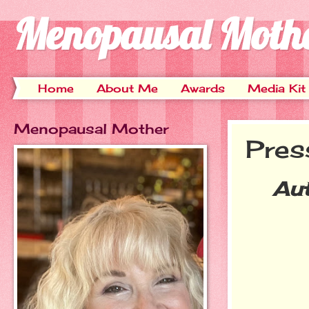
Menopausal Moth
Home
About Me
Awards
Media Kit
Menopausal Mother
Pres
Au