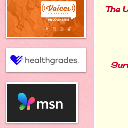
The U
Surv