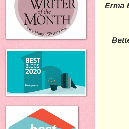
Erma 
Bett