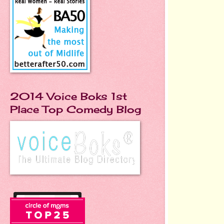
2014 Voice Boks 1st
Place Top Comedy Blog