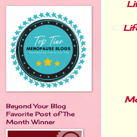
Li
Lif
Mo
Beyond Your Blog
Favorite Post of The
Month Winner