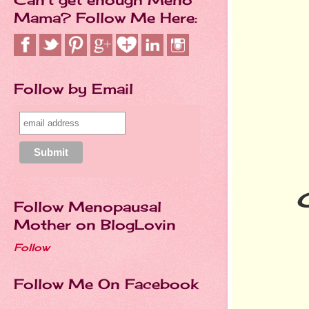
Mama? Follow Me Here:
Follow by Email
Follow Menopausal
Mother on BlogLovin
Follow
Follow Me On Facebook