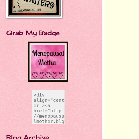
Grab My Badge
Blog Archive