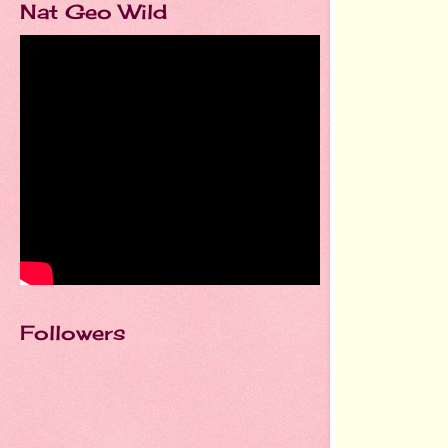
Nat Geo Wild
Followers