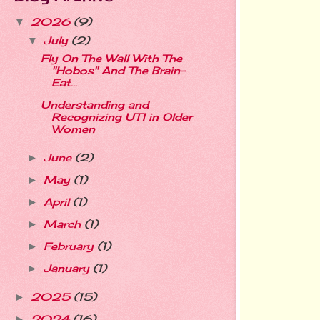
2026
(9)
▼
July
(2)
▼
Fly On The Wall With The
"Hobos" And The Brain-
Eat...
Understanding and
Recognizing UTI in Older
Women
June
(2)
►
May
(1)
►
April
(1)
►
March
(1)
►
February
(1)
►
January
(1)
►
2025
(15)
►
2024
(16)
►