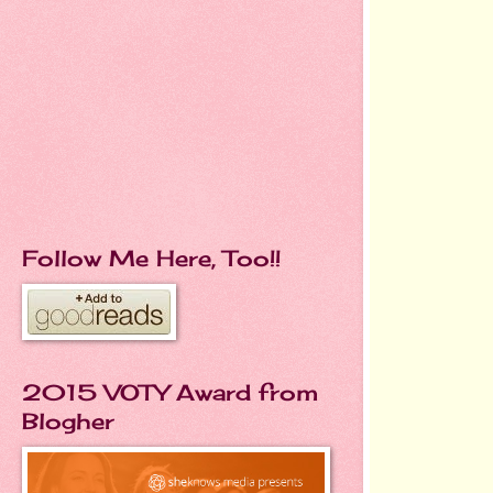
Follow Me Here, Too!!
2015 VOTY Award from
Blogher