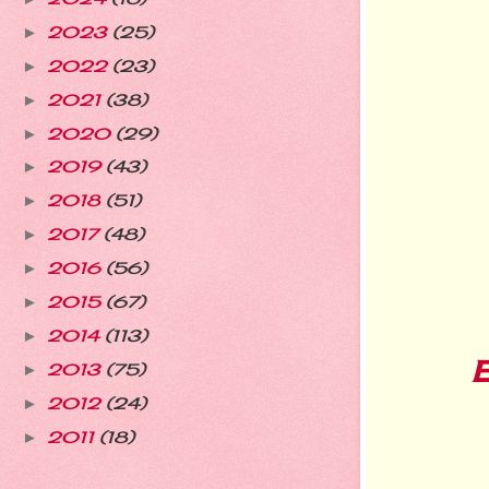
2023
(25)
►
2022
(23)
►
2021
(38)
►
2020
(29)
►
2019
(43)
►
2018
(51)
►
2017
(48)
►
2016
(56)
►
2015
(67)
►
2014
(113)
►
2013
(75)
►
2012
(24)
►
2011
(18)
►