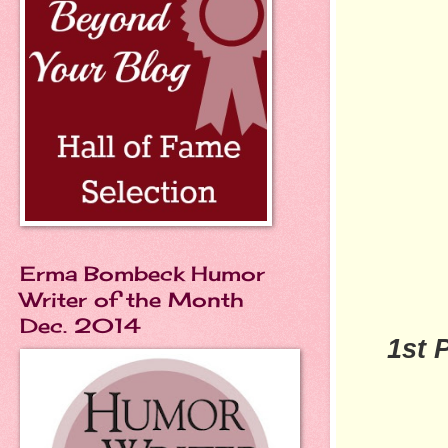
Erma Bombeck Humor
Writer of the Month
Dec. 2014
1st 