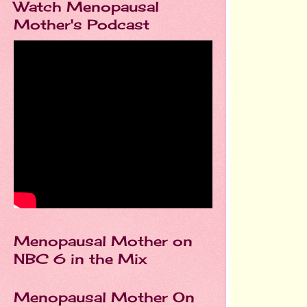
Watch Menopausal
Mother's Podcast
Menopausal Mother on
NBC 6 in the Mix
Menopausal Mother On