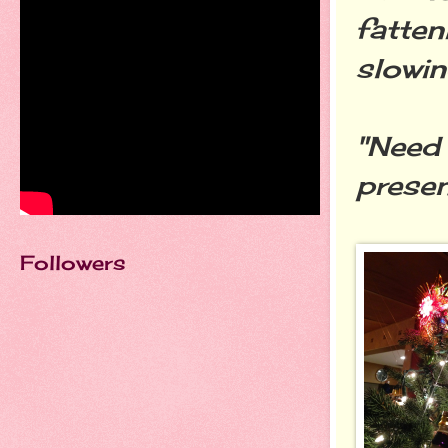
fatten
slowin
"Need 
presen
Followers