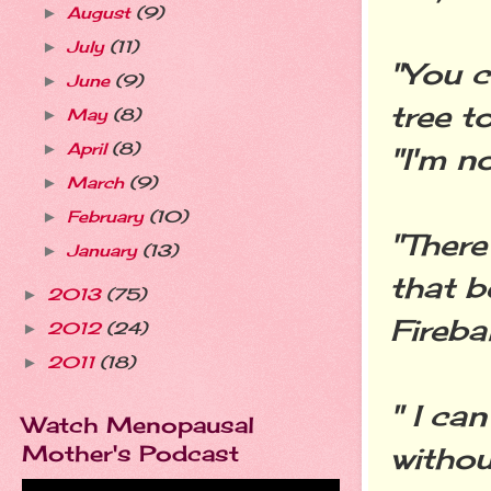
August
(9)
►
July
(11)
►
"You c
June
(9)
►
tree t
May
(8)
►
April
(8)
►
"I'm no
March
(9)
►
February
(10)
►
"There
January
(13)
►
that b
2013
(75)
►
Firebal
2012
(24)
►
2011
(18)
►
" I ca
Watch Menopausal
Mother's Podcast
withou