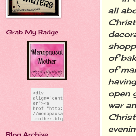
all ab
Christ
Grab My Badge
decora
shopp
of bak
of mar
having
open g
war an
Christ
evenin
Blog Archive