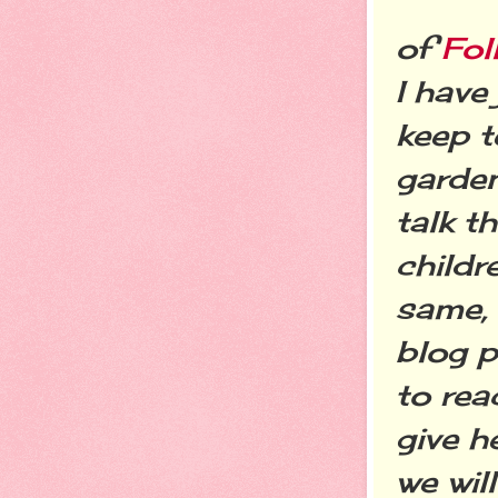
of
Fo
I have
keep t
garde
talk t
childr
same,
blog 
to rea
give h
we wil