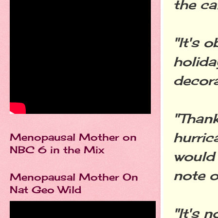
the cal
"It's 
holida
decora
"Than
hurric
Menopausal Mother on
NBC 6 in the Mix
would 
note o
Menopausal Mother On
Nat Geo Wild
"It's 