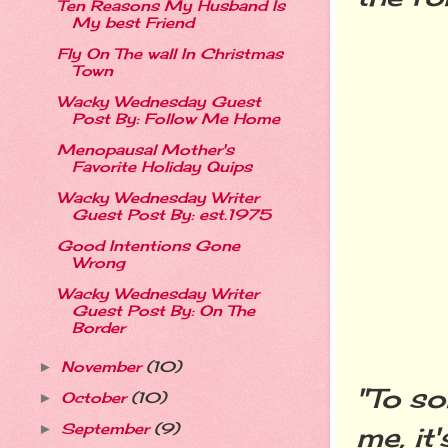
Ten Reasons My Husband Is
My best Friend
Fly On The wall In Christmas
Town
Wacky Wednesday Guest
Post By: Follow Me Home
Menopausal Mother's
Favorite Holiday Quips
Wacky Wednesday Writer
Guest Post By: est.1975
Good Intentions Gone
Wrong
Wacky Wednesday Writer
Guest Post By: On The
Border
November
(10)
►
"To so
October
(10)
►
September
(9)
me, it
►