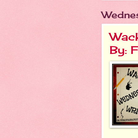
Wednes
Wack
By: 