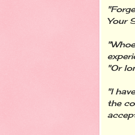
"Forge
Your S
"Whoev
experi
"Or lo
"I hav
the co
accept