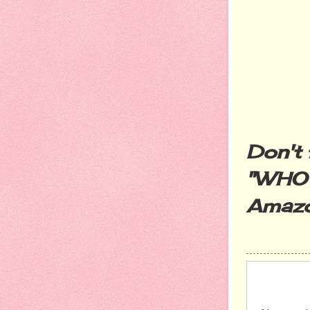
Don't 
"WHO
Amazo