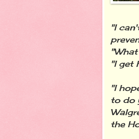
"I can
preven
"What
"I get
"I hop
to do 
Walgre
the Ho