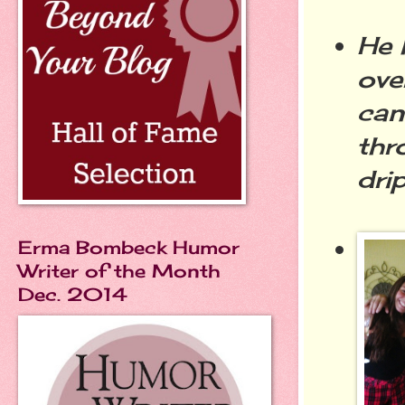
He 
ove
can
thr
dri
Erma Bombeck Humor
Writer of the Month
Dec. 2014