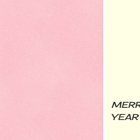
MERR
YEAR 