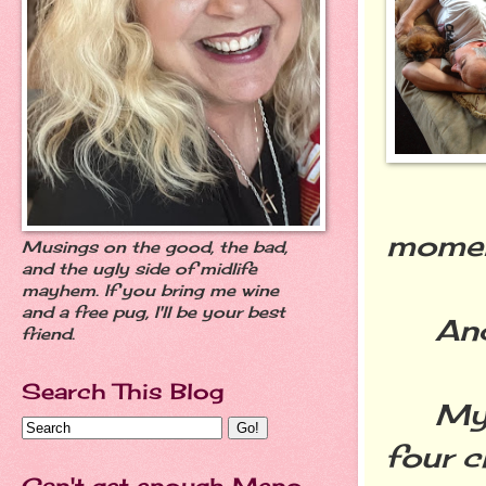
moment
Musings on the good, the bad,
and the ugly side of midlife
mayhem. If you bring me wine
and a free pug, I'll be your best
And I
friend.
Search This Blog
My lo
four c
Can't get enough Meno