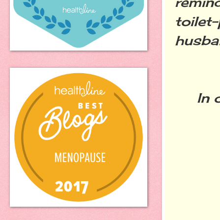
remind
toilet
husba
In ot