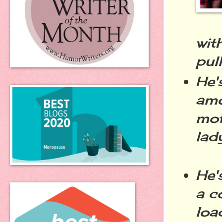
wit
pul
He'
amo
mof
lad
He'
a c
loa