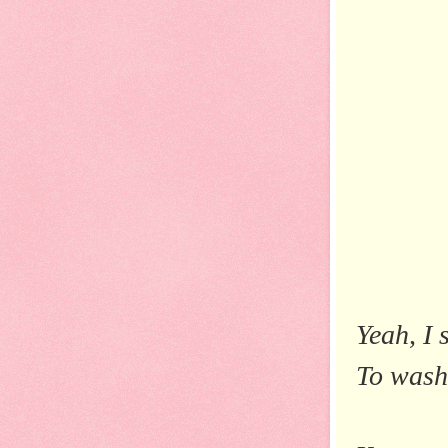
Yeah, I 
To wash 