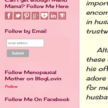
import
Mama? Follow Me Here:
encom
in hus
trustw
Follow by Email
Altho
these 
his of
Follow Menopausal
adore 
Mother on BlogLovin
for m
Follow
husba
Follow Me On Facebook