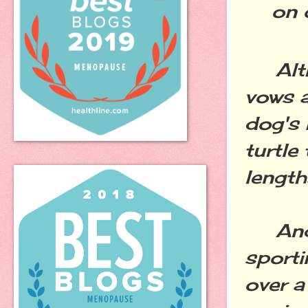
on 
Altho
vows a
dog's 
turtle
length
And i
sporti
over a