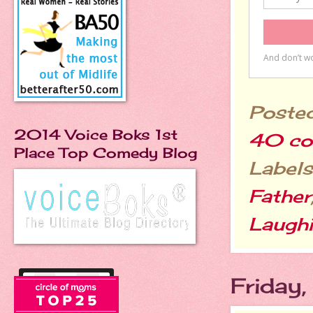
Poste
2014 Voice Boks 1st
40 co
Place Top Comedy Blog
Labels
Father
Laugh
Friday