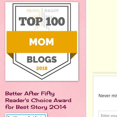
Better After Fifty
Reader's Choice Award
for Best Story 2014