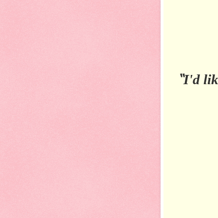
“
I'd li