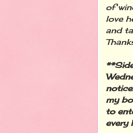
of win
love h
and ta
Thank
**Sid
Wednes
notice
my boo
to ent
every 