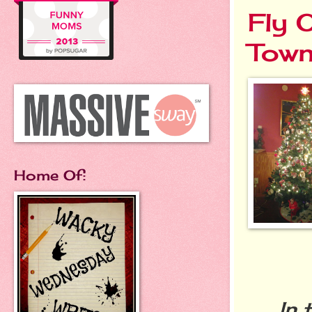
Fly 
Tow
Home Of:
In th