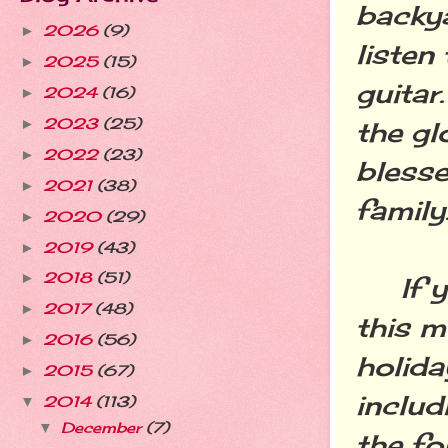
backy
2026
(9)
►
listen
2025
(15)
►
guitar
2024
(16)
►
2023
(25)
►
the gl
2022
(23)
►
blesse
2021
(38)
►
family
2020
(29)
►
2019
(43)
►
2018
(51)
►
If you
2017
(48)
►
this m
2016
(56)
►
holid
2015
(67)
►
includ
2014
(113)
▼
December
(7)
▼
the fo