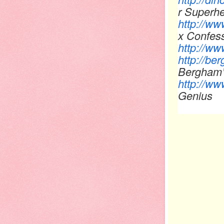
r Super
http://w
x Confes
http://ww
http://be
Bergham’s
http://ww
Geni