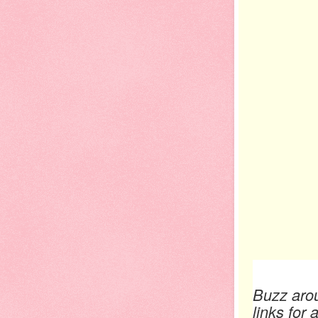
Buzz arou
links for