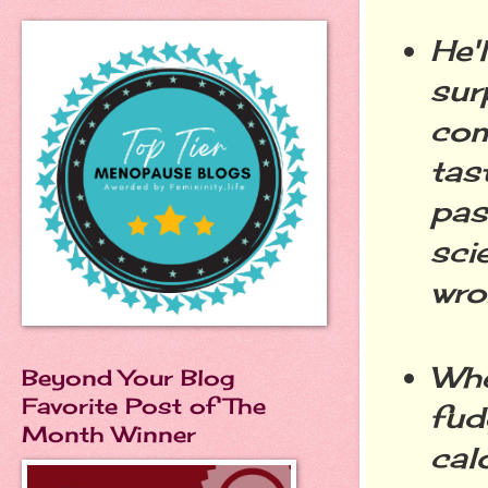
He'
sur
com
tas
pas
sci
wro
Whe
Beyond Your Blog
Favorite Post of The
fud
Month Winner
cal