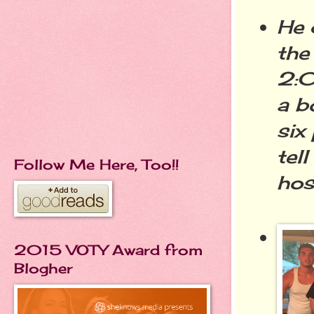
He 
the
2:0
a b
six
tel
Follow Me Here, Too!!
hos
2015 VOTY Award from
Blogher