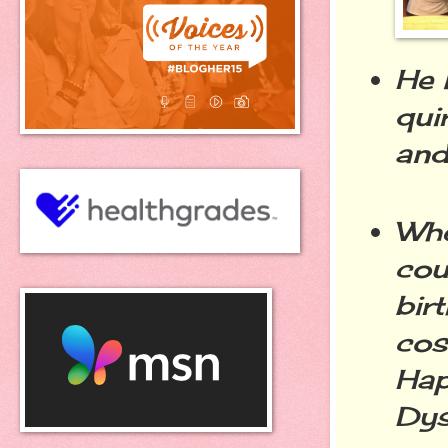
He 
qui
and
Whe
cou
bir
cos
Hap
Dys