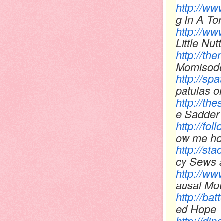
http://w
g In A To
http://www
Little Nut
http://t
Momisod
http://sp
patulas 
http://th
e Sadder 
http://f
ow me h
http://st
cy Sews 
http://w
ausal Mo
http://ba
ed Hope
http://d