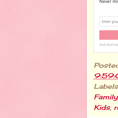
Poste
9:59
Labels
Family
Kids
,