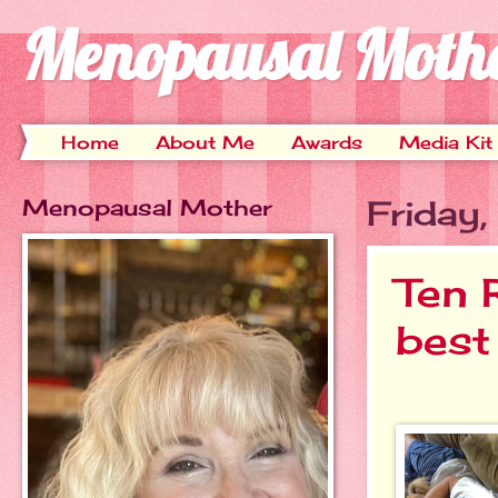
Menopausal Moth
Home
About Me
Awards
Media Kit
Menopausal Mother
Friday
Ten 
best