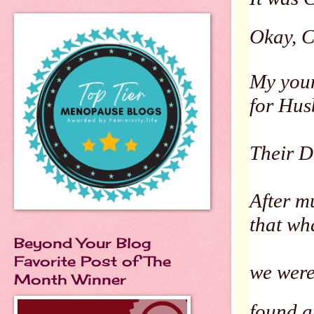
Okay, Ch
My youn
for Hus
Their D
After m
that wh
Beyond Your Blog
Favorite Post of The
we were
Month Winner
found a