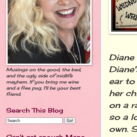
Diane 
Diane'
Musings on the good, the bad,
and the ugly side of midlife
ear to
mayhem. If you bring me wine
and a free pug, I'll be your best
her ch
friend.
on a r
Search This Blog
so a l
own. S
Can't get enough Meno