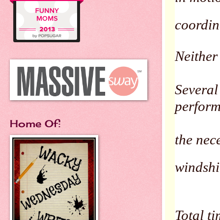
coordin
Neither 
Several 
perfor
Home Of:
the nec
windshi
Total t