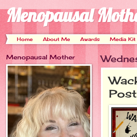
Menopausal Moth
Home
About Me
Awards
Media Kit
Menopausal Mother
Wednes
Wack
Post