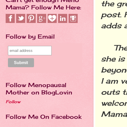
the gr
Mama? Follow Me Here:
post. 
adds a
Follow by Email
The ot
she is
beyond
I am v
Follow Menopausal
outs t
Mother on BlogLovin
welco
Follow
Mama's
Follow Me On Facebook