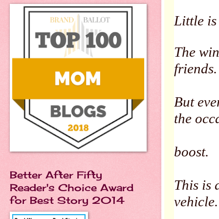
Little i
The win
friends.
But eve
the occ
boost.
Better After Fifty
This is
Reader's Choice Award
vehicle
for Best Story 2014