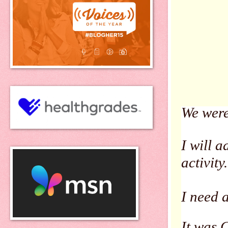
We were
I will a
activity.
I need 
It was 