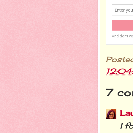
Poste
12:0
7 co
La
I f