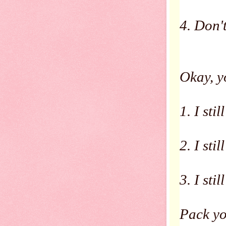
4. Don'
Okay, y
1. I stil
2. I stil
3. I sti
Pack yo