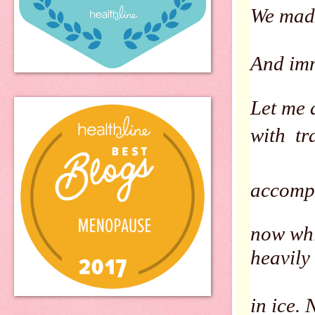
We made 
And imm
Let me 
with tr
accompa
now whi
heavily
in ice.