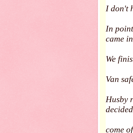
I don't 
In point
came in
We fini
Van saf
Husby r
decided
come of