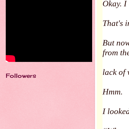
Okay. I
That's 
But now
from th
lack of
Followers
Hmm.
I looked