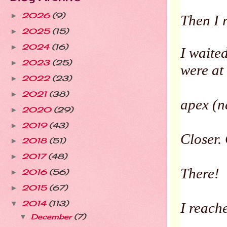
2026
(9)
►
Then I 
2025
(15)
►
2024
(16)
►
I waite
2023
(25)
►
were at
2022
(23)
►
2021
(38)
►
apex (n
2020
(29)
►
2019
(43)
►
Closer. 
2018
(51)
►
2017
(48)
►
There!
2016
(56)
►
2015
(67)
►
2014
(113)
▼
I reach
December
(7)
▼