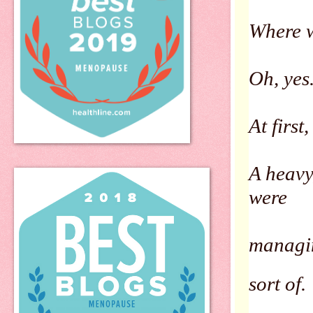
Where 
Oh, yes
At first
A heavy
were
managin
sort of.