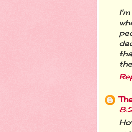
I'm
wh
pe
de
tha
the
Re
Th
8:
Ho