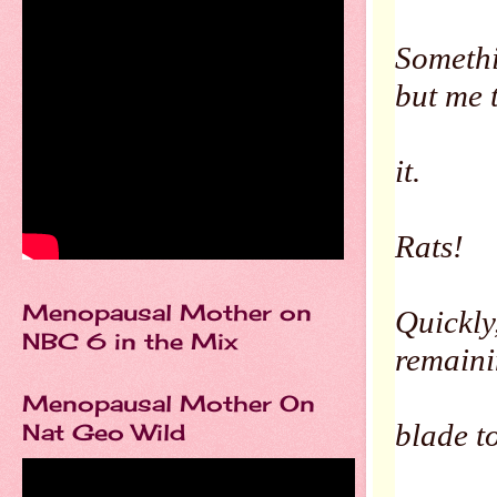
Somethi
but me 
it.
Rats!
Menopausal Mother on
Quickly
NBC 6 in the Mix
remain
Menopausal Mother On
blade to
Nat Geo Wild