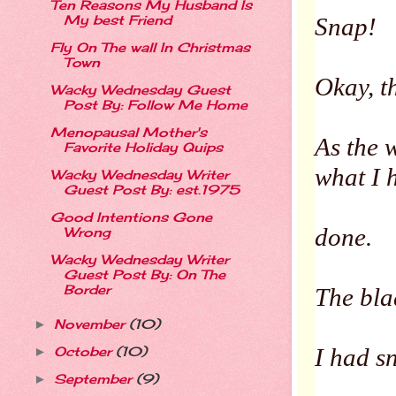
Ten Reasons My Husband Is
My best Friend
Snap!
Fly On The wall In Christmas
Town
Okay, t
Wacky Wednesday Guest
Post By: Follow Me Home
Menopausal Mother's
As the 
Favorite Holiday Quips
what I
Wacky Wednesday Writer
Guest Post By: est.1975
Good Intentions Gone
done.
Wrong
Wacky Wednesday Writer
Guest Post By: On The
Border
The bla
November
(10)
►
I had sn
October
(10)
►
September
(9)
►