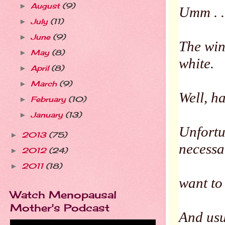
August
(9)
►
Umm . .
July
(11)
►
June
(9)
►
The win
May
(8)
►
white.
April
(8)
►
March
(9)
►
Well, ha
February
(10)
►
January
(13)
►
Unfortun
2013
(75)
►
necessa
2012
(24)
►
2011
(18)
►
want to
Watch Menopausal
Mother's Podcast
And usu