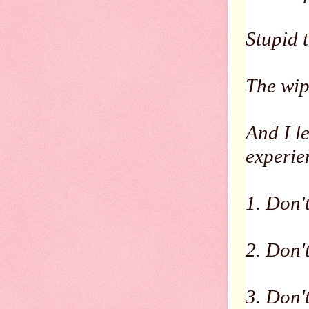
Stupid 
The wip
And I l
experie
1. Don'
2. Don't
3. Don'