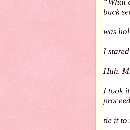
“What a
back se
was hol
I stared 
Huh. Mi
I took 
procee
tie it t