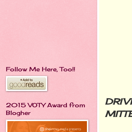
Follow Me Here, Too!!
DRIV
2015 VOTY Award from
MITT
Blogher