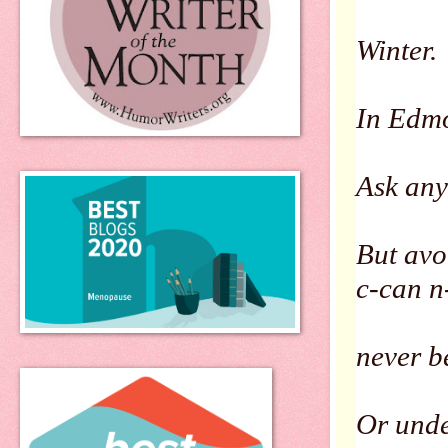
Winter.
In Edmo
Ask any
But avo
c-can n
never be
Or unde