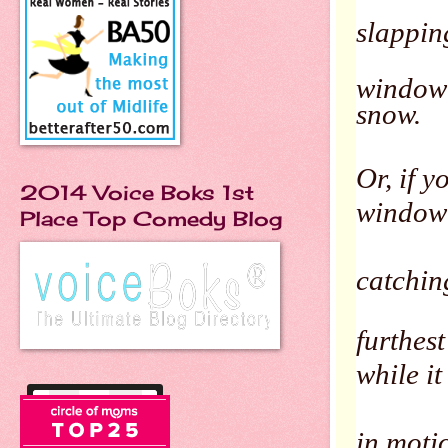
slappin
window 
snow.
Or, if y
2014 Voice Boks 1st
window
Place Top Comedy Blog
catching
furthest
while it 
in motio