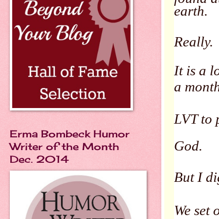
earth.
Really.
It is a
a mont
LVT to 
Erma Bombeck Humor
God.
Writer of the Month
Dec. 2014
But I dig
We set 