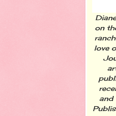
Diane
on th
ranchi
love o
Jou
ar
publ
rece
and 
Publis