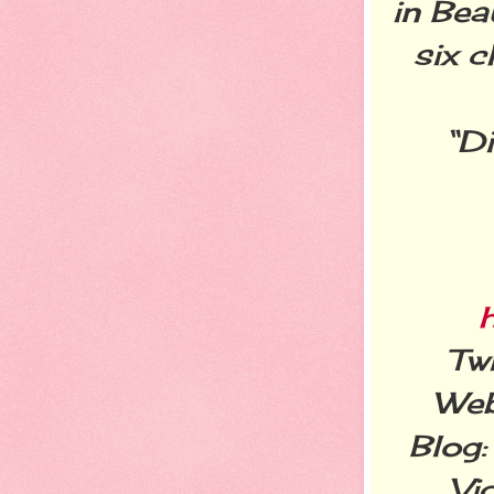
in Bea
six c
Di
“
Twi
Web
Blog
Vi