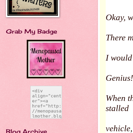
Okay, we
Grab My Badge
There m
I would
Genius
When the
stalled
vehicle
Blog Archive