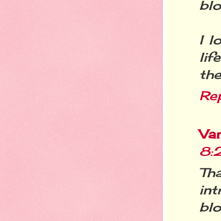
blo
I l
li
the
Re
Va
8:
Th
in
blo