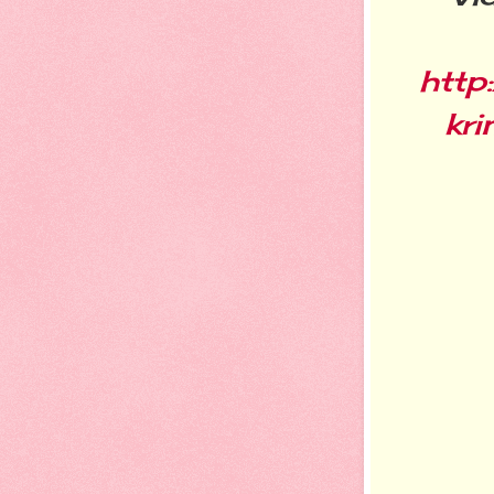
http
kri