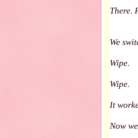
There. P
We swit
Wipe.
Wipe.
It work
Now we 