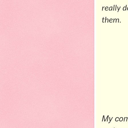
really 
them.
My co