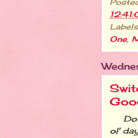
Poste
12:41
Labels
One
,
M
Wednes
Swit
Goo
Do yo
ol' da