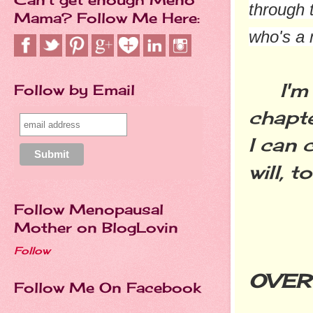
through 
Mama? Follow Me Here:
who's a 
I'm a
Follow by Email
chapt
I can 
will, t
Follow Menopausal
Mother on BlogLovin
GL
Follow
OVER 
Follow Me On Facebook