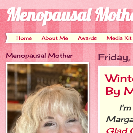
Menopausal Moth
Home
About Me
Awards
Media Kit
Menopausal Mother
Friday
Wint
By M
I'm t
Margar
Glad O