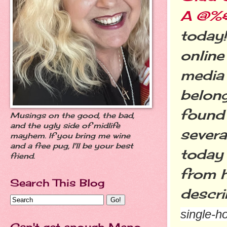
A @%
today!
online
media 
belong
found 
Musings on the good, the bad,
and the ugly side of midlife
severa
mayhem. If you bring me wine
and a free pug, I'll be your best
today 
friend.
from h
Search This Blog
descri
single-h
Can't get enough Meno