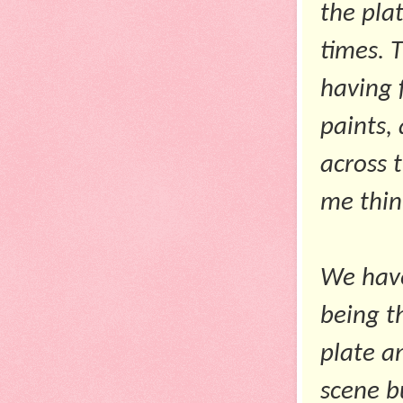
the pla
times. 
having 
paints,
across 
me thin
We have
being t
plate a
scene b