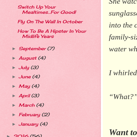
She watc
Switch Up Your
sunglasse
Mealtimes...For Good!
Fly On The Wall In October
into the 
How To Be A Hipster In Your
family-si
Midlife Years
water wh
September
(7)
►
August
(4)
►
July
(3)
►
I whirled
June
(4)
►
May
(4)
►
“What?” I
April
(3)
►
March
(4)
►
February
(2)
►
January
(4)
►
Want to
2016
(56)
►