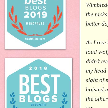
Wimbledo
the nick
better da
As I rea
loud wolf
didn’t e
my head 
sight of 
hoisted 
the othe