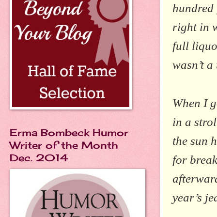
hundred f
right in 
full liqu
wasn’t a 
When I g
in a stro
Erma Bombeck Humor
the sun h
Writer of the Month
Dec. 2014
for break
afterward
year’s je