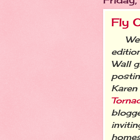
Fly 
Welc
editio
Wall g
postin
Karen
Torna
blogge
inviti
homes