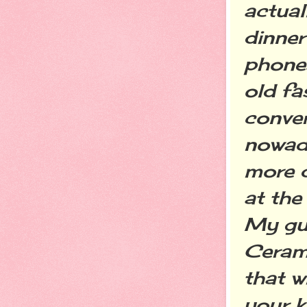
actual
dinner
phones
old fa
conver
nowada
more d
at the
My gue
Cerami
that w
your k