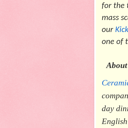
for the
mass sc
our
Kic
one of 
About
Cerami
company
day din
English