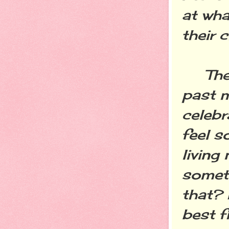
at wha
their 
The f
past m
celebr
feel s
living
someti
that? 
best f