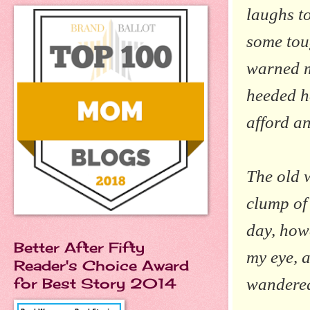
laughs to
some tou
warned m
heeded he
afford a
The old 
clump of 
day, howe
Better After Fifty
my eye, a
Reader's Choice Award
wandered
for Best Story 2014