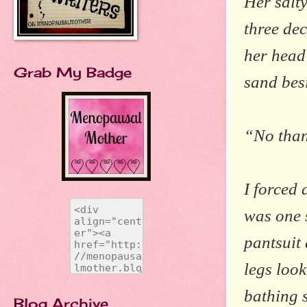
Her salty
three dec
her head
Grab My Badge
sand bes
“No than
I forced 
was one 
pantsuit
legs look
bathing s
Blog Archive