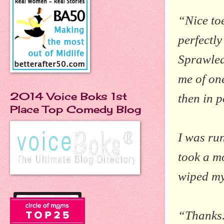
“Nice toe
perfectl
Sprawled
me of one
2014 Voice Boks 1st
then in p
Place Top Comedy Blog
I was run
took a mo
wiped my
“Thanks