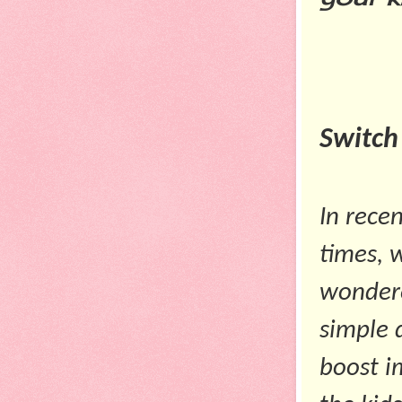
Switch
In rece
times, 
wondered
simple 
boost i