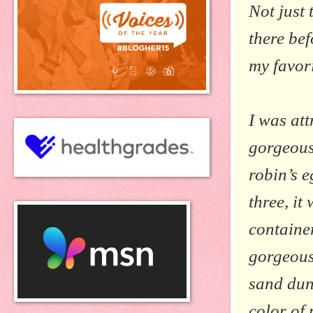
Not just 
there bef
my favor
I was att
gorgeous
robin’s e
three, it
containe
gorgeous
sand dun
color of