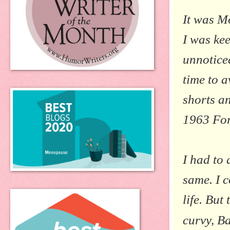
It was M
I was kee
unnoticed
time to a
shorts a
1963 For
I had to 
same. I c
life. But
curvy, B