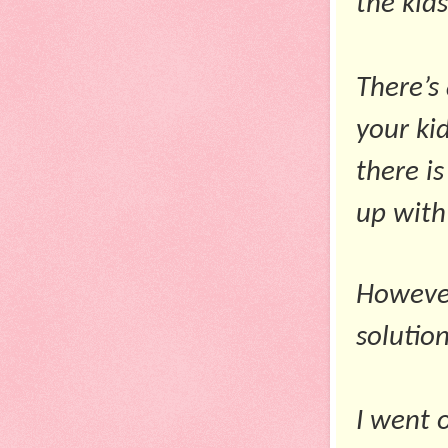
the kid
There’s
your kid
there i
up with
However
solution
I went 