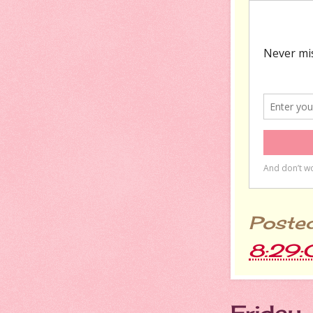
Poste
8:29
Friday