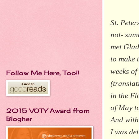
St. Pete
not- summ
met Glad
to make 
weeks of
Follow Me Here, Too!!
(translat
in the F
of May to
2015 VOTY Award from
Blogher
And with 
I was de