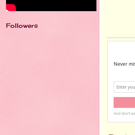
Followers