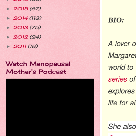
2015
(67)
►
2014
(113)
BIO:
►
2013
(75)
►
2012
(24)
►
A lover 
2011
(18)
►
Margaret
Watch Menopausal
world to 
Mother's Podcast
series
of
explores
life for 
She als