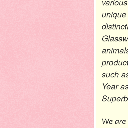
various
unique 
distinc
Glassw
animals
product
such a
Year as
Superb
We are