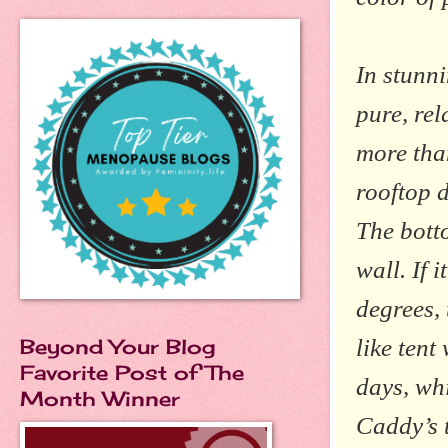
In stunn
pure,
rel
more tha
rooftop d
The botto
wall. If 
degrees, 
like ten
Beyond Your Blog
Favorite Post of The
days, wh
Month Winner
Caddy’s 