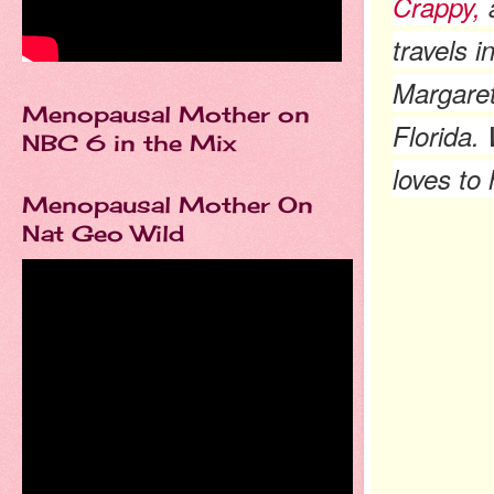
Crappy,
a
travels 
Margaret 
Menopausal Mother on
Florida.
NBC 6 in the Mix
loves to
Menopausal Mother On
Nat Geo Wild