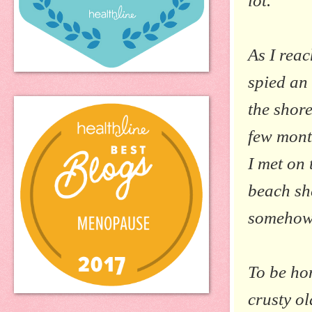
lot.
As I reac
spied an
the shore
few mont
I met on 
beach she
somehow 
To be hon
crusty o