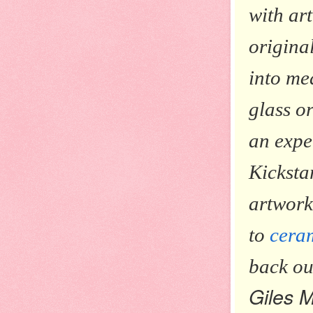
with ar
origina
into me
glass o
an expe
Kicksta
artwork
to
cera
back o
Giles 