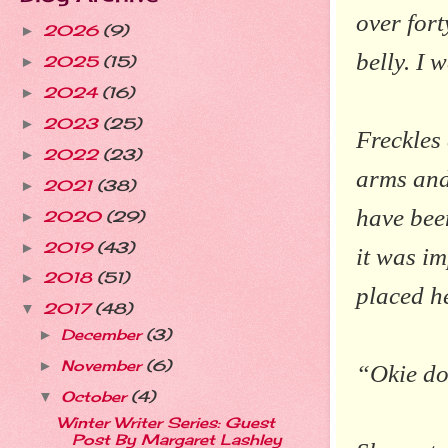
over for
2026
(9)
►
belly. I 
2025
(15)
►
2024
(16)
►
2023
(25)
►
Freckles
2022
(23)
►
arms and
2021
(38)
►
have been
2020
(29)
►
2019
(43)
►
it was im
2018
(51)
►
placed he
2017
(48)
▼
December
(3)
►
November
(6)
►
“Okie dok
October
(4)
▼
Winter Writer Series: Guest
Post By Margaret Lashley