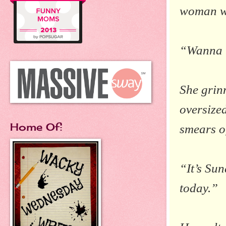
woman wa
“Wanna 
She grin
oversize
Home Of:
smears of
“It’s Sun
today.”