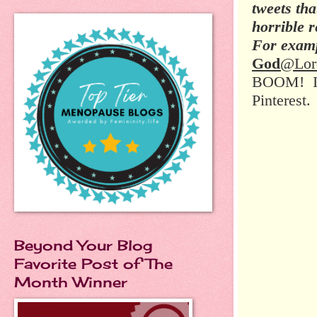
tweets tha
horrible 
For examp
God
@Lor
BOOM! I m
Pinterest.
Beyond Your Blog
Favorite Post of The
Month Winner