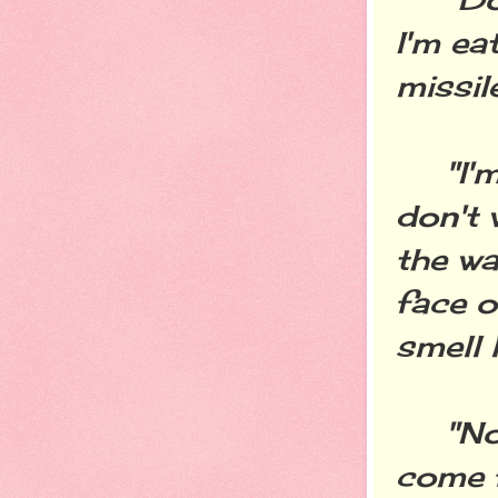
I'm ea
missil
"I'm n
don't 
the wa
face o
smell 
"No, 
come f