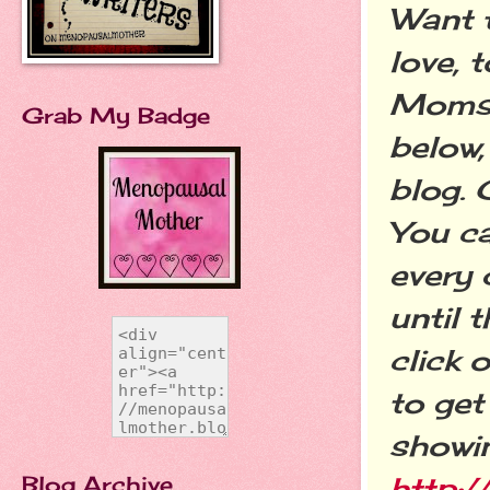
Want 
love, 
Moms T
Grab My Badge
below,
blog. 
You c
every 
until 
click 
to get
showin
Blog Archive
http: