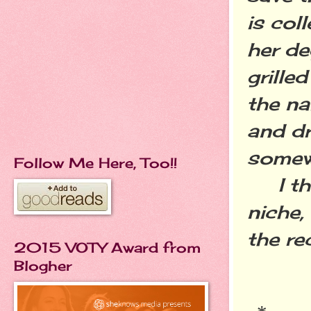
is col
her de
grille
the na
and dr
somewh
Follow Me Here, Too!!
I thi
niche,
the re
2015 VOTY Award from
Blogher