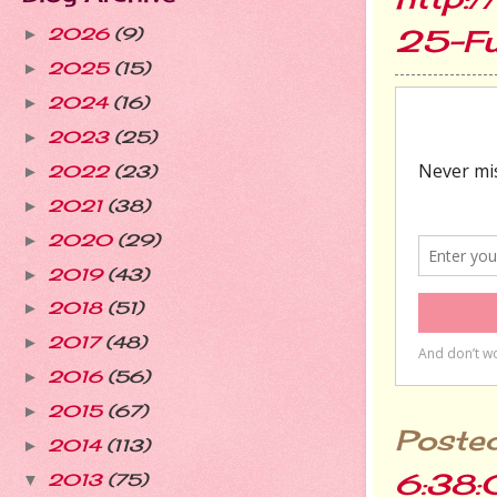
25-F
2026
(9)
►
2025
(15)
►
2024
(16)
►
2023
(25)
►
2022
(23)
►
2021
(38)
►
2020
(29)
►
2019
(43)
►
2018
(51)
►
2017
(48)
►
2016
(56)
►
2015
(67)
►
Poste
2014
(113)
►
6:38
2013
(75)
▼