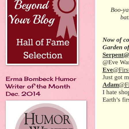
Boo-ya
bat
Now of co
Garden o
Serpent
@Eve Want
Eve
@Firs
Just got m
Erma Bombeck Humor
Adam
@Fi
Writer of the Month
I hate sho
Dec. 2014
Earth’s fir