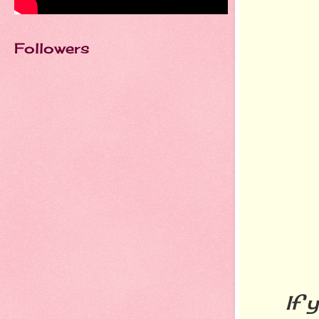
Followers
If you