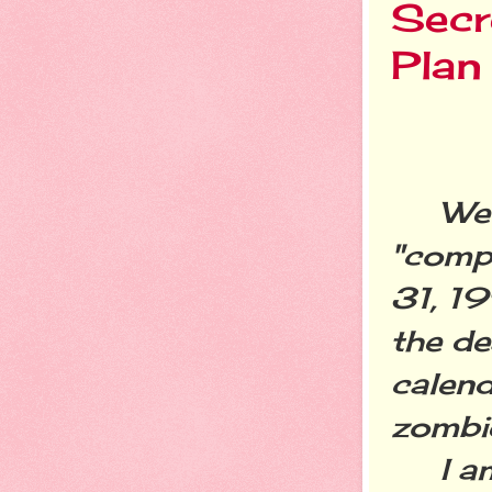
Secr
Plan
We su
"comp
31, 1
the de
calend
zombi
I am 