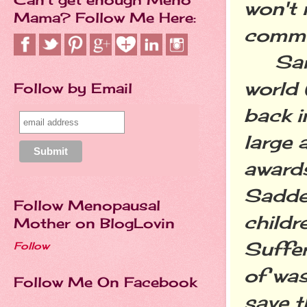
won't 
Mama? Follow Me Here:
commun
Sarah 
world
Follow by Email
back i
large 
awards
Sadder
Follow Menopausal
childr
Mother on BlogLovin
Suffer
Follow
of was
Follow Me On Facebook
save t