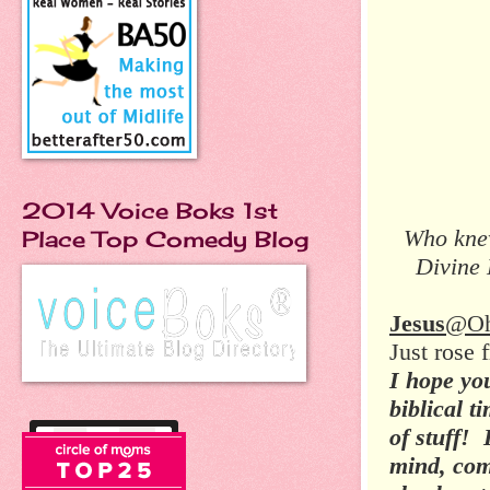
2014 Voice Boks 1st
Who knew
Place Top Comedy Blog
Divine 
Jesus
@O
Just rose
I hope you
biblical t
of stuff! 
mind, com