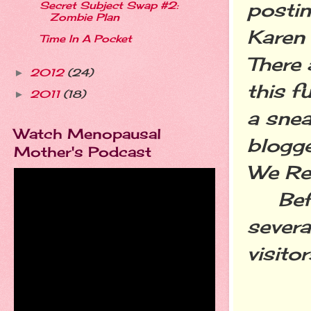
postin
Secret Subject Swap #2:
Zombie Plan
Karen
Time In A Pocket
There 
2012
(24)
►
this f
2011
(18)
►
a snea
Watch Menopausal
blogge
Mother's Podcast
We Rea
Befor
severa
visito