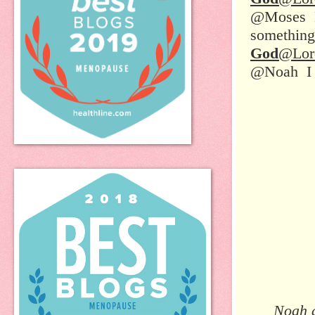
@Moses Do
something
God
@Lor
@Noah I n
Noah a