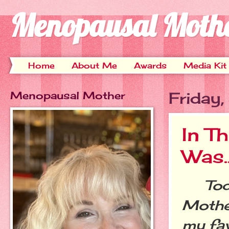
Menopausal Moth
Home
About Me
Awards
Media Kit
Menopausal Mother
Friday
In T
Was..
Today
Mother
my fav