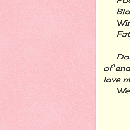
Blog
Wine
Fatt
Don't
of end
love m
Welco