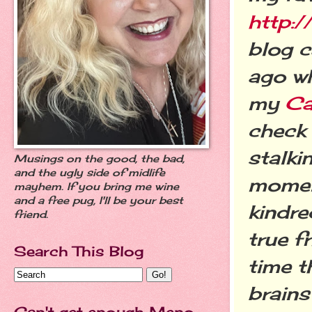
http:/
blog c
ago wh
my
Ca
check 
stalki
Musings on the good, the bad,
and the ugly side of midlife
moment
mayhem. If you bring me wine
and a free pug, I'll be your best
kindre
friend.
true f
Search This Blog
time t
brains
Can't get enough Meno