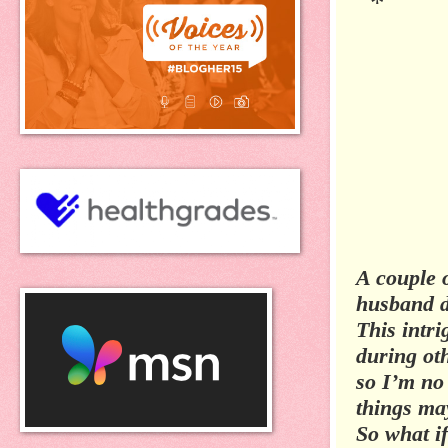
*
A couple 
husband d
This intri
during oth
so I’m no 
things ma
So what i