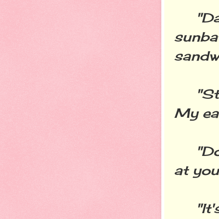
"Dad 
sunba
sandwi
"Stop
My ear
"Don'
at you 
"It's 