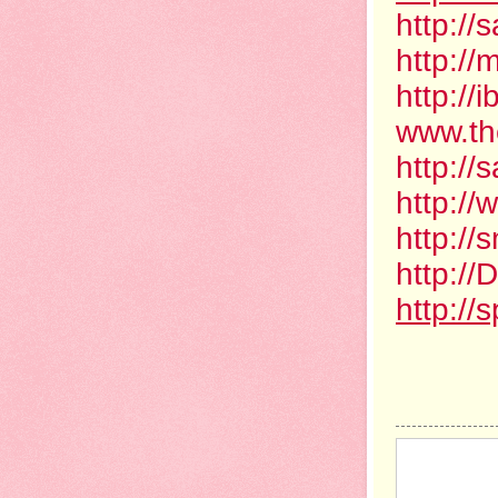
http://
http:/
http:/
www.th
http:/
http:/
http:/
http:/
http://