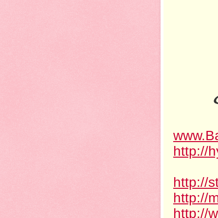
www.Ba
http://
http:/
http://
http://