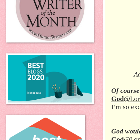
Ad
Of course
God
@Lor
I’m so ex
God would
God
@Lor