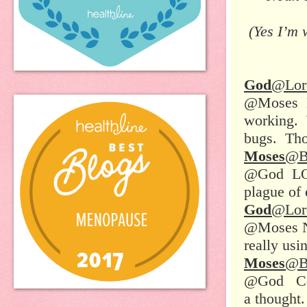
(Yes I’m 
God
@Lor
@Moses He
working. 
bugs. Tho
Moses
@B
@God LOL!
plague of
God
@Lor
@Moses Na
really usi
Moses
@B
@God Cock
a thought.