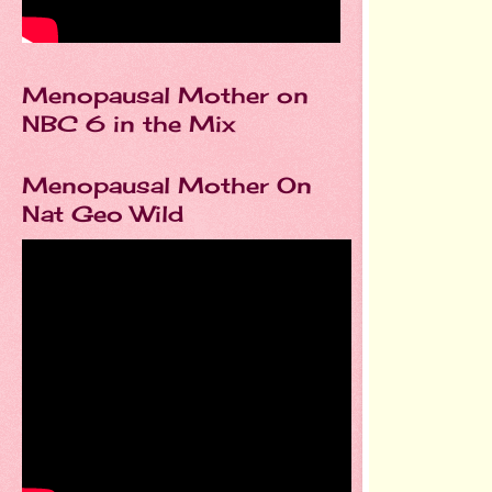
Menopausal Mother on
NBC 6 in the Mix
Menopausal Mother On
Nat Geo Wild