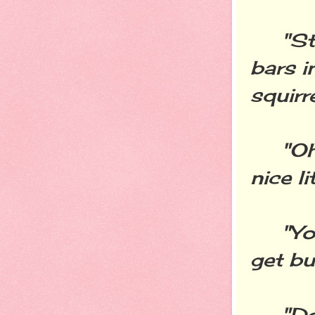
"Stop
bars i
squirr
"Oh, 
nice l
"You 
get bu
"Don'