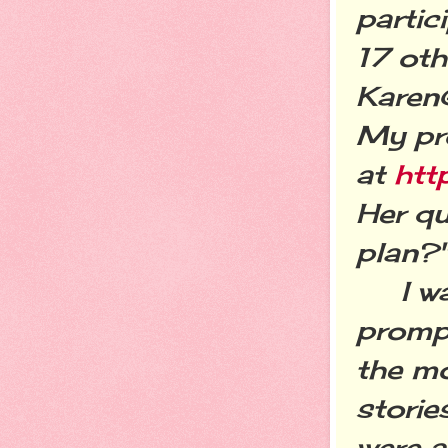
partic
17 oth
Karen
My pr
at
htt
Her qu
plan?
I was 
prompt
the mo
stori
were a