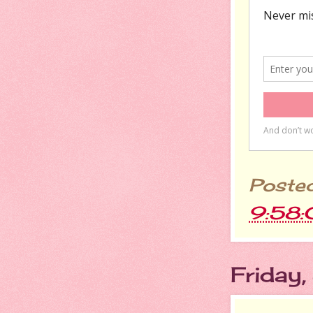
Poste
9:58
Friday