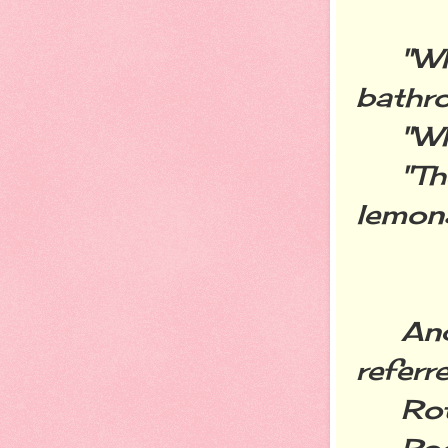
"Who 
bathr
"Wha
"There
lemona
And i
referr
Rott
Poop