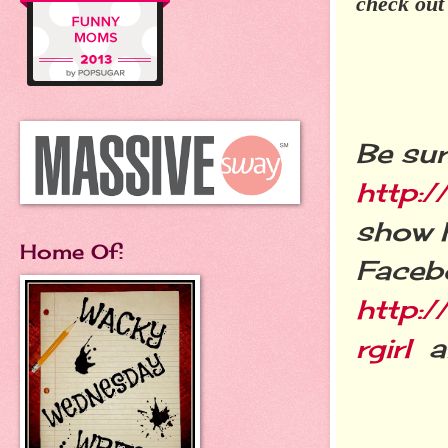
check out
Be sur
http:/
show h
Home Of:
Faceb
http:
rgirl
an