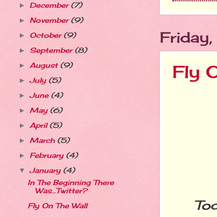
December
(7)
►
November
(9)
►
Friday
October
(9)
►
September
(8)
►
August
(9)
►
Fly 
July
(5)
►
June
(4)
►
May
(6)
►
April
(5)
►
March
(5)
►
February
(4)
►
January
(4)
▼
In The Beginning There
Was...Twitter?
Today
Fly On The Wall