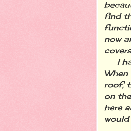
becaus
find t
functi
now an
covers
I have
When w
roof, 
on the
here a
would 