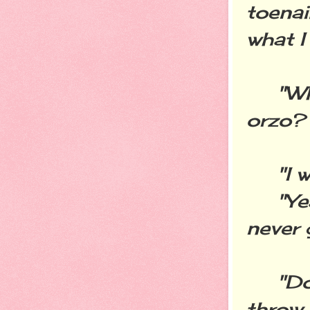
toenai
what I
"Why 
orzo?
"I wa
"Yeah
never 
"Don'
throw 