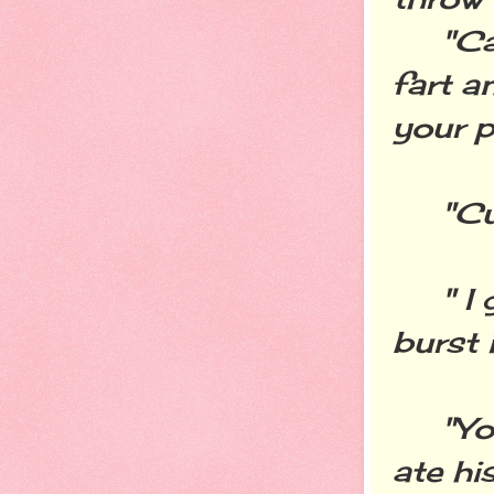
"Can'
fart a
your p
"Cut 
" I g
burst 
"You l
ate hi