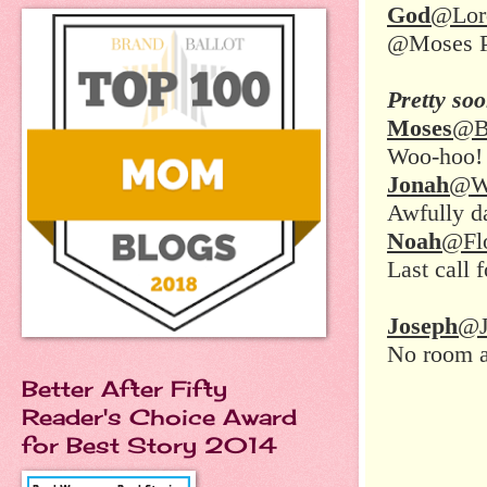
God
@Lor
@Moses Pe
Pretty so
Moses
@B
Woo-hoo! 
Jonah
@Wh
Awfully da
Noah
@Fl
Last call 
Joseph
@J
No room 
Better After Fifty
Reader's Choice Award
for Best Story 2014