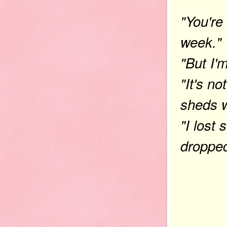
"You're
week."
"But I'
"It's no
sheds w
"I lost
dropped