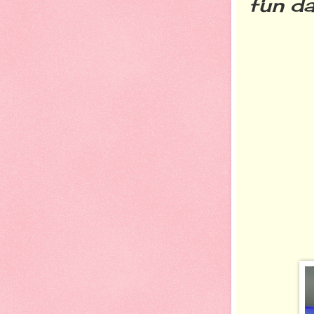
fun da