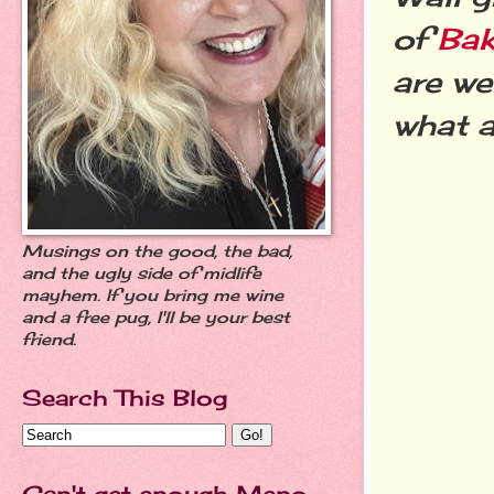
of
Bak
are we
what a
Musings on the good, the bad,
and the ugly side of midlife
mayhem. If you bring me wine
and a free pug, I'll be your best
friend.
Search This Blog
Can't get enough Meno