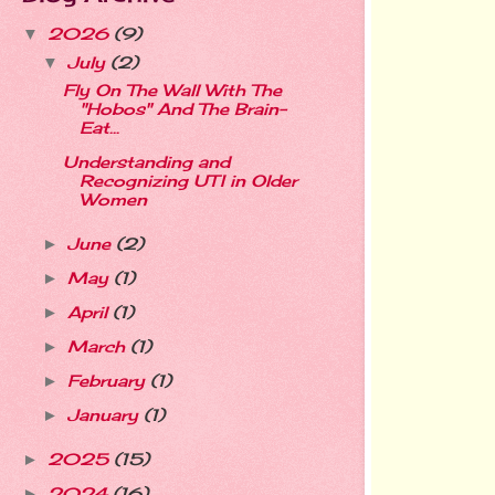
2026
(9)
▼
July
(2)
▼
Fly On The Wall With The
"Hobos" And The Brain-
Eat...
Understanding and
Recognizing UTI in Older
Women
June
(2)
►
May
(1)
►
April
(1)
►
March
(1)
►
February
(1)
►
January
(1)
►
2025
(15)
►
2024
(16)
►