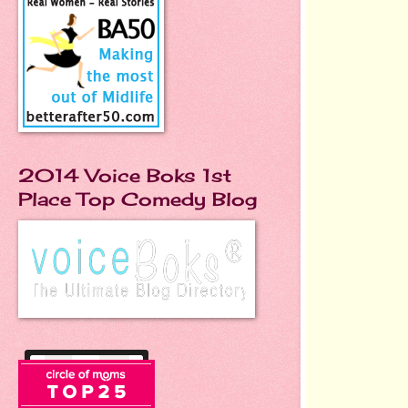
2014 Voice Boks 1st
Place Top Comedy Blog