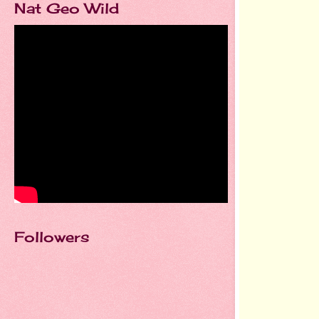
Nat Geo Wild
Followers