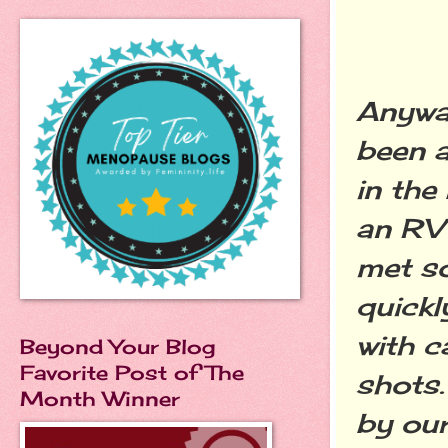
Anyway
been a
in the
an RV 
met s
quickl
with c
Beyond Your Blog
Favorite Post of The
shots.
Month Winner
by our