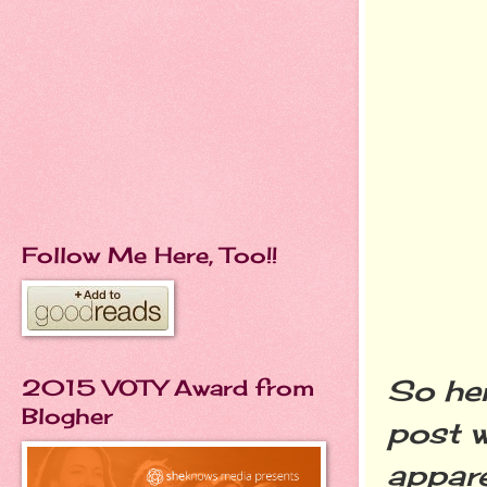
Follow Me Here, Too!!
So her
2015 VOTY Award from
Blogher
post w
appare