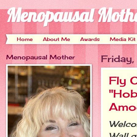
Menopausal Moth
Home
About Me
Awards
Media Kit
Menopausal Mother
Friday
Fly 
"Hob
Amo
Welcom
Wall g