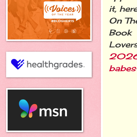
it, he
On Th
Book
Lover
2026/
babes