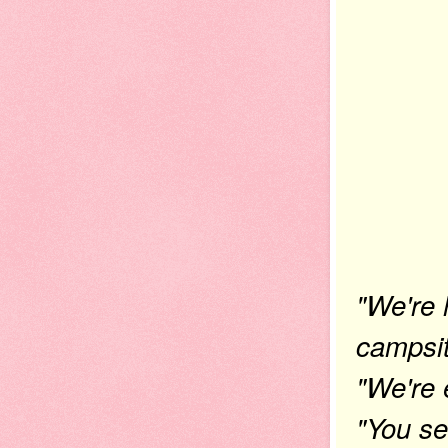
"We're 
campsit
"We're 
"You se