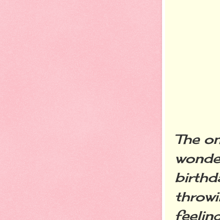
The on
wonder
birthd
throw
feelin