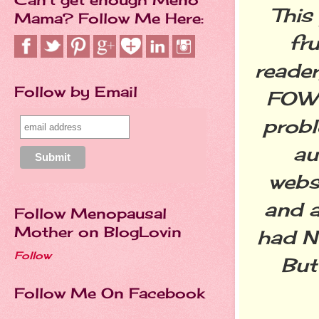
This
Mama? Follow Me Here:
fr
reader
Follow by Email
FOW p
probl
au
webs
and 
Follow Menopausal
Mother on BlogLovin
had N
Follow
But 
Follow Me On Facebook