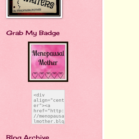
Grab My Badge
Blog Archive