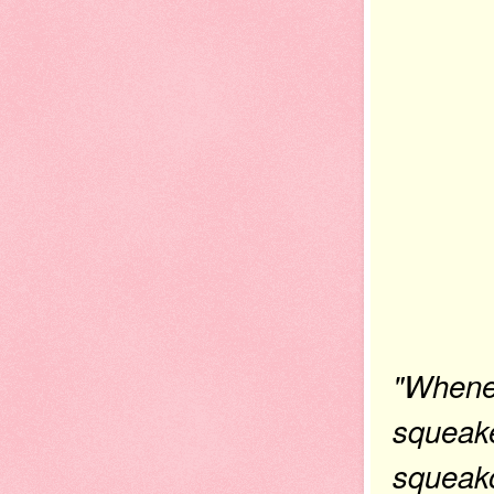
"Whenev
squeake
squeako