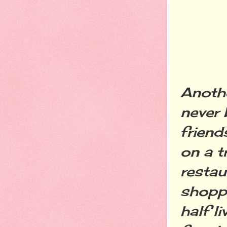
Anothe
never 
friend
on a t
resta
shoppi
half l