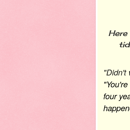
Here 
ti
"Didn't
"You're
four ye
happene