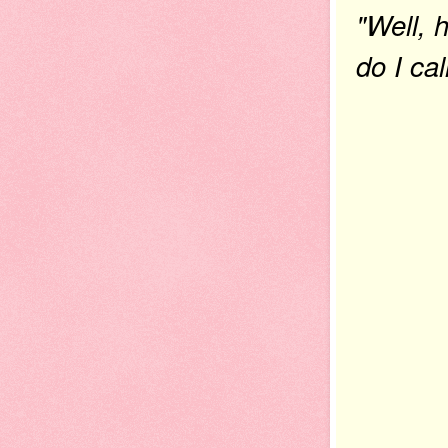
"Well, 
do I ca