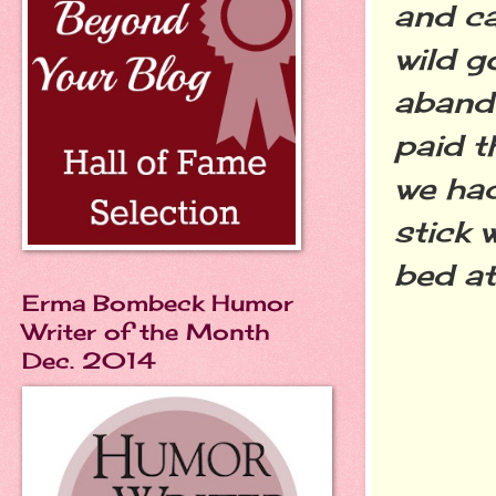
and c
wild g
abando
paid t
we had
stick 
bed a
Erma Bombeck Humor
Writer of the Month
Dec. 2014