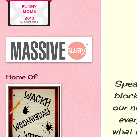
Home Of:
Speak
block
our n
ever
what 