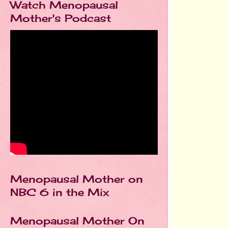
Watch Menopausal
Mother's Podcast
Menopausal Mother on
NBC 6 in the Mix
Menopausal Mother On