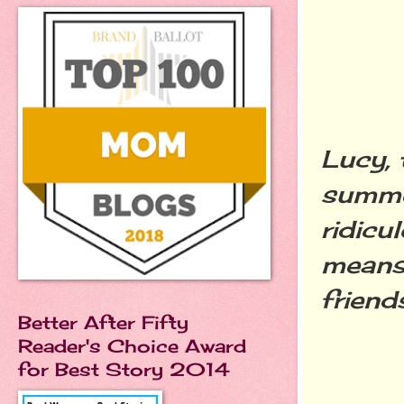
Lucy, 
summer
ridicu
means 
friend
Better After Fifty
Reader's Choice Award
for Best Story 2014