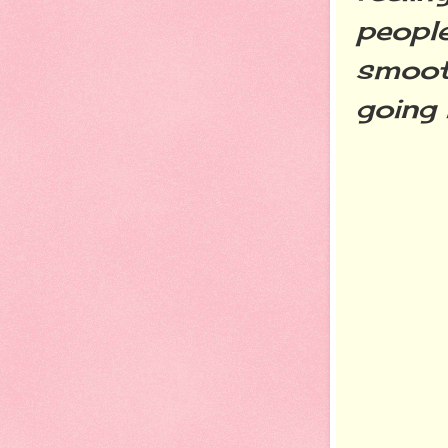
people
smooth
going 