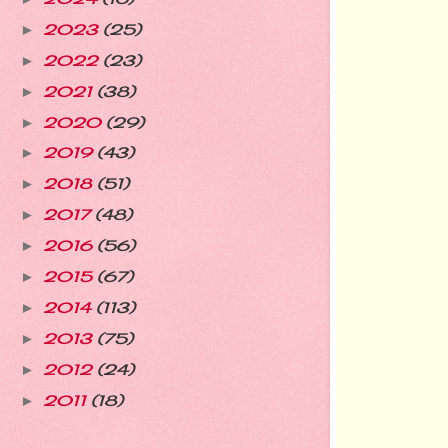
2023
(25)
►
2022
(23)
►
2021
(38)
►
2020
(29)
►
2019
(43)
►
2018
(51)
►
2017
(48)
►
2016
(56)
►
2015
(67)
►
2014
(113)
►
2013
(75)
►
2012
(24)
►
2011
(18)
►