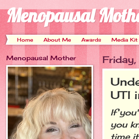
Menopausal Moth
Home
About Me
Awards
Media Kit
Menopausal Mother
Friday
Unde
UTI 
If you
you kn
time i