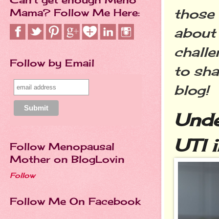
those 
Mama? Follow Me Here:
about 
challe
Follow by Email
to sha
blog!
Unde
UTI 
Follow Menopausal
Mother on BlogLovin
Follow
Follow Me On Facebook