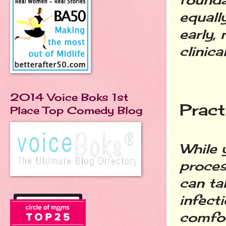
equall
early,
clinica
2014 Voice Boks 1st
Pract
Place Top Comedy Blog
While 
proces
can tak
infect
comfor