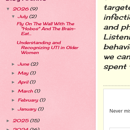
target
2026
(9)
▼
infect
July
(2)
▼
Fly On The Wall With The
and ph
"Hobos" And The Brain-
Eat...
Listeni
Understanding and
behavi
Recognizing UTI in Older
Women
we can
June
(2)
►
spent t
May
(1)
►
April
(1)
►
March
(1)
►
February
(1)
►
January
(1)
►
2025
(15)
►
2024
(16)
►