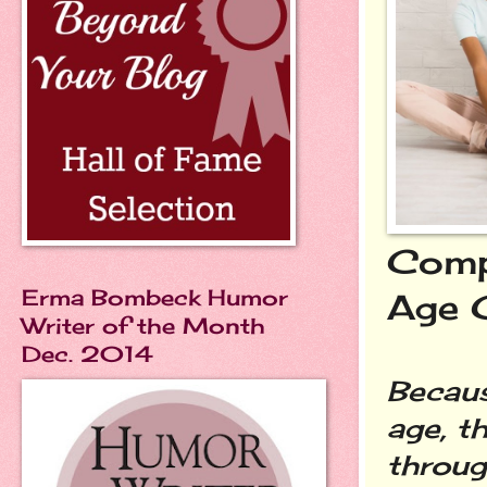
Compa
Erma Bombeck Humor
Age 
Writer of the Month
Dec. 2014
Becaus
age, t
throug