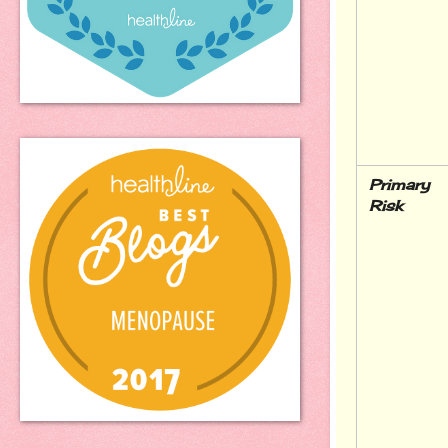
Primary 
Risk