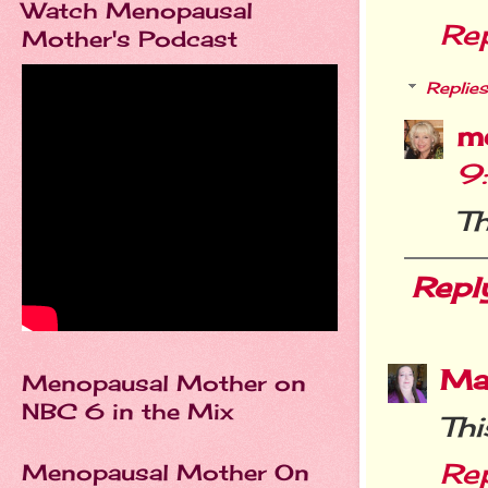
Watch Menopausal
Re
Mother's Podcast
Replies
m
9
Th
Repl
Ma
Menopausal Mother on
NBC 6 in the Mix
Thi
Re
Menopausal Mother On