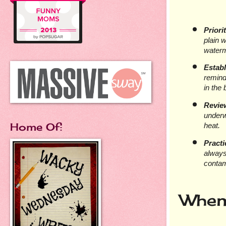
Priori
plain w
water
Estab
remind
in the
Revie
underwe
Home Of:
heat.
Practi
always
contam
When