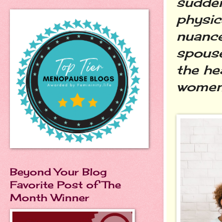
sudden
physic
nuance
spouse
the he
women i
Beyond Your Blog
Favorite Post of The
Month Winner