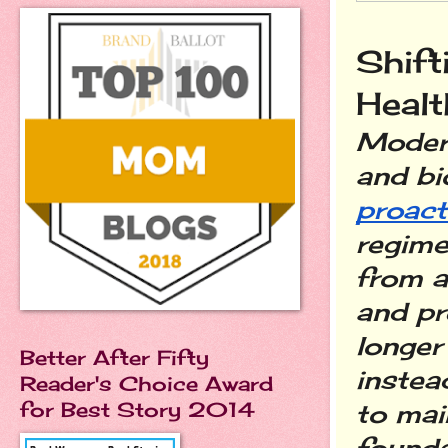
Shift
Healt
Modern
proact
regime
from a 
and pr
longer 
Better After Fifty
instea
Reader's Choice Award
for Best Story 2014
to mai
founda