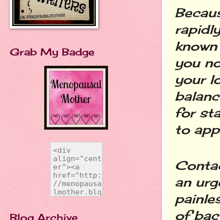
Becaus
rapidly
known 
Grab My Badge
you no
your l
balance
for st
to app
Contac
an urg
painle
of bac
Blog Archive