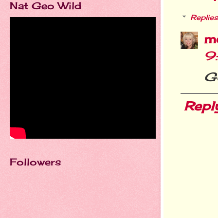
Nat Geo Wild
Replies
m
9
G
Repl
Followers