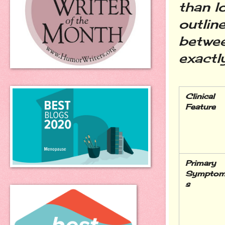
than l
outlin
betwee
exactl
Clinical 
Feature
Primary 
Sympto
s