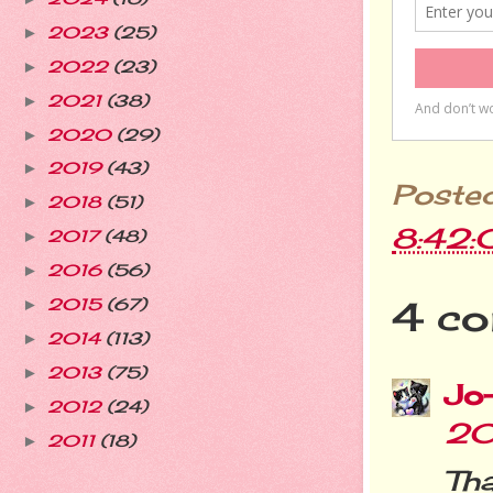
2023
(25)
►
2022
(23)
►
2021
(38)
►
2020
(29)
►
2019
(43)
►
Poste
2018
(51)
►
8:42
2017
(48)
►
2016
(56)
►
4 co
2015
(67)
►
2014
(113)
►
2013
(75)
►
Jo
2012
(24)
►
20
2011
(18)
►
Tha