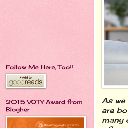
Follow Me Here, Too!!
As we 
2015 VOTY Award from
are bo
Blogher
many o