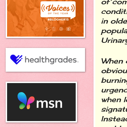
of com
condit
in old
popula
Urinary
When c
obviou
burnin
urgenc
when l
signat
Instea