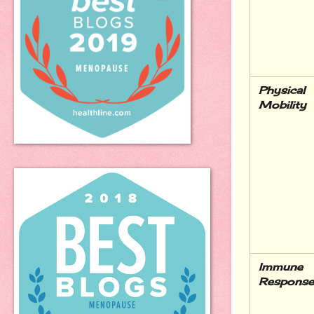
Physical 
Mobility
Immune 
Response