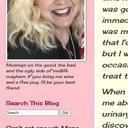
was go
immedi
was m
that I
but I 
occasi
Musings on the good, the bad,
and the ugly side of midlife
treat 
mayhem. If you bring me wine
and a free pug, I'll be your best
friend.
When 
me abo
Search This Blog
urinar
discov
Can't get enough Meno