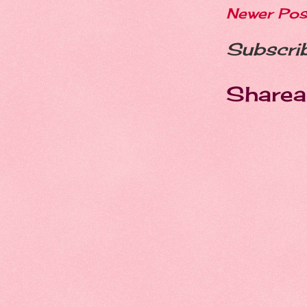
Newer Pos
Subscri
Sharea