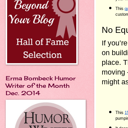
This 
q
custo
No Equ
If you’r
on build
place. T
moving —
Erma Bombeck Humor
might as
Writer of the Month
Dec. 2014
This 
1
pumpi