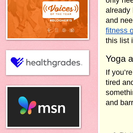
already 
and nee
fitness 
this list 
Yoga a
If you’r
tired an
somethin
and barr