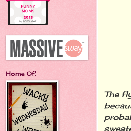
Home Of:
The fl
becaus
probab
sweate