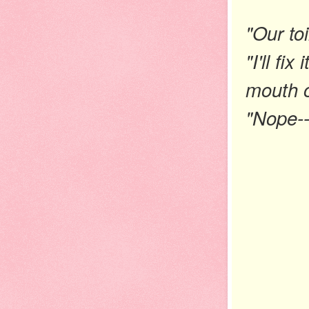
"Our toi
"I'll fi
mouth o
"Nope--