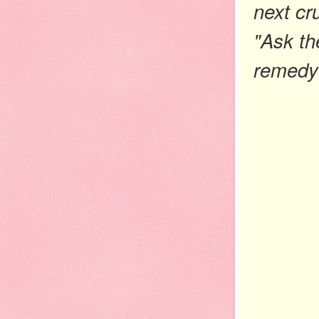
next cr
"Ask th
remedy 