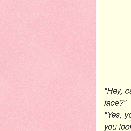
"Hey, c
face?"
"Yes, y
you loo