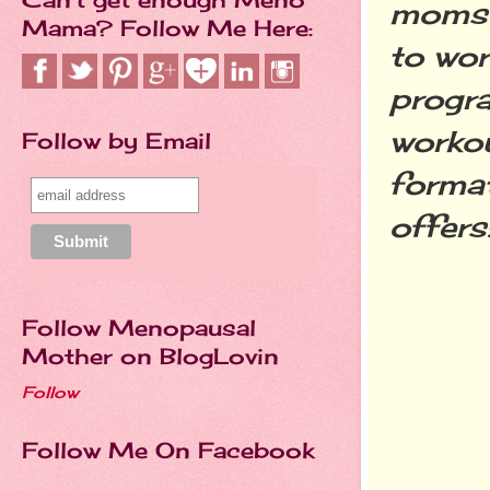
moms 
Mama? Follow Me Here:
to wor
progra
workou
Follow by Email
format
offers
Follow Menopausal
Mother on BlogLovin
Follow
Follow Me On Facebook