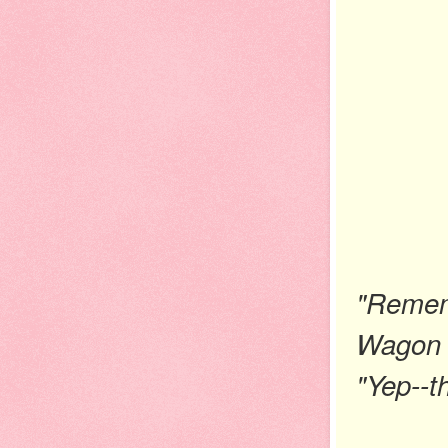
"Remem
Wagon 
"Yep--th