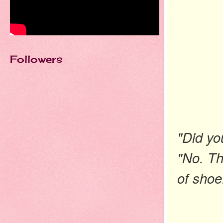
Followers
"Did yo
"No. Th
of
shoe