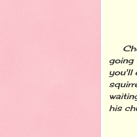
Cheer
going 
you'll
squirr
waitin
his c