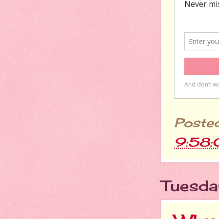
Poste
9:58
Tuesda