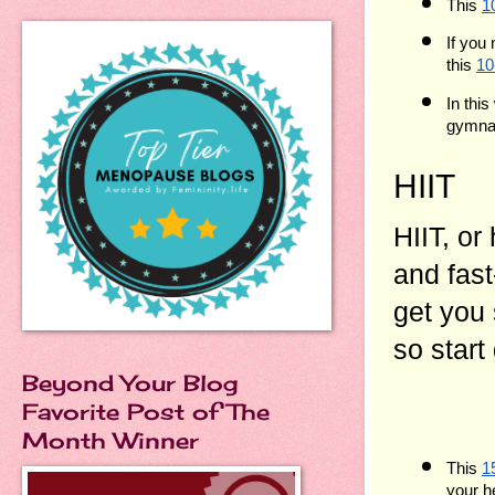
This 
1
If you
this 
10
In this
gymnas
HIIT
HIIT, or
and fast
get you
so start
Beyond Your Blog
Favorite Post of The
Month Winner
This 
1
your h