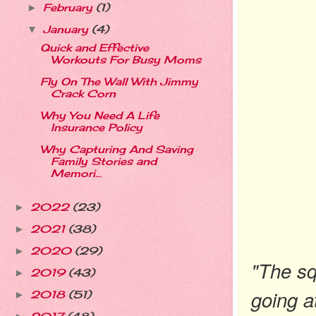
February
(1)
►
January
(4)
▼
Quick and Effective
Workouts For Busy Moms
Fly On The Wall With Jimmy
Crack Corn
Why You Need A Life
Insurance Policy
Why Capturing And Saving
Family Stories and
Memori...
2022
(23)
►
2021
(38)
►
2020
(29)
►
"The sq
2019
(43)
►
going a
2018
(51)
►