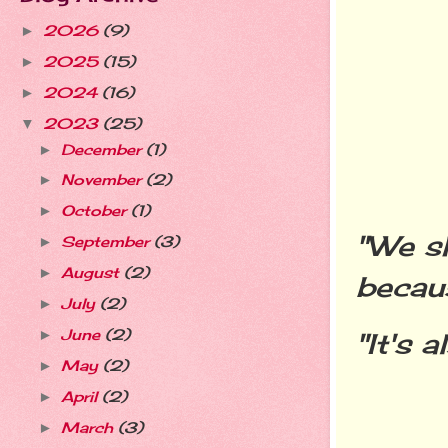
2026
(9)
►
2025
(15)
►
2024
(16)
►
2023
(25)
▼
December
(1)
►
November
(2)
►
October
(1)
►
"We s
September
(3)
►
August
(2)
►
becaus
July
(2)
►
June
(2)
"It's 
►
May
(2)
►
April
(2)
►
March
(3)
►