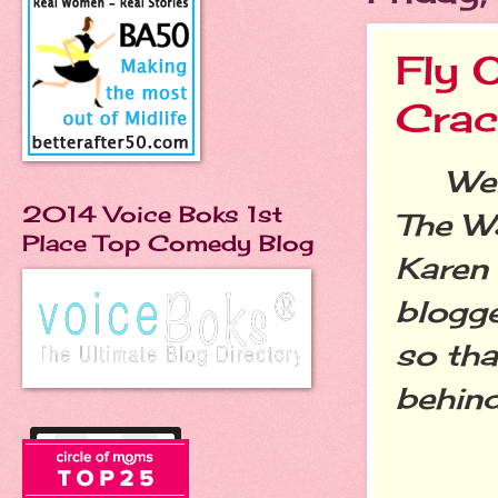
Fly 
Crac
Welco
2014 Voice Boks 1st
The W
Place Top Comedy Blog
Karen
blogge
so tha
behin