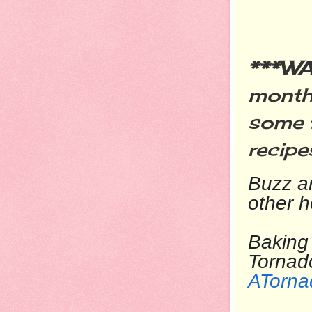
***W
month
some
recipe
Buzz
ar
other 
Baking 
T
ATorna