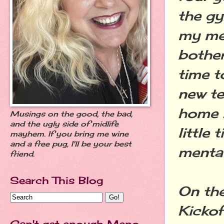
the gy
my me
bother
time t
new te
home i
Musings on the good, the bad,
and the ugly side of midlife
little
mayhem. If you bring me wine
and a free pug, I'll be your best
mental
friend.
Search This Blog
On the
Kickof
Can't get enough Meno