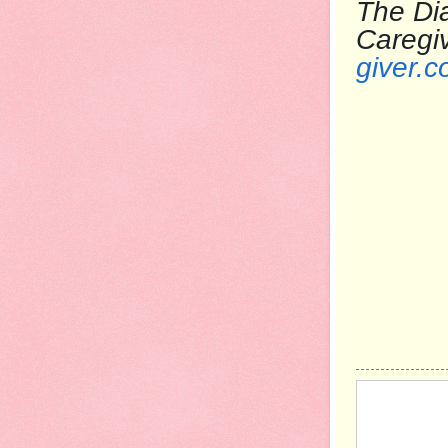
The Dia
Care
giver.c