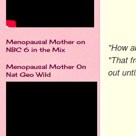
Menopausal Mother on
"How ab
NBC 6 in the Mix
"That f
Menopausal Mother On
out unti
Nat Geo Wild