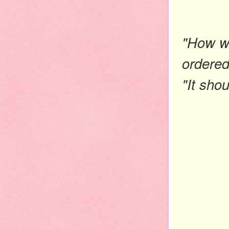
"How wa
ordered
"It sho