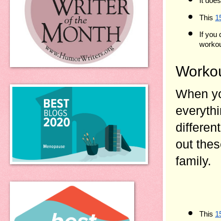
It doe
This 
1
If you
workout
Workou
When yo
everythi
differen
out thes
family.
This 
1