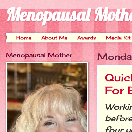
Menopausal Moth
Home
About Me
Awards
Media Kit
Menopausal Mother
Monda
Quic
For
Workin
before
four y