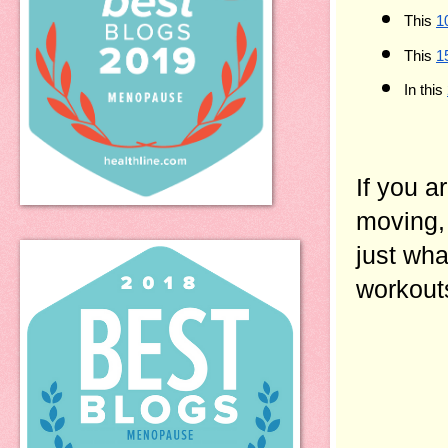
This 
1
This 
1
In this 
If you a
moving, 
just what
workouts