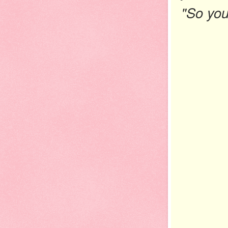
"So you