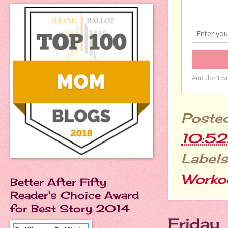
Poste
10:5
Labels
Worko
Better After Fifty
Reader's Choice Award
for Best Story 2014
Friday