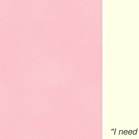
"I need