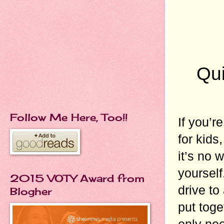
Qui
Follow Me Here, Too!!
If you’r
for kids
it’s no 
yourself
2015 VOTY Award from
drive to
Blogher
put toget
only nee