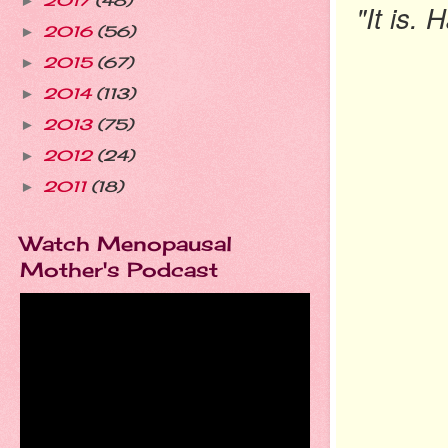
2017
(48)
►
"It is.
2016
(56)
►
2015
(67)
►
2014
(113)
►
2013
(75)
►
2012
(24)
►
2011
(18)
►
Watch Menopausal
Mother's Podcast