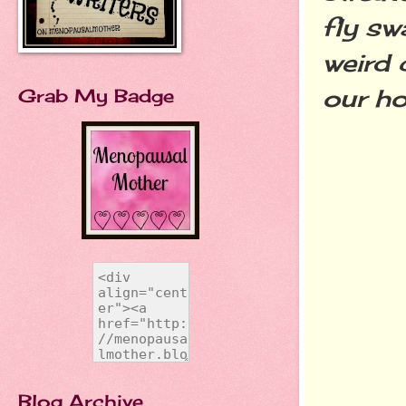
fly sw
weird 
our h
Grab My Badge
Blog Archive