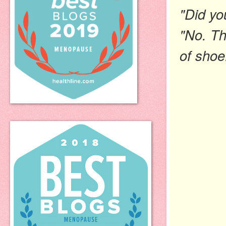
"Did yo
"No. Th
of
shoe