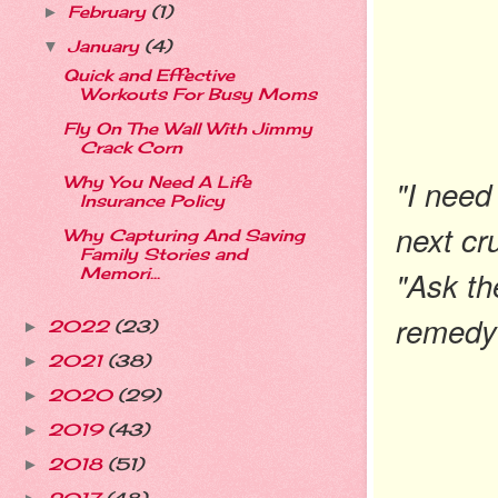
February
(1)
►
January
(4)
▼
Quick and Effective
Workouts For Busy Moms
Fly On The Wall With Jimmy
Crack Corn
"I need
Why You Need A Life
Insurance Policy
next cr
Why Capturing And Saving
Family Stories and
"Ask th
Memori...
remedy 
2022
(23)
►
2021
(38)
►
2020
(29)
►
2019
(43)
►
2018
(51)
►