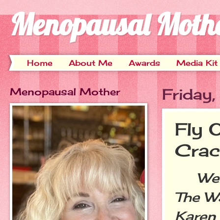
Menopausal Moth
Home
About Me
Awards
Media Kit
Menopausal Mother
Friday
Fly 
Crac
Welco
The W
Karen