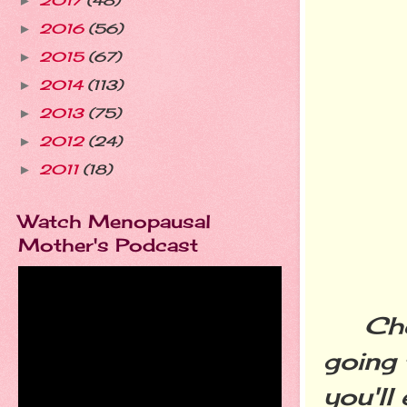
2017
(48)
►
2016
(56)
►
2015
(67)
►
2014
(113)
►
2013
(75)
►
2012
(24)
►
2011
(18)
►
Watch Menopausal
Mother's Podcast
Cheer
going 
you'll