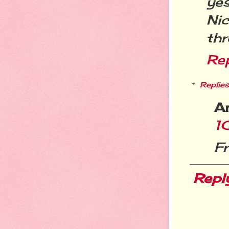
ye
Ni
th
Re
Replies
A
1
F
Repl