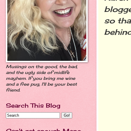
blogge
so tha
behin
Musings on the good, the bad,
and the ugly side of midlife
mayhem. If you bring me wine
and a free pug, I'll be your best
friend.
Search This Blog
Can't get enough Meno