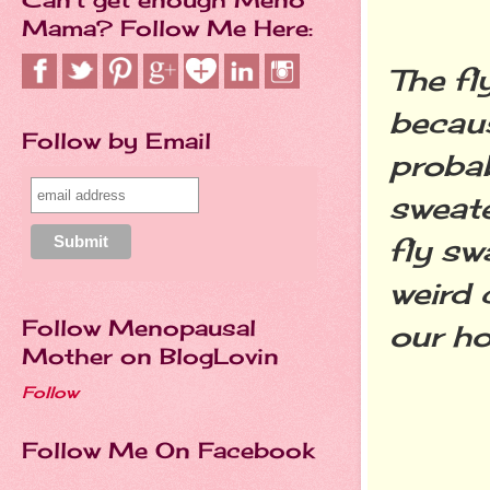
Mama? Follow Me Here:
The fl
becaus
Follow by Email
probab
sweate
fly sw
weird 
Follow Menopausal
our h
Mother on BlogLovin
Follow
Follow Me On Facebook