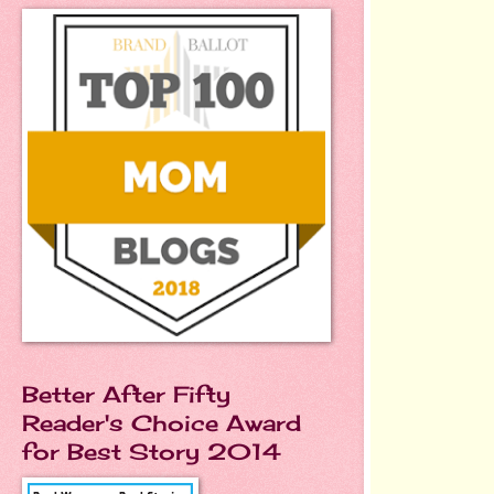
Better After Fifty
Reader's Choice Award
for Best Story 2014