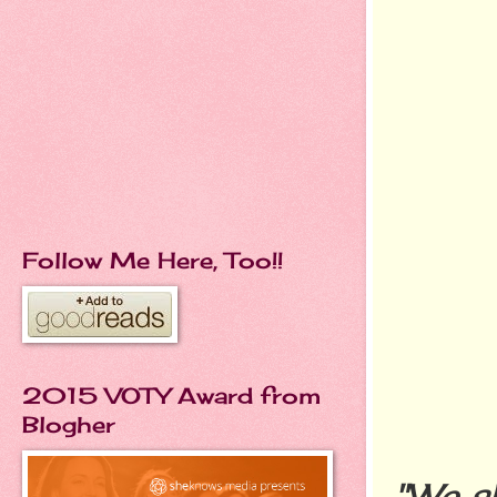
Follow Me Here, Too!!
2015 VOTY Award from
Blogher
"We s