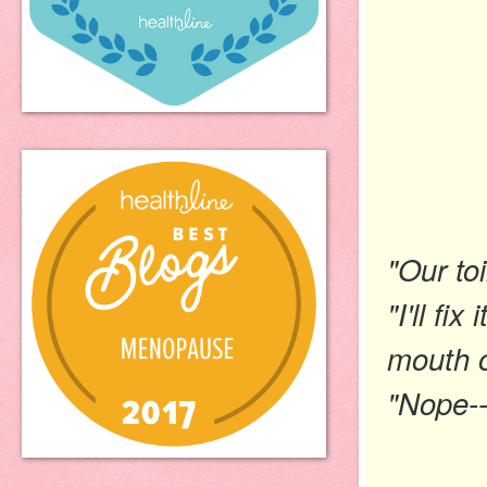
"Our toi
"I'll fi
mouth o
"Nope--