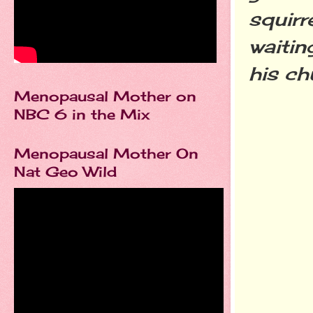
squirr
waitin
his c
Menopausal Mother on
NBC 6 in the Mix
Menopausal Mother On
Nat Geo Wild