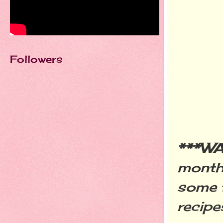
Followers
***W
month
some
recipe