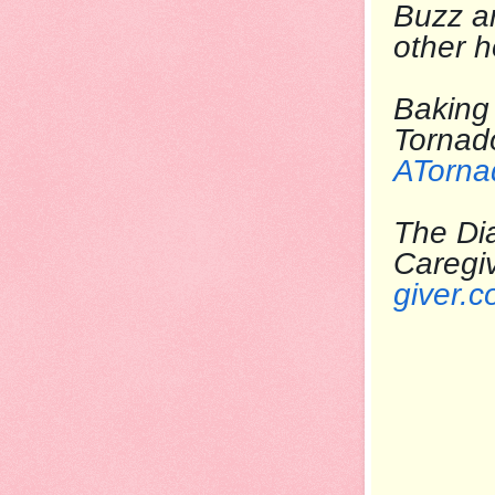
Buzz
ar
other 
Baking 
T
ATorna
The Dia
Care
giver.c