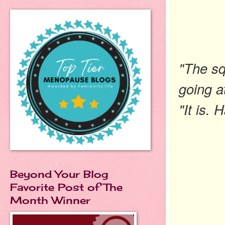
"The sq
going a
"It is.
Beyond Your Blog
Favorite Post of The
Month Winner