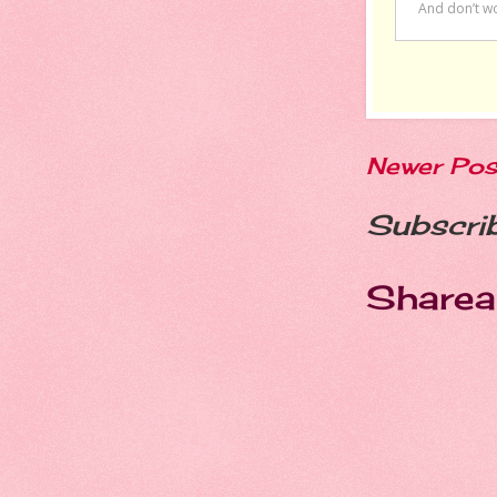
Newer Pos
Subscri
Sharea