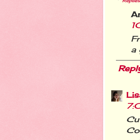
Replies
A
1
F
a 
Repl
Li
7:
Cu
Cor