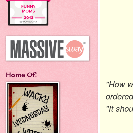
Home Of:
"How wa
ordered
"It sho