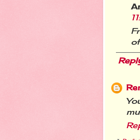
A
1
Fr
of
Repl
Re
Yo
muc
Re