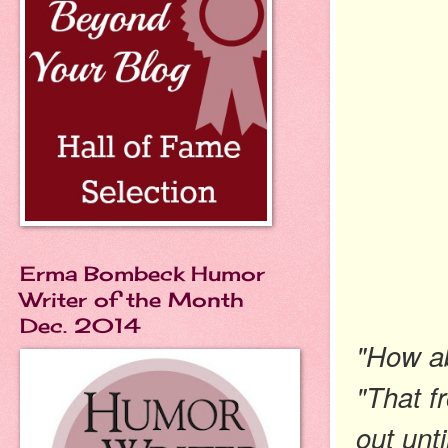
Erma Bombeck Humor
Writer of the Month
Dec. 2014
"How ab
"That f
out unti