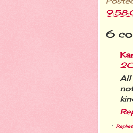
Poste
9:58
6 co
Ka
20
All
no
kin
Re
Replies