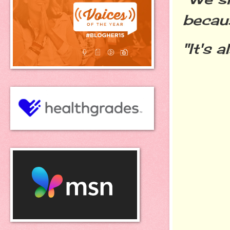
becaus
"It's 