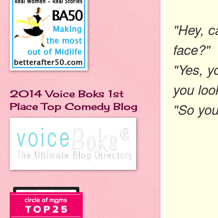
"Hey, c
face?"
"Yes, y
you loo
2014 Voice Boks 1st
"So you
Place Top Comedy Blog