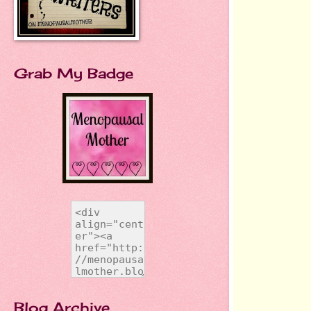
Grab My Badge
Blog Archive