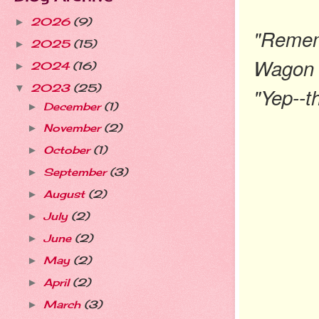
2026
(9)
►
"Remem
2025
(15)
►
Wagon 
2024
(16)
►
2023
(25)
▼
"Yep--th
December
(1)
►
November
(2)
►
October
(1)
►
September
(3)
►
August
(2)
►
July
(2)
►
June
(2)
►
May
(2)
►
April
(2)
►
March
(3)
►