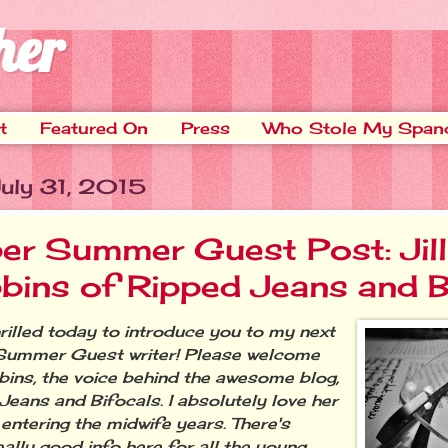
her
t
Featured On
Press
Who Stole My Span
July 31, 2015
er Summer Guest Post: Jill
bins of Ripped Jeans and B
illed today to introduce you to my next
Summer Guest writer! Please welcome
bbins, the voice behind the awesome blog,
Jeans and Bifocals. I absolutely love her
 entering the midwife years. There's
ally good info here for all the young