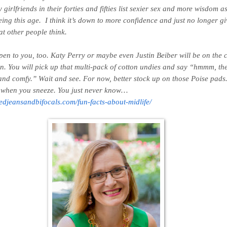
 girlfriends in their forties and fifties list sexier sex and more wisdom a
eing this age. I think it’s down to more confidence and just no longer g
t other people think.
ppen to you, too. Katy Perry or maybe even Justin Beiber will be on the c
on. You will pick up that multi-pack of cotton undies and say “
hmmm, th
and comfy.
” Wait and see. For now, better stock up on those Poise pa
l when you sneeze. You just never know…
pedjeansandbifocals.com/fun-facts-about-midlife/