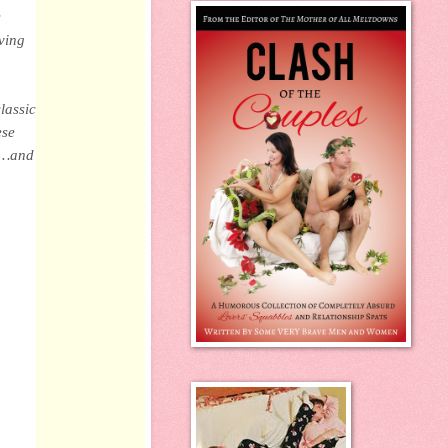
s
iving
lassic
ese
ds…and