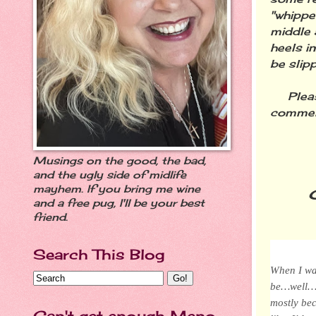
"whippe
middle 
heels in
be slip
Please 
comment
Musings on the good, the bad,
and the ugly side of midlife
mayhem. If you bring me wine
and a free pug, I'll be your best
friend.
Search This Blog
When I was
be…well…ol
mostly be
Can't get enough Meno