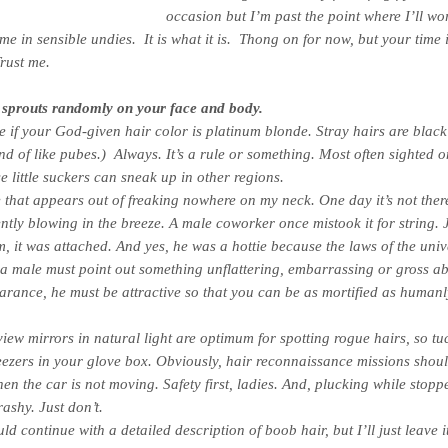
occasion but I’m past the point where I’ll wor
me in sensible undies. It is what it is. Thong on for now, but your time 
rust me.
 sprouts randomly on your face and body.
re if your God-given hair color is platinum blonde. Stray hairs are blac
ind of like pubes.)
Always
. It’s a rule or something. Most often sighted o
se little suckers can sneak up in other regions.
 that appears out of freaking nowhere on my neck. One day it’s not there
gently blowing in the breeze. A male coworker once mistook it for string. 
, it was attached. And yes, he was a hottie because the laws of the univ
f a male must point out something unflattering, embarrassing or gross a
rance, he must be attractive so that you can be as mortified as humanl
iew mirrors in natural light are optimum for spotting rogue hairs, so tu
eezers in your glove box. Obviously, hair reconnaissance missions shou
en the car is
not
moving. Safety first, ladies. And, plucking while stopp
trashy. Just don’t.
d continue with a detailed description of boob hair, but I’ll just leave i