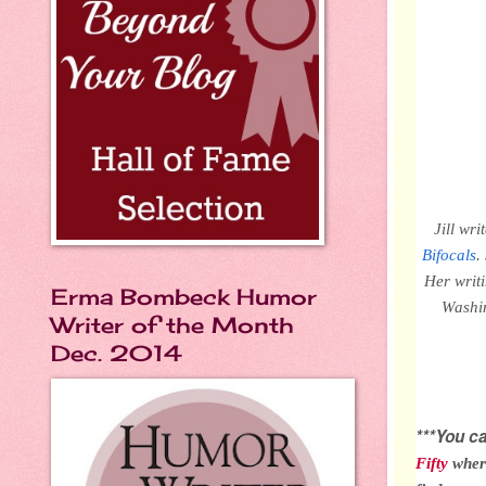
Jill wr
Bifocals
.
Her writ
Erma Bombeck Humor
Washin
Writer of the Month
Dec. 2014
***You 
Fifty
wher