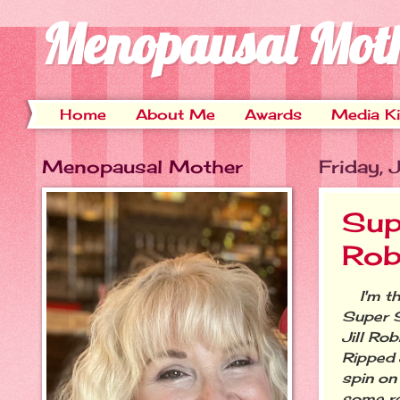
Menopausal Mot
Home
About Me
Awards
Media Ki
Menopausal Mother
Friday, 
Sup
Rob
I'm thr
Super 
Jill Ro
Ripped 
spin on
some re