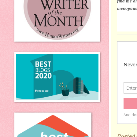
find me o
menopaus
Posted