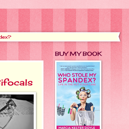
dex?
BUY MY BOOK
ifocals