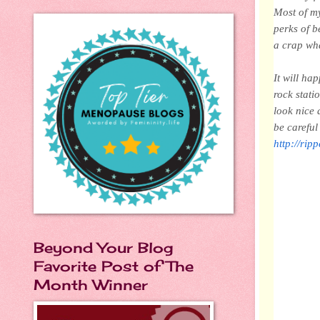
Most of my
perks of b
a crap wha
It will ha
rock stati
look nice 
be carefu
http://rip
Beyond Your Blog
Favorite Post of The
Month Winner