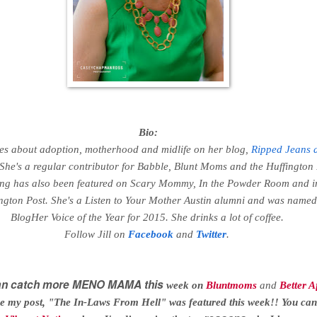
Bio:
ites about adoption, motherhood and midlife on her blog,
Ripped Jeans 
 She's a regular contributor for Babble, Blunt Moms and the Huffington 
ing has also been featured on Scary Mommy, In the Powder Room and i
gton Post. She's a Listen to Your Mother Austin alumni and was named
BlogHer Voice of the Year for 2015. She drinks a lot of coffee.
Follow Jill on
Facebook
and
Twitter
.
can catch more MENO MAMA this
week
on
Bluntmoms
and
Better A
e my post, "The In-Laws From Hell" was featured this week!! You can