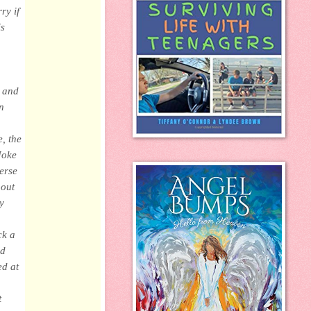
ry if
is
k and
n
, the
Joke
erse
bout
y
ck a
ld
ed at
t