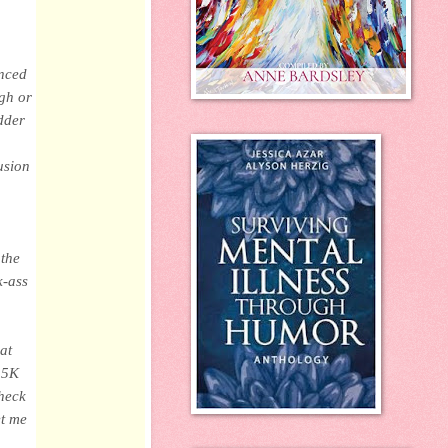
enced
ugh or
dder
usion
 the
k-ass
at
a 5K
check
et me