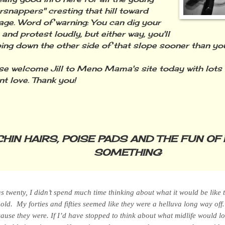
rsnappers" cresting that hill toward
age. Word of warning: You can dig your
 and protest loudly, but either way, you'll
ping down the other side of that slope sooner than you
welcome Jill to Meno Mama's site today with lots 
 love. Thank you!
CHIN HAIRS, POISE PADS AND THE FUN OF 
SOMETHING
 twenty, I didn’t spend much time thinking about what it would be like 
d. My forties and fifties seemed like they were a helluva long way of
cause they
were
. If I’d have stopped to think about what midlife would l