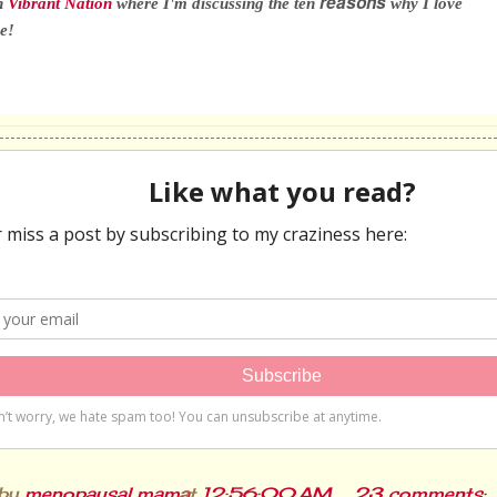
reasons
n
Vibrant Nation
where I'm discussing the ten
why I love
e!
 by
menopausal mama
at
12:56:00 AM
23 comments: