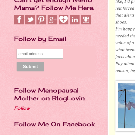
like, I’d 
Mama? Follow Me Here:
reinforced
that alert
shoes.
I’m happy 
needed the
Follow by Email
value of a
what twent
facts abou
Pay attent
reason, be
Follow Menopausal
Mother on BlogLovin
Follow
Follow Me On Facebook