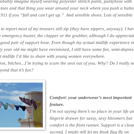
probably imagine myself wearing polyester stretch pants, pantyhose with
 toes and that thing you wear around your neck where you push a butto
s 911 if you “fall and can’t get up.” And sensible shoes. Lots of sensible
to report most of my trousers still zip (they have zippers, anyway). I hav
 emergency buzzer, the clapper or the grabber, although I do appreciat
 good pair of support hose. Even though my actual midlife experience is
y year old me might have envisioned, I still have some fun, semi-depres
t midlife I’d like to share with young women everywhere.
ion, bitches…I’m trying to scare the snot out of you. Why? Do I really n
yond that it’s fun?
Comfort: your underwear’s most important
feature.
I’m not saying there’s no place in your life a
lingerie drawer for sassy, sexy bloomers but
comfort is the front runner. Support is a clos
second. I might still let my freak flag fly on