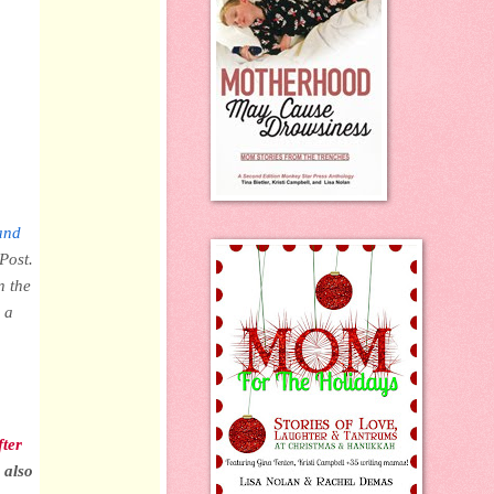
and
Post.
n the
 a
fter
 also