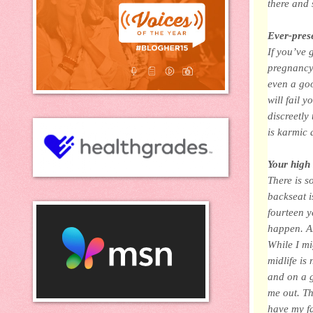
there and 
Ever-prese
If you’ve 
pregnancy,
even a go
will fail 
discreetly
is karmic 
Your high 
There is s
backseat i
fourteen y
happen. And
While I mi
midlife is
and on a g
me out. Th
have my f