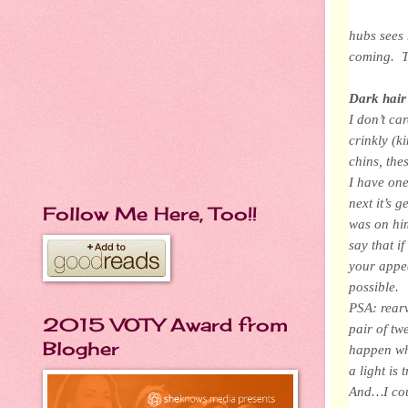
hubs sees 
coming. T
Dark hair
I don’t ca
crinkly (k
chins, the
I have one
next it’s 
Follow Me Here, Too!!
was on him
say that i
your appea
possible.
PSA: rearv
2015 VOTY Award from
pair of tw
Blogher
happen wh
a light is 
And…I coul