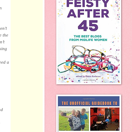
n
en’t
e the
n’t
sing
eed a
nd
e