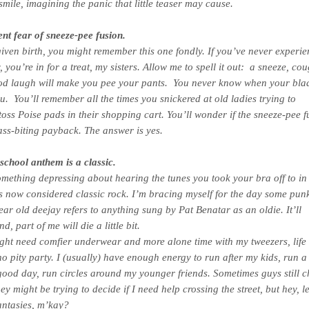
smile, imagining the panic that little teaser may cause.
nt fear of sneeze-pee fusion.
given birth, you might remember this one fondly. If you’ve never experi
 you’re in for a treat, my sisters. Allow me to spell it out: a sneeze, co
od laugh will make you pee your pants. You never know when your bla
you. You’ll remember all the times you snickered at old ladies trying to
 toss Poise pads in their shopping cart. You’ll wonder if the sneeze-pee f
ass-biting payback. The answer is yes.
school anthem is a classic.
omething depressing about hearing the tunes you took your bra off to in
s now considered classic rock. I’m bracing myself for the day some pun
ear old deejay refers to anything sung by Pat Benatar as an oldie. It’ll
, part of me will die a little bit.
ght need comfier underwear and more alone time with my tweezers, life 
 no pity party. I (usually) have enough energy to run after my kids, run 
ood day, run circles around my younger friends. Sometimes guys still 
ey might be trying to decide if I need help crossing the street, but hey, l
antasies, m’kay?