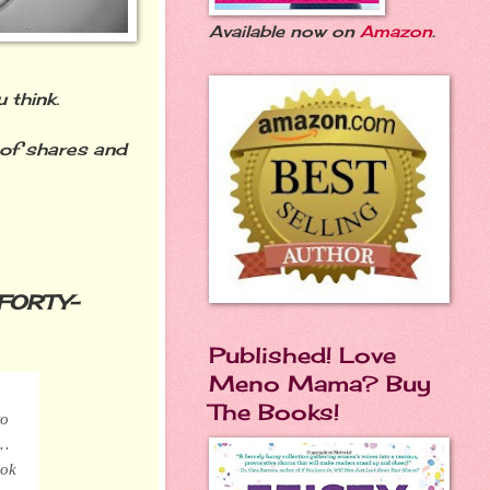
Available now on
Amazon
.
 think.
of shares and
FORTY-
Published! Love
Meno Mama? Buy
The Books!
to
f…
ook