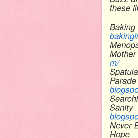
these l
Baking 
bakingi
Menopa
Mother
m/
Spatula
Parade
blogsp
Searchi
Sanity
blogsp
Never 
Hope