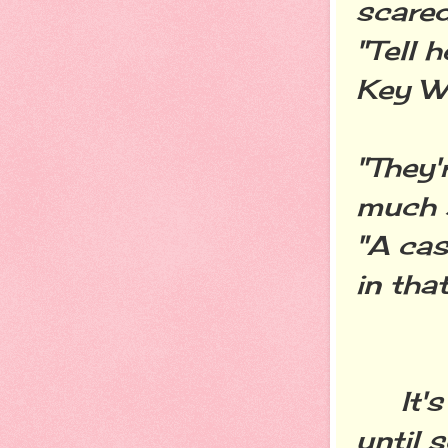
scared
"Tell 
Key We
"They'
much 
"A cas
in that
It's 
until 