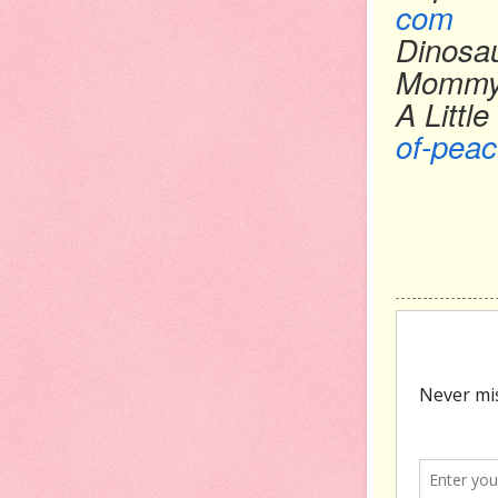
com
Dinosa
Momm
A Littl
of-peac