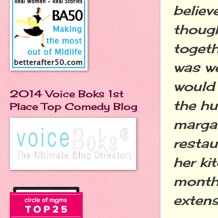
believ
though
togeth
was we
would 
2014 Voice Boks 1st
the hu
Place Top Comedy Blog
margar
restau
her ki
month 
extens