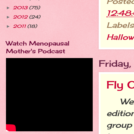
Poste
2013
(75)
►
12:48
2012
(24)
►
Labels
2011
(18)
►
Hallo
Watch Menopausal
Mother's Podcast
Friday
Fly 
Welc
editio
group 