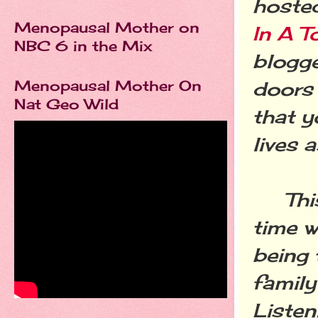
hoste
Menopausal Mother on
In A T
NBC 6 in the Mix
blogge
Menopausal Mother On
doors 
Nat Geo Wild
that y
lives a
This 
time w
being 
family
Listen