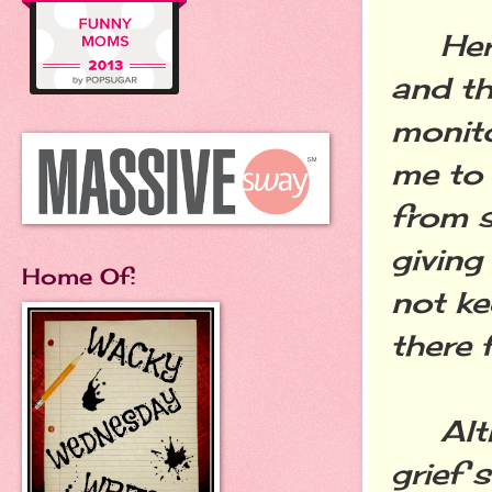
Her h
and th
monito
me to 
from s
giving
Home Of:
not ke
there 
Altho
grief 