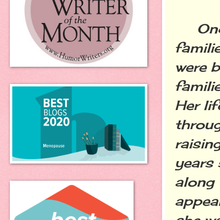
Once 
famili
were b
familie
Her li
throug
raisin
years 
along 
appear
she wa