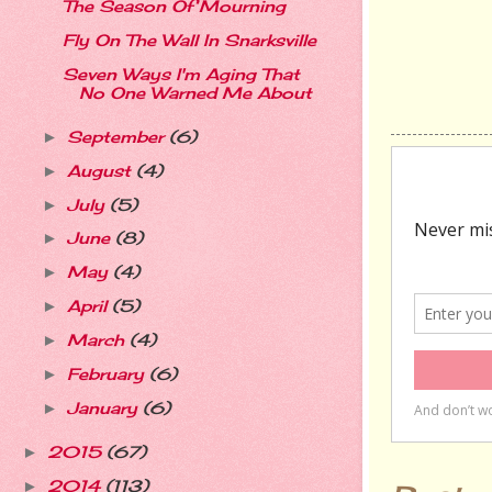
The Season Of Mourning
Fly On The Wall In Snarksville
Seven Ways I'm Aging That
No One Warned Me About
September
(6)
►
August
(4)
►
July
(5)
►
June
(8)
►
May
(4)
►
April
(5)
►
March
(4)
►
February
(6)
►
January
(6)
►
2015
(67)
►
2014
(113)
►