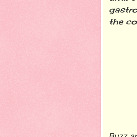
gastro
the co
Buzz ar