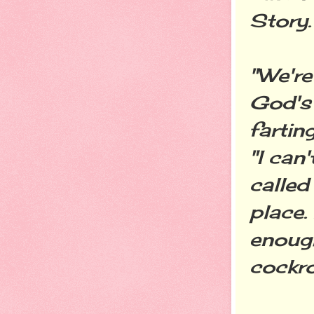
Story.
"We're
God's 
farting
"I can'
called
place.
enough
cockro