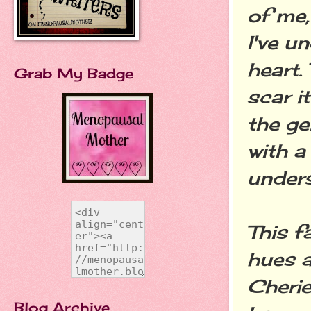
of me,
I've u
heart.
Grab My Badge
scar i
the ge
with a
under
This f
hues a
Cherie
Blog Archive