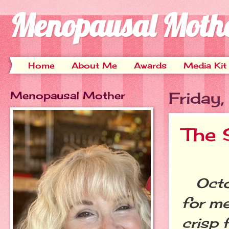
Menopausal Moth
Home
About Me
Awards
Media Kit
Menopausal Mother
Friday
The 
Octob
for me
crisp 