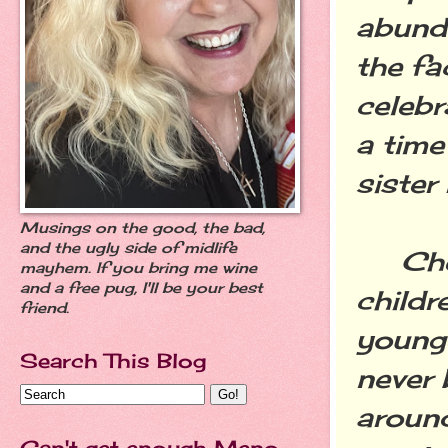
abund
the fa
celebr
a time
sister 
Musings on the good, the bad,
and the ugly side of midlife
Cheri
mayhem. If you bring me wine
and a free pug, I'll be your best
childr
friend.
younge
Search This Blog
never 
around
Can't get enough Meno