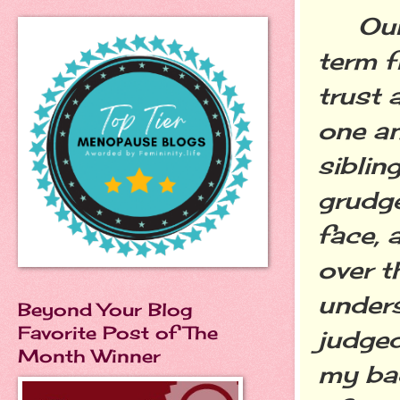
Our r
term f
trust 
one an
siblin
grudge
face, 
over t
unders
Beyond Your Blog
Favorite Post of The
judged
Month Winner
my ba