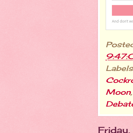
Poste
9:47:
Labels
Cockr
Moon
Debat
Friday