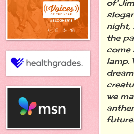
of Jim
slogan
night,
the pa
come a
lamp. 
dream
creatu
we mad
anther
future