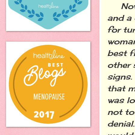
Now I
and a 
for tu
woman
best f
other 
signs.
that m
was lo
not to
denial