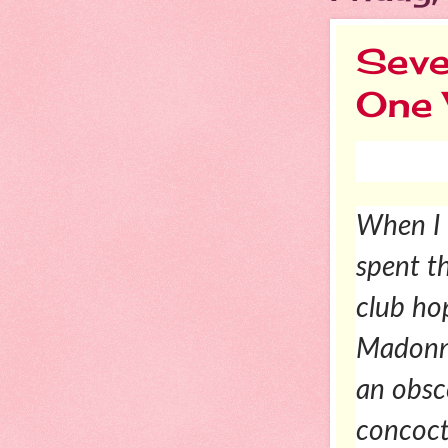
Seve
One
When I 
spent t
club ho
Madonna
an obsc
concoct