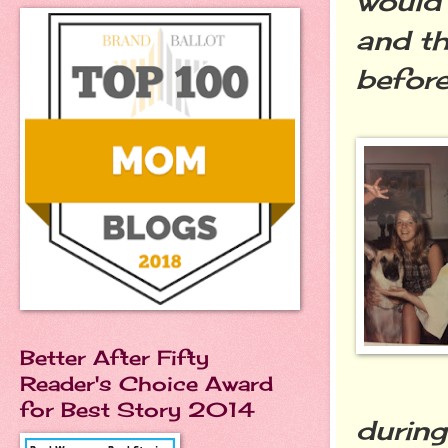
would 
and th
before
Better After Fifty
Reader's Choice Award
for Best Story 2014
during