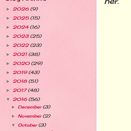
her.
2026
(9)
►
2025
(15)
►
2024
(16)
►
2023
(25)
►
2022
(23)
►
2021
(38)
►
2020
(29)
►
2019
(43)
►
2018
(51)
►
2017
(48)
►
2016
(56)
▼
December
(3)
►
November
(2)
►
October
(3)
▼