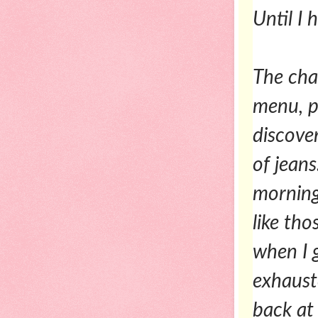
Until I h
The chan
menu, p
discover
of jean
morning
like th
when I g
exhaust
back at