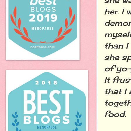
her. I
demons
myself
than I
she sp
of yo-
It fru
that I
togeth
food.