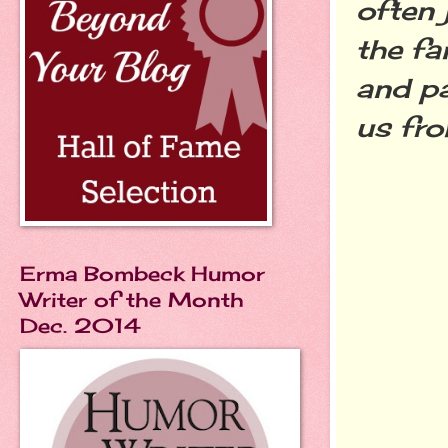
often 
the fa
and pa
us fro
Erma Bombeck Humor
Writer of the Month
Dec. 2014