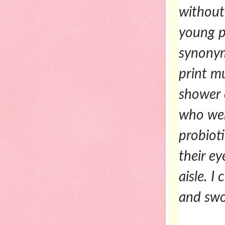
without
young p
synonym
print m
shower 
who wer
probioti
their e
aisle. I
and swo