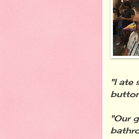
"I ate
button
"Our g
bathro