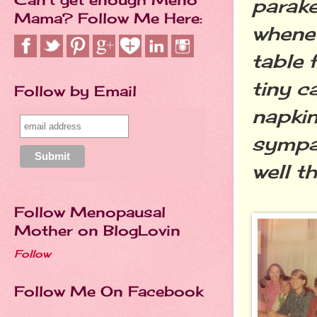
parak
Mama? Follow Me Here:
whenev
table 
tiny c
Follow by Email
napkin
sympat
well t
Follow Menopausal
Mother on BlogLovin
Follow
Follow Me On Facebook