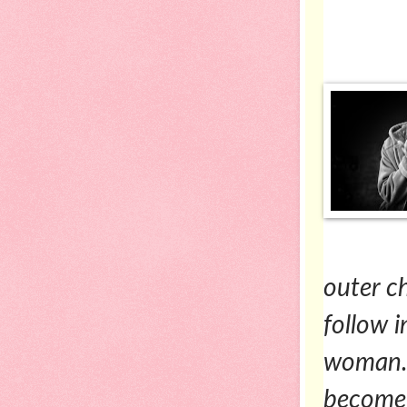
outer c
follow 
woman. 
become i