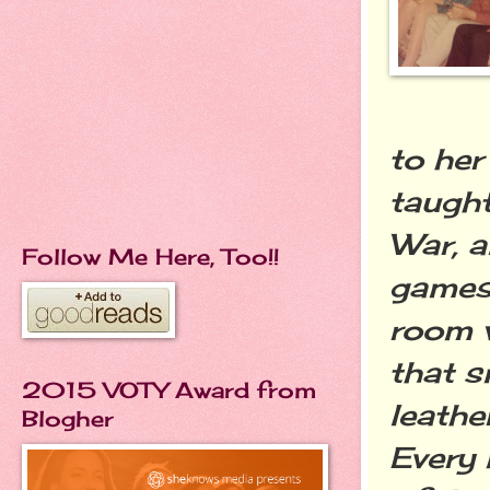
to her
taugh
War, 
Follow Me Here, Too!!
games 
room w
that s
2015 VOTY Award from
leathe
Blogher
Every 