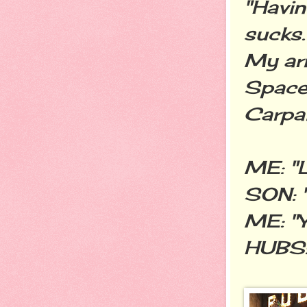
"Havin
sucks.
My arm
Space.
Carpal
ME: "L
SON: "
ME: "Y
HUBS: 