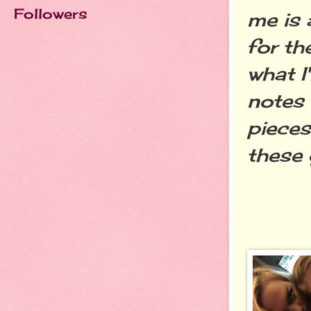
Followers
me is 
for t
what I
notes 
pieces
these 