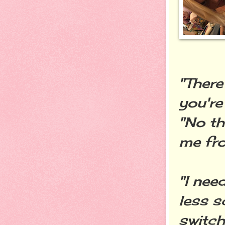
"There
you're
"No th
me fro
"I nee
less s
switch