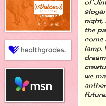
of Jim
slogan
night,
the pa
come a
lamp. 
dream
creatu
we mad
anther
future