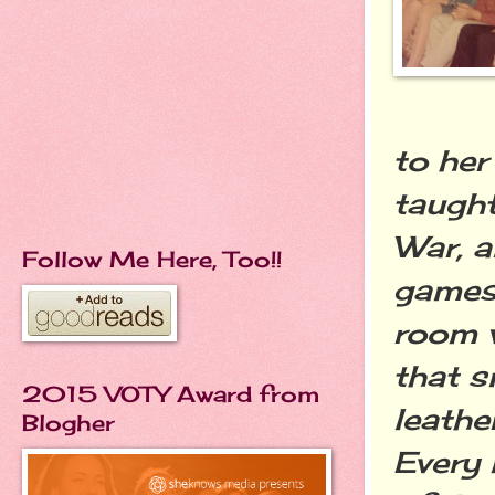
to her
taugh
War, 
Follow Me Here, Too!!
games 
room w
that s
2015 VOTY Award from
leathe
Blogher
Every 