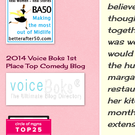
believ
though
togeth
was we
would 
2014 Voice Boks 1st
the hu
Place Top Comedy Blog
margar
restau
her ki
month 
extens