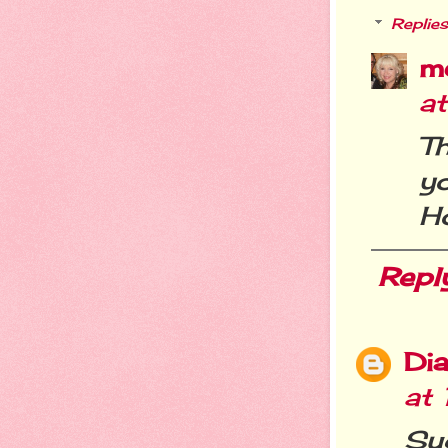
Replies
m
a
Th
y
Ho
Repl
Dia
at
Su