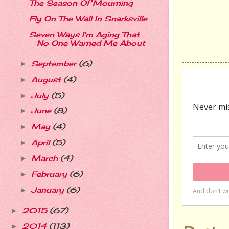
The Season Of Mourning
Fly On The Wall In Snarksville
Seven Ways I'm Aging That
No One Warned Me About
September
(6)
►
August
(4)
►
July
(5)
►
June
(8)
►
May
(4)
►
April
(5)
►
March
(4)
►
February
(6)
►
January
(6)
►
2015
(67)
►
2014
(113)
►