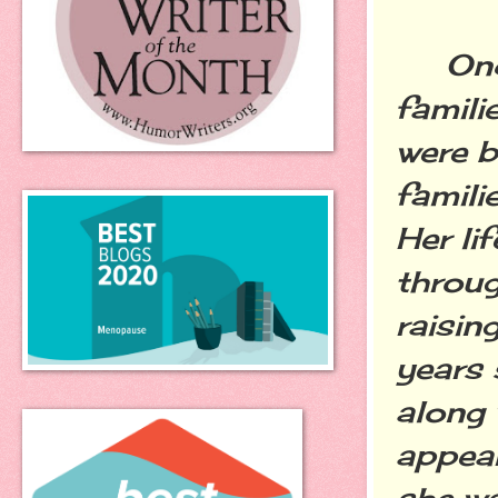
Once 
famili
were b
familie
Her li
throug
raisin
years 
along 
appear
she wa