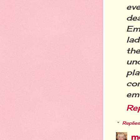
eve
de
Em
lad
th
un
pla
co
emo
Re
Replies
m