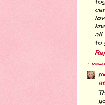
tog
can
lo
kne
all
to 
Re
Replies
m
a
T
yo