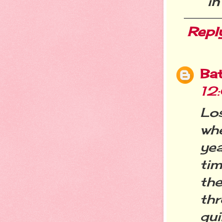
in
Repl
Ba
12
Lo
wh
yea
tim
th
thr
gu