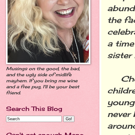
abund
the fa
celebr
a time
sister 
Musings on the good, the bad,
and the ugly side of midlife
Cheri
mayhem. If you bring me wine
and a free pug, I'll be your best
childr
friend.
younge
Search This Blog
never 
around
Can't get enough Meno