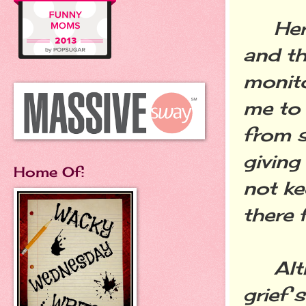
Her h
and th
monito
me to 
from s
giving
Home Of:
not ke
there 
Altho
grief 