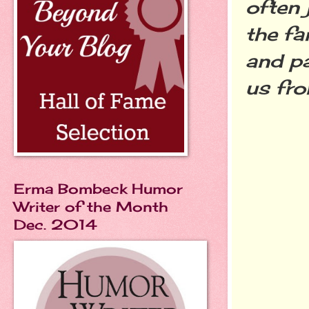
often 
the fa
and pa
us fro
Erma Bombeck Humor
Writer of the Month
Dec. 2014