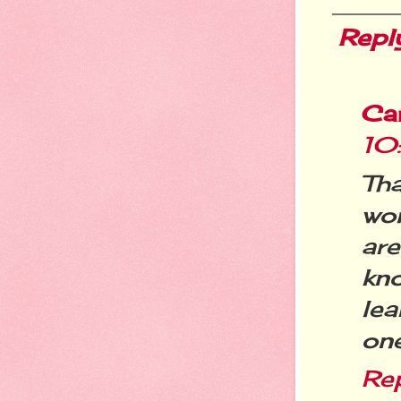
Repl
Ca
10
Tha
wo
ar
kno
lea
one
Re