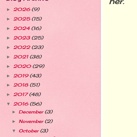
her.
2026
(9)
►
2025
(15)
►
2024
(16)
►
2023
(25)
►
2022
(23)
►
2021
(38)
►
2020
(29)
►
2019
(43)
►
2018
(51)
►
2017
(48)
►
2016
(56)
▼
December
(3)
►
November
(2)
►
October
(3)
▼