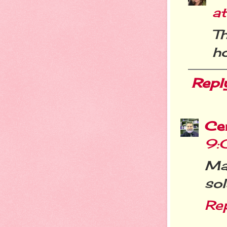
a
T
ho
Repl
Cer
9:
Ma
sol
Re