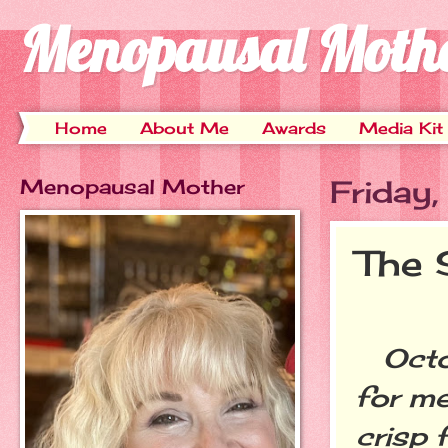
Menopausal Moth
Home
About Me
Awards
Media Kit
Menopausal Mother
Friday
The 
Octob
for me
crisp 