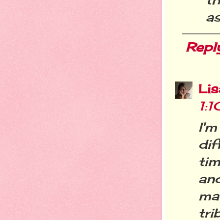
as
Repl
Li
1:
I'
dif
tim
an
ma
tri