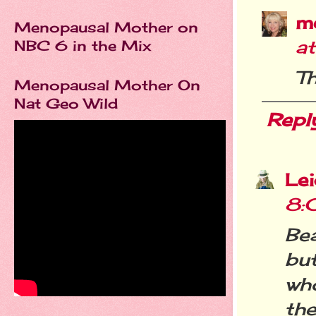
m
Menopausal Mother on
a
NBC 6 in the Mix
Th
Menopausal Mother On
Nat Geo Wild
Repl
Le
8:
Bea
bu
who
th