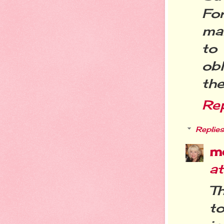
For
ma
to
ob
the
Re
Replies
m
a
Th
to