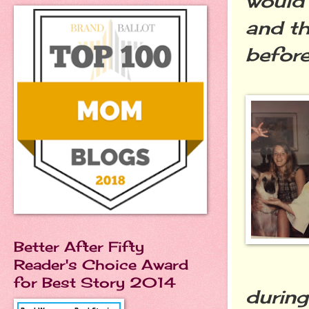
would 
and th
before
Better After Fifty
Reader's Choice Award
for Best Story 2014
during