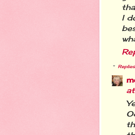
tha
I d
bes
wha
Re
Replies
m
a
Ye
Oc
th
th