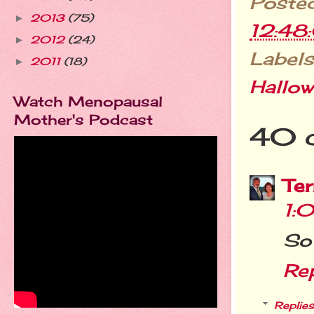
Poste
2013
(75)
►
12:48
2012
(24)
►
Labels
2011
(18)
►
Hallo
Watch Menopausal
Mother's Podcast
40 
Ter
1:
So 
Re
Replies