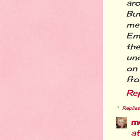
aro
Bu
me
Em
th
un
on
fr
Re
Replies
m
a