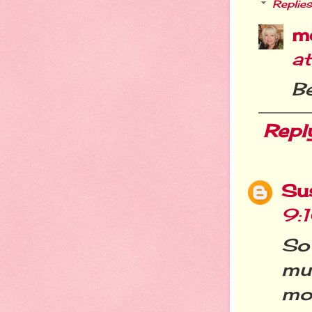
Replies
m
a
Be
Repl
Su
9:
So
mu
mor