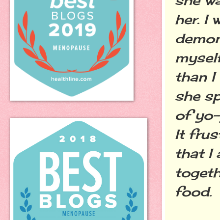
her. I
demons
myself
than I
she sp
of yo-
It fru
that I
togeth
food.