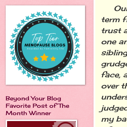
Our r
term f
trust 
one an
siblin
grudge
face, 
over t
unders
Beyond Your Blog
Favorite Post of The
judged
Month Winner
my ba