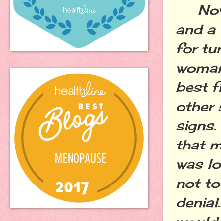
Now I
and a 
for tu
woman
best f
other 
signs.
that m
was lo
not to
denial