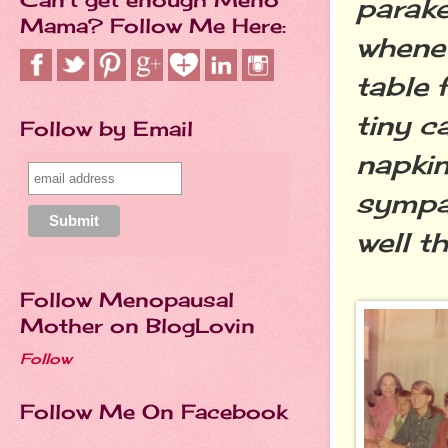
parak
Mama? Follow Me Here:
whenev
table 
tiny c
Follow by Email
napkin
sympat
well t
Follow Menopausal
Mother on BlogLovin
Follow
Follow Me On Facebook