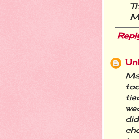
T
Mu
Repl
Un
Ma
to
tie
wed
di
ch