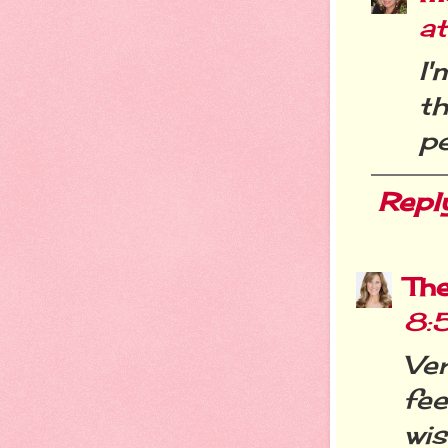
a
I
t
pe
Repl
Th
8:
Ve
fee
wi