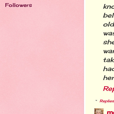
Followers
kn
bel
ol
wa
sh
wa
ta
had
her
Re
Replies
m