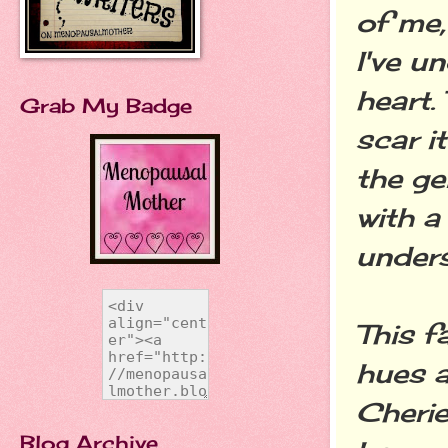
of me,
I've u
heart.
Grab My Badge
scar i
the ge
with a
under
This f
hues a
Cherie
Blog Archive