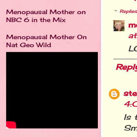
Menopausal Mother on
Replies
NBC 6 in the Mix
m
a
Menopausal Mother On
Nat Geo Wild
LO
Repl
st
4:
Is 
Sm