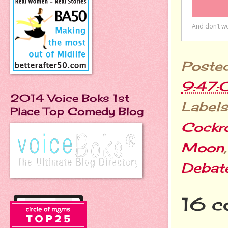
Poste
9:47:
2014 Voice Boks 1st
Labels
Place Top Comedy Blog
Cockr
Moon
Debat
16 c