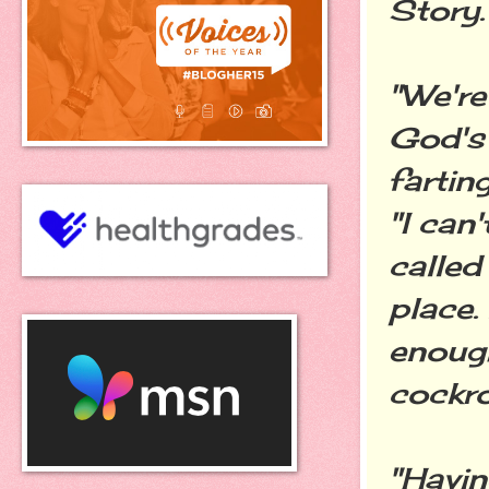
Story.
"We're
God's 
farting
"I can'
called
place.
enough
cockro
"Havin