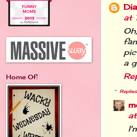
Dia
at
Oh
fa
pic
a g
Re
Home Of:
Replies
m
a
I'