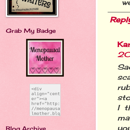
we
Repl
Grab My Badge
Ka
20
Sa
sc
ru
sto
I 
ma
you
Blog Archive