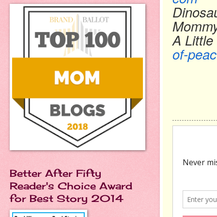
Dinosa
Momm
A Littl
of-peac
Better After Fifty
Reader's Choice Award
for Best Story 2014