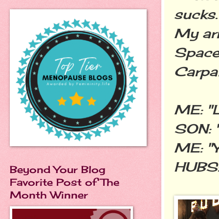
sucks.
My arm
Space.
Carpal
ME: "L
SON: "
ME: "Y
HUBS: 
Beyond Your Blog
Favorite Post of The
Month Winner