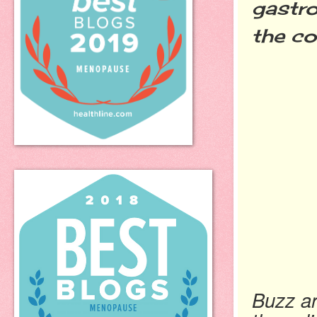
gastro
the co
Buzz ar