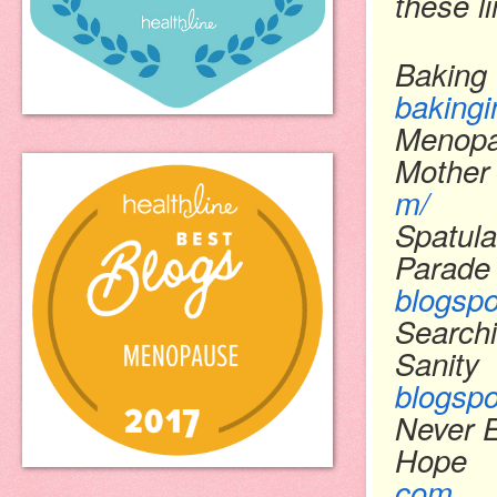
these l
Baking 
bakingi
Menopa
Mother
m/
Spatula
Parade
blogsp
Searchi
Sanity
blogsp
Never 
Hope
com