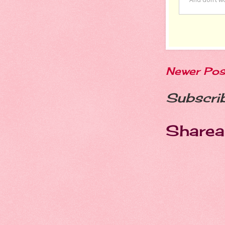
Newer Pos
Subscri
Sharea