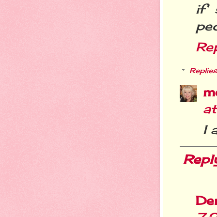
if
peo
Re
Replies
m
a
I 
Repl
De