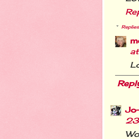
Re
Replies
m
a
L
Repl
Jo
23
Wo