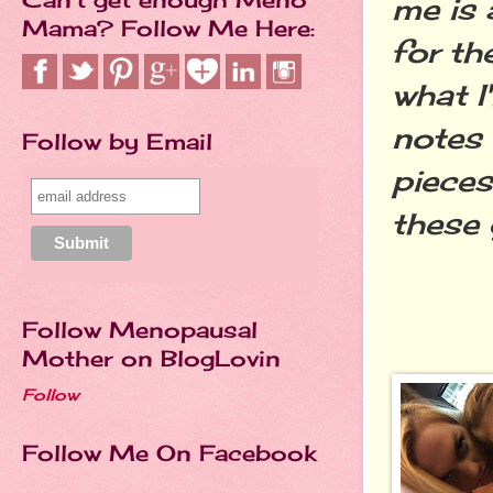
me is 
Mama? Follow Me Here:
for t
what I
notes 
Follow by Email
pieces
these 
Follow Menopausal
Mother on BlogLovin
Follow
Follow Me On Facebook