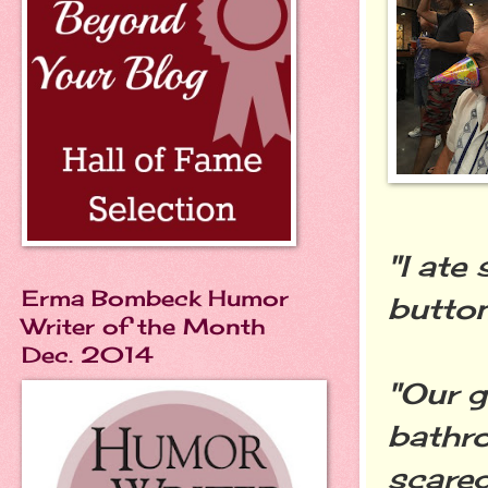
"I ate
Erma Bombeck Humor
button
Writer of the Month
Dec. 2014
"Our g
bathro
scared