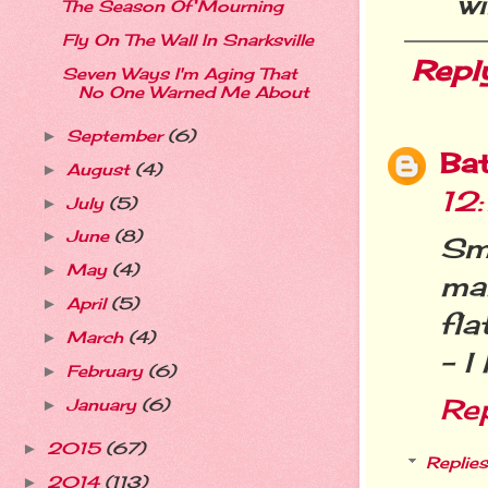
wi
The Season Of Mourning
Fly On The Wall In Snarksville
Repl
Seven Ways I'm Aging That
No One Warned Me About
September
(6)
►
Ba
August
(4)
►
12
July
(5)
►
June
(8)
►
Sma
May
(4)
►
ma
April
(5)
►
fla
March
(4)
►
- I
February
(6)
►
Re
January
(6)
►
2015
(67)
►
Replies
2014
(113)
►