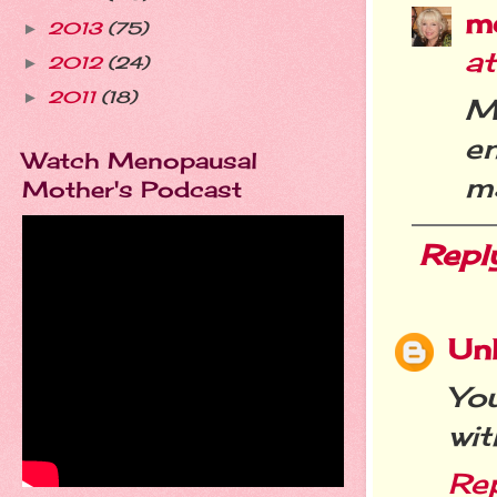
m
2013
(75)
►
a
2012
(24)
►
2011
(18)
►
M
e
Watch Menopausal
ma
Mother's Podcast
Repl
Un
Yo
wit
Re