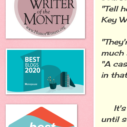
"Tell 
Key We
"They'
much 
"A cas
in that
It's 
until 