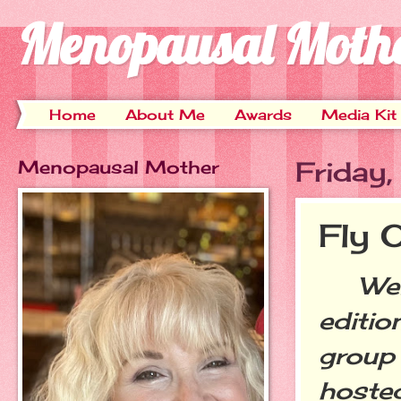
Menopausal Moth
Home
About Me
Awards
Media Kit
Menopausal Mother
Friday
Fly 
Welc
editio
group 
hoste