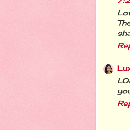
7:
Lo
Th
sha
Re
Lu
LO
you
Re