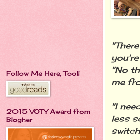
"There
you're
"No th
Follow Me Here, Too!!
me fro
"I nee
2015 VOTY Award from
less s
Blogher
switch