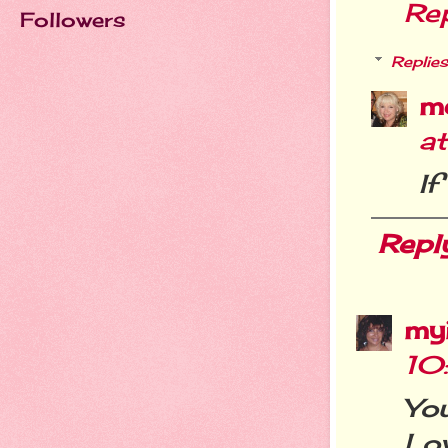
Re
Followers
Replies
m
a
If
Repl
my
10
Yo
Lov