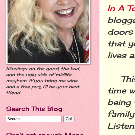
In A T
blogge
doors 
that y
lives a
Musings on the good, the bad,
and the ugly side of midlife
This 
mayhem. If you bring me wine
and a free pug, I'll be your best
time w
friend.
being 
Search This Blog
family
Listen
Can't get enough Meno