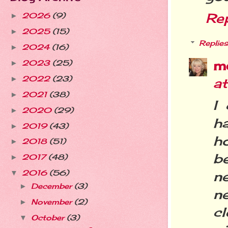
Re
2026
(9)
►
2025
(15)
►
Replies
2024
(16)
►
m
2023
(25)
►
2022
(23)
►
a
2021
(38)
►
I
2020
(29)
►
h
2019
(43)
►
ho
2018
(51)
►
be
2017
(48)
►
ne
2016
(56)
▼
December
(3)
►
n
November
(2)
►
cl
October
(3)
▼