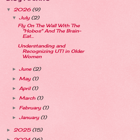
2026
(9)
▼
July
(2)
▼
Fly On The Wall With The
"Hobos" And The Brain-
Eat...
Understanding and
Recognizing UTI in Older
Women
June
(2)
►
May
(1)
►
April
(1)
►
March
(1)
►
February
(1)
►
January
(1)
►
2025
(15)
►
2024
(16)
►