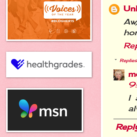
Un
Aw,
ho
Re
Replies
m
9
I
a
Repl