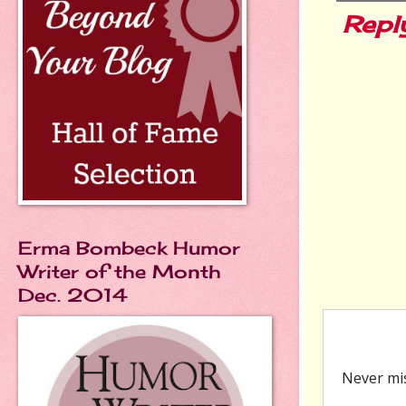
Repl
Erma Bombeck Humor
Writer of the Month
Dec. 2014