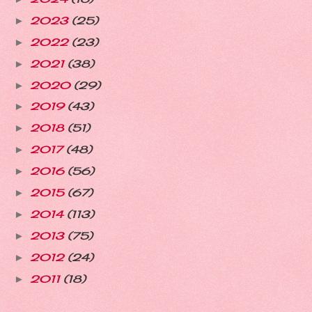
2023
(25)
►
2022
(23)
►
2021
(38)
►
2020
(29)
►
2019
(43)
►
2018
(51)
►
2017
(48)
►
2016
(56)
►
2015
(67)
►
2014
(113)
►
2013
(75)
►
2012
(24)
►
2011
(18)
►