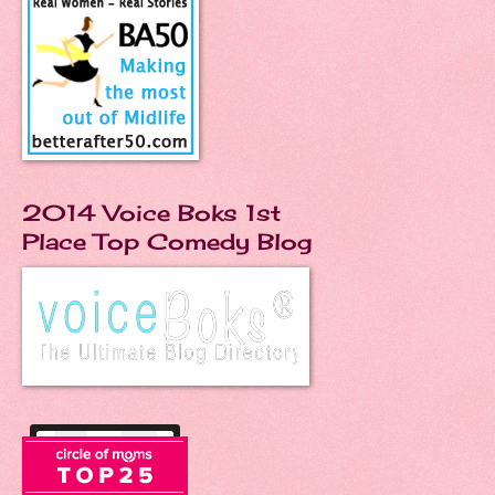
2014 Voice Boks 1st
Place Top Comedy Blog