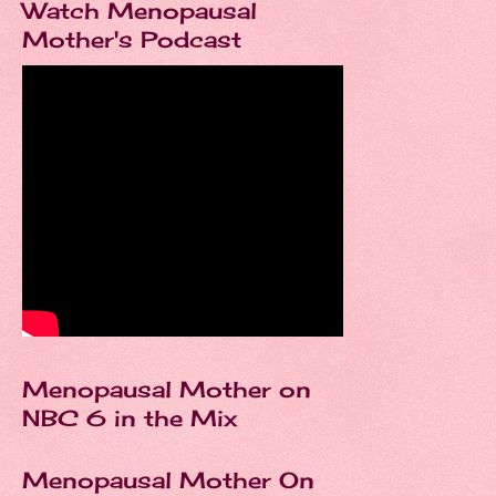
Watch Menopausal
Mother's Podcast
Menopausal Mother on
NBC 6 in the Mix
Menopausal Mother On