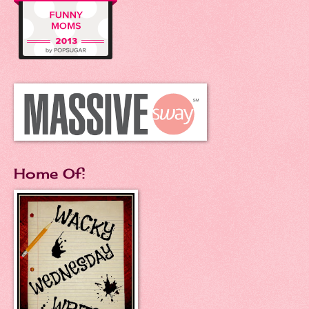
Home Of: