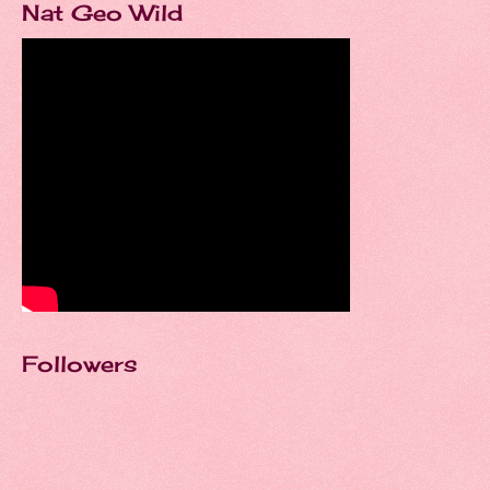
Nat Geo Wild
Followers