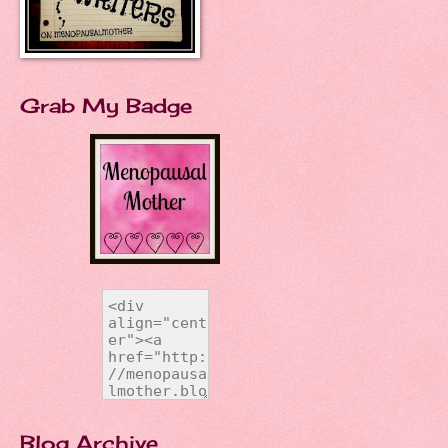
Grab My Badge
Blog Archive