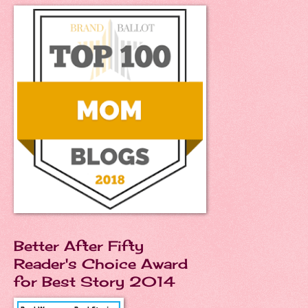
Better After Fifty
Reader's Choice Award
for Best Story 2014