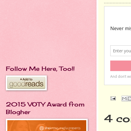
Follow Me Here, Too!!
2015 VOTY Award from
Blogher
4 co