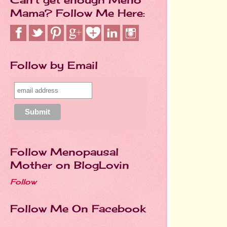
Mama? Follow Me Here:
Follow by Email
Follow Menopausal
Mother on BlogLovin
Follow
Follow Me On Facebook