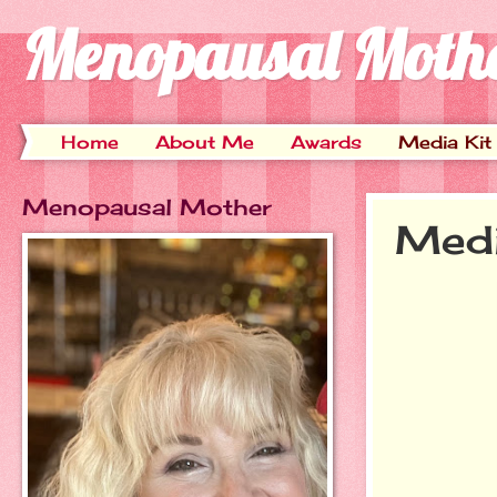
Menopausal Moth
Home
About Me
Awards
Media Kit
Menopausal Mother
Medi