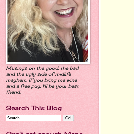
Musings on the good, the bad,
and the ugly side of midlife
mayhem. If you bring me wine
and a free pug, I'll be your best
friend.
Search This Blog
Can't get enough Meno