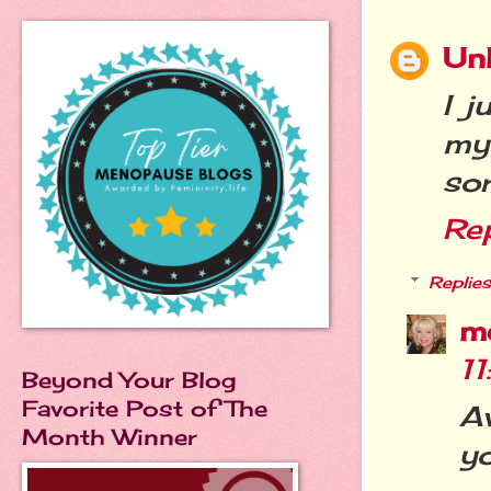
Un
I 
my
sor
Re
Replies
m
1
Beyond Your Blog
Favorite Post of The
A
Month Winner
yo