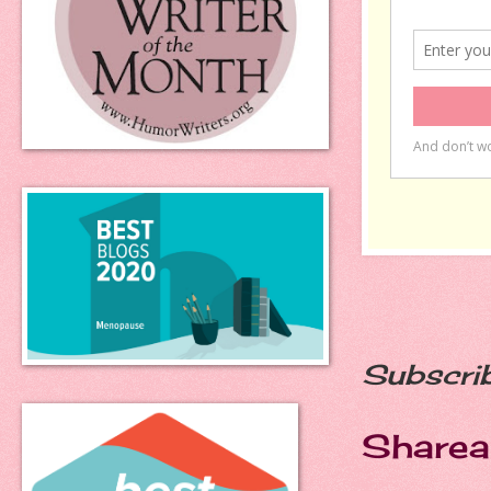
Subscri
Sharea