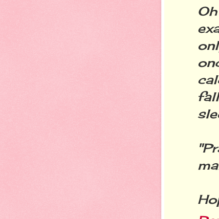
Oh
exa
on
on
cal
fa
sle
"Pr
mak
Hop