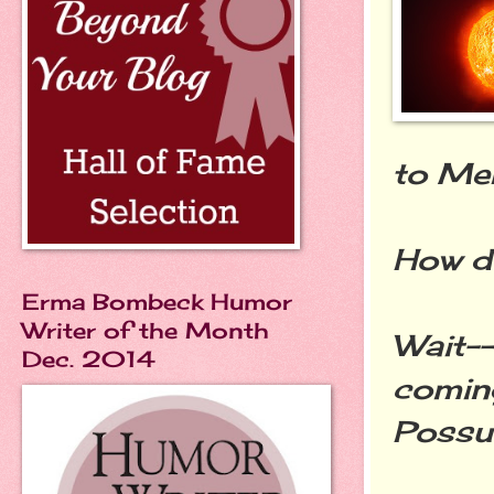
to Mer
How d
Erma Bombeck Humor
Writer of the Month
Wait--
Dec. 2014
comin
Possu