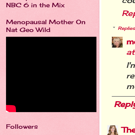
cou
NBC 6 in the Mix
Re
Menopausal Mother On
Replies
Nat Geo Wild
m
a
I
r
m
Repl
Followers
Th