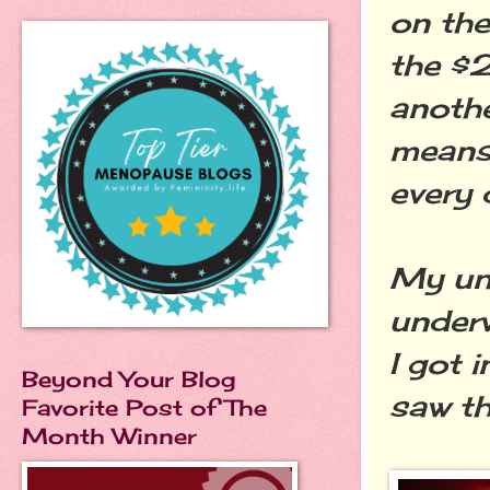
on the
the $2
anothe
means.
every 
My und
underw
I got 
Beyond Your Blog
saw t
Favorite Post of The
Month Winner