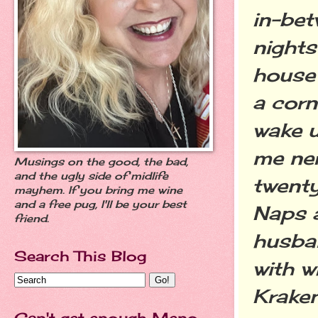
in-bet
nights
house 
a corn
wake u
me nerv
Musings on the good, the bad,
and the ugly side of midlife
twenty
mayhem. If you bring me wine
and a free pug, I'll be your best
Naps a
friend.
husban
Search This Blog
with w
Kraken
Can't get enough Meno