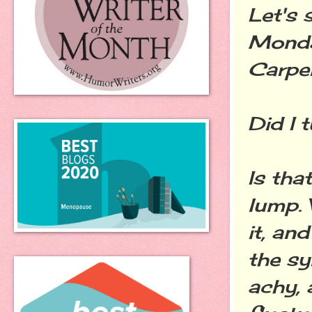
Let's 
Monday
Carpen
Did I 
Is tha
lump. 
it, an
the sy
achy,