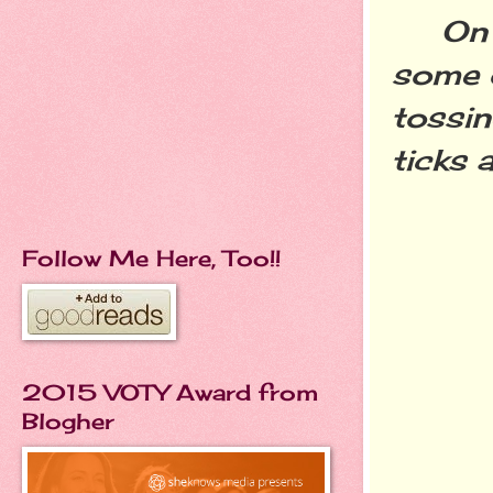
On a t
some 
tossin
ticks 
Follow Me Here, Too!!
2015 VOTY Award from
Blogher