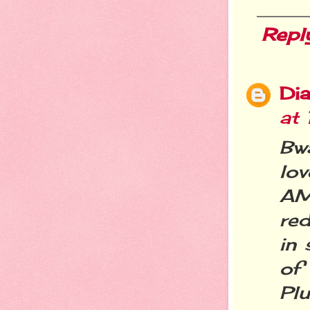
Repl
Dia
at
Bw
lov
AM
re
in 
of 
Pl