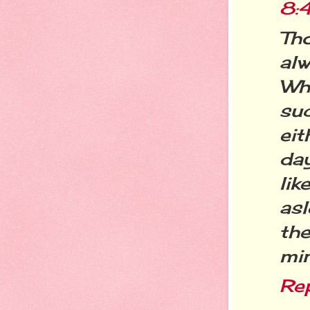
8:
Tho
al
Whi
su
eit
da
lik
as
th
min
Re