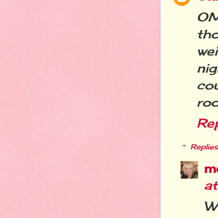
OM
th
we
ni
cou
roo
Re
Replies
m
a
W