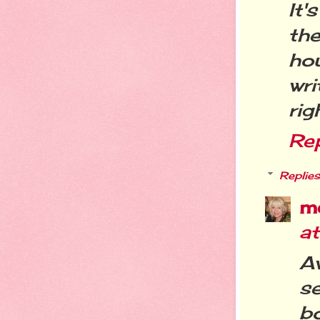
It'
the
ho
wri
rig
Re
Replies
m
a
A
se
bo