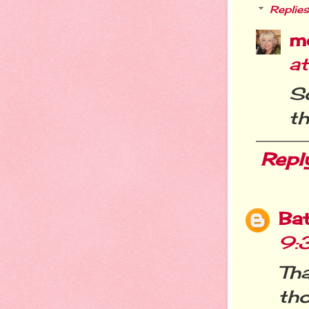
Replies
m
a
So
th
Repl
Ba
9:
Tha
tho