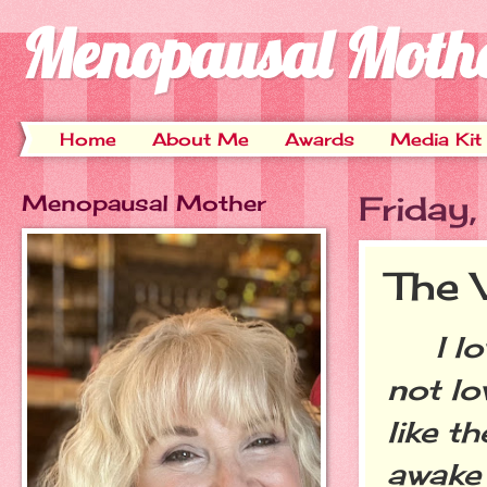
Menopausal Moth
Home
About Me
Awards
Media Kit
Menopausal Mother
Friday
The 
I love
not lo
like t
awake 