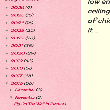
low en
2026
(9)
►
ceilin
2025
(15)
►
of chi
2024
(16)
►
it.....
2023
(25)
►
2022
(23)
►
2021
(38)
►
2020
(29)
►
2019
(43)
►
2018
(51)
►
2017
(48)
►
2016
(56)
▼
December
(3)
►
November
(2)
▼
Fly On The Wall In Pictures