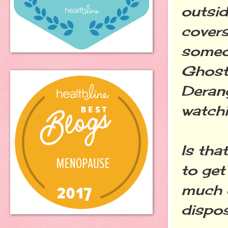
outsid
covers
someon
Ghost
Derang
watchi
Is tha
to get
much e
dispos