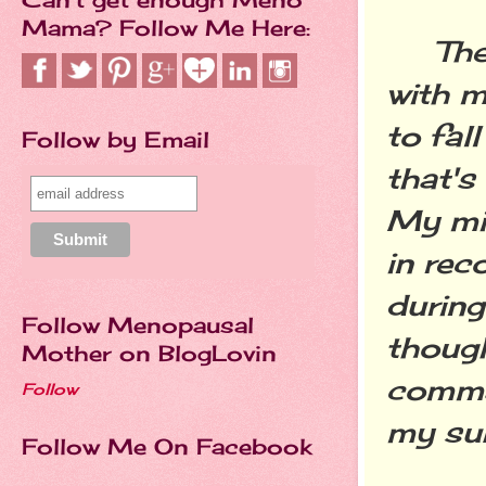
Mama? Follow Me Here:
The n
with m
to fal
Follow by Email
that's
My min
in rec
during
Follow Menopausal
though
Mother on BlogLovin
comma
Follow
my su
Follow Me On Facebook