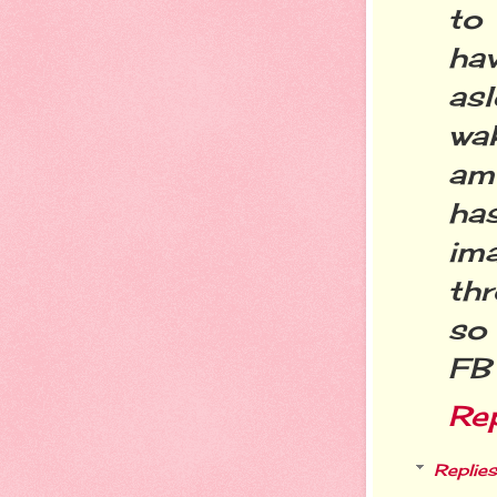
to
ha
as
wak
am
ha
im
thr
so
FB
Re
Replies