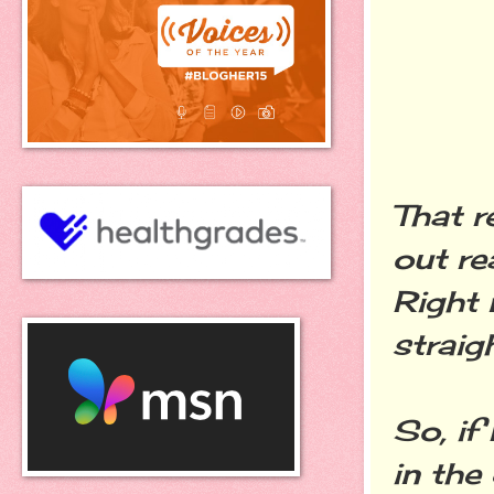
That r
out re
Right 
straigh
So, if
in the