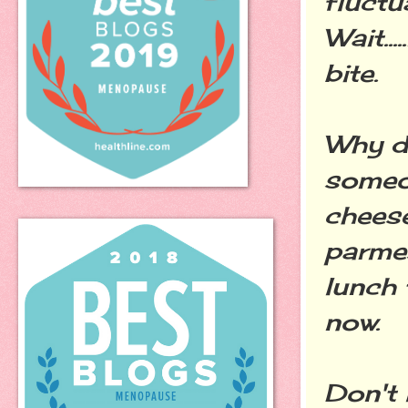
fluct
Wait...
bite.
Why d
someon
cheese
parme
lunch
now.
Don't 