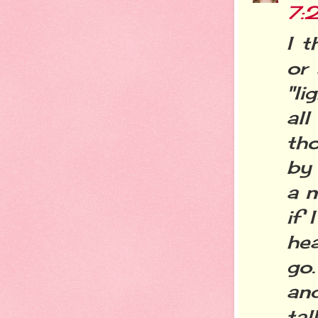
7:
I 
or
"l
all
tho
by 
a n
if 
he
go.
an
tal