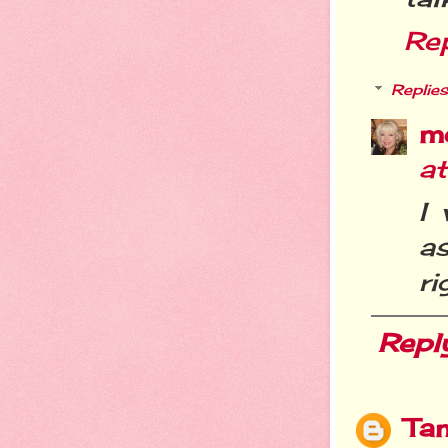
Re
Replies
m
a
I
a
ri
Repl
Ta