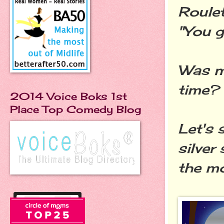
Roulet
"You g
Was my
time?
2014 Voice Boks 1st
Place Top Comedy Blog
Let's 
silver
the mo