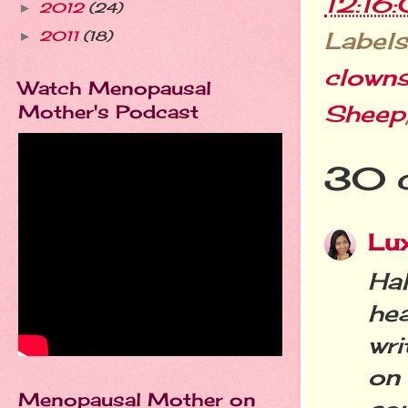
12:16
2012
(24)
►
Labels
2011
(18)
►
clown
Watch Menopausal
Sheep
Mother's Podcast
30 
Lu
Ha
he
wr
on
Menopausal Mother on