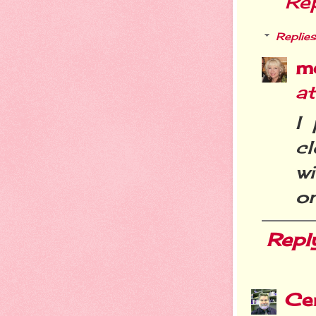
Re
Replies
m
a
I
c
w
o
Repl
Cer