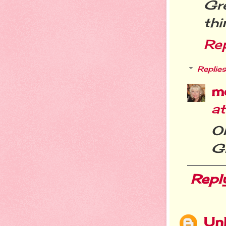
Gr
thi
Re
Replies
m
a
O
Gr
Repl
Un