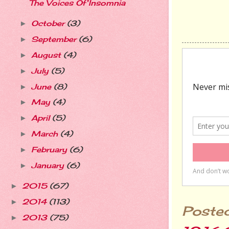
The Voices Of Insomnia
October
(3)
►
September
(6)
►
August
(4)
►
July
(5)
►
June
(8)
►
May
(4)
►
April
(5)
►
March
(4)
►
February
(6)
►
January
(6)
►
2015
(67)
►
2014
(113)
►
Poste
2013
(75)
►