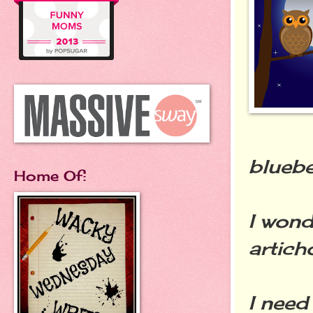
bluebe
Home Of:
I wond
artich
I need