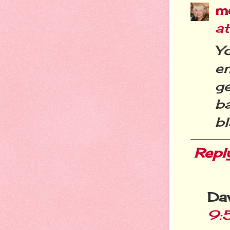
m
a
Yo
en
ge
ba
bl
Repl
Da
9: