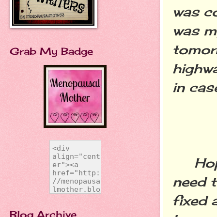
was co
was my
tomorr
Grab My Badge
highwa
in ca
Hopefu
need t
fixed 
Blog Archive