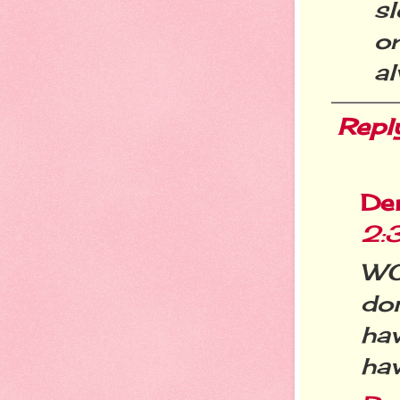
s
o
al
Repl
De
2:
WO
don
hav
hav