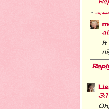
Re
Replies
m
a
I
ni
Repl
Li
3:
Oh,