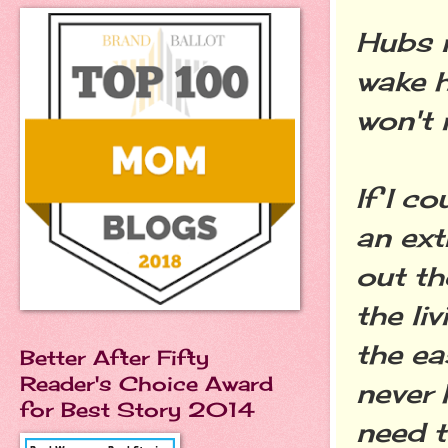
Hubs n
wake h
won't 
If I c
an ext
out th
the li
the ea
Better After Fifty
Reader's Choice Award
never 
for Best Story 2014
need 