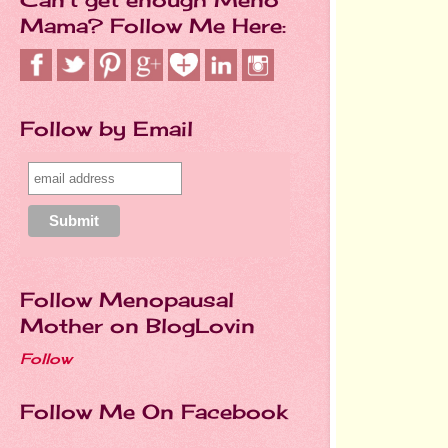
Mama? Follow Me Here:
Follow by Email
Follow Menopausal
Mother on BlogLovin
Follow
Follow Me On Facebook