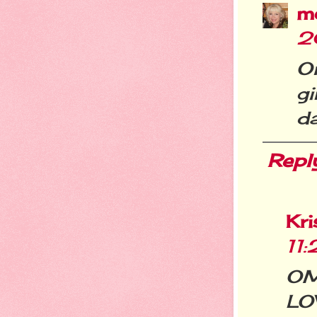
m
2
O
g
da
Repl
Kri
11
OM
LOV