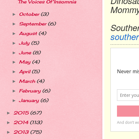
Dinosa
The Voices Of Insomnia
Momm
October
(3)
►
September
(6)
►
Southe
southe
August
(4)
►
July
(5)
►
June
(8)
►
May
(4)
►
April
(5)
►
March
(4)
►
February
(6)
►
January
(6)
►
2015
(67)
►
2014
(113)
►
2013
(75)
►