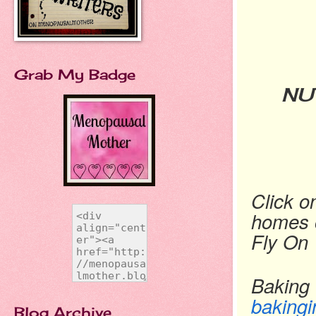
Grab My Badge
NU
Click o
homes o
Fly On 
Baking 
bakingi
Blog Archive