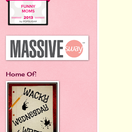
Home Of: