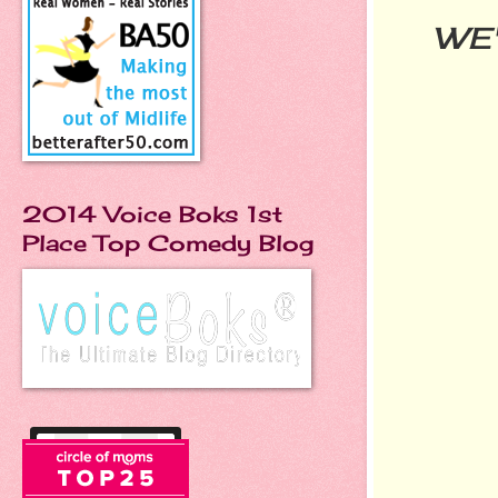
WE'
2014 Voice Boks 1st
Place Top Comedy Blog