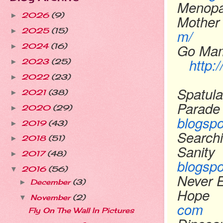
Menopa
2026
(9)
►
Mother
m/
2025
(15)
►
Go Ma
2024
(16)
►
http
2023
(25)
►
2022
(23)
►
Spatula
2021
(38)
►
Parade
2020
(29)
►
blogsp
2019
(43)
►
Searchi
2018
(51)
►
Sanity
2017
(48)
►
blogsp
2016
(56)
▼
Never 
December
(3)
►
Hope
November
(2)
▼
com
Fly On The Wall In Pictures