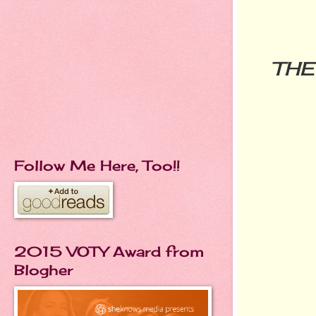
THE
Follow Me Here, Too!!
2015 VOTY Award from
Blogher