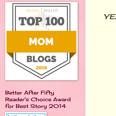
YE
Better After Fifty
Reader's Choice Award
for Best Story 2014