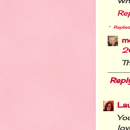
Wha
Re
Replies
m
2
T
Repl
La
You
lov