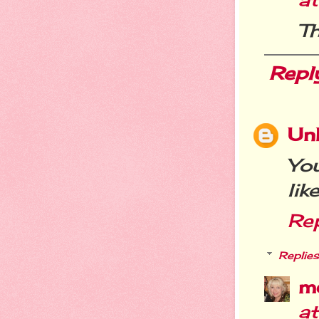
Th
Repl
Un
You
lik
Re
Replies
m
a