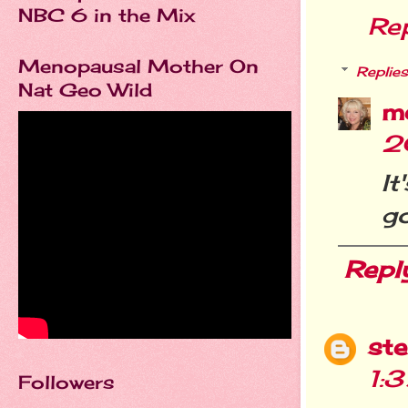
NBC 6 in the Mix
Re
Menopausal Mother On
Replies
Nat Geo Wild
m
2
It
go
Repl
st
1:
Followers