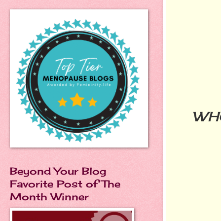
WH
Beyond Your Blog
Favorite Post of The
Month Winner