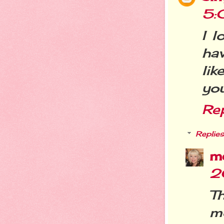
5:
I l
ha
lik
you
Re
Replies
m
2
T
mo