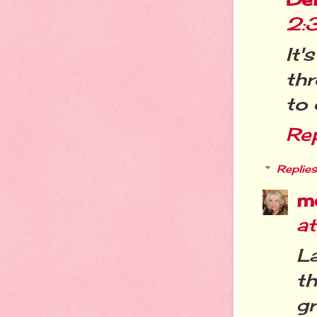
2:
It
th
to 
Re
Replies
m
a
L
t
g