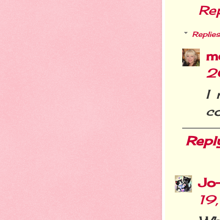
Re
Replies
m
2
I
co
Repl
Jo
19