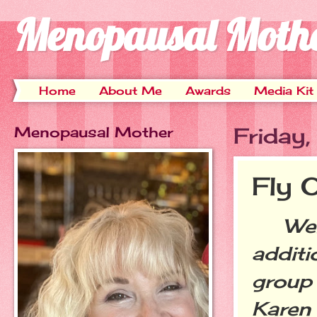
Menopausal Moth
Home
About Me
Awards
Media Kit
Menopausal Mother
Friday
Fly 
Welc
additi
group 
Karen