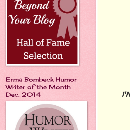
Erma Bombeck Humor
Writer of the Month
I
Dec. 2014