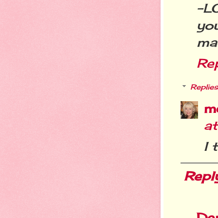
-L
yo
mag
Re
Replies
m
a
I 
Repl
De