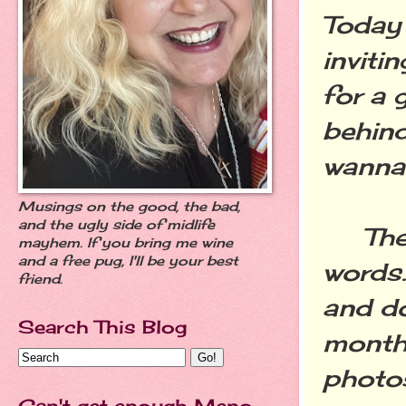
Today 
inviti
for a 
behind
wanna
Musings on the good, the bad,
and the ugly side of midlife
They 
mayhem. If you bring me wine
and a free pug, I'll be your best
words.
friend.
and d
Search This Blog
month,
photos 
Can't get enough Meno