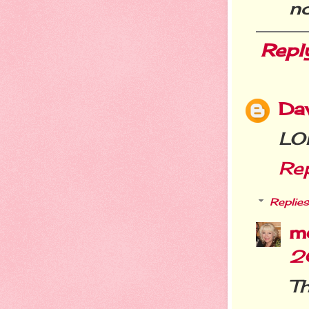
no
Repl
Da
LOL
Re
Replies
m
2
Th