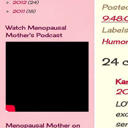
2012
(24)
►
Poste
2011
(18)
►
9:48
Watch Menopausal
Labels
Mother's Podcast
Humo
24 
Ka
20
LO
exc
ser
Menopausal Mother on