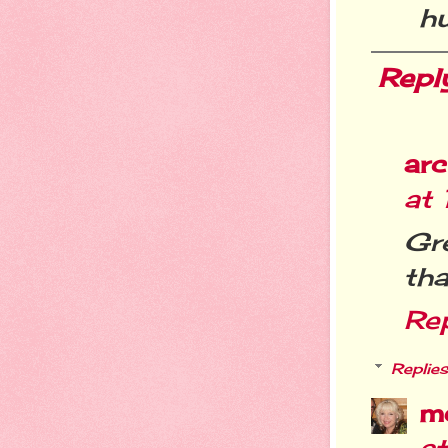
h
Repl
arc
at
Gre
tha
Re
Replies
m
a