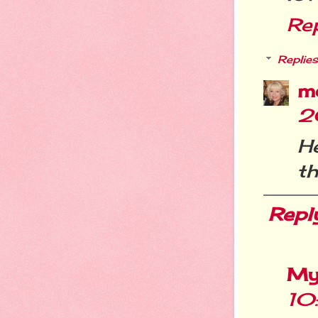
Re
Replies
m
2
He
th
Repl
My
10