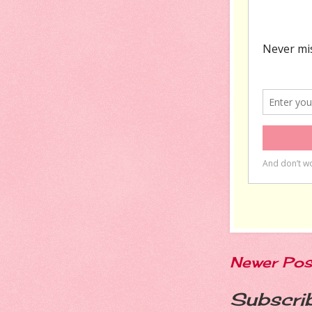
Newer Pos
Subscri