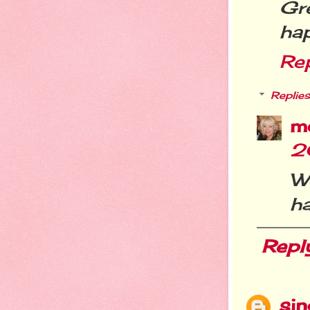
Gr
hap
Re
Replies
m
2
We
ha
Repl
si