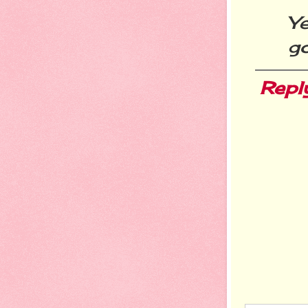
Ye
go
Repl