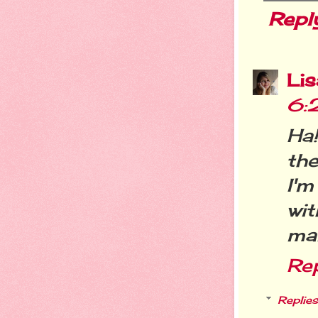
Repl
Li
6:
Ha!
the
I'm
wi
mak
Re
Replies