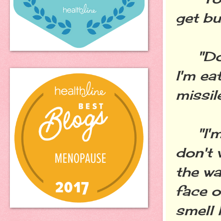
get bu
"Don'
I'm ea
missil
"I'm n
don't 
the wa
face o
smell 