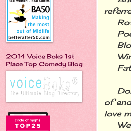
referr
Rott
Poop
Blog
Wine
2014 Voice Boks 1st
Place Top Comedy Blog
Fatt
Don't
of end
love m
Welco