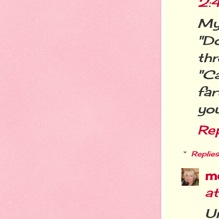
2:
My f
"D
th
"C
far
you
Re
Replies
m
a
Un