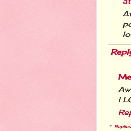
a
Aw
po
lo
Repl
Me
Awe
I 
Re
Replies