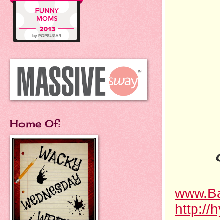
Home Of:
www.Ba
http://