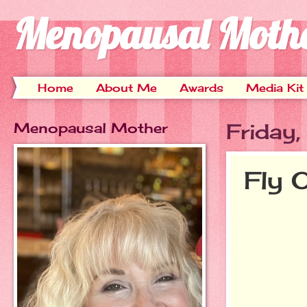
Menopausal Moth
Home
About Me
Awards
Media Kit
Menopausal Mother
Friday
Fly 