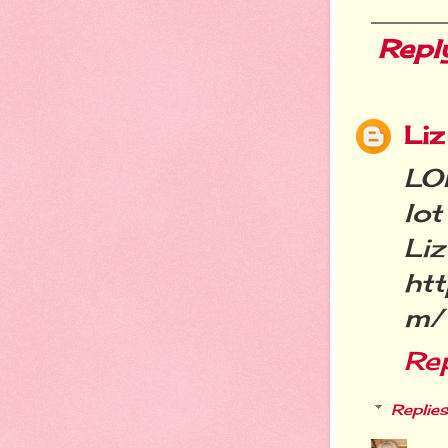
Repl
Liz
LO
lot
Liz
htt
m/
Re
Replies