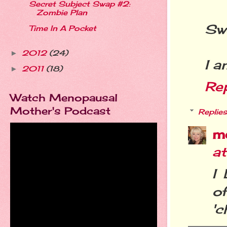
Secret Subject Swap #2:
Zombie Plan
Swe
Time In A Pocket
2012
(24)
►
I a
2011
(18)
►
Re
Watch Menopausal
Mother's Podcast
Replies
m
at
I
o
'