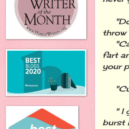
"Don'
throw 
"Can'
fart a
your p
"Cut 
" I g
burst 