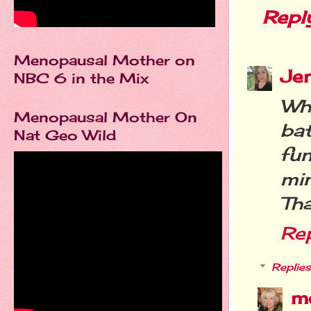
Repl
Menopausal Mother on
Je
NBC 6 in the Mix
Wh
Menopausal Mother On
ba
Nat Geo Wild
fu
mi
Tha
Re
Replies
m