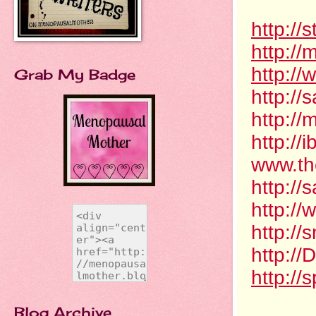
http:/
http://
http://
Grab My Badge
http://
http:/
http:/
www.th
http:/
http:/
http:/
http:/
http://
Blog Archive