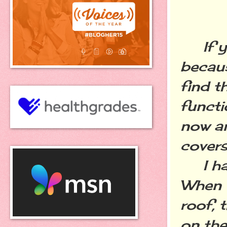
If you
becaus
find t
functi
now an
covers
I have
When w
roof, 
on the