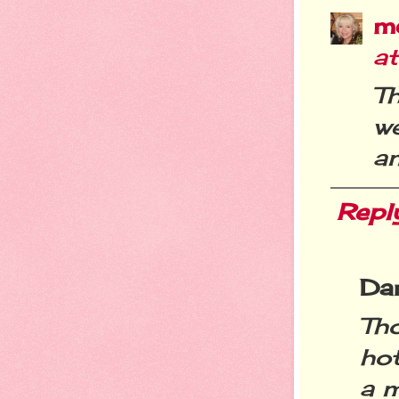
m
a
T
w
an
Repl
Da
Th
ho
a 