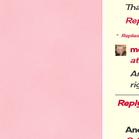
Tha
Re
Replies
m
a
A
ri
Repl
An