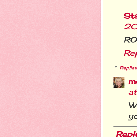
St
20
ROF
Re
Replies
m
a
Wo
yo
Repl