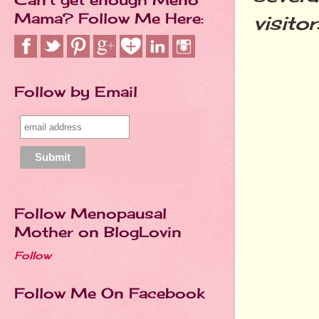
Mama? Follow Me Here:
visito
Follow by Email
Follow Menopausal
Mother on BlogLovin
Follow
Follow Me On Facebook