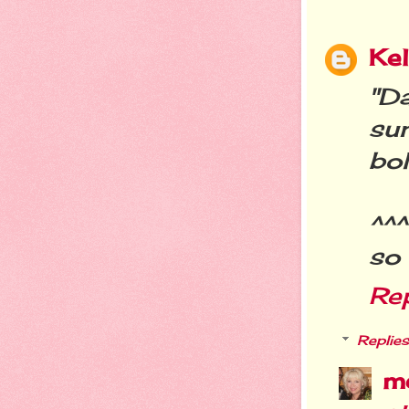
Kel
"D
su
bo
^^^
so 
Re
Replies
m