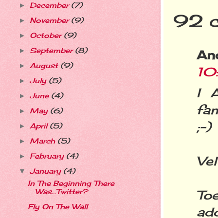
December
(7)
►
92 
November
(9)
►
October
(9)
►
September
(8)
►
An
August
(9)
►
10
July
(5)
►
I 
June
(4)
►
fa
May
(6)
►
;-)
April
(5)
►
March
(5)
►
February
(4)
►
Vel
January
(4)
▼
In The Beginning There
Was...Twitter?
To
Fly On The Wall
add