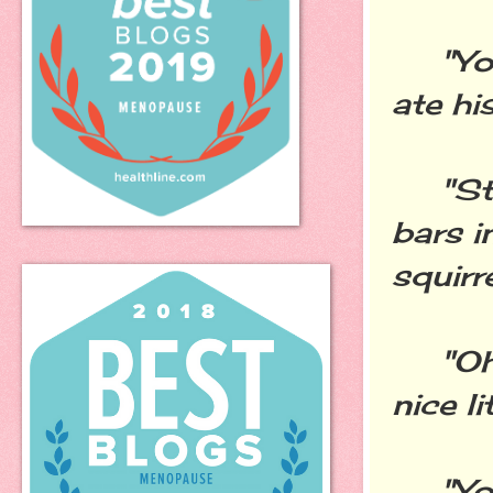
"You l
ate hi
"Stop
bars i
squirr
"Oh, 
nice l
"You 