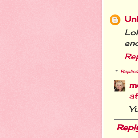
Un
Lo
en
Re
Replies
m
a
Yu
Repl