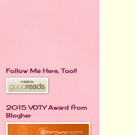
Follow Me Here, Too!!
2015 VOTY Award from
Blogher