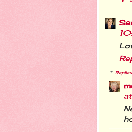
Sa
10
Lov
Re
Replies
m
a
N
ho