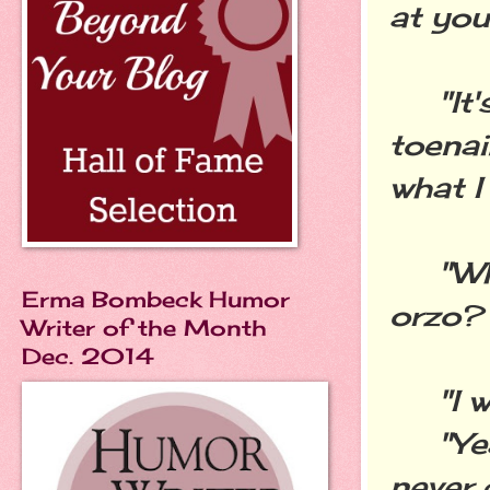
at you 
"It's 
toenai
what I
"Why 
Erma Bombeck Humor
orzo?
Writer of the Month
Dec. 2014
"I wa
"Yeah
never 