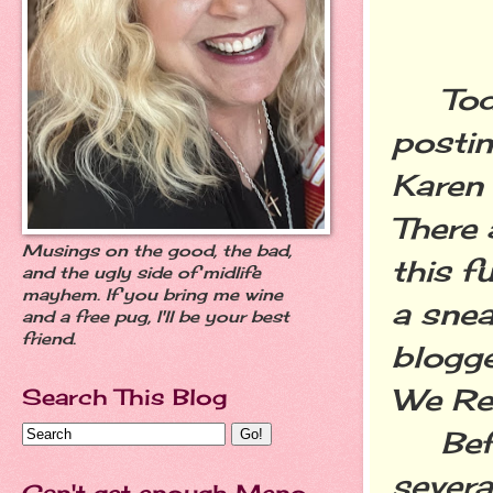
Today
postin
Karen
There 
Musings on the good, the bad,
this f
and the ugly side of midlife
mayhem. If you bring me wine
a snea
and a free pug, I'll be your best
friend.
blogge
We Rea
Search This Blog
Befor
severa
Can't get enough Meno