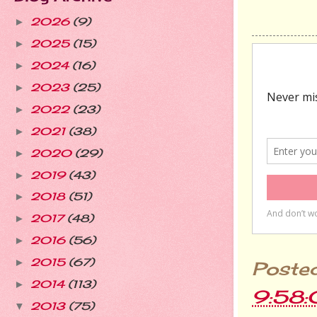
2026
(9)
►
2025
(15)
►
2024
(16)
►
2023
(25)
►
2022
(23)
►
2021
(38)
►
2020
(29)
►
2019
(43)
►
2018
(51)
►
2017
(48)
►
2016
(56)
►
2015
(67)
►
Poste
2014
(113)
►
9:58
2013
(75)
▼