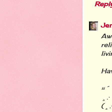
Repl
Je
Aw
rel
liv
Hav
¤´
¸.·
(¸.