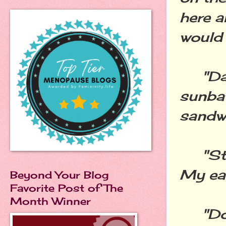
here a
would 
"Dad 
sunba
sandwi
"Stop
My ear
Beyond Your Blog
Favorite Post of The
Month Winner
"Don'