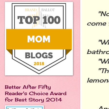
"No, 
come f
"Who 
bathr
"Wha
"There
lemona
Better After Fifty
Reader's Choice Award
for Best Story 2014
And i