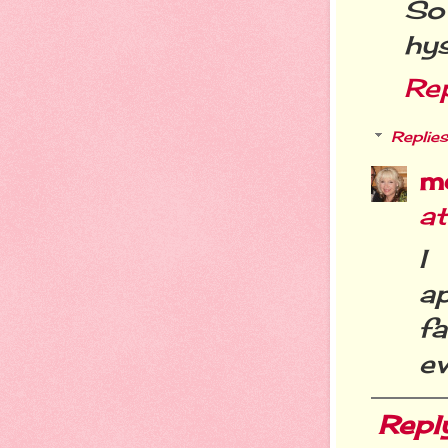
So
hys
Re
Replies
m
a
I
a
f
ev
Repl