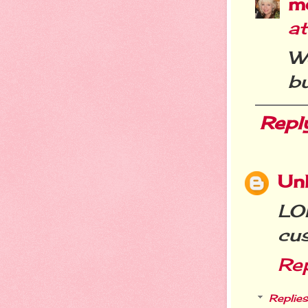
m
a
W
bu
Repl
Un
LOL
cus
Re
Replies