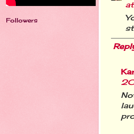
at
Y
Followers
st
Repl
Ka
20
No
lau
pro