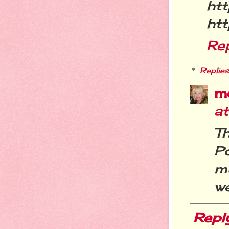
htt
htt
Re
Replies
m
a
T
P
m
we
Repl