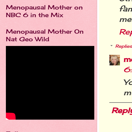
Menopausal Mother on
fa
NBC 6 in the Mix
mea
Re
Menopausal Mother On
Nat Geo Wild
Replies
m
6
Yo
m
Repl