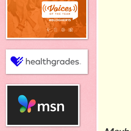
Maybe 