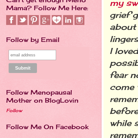
my swe
Mama? Follow Me Here:
grief 
about 
linger
Follow by Email
I love
possib
fear no
come w
Follow Menopausal
rememb
Mother on BlogLovin
before
Follow
while 
Follow Me On Facebook
rememb