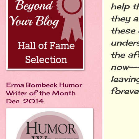
help t
they a
these 
unders
the af
now---
leavin
Erma Bombeck Humor
foreve
Writer of the Month
Dec. 2014