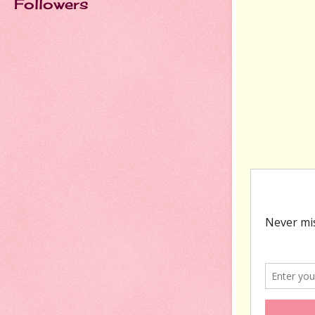
Followers