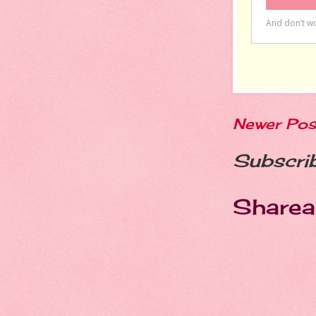
Newer Pos
Subscri
Sharea