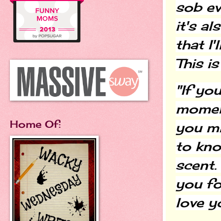
sob ev
it's a
that I'
This i
"If yo
moment
Home Of:
you mi
to kn
scent.
you fo
love yo