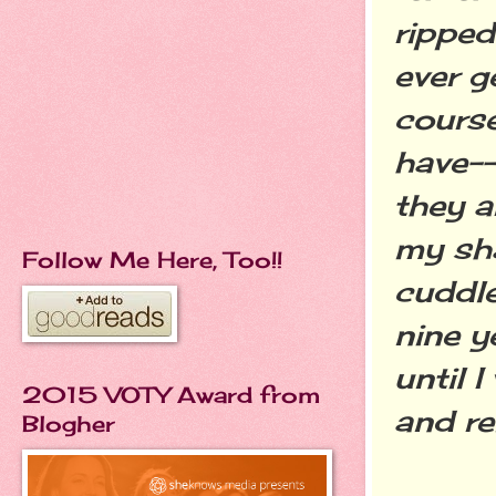
ripped
ever g
course
have--
they a
my sh
Follow Me Here, Too!!
cuddle
nine y
until 
2015 VOTY Award from
and r
Blogher