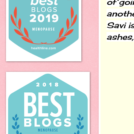
of goi
another
Savi i
ashes