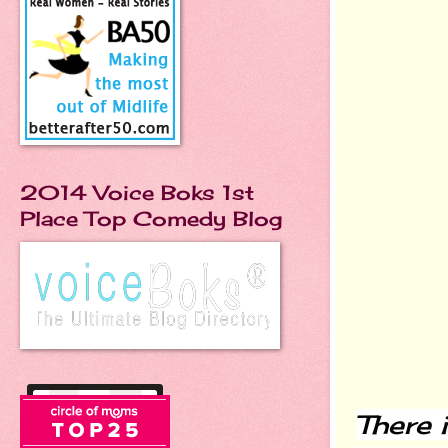
2014 Voice Boks 1st
Place Top Comedy Blog
There 