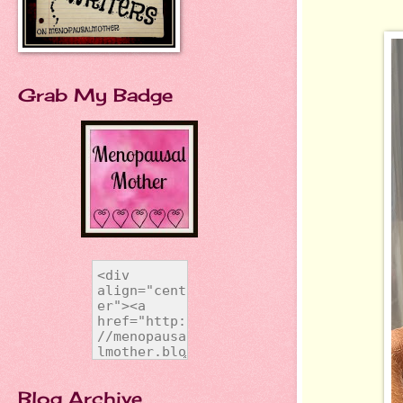
Grab My Badge
Blog Archive