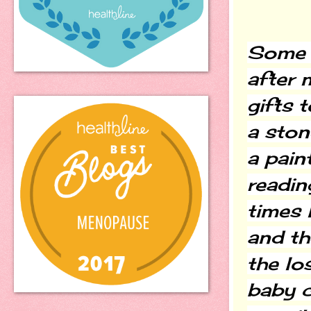
Some v
after 
gifts 
a ston
a pain
readin
times 
and the
the lo
baby c