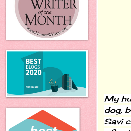
My hus
dog, bu
Savi c