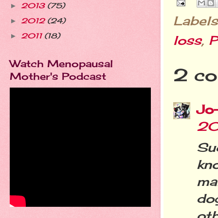
2013
(75)
►
Labels
2012
(24)
►
2011
(18)
►
loss
,
P
Watch Menopausal
2 co
Mother's Podcast
Jo
20
Su
kn
ma
do
oth