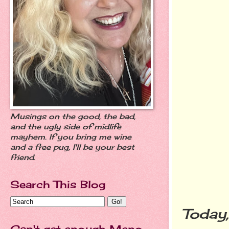
Musings on the good, the bad,
and the ugly side of midlife
mayhem. If you bring me wine
and a free pug, I'll be your best
friend.
Search This Blog
Today
Can't get enough Meno