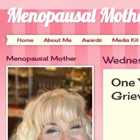
Menopausal Moth
Home
About Me
Awards
Media Kit
Menopausal Mother
Wednes
One 
Grie