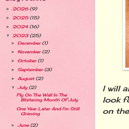
2026
(9)
►
2025
(15)
►
2024
(16)
►
2023
(25)
▼
December
(1)
►
November
(2)
►
October
(1)
►
September
(3)
►
August
(2)
►
I will
July
(2)
▼
Fly On The Wall In The
look f
Blistering Month Of July
on the 
One Year Later And I'm Still
Grieving
June
(2)
►