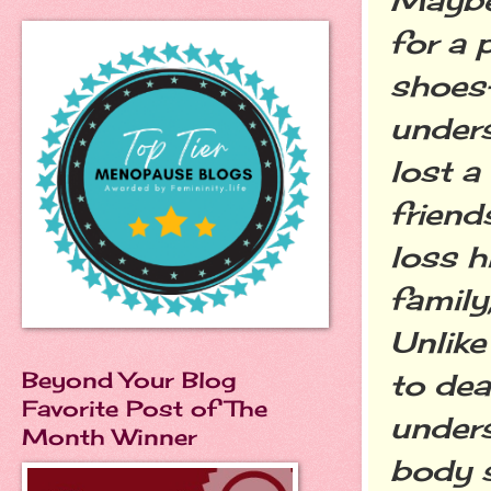
for a 
shoes
unders
lost a
friend
loss h
family
Unlike
Beyond Your Blog
to dea
Favorite Post of The
unders
Month Winner
body s