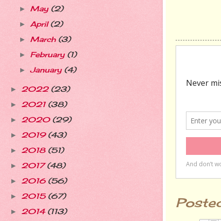
May
(2)
►
April
(2)
►
March
(3)
►
February
(1)
►
January
(4)
►
2022
(23)
►
2021
(38)
►
2020
(29)
►
2019
(43)
►
2018
(51)
►
2017
(48)
►
2016
(56)
►
2015
(67)
►
Poste
2014
(113)
►