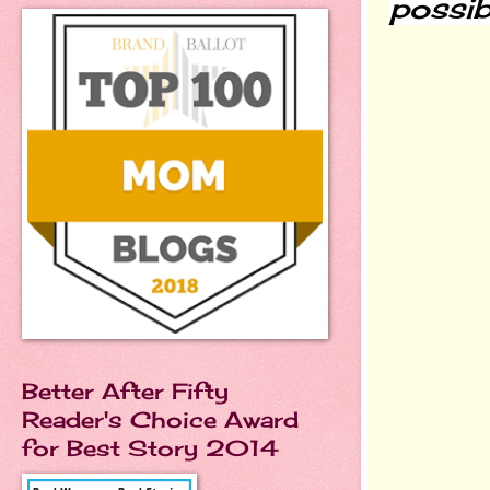
possib
Better After Fifty
Reader's Choice Award
for Best Story 2014