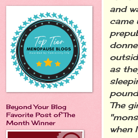
and w
came u
prepu
donne
outside
as the
sleep
pounde
The gi
Beyond Your Blog
Favorite Post of The
"monst
Month Winner
when I