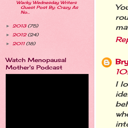
Wacky Wednesday Writers
Yo
Guest Post By: Crazy As
No...
ro
mat
2013
(75)
►
2012
(24)
►
Re
2011
(18)
►
Watch Menopausal
Br
Mother's Podcast
10
I l
id
beh
whe
in