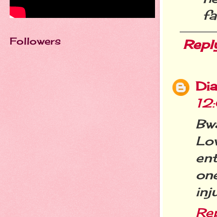
fa
Followers
Repl
Dia
12
Bw
Lo
en
on
inj
Re