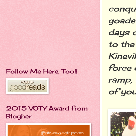
conque
goaded
days o
to the
Kinevi
force 
Follow Me Here, Too!!
ramp, 
of you
2015 VOTY Award from
Blogher