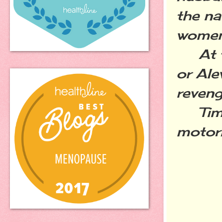
the na
women 
At thi
or Ale
reven
Time 
motori