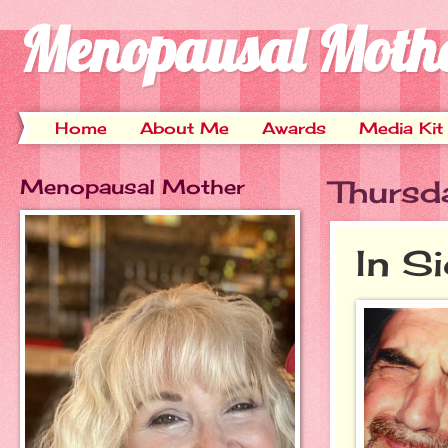
Menopausal Moth
Home
About Me
Awards
Media Kit
Menopausal Mother
Thursd
In S