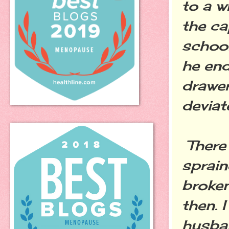
to a w
the ca
school
he end
drawer
deviat
There 
sprain
broken
then. 
husba