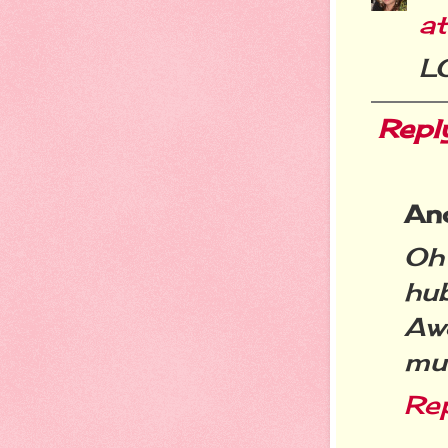
a
L
Repl
An
Oh
hu
Aw
muc
Re