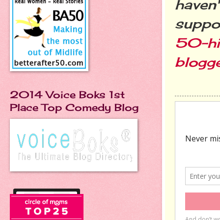
haven'
suppo
50-hi
blogg
2014 Voice Boks 1st
Place Top Comedy Blog