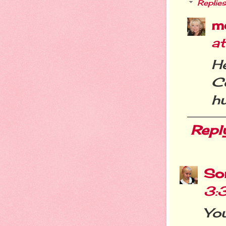
Replies
m
a
H
C
h
Repl
So
3:
Yo