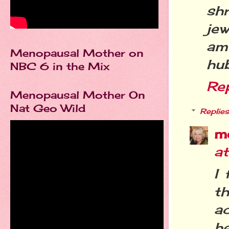
sh
jew
am
Menopausal Mother on
hub
NBC 6 in the Mix
Re
Menopausal Mother On
Nat Geo Wild
Replies
m
a
I 
th
ac
h