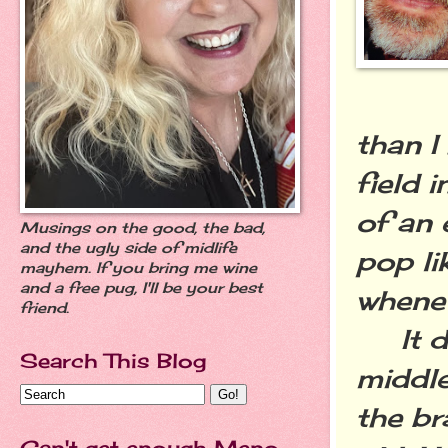
than I
field 
of an 
Musings on the good, the bad,
and the ugly side of midlife
pop li
mayhem. If you bring me wine
and a free pug, I'll be your best
whenev
friend.
It doe
Search This Blog
middle
the br
Can't get enough Meno