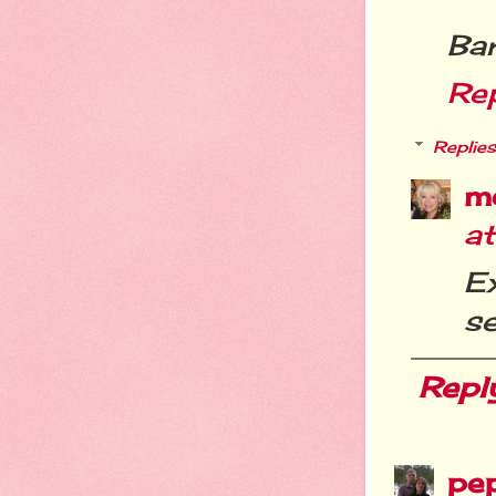
Ba
Re
Replies
m
a
Ex
se
Repl
pe