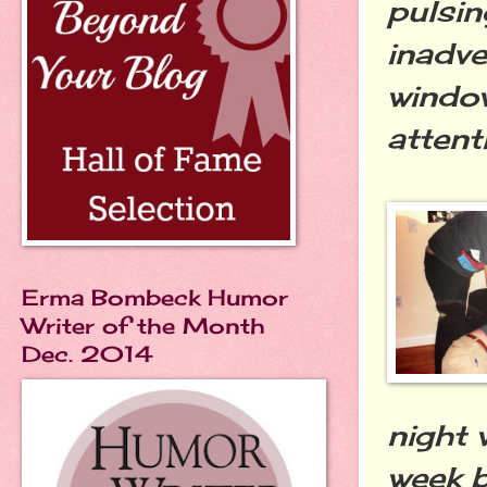
pulsin
inadve
windo
attent
Erma Bombeck Humor
Writer of the Month
Dec. 2014
night 
week b