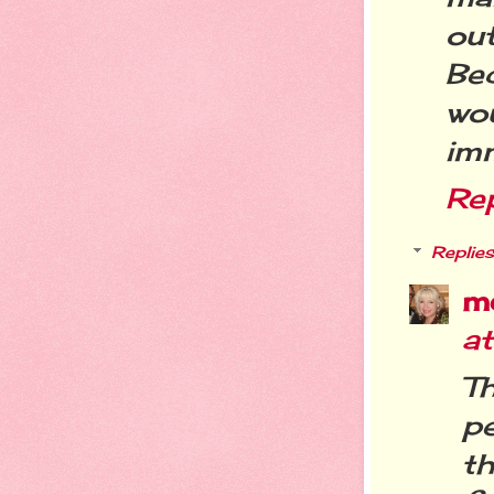
ou
Be
wo
imm
Re
Replies
m
a
T
p
t