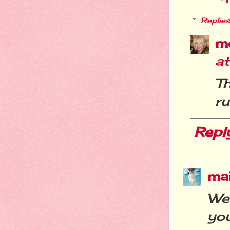
Replies
m
a
T
ru
Repl
ma
We
you