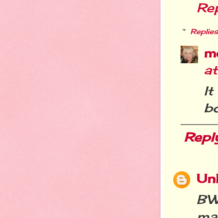
Re
Replies
m
a
I
bo
Repl
Un
BW
man