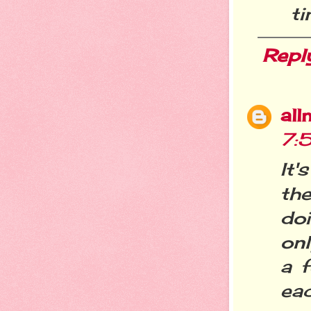
ti
Repl
all
7:
It
th
do
onl
a 
eac