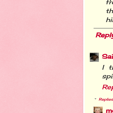
f
t
hi
Repl
Sa
I 
spi
Re
Replies
m