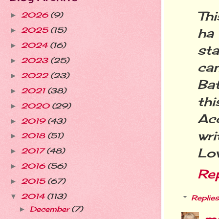
Th
2026
(9)
►
ha
2025
(15)
►
2024
(16)
►
st
2023
(25)
►
ca
2022
(23)
►
Ba
2021
(38)
►
th
2020
(29)
►
Ac
2019
(43)
►
wri
2018
(51)
►
Lo
2017
(48)
►
2016
(56)
►
Re
2015
(67)
►
2014
(113)
▼
Replies
December
(7)
►