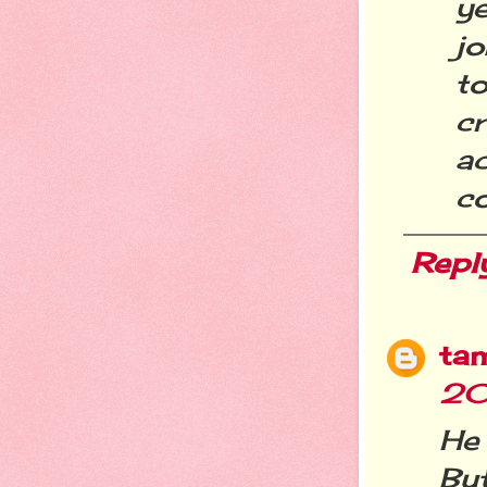
ye
j
t
c
a
co
Repl
ta
20
He 
But