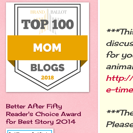
***Thi
discus
for yo
animal
http:
e-tim
Better After Fifty
***The
Reader's Choice Award
for Best Story 2014
Pleas