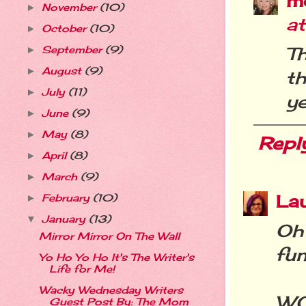
m
November
(10)
►
a
October
(10)
►
T
September
(9)
►
August
(9)
►
t
July
(11)
►
ye
June
(9)
►
May
(8)
►
Repl
April
(8)
►
March
(9)
►
La
February
(10)
►
January
(13)
▼
Oh 
Mirror Mirror On The Wall
fun
Yo Ho Yo Ho It's The Writer's
Life for Me!
Wacky Wednesday Writers
WO
Guest Post By: The Mom