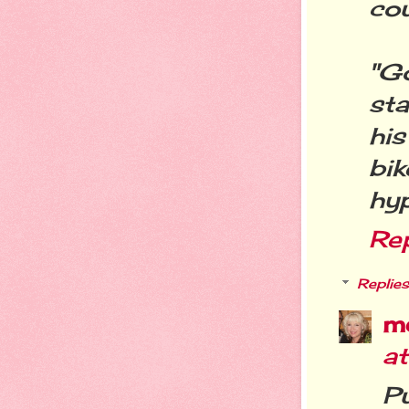
cou
"G
st
hi
bi
hy
Re
Replies
m
a
Pu