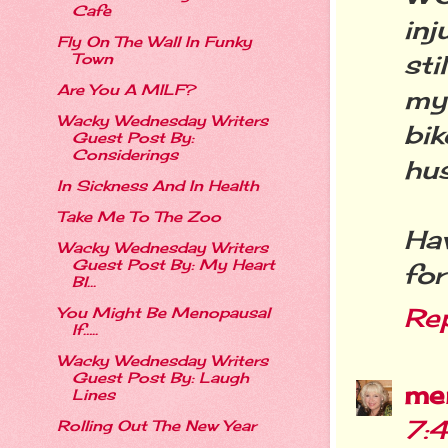
Cafe
inj
Fly On The Wall In Funky
sti
Town
Are You A MILF?
my
Wacky Wednesday Writers
bik
Guest Post By:
Considerings
hu
In Sickness And In Health
Take Me To The Zoo
Ha
Wacky Wednesday Writers
Guest Post By: My Heart
for
Bl...
Re
You Might Be Menopausal
If…..
Wacky Wednesday Writers
Guest Post By: Laugh
me
Lines
7:
Rolling Out The New Year