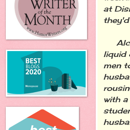
at Dis
they'd
Alcoh
liquid
men to
husban
rousi
with a
studen
husban