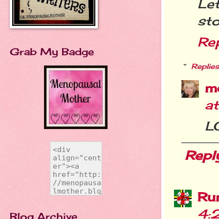
Le
sto
Re
Grab My Badge
Replies
m
a
LO
Repl
Ru
4:
Blog Archive