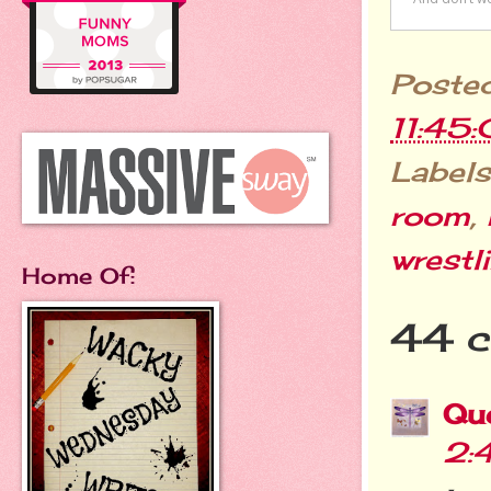
Poste
11:45
Labels
room
,
wrestl
Home Of:
44 
Qu
2: