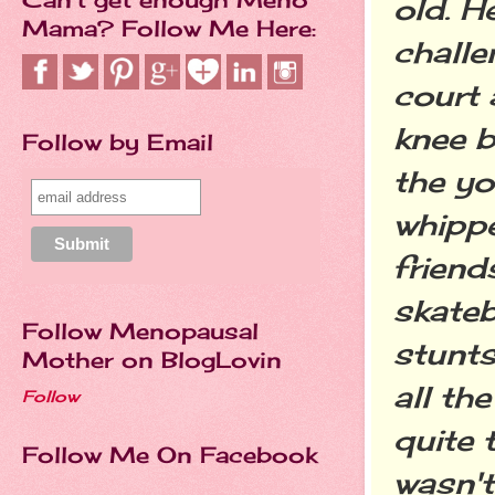
old. H
Mama? Follow Me Here:
challe
court 
knee b
Follow by Email
the y
whipp
friend
skate
Follow Menopausal
stunts
Mother on BlogLovin
all th
Follow
quite 
Follow Me On Facebook
wasn't