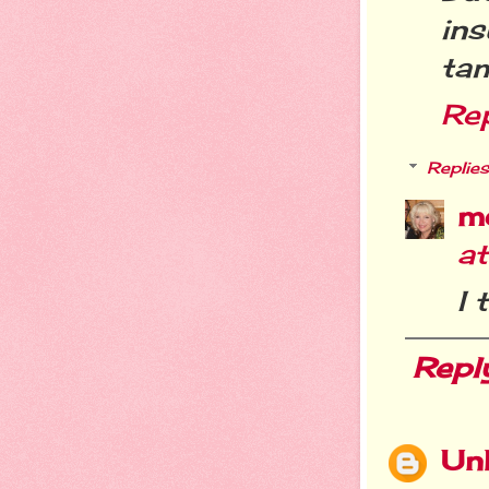
ins
ta
Re
Replies
m
a
I 
Repl
Un