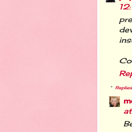
12
pre
de
ins
Cof
Re
Replies
m
a
Be