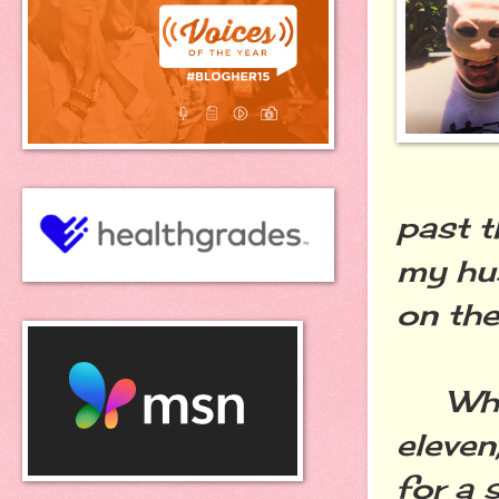
past t
my hus
on the
When 
eleven
for a 