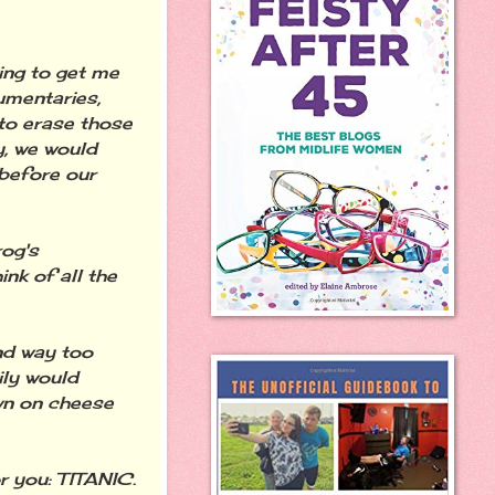
ing to get me
cumentaries,
 to erase those
y, we would
 before our
rog's
ink of all the
nd way too
ily would
own on cheese
r you: TITANIC.