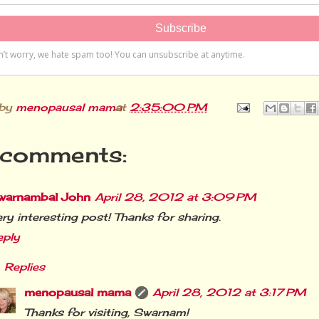
 by
menopausal mama
at
2:35:00 PM
comments:
warnambal John
April 28, 2012 at 3:09 PM
ry interesting post! Thanks for sharing.
eply
Replies
menopausal mama
April 28, 2012 at 3:17 PM
Thanks for visiting, Swarnam!