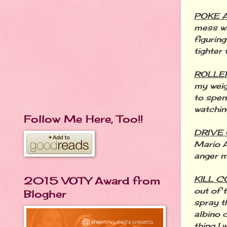
POKE 
mess wit
figurin
tighter
ROLLE
my weig
to spen
watchin
Follow Me Here, Too!!
DRIVE
Mario A
anger 
KILL 
2015 VOTY Award from
out of 
Blogher
spray t
albino c
thing I 