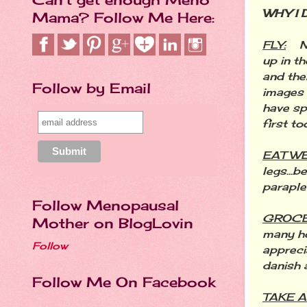
WHY I D
Mama? Follow Me Here:
FLY:
N
up in t
and the
Follow by Email
images 
have sp
first to
EAT W
legs...b
paraple
Follow Menopausal
GROCE
Mother on BlogLovin
many ho
Follow
appreci
danish 
Follow Me On Facebook
TAKE A