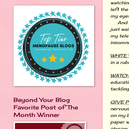
watchin
left th
my eyes
And I w
just wai
my tele
insomni
WHITE
in a ru
WATCH
educati
tacklin
Beyond Your Blog
GIVE 
Favorite Post of The
nervous
Month Winner
on my b
paper w
stream 