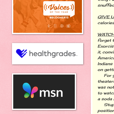
snuffed
GIVE 
calorie
WATCH
forget 
Exorcis
it, con
America
Indians
on gett
For yea
theater
was not 
to watc
a soda i
Stupid 
positio