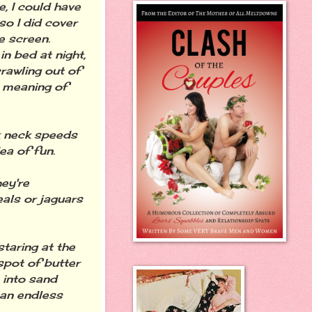
e, I could have
o I did cover
e screen.
n bed at night,
crawling out of
e meaning of
k neck speeds
ea of fun.
ey're
eals or jaguars
taring at the
spot of butter
 into sand
 an endless