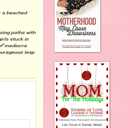
r a beached
sing paths with
rls stuck in
 of mediocre
ourageous leap