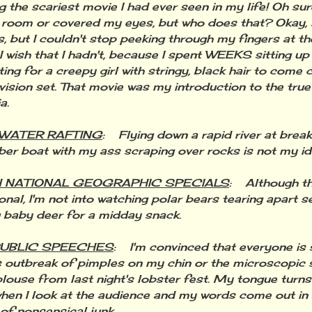
g the scariest movie I had ever seen in my life! Oh sur
e room or covered my eyes, but who does that? Okay, s
, but I couldn't stop peeking through my fingers at th
ish that I hadn't, because I spent WEEKS sitting up i
ting for a creepy girl with stringy, black hair to come 
vision set. That movie was my introduction to the tru
a.
 WATER RAFTING
: Flying down a rapid river at brea
bber boat with my ass scraping over rocks is not my id
 NATIONAL GEOGRAPHIC SPECIALS
: Although th
onal, I'm not into watching polar bears tearing apart s
g baby deer for a midday snack.
PUBLIC SPEECHES
: I'm convinced that everyone is s
 outbreak of pimples on my chin or the microscopic 
louse from last night's lobster fest. My tongue turns
hen I look at the audience and my words come out in
of nonsensical junk.