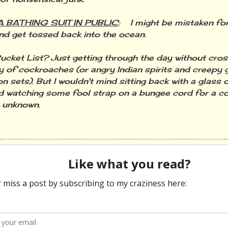
 BATHING SUIT IN PUBLIC
: I might be mistaken fo
nd get tossed back into the ocean.
et List? Just getting through the day without cros
y of cockroaches (or angry Indian spirits and creepy gi
on sets). But I wouldn't mind sitting back with a glass
d watching some fool strap on a bungee cord for a c
e unknown.