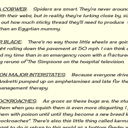
A COBWEB
: Spiders are smart. They're never aroun
h their webs, but in reality they're lurking close by, si
g out how much sticky thread they'll need to produce
 than an Egyptian mummy.
R BLADE
: There's no way those little wheels are goi
ht rolling down the pavement at 50 mph. I can think 
d my time than in an emergency room with a fracture
g reruns of The Simpsons on the hospital television.
 ON MAJOR INTERSTATES
: Because everyone drives
ndretti pumped up on amphetamines and late for the
management therapy.
COCKROACHES
: As gross as these bugs are, the st
them when you squish them is even more disgusting. I 
hem with poison until until they become a new breed 
ockroaches". There's also this little thing called karma
want to do is return to this world as a bottom feeder w