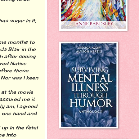
s sugar in it,
 me months to
a Blair in the
h after seeing
red Native
efore those
 Nor was I keen
 at the movie
 assured me it
ly am, I agreed
n one hand and
up in the fetal
me into