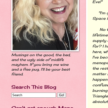
Eve!"
"I'm go
Space M
No than
lifetim
supply 
for? I h
here, w
Musings on the good, the bad,
I've be
and the ugly side of midlife
menopau
mayhem. If you bring me wine
the rest
and a free pug, I'll be your best
matter 
friend.
happen 
confuse
Search This Blog
burning
Triangle
absolut
Can't get enough Meno