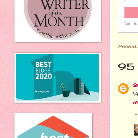
Posted
95 
S
Ve
R