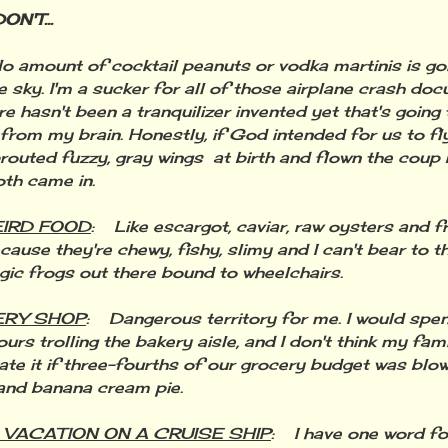
ON'T...
o amount of cocktail peanuts or vodka martinis is go
he sky. I'm a sucker for all of those airplane crash do
re hasn't been a tranquilizer invented yet that's going
from my brain. Honestly, if God intended for us to fl
routed fuzzy, gray wings at birth and flown the coup
oth came in.
EIRD FOOD
: Like escargot, caviar, raw oysters and f
ecause they're chewy, fishy, slimy and I can't bear to th
gic frogs out there bound to wheelchairs.
RY SHOP
: Dangerous territory for me. I would spe
urs trolling the bakery aisle, and I don't think my fam
ate it if three-fourths of our grocery budget was bl
and banana cream pie.
 VACATION ON A CRUISE SHIP
: I have one word fo