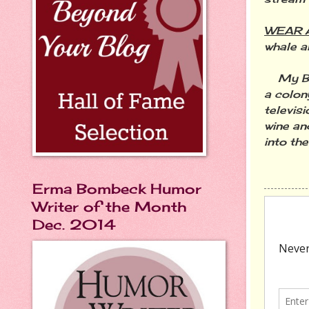
WEAR A
whale a
My Buck
a colon
televisi
wine an
into th
Erma Bombeck Humor
Writer of the Month
Dec. 2014