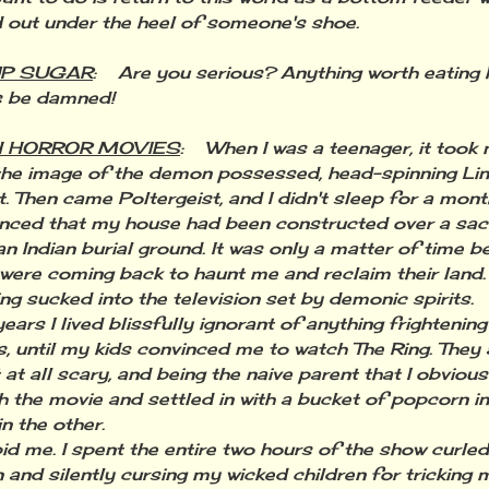
 out under the heel of someone's shoe.
UP SUGAR
: Are you serious? Anything worth eating ha
s be damned!
 HORROR MOVIES
: When I was a teenager, it took
the image of the demon possessed, head-spinning Lind
t. Then came Poltergeist, and I didn't sleep for a mont
vinced that my house had been constructed over a sac
n Indian burial ground. It was only a matter of time b
 were coming back to haunt me and reclaim their land.
ing sucked into the television set by demonic spirits.
rs I lived blissfully ignorant of anything frightening
s, until my kids convinced me to watch The Ring. They
at all scary, and being the naive parent that I obvious
h the movie and settled in with a bucket of popcorn i
n the other.
me. I spent the entire two hours of the show curled 
n and silently cursing my wicked children for tricking 