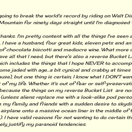
ing to break the world's record by riding on Walt Di
ountain for ninety days straight until I'm diagnosed w
ks. I'm pretty content with all the things I've seen
e. I have a husband, four great kids, eleven pets and a
of chocolate biscotti and mediocre wine. What more c
ave all that I need, but there's also a reverse Bucket L
hich includes the things that I hope NEVER to accom
come jaded with age...a bit cynical and crabby at times
se), but one thing is certain; I know what I DON'T wan
 of my life. Whether it's out of fear or self-preservati
because the things on my reverse Bucket List are not
(unless aliens replace me with a look-alike pod perso
 my family and friends with a sudden desire to skydi
 airplane onto a massive ocean liner in the middle of t
). I have valid reasons for not wanting to do certain th
ely justify my paranoid tendencies.