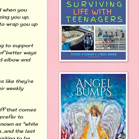
d when you
zing you up,
 to wrap you up
ng to support
of better ways
d elbow and
 like they're
ir weekly
uff that comes
prefer to
known as "white
...and the last
aiting to be