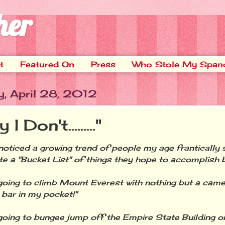
her
t
Featured On
Press
Who Stole My Span
y, April 28, 2012
I Don't........."
ticed a growing trend of people my age frantically 
e a "Bucket List" of things they hope to accomplish b
ing to climb Mount Everest with nothing but a came
 bar in my pocket!"
ing to bungee jump off the Empire State Building o