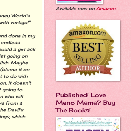
Available now on
Amazon
.
sney World's
ith vertigo!"
 and done in my
n endless
ould a girl ask
ist going on
plish. Maybe
 (blame it on
t to do with
on, it doesn't
 going to
Published! Love
n who will
Meno Mama? Buy
ve from a
The Books!
he Devil's
ings, which