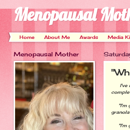
Menopausal Mot
Home
About Me
Awards
Media Ki
Menopausal Mother
Saturda
"Why 
I've no
complet
"I'm go
granola
"I'm go