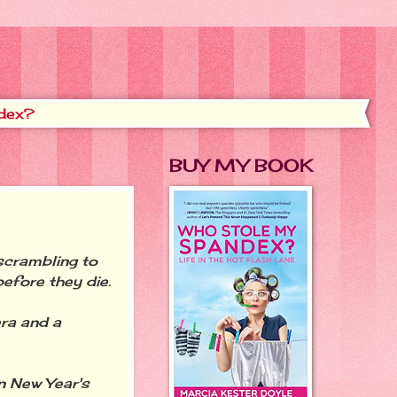
dex?
BUY MY BOOK
scrambling to
efore they die.
ra and a
n New Year's