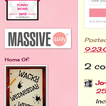
Poste
9:23
Home Of:
2 co
Jo
25
In