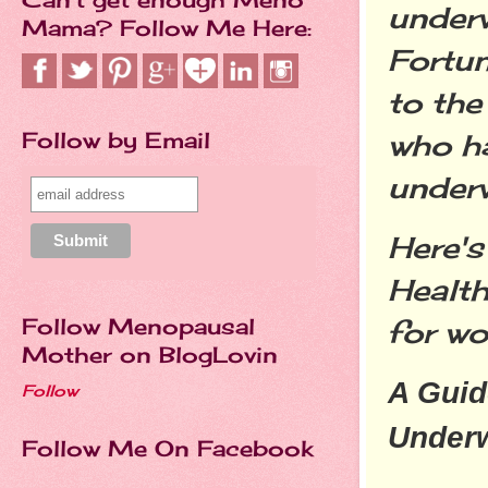
underw
Mama? Follow Me Here:
Fortun
to th
Follow by Email
who ha
underw
Here's
Health
Follow Menopausal
for w
Mother on BlogLovin
A Guid
Follow
Under
Follow Me On Facebook