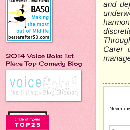
and dep
underw
harmoni
discret
Through
Carer 
2014 Voice Boks 1st
manage 
Place Top Comedy Blog