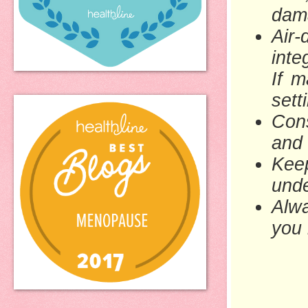
dama
Air
inte
If m
sett
Cons
and 
Keep
unde
Alwa
you 