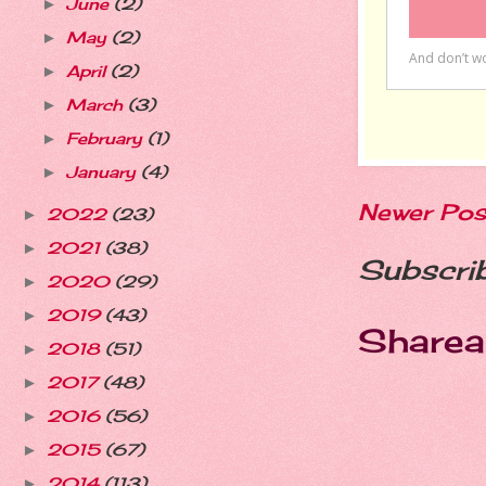
June
(2)
►
May
(2)
►
April
(2)
►
March
(3)
►
February
(1)
►
January
(4)
►
Newer Pos
2022
(23)
►
2021
(38)
►
Subscri
2020
(29)
►
2019
(43)
►
Sharea
2018
(51)
►
2017
(48)
►
2016
(56)
►
2015
(67)
►
2014
(113)
►