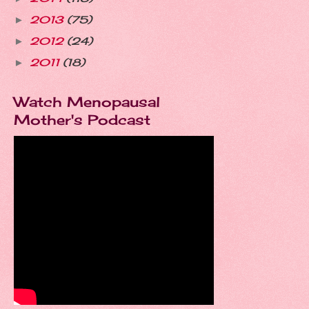
2013
(75)
►
2012
(24)
►
2011
(18)
►
Watch Menopausal
Mother's Podcast