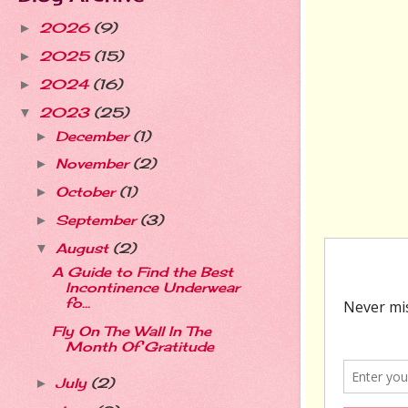
2026
(9)
►
2025
(15)
►
2024
(16)
►
2023
(25)
▼
December
(1)
►
November
(2)
►
October
(1)
►
September
(3)
►
August
(2)
▼
A Guide to Find the Best
Incontinence Underwear
fo...
Fly On The Wall In The
Month Of Gratitude
July
(2)
►