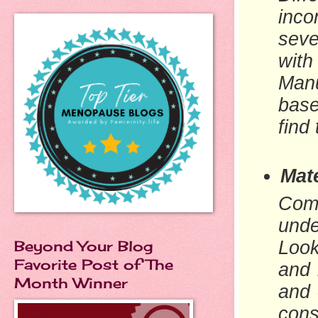
inco
seve
with
Manu
base
find 
Mate
Comf
unde
Beyond Your Blog
Look
Favorite Post of The
and 
Month Winner
and 
cons