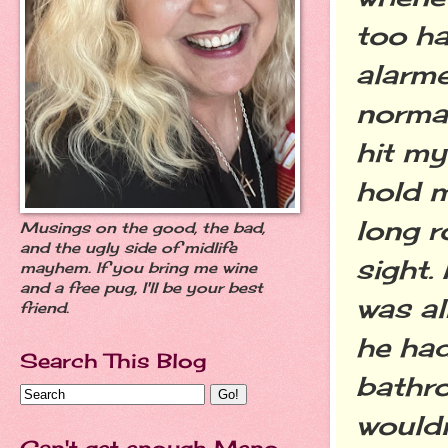
too ha
alarme
normal
hit my
hold m
long r
Musings on the good, the bad,
and the ugly side of midlife
sight.
mayhem. If you bring me wine
and a free pug, I'll be your best
was al
friend.
he had
Search This Blog
bathr
wouldn
Can't get enough Meno