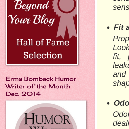
sens
Fit
Prop
Look
fit,
leak
and
Erma Bombeck Humor
shap
Writer of the Month
Dec. 2014
Odo
Odor
deal