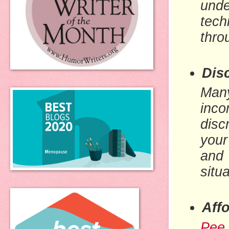
unde
tech
thro
Dis
Many
inco
disc
your
and
situ
Affo
Pee 