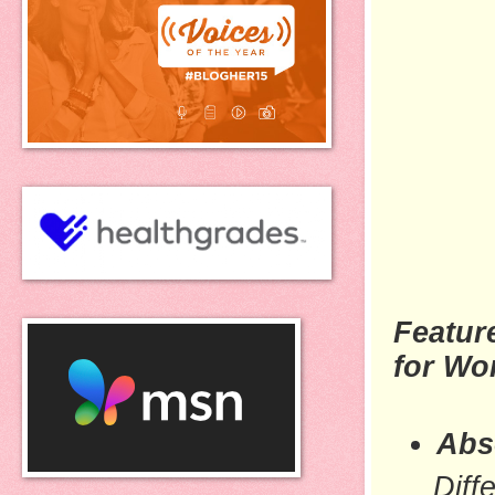
Featur
for W
Abs
Diff