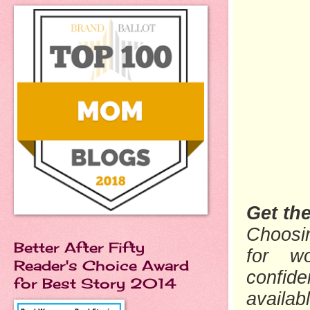
Get th
Choosin
Better After Fifty
for wo
Reader's Choice Award
confide
for Best Story 2014
availab