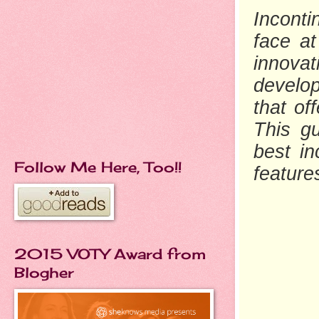
Incont
face at
innovat
develo
that of
This g
best in
Follow Me Here, Too!!
feature
2015 VOTY Award from
Blogher