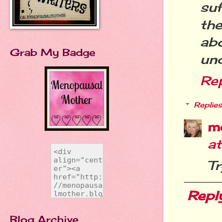
suf
the
ab
Grab My Badge
und
Re
Replies
m
a
Tr
Repl
Blog Archive