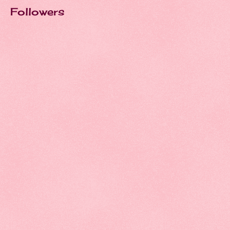
Followers