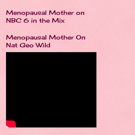
Menopausal Mother on
NBC 6 in the Mix
Menopausal Mother On
Nat Geo Wild