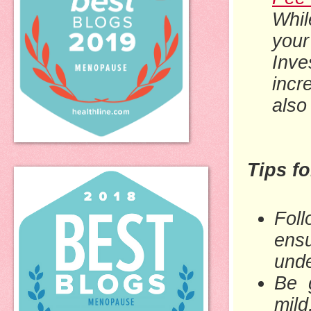
Whil
you
Inve
incr
also
Tips f
Foll
ensu
und
Be 
mil