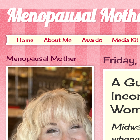
Menopausal Moth
Home
About Me
Awards
Media Kit
Menopausal Mother
Friday
A Gu
Inco
Wom
Midwa
whenev