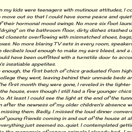
 kids were teenagers with mutinous attitudes, I cou
 move out so that I could have some peace and quiet
f their hormonal mood swings. No more six foot laundr
"drying" on the bathroom floor, dirty dishes stashed 
d closests overflowing with mismatched shoes, bags
oxes. No more blaring TV sets in every room, speake
n decibels loud enough to make my ears bleed, and a 
ould have been outfitted with a turnstile door to ac
's insatiable appetites.
ough, the first batch of chics graduated from high
college they went, leaving behind their unmade beds a
he first month they were gone, I reveled in the lighter
the house, even though I still had a few younger chics 
o. At least I could see the light at the end of the tunne
ter the newness of my older children's absence wor
 missing them. Badly. I missed the loud dinner convers
of young friends coming in and out of the house at al
.everything just seemed so...quiet. I contemplated gett
to the menagerie of rescue animals I already had. I gr