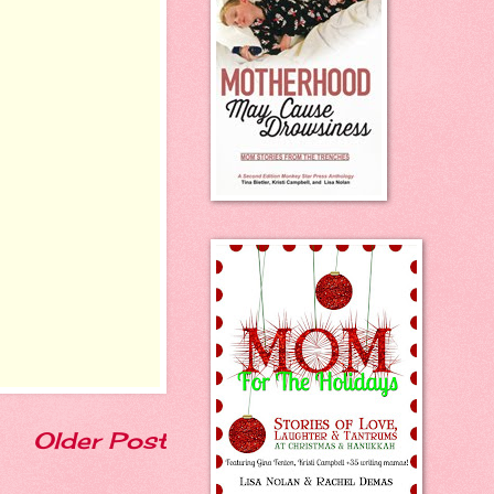
Older Post