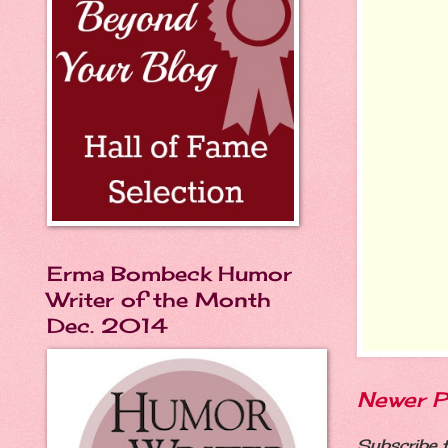
Erma Bombeck Humor
Writer of the Month
Dec. 2014
Newer P
Subscribe 