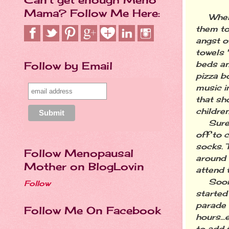
Mama? Follow Me Here:
When my
them to
angst o
towels 
Follow by Email
beds an
pizza b
music i
that sh
children
Sure en
off to 
socks. T
Follow Menopausal
around 
Mother on BlogLovin
attend t
Soon af
Follow
started
parade 
Follow Me On Facebook
hours..
to add 