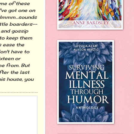
ome of these
I've got one on
. Hmmm...sounds
ittle boarders--
e and gossip
 to keep them
s ease the
on't have to
xteen or
me from. But
ter the last
his house, you