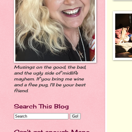
Musings on the good, the bad,
and the ugly side of midlife
mayhem. If you bring me wine
and a free pug, I'll be your best
friend.
Search This Blog
Can't get enough Meno