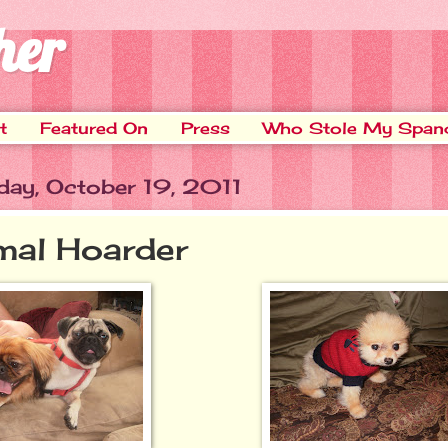
her
t
Featured On
Press
Who Stole My Span
ay, October 19, 2011
mal Hoarder