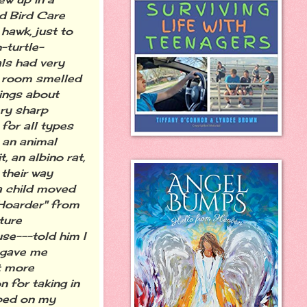
ld Bird Care
 hawk, just to
-turtle-
ls had very
s room smelled
hings about
ery sharp
for all types
 an animal
, an albino rat,
 their way
a child moved
 Hoarder" from
ture
se---told him I
 gave me
at more
 for taking in
mped on my