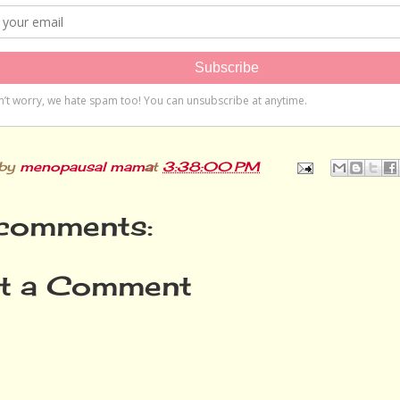
 by
menopausal mama
at
3:38:00 PM
comments:
t a Comment