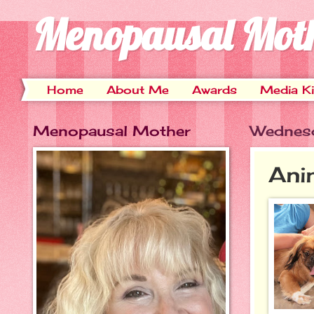
Menopausal Mot
Home
About Me
Awards
Media Ki
Menopausal Mother
Wednesd
Ani