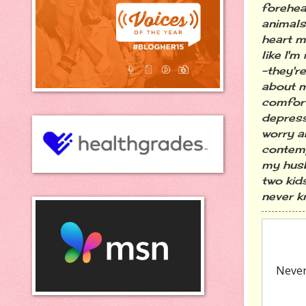
forehea
animals,
heart m
like I'm
-they'r
about m
comfort
depress
worry a
contemp
my husb
two kid
never kn