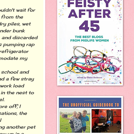
ldn't wait for
 from the
y piles, wet
under bunk
, and discarded
rs pumping rap
refrigerator
comodate my
 school and
nd a few stray
 work load
in the nest to
l.
e off, I
ations, the
l
ing another pet
ew up in a