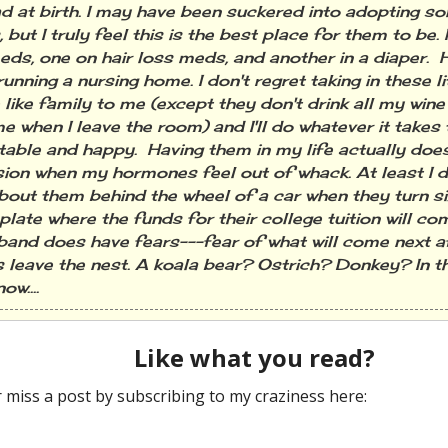
d at birth. I may have been suckered into adopting s
 but I truly feel this is the best place for them to be. 
eds, one on hair loss meds, and another in a diaper
 running a nursing home. I don't regret taking in these l
e like family to me (except they don't drink all my win
e when I leave the room) and I'll do whatever it takes
able and happy. Having them in my life actually doe
ion when my hormones feel out of whack. At least I d
bout them behind the wheel of a car when they turn si
late where the funds for their college tuition will co
and does have fears---fear of what will come next af
s leave the nest. A koala bear? Ostrich? Donkey? In t
ow....