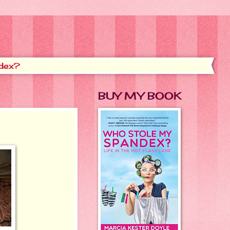
dex?
BUY MY BOOK