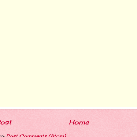
ost
Home
to:
Post Comments (Atom)