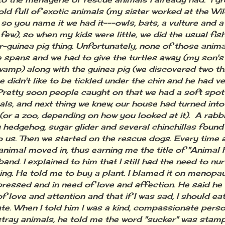
ld full of exotic animals (my sister worked at the Wi
 so you name it we had it---owls, bats, a vulture and a
few), so when my kids were little, we did the usual fish
-guinea pig thing. Unfortunately, none of those anima
fe spans and we had to give the turtles away (my son'
swamp) along with the guinea pig (we discovered two t
e didn't like to be tickled under the chin and he had v
 Pretty soon people caught on that we had a soft spot 
als, and next thing we knew, our house had turned into
(or a zoo, depending on how you looked at it). A rabbit
 hedgehog, sugar glider and several chinchillas found
 us. Then we started on the rescue dogs. Every time 
 animal moved in, thus earning me the title of "Animal
and. I explained to him that I still had the need to nur
ng. He told me to buy a plant. I blamed it on menopau
ressed and in need of love and affection. He said he
of love and attention and that if I was sad, I should e
te. When I told him I was a kind, compassionate person
 stray animals, he told me the word "sucker" was sta