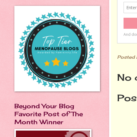
Posted
No 
Pos
Beyond Your Blog
Favorite Post of The
Month Winner