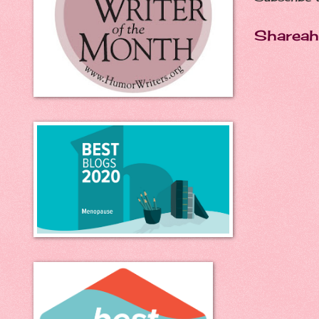
Shareah