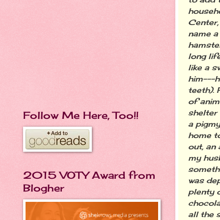
househo
Center,
name a 
hamster
long li
like a 
him---h
teeth).
of anim
shelter 
Follow Me Here, Too!!
a pigmy
home to
out, an
my husb
somethi
2015 VOTY Award from
was dep
Blogher
plenty 
chocola
all the