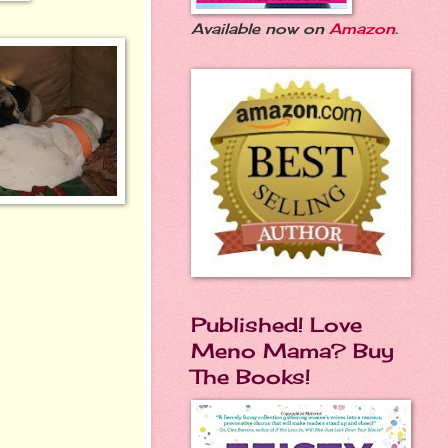
Available now on
Amazon
.
Published! Love
Meno Mama? Buy
The Books!