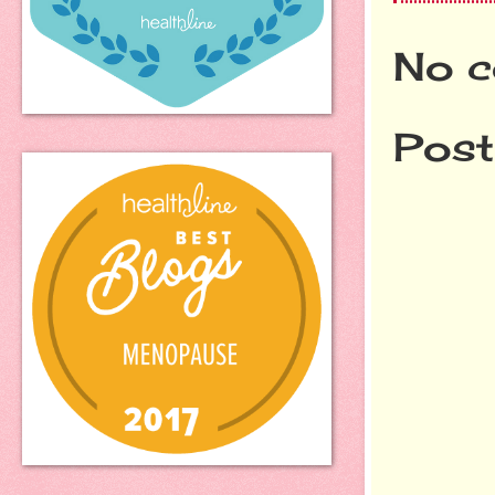
No c
Pos