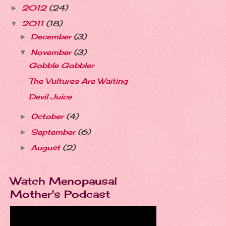
2012
(24)
►
2011
(18)
▼
December
(3)
►
November
(3)
▼
Gobble Gobbler
The Vultures Are Waiting
Devil Juice
October
(4)
►
September
(6)
►
August
(2)
►
Watch Menopausal
Mother's Podcast