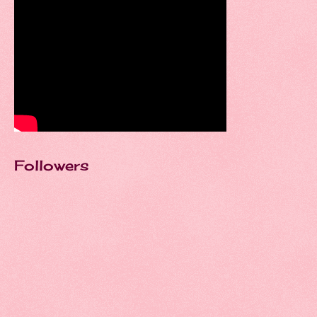
Followers