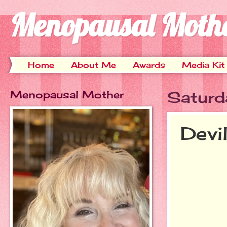
Menopausal Moth
Home
About Me
Awards
Media Kit
Menopausal Mother
Saturd
Devi