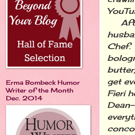
YouTu
After
husban
Chef. 
bologn
butter
get ev
Erma Bombeck Humor
Writer of the Month
Fieri 
Dec. 2014
Dean--
everyt
concoc