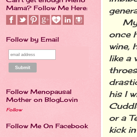
Mama? Follow Me Here:
genera
My hu
once h
Follow by Email
wine, 
like a
throe
drasti
Follow Menopausal
his I 
Mother on BlogLovin
Cuddl
Follow
or a T
Follow Me On Facebook
kick i