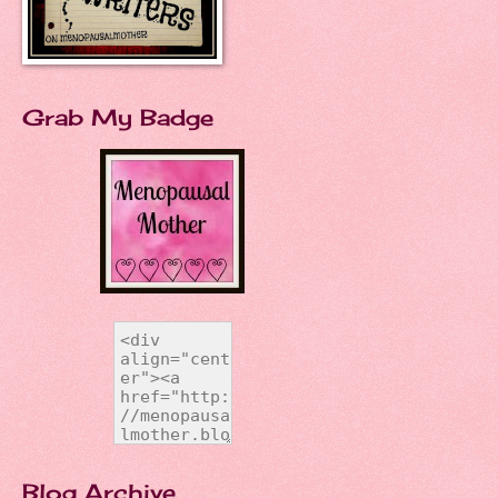
Grab My Badge
Blog Archive