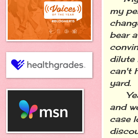
my per
chang
bear a
convi
dilute
can't 
yard.
Years
and w
case l
discou