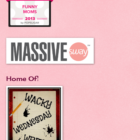
Home Of: