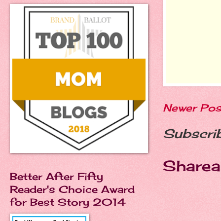
Newer Pos
Subscri
Sharea
Better After Fifty
Reader's Choice Award
for Best Story 2014