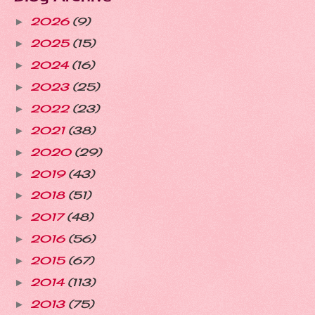
2026
(9)
►
2025
(15)
►
2024
(16)
►
2023
(25)
►
2022
(23)
►
2021
(38)
►
2020
(29)
►
2019
(43)
►
2018
(51)
►
2017
(48)
►
2016
(56)
►
2015
(67)
►
2014
(113)
►
2013
(75)
►