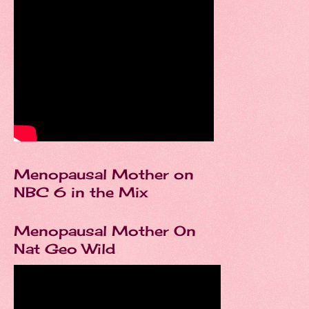
Menopausal Mother on
NBC 6 in the Mix
Menopausal Mother On
Nat Geo Wild