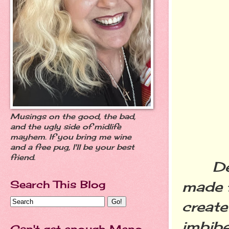
Musings on the good, the bad,
and the ugly side of midlife
mayhem. If you bring me wine
and a free pug, I'll be your best
friend.
Devil
Search This Blog
made f
create
imbibe
Can't get enough Meno