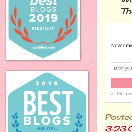
The d
Poste
3:23