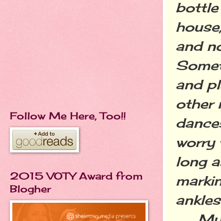
bottle
house,
and no
Somet
and pl
other 
Follow Me Here, Too!!
dance
worry 
long a
2015 VOTY Award from
markin
Blogher
ankles
My hu