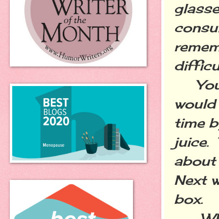
glasse
consum
rememb
diffic
You w
would 
time b
juice.
about 
Next w
box.
What