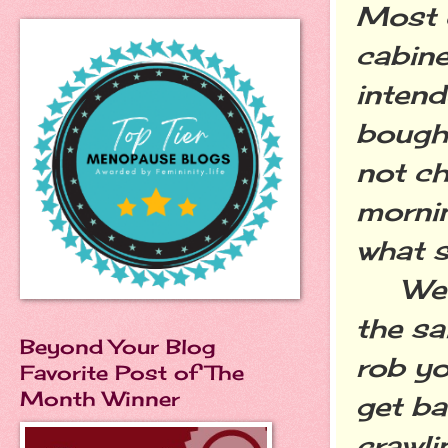
Most o
cabine
intend
bought
not c
mornin
what s
We ha
the s
Beyond Your Blog
rob yo
Favorite Post of The
Month Winner
get ba
crawli