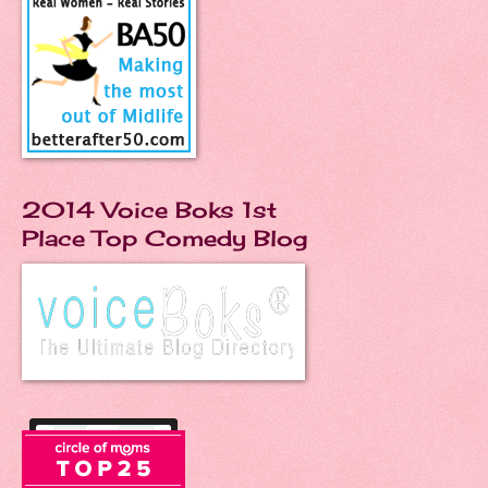
2014 Voice Boks 1st
Place Top Comedy Blog