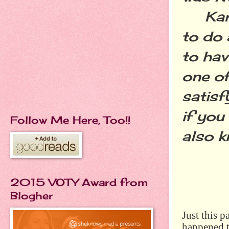
Karen
to do 
to hav
one of
satisf
if you
Follow Me Here, Too!!
also k
2015 VOTY Award from
Blogher
Just this 
happened t