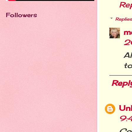
Re
Followers
Replies
m
2
A
to
Repl
Un
9:
Cou