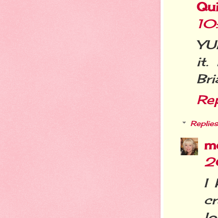
Qui
10
YUM
it
Bri
Re
Replies
m
2
I
c
lo