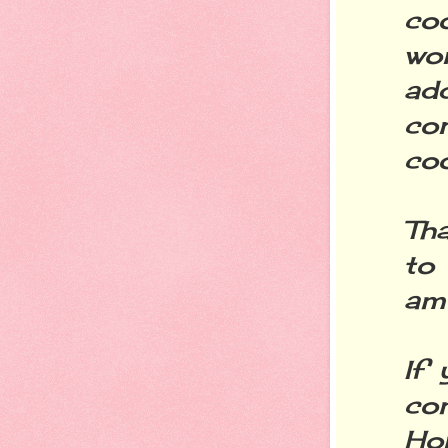
co
won
ad
co
coo
Th
to 
am 
If
co
Ho