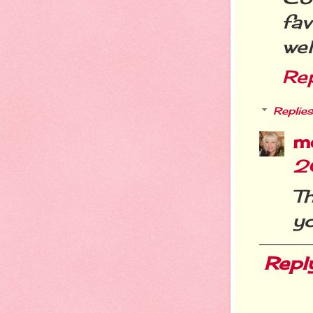
fa
wel
Re
Replies
m
2
T
yo
Repl