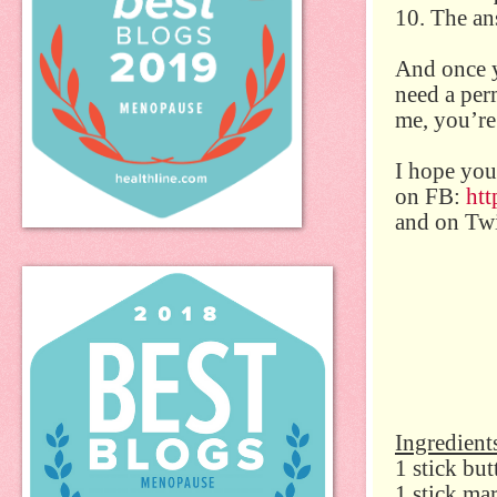
10. The ans
And once y
need a per
me, you’re
I hope you
on FB:
ht
and on Twi
Ingredient
1 stick but
1 stick ma