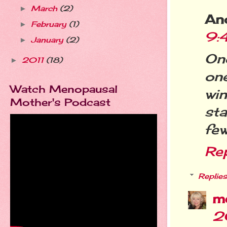
March
(2)
►
An
February
(1)
►
9:
January
(2)
►
On
2011
(18)
►
one
Watch Menopausal
wi
Mother's Podcast
sta
few
Re
Replies
m
2