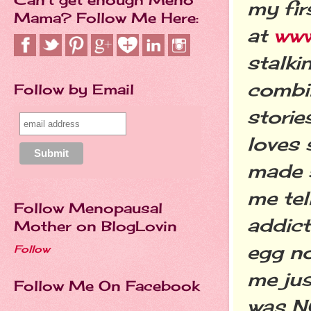
my fir
Mama? Follow Me Here:
at
www
stalki
combi
Follow by Email
storie
loves 
made s
me tel
Follow Menopausal
addict
Mother on BlogLovin
egg no
Follow
me jus
Follow Me On Facebook
was NO