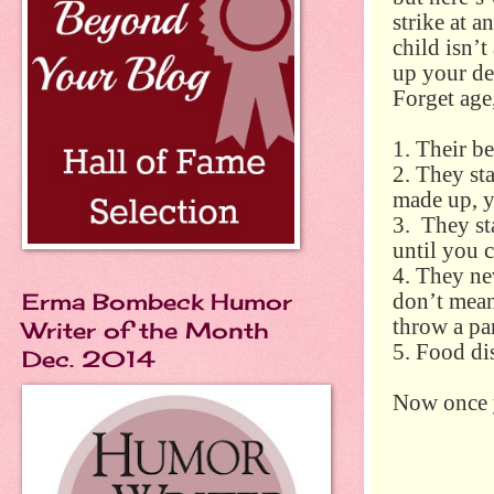
strike at 
child isn’t
up your de
Forget age,
1. Their b
2. They st
made up, ye
3. They sta
until you c
4. They ne
Erma Bombeck Humor
don’t mean
throw a par
Writer of the Month
5. Food di
Dec. 2014
Now once yo