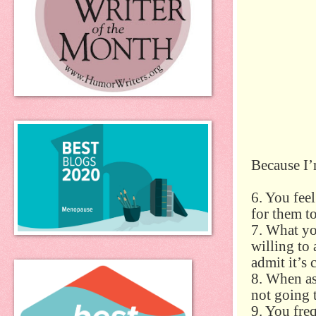
Because I’
6. You feel
for them to
7. What y
willing to 
admit it’s 
8. When as
not going 
9. You fre