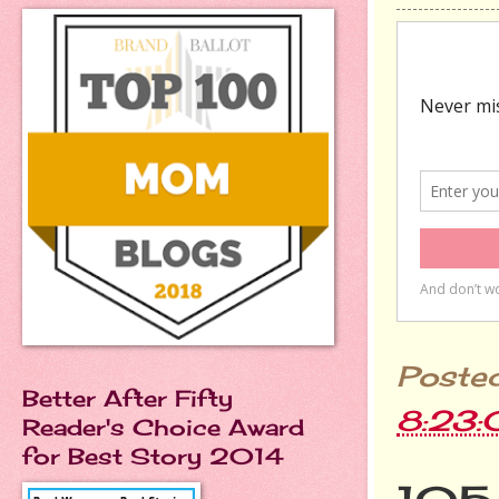
Poste
Better After Fifty
8:23
Reader's Choice Award
for Best Story 2014