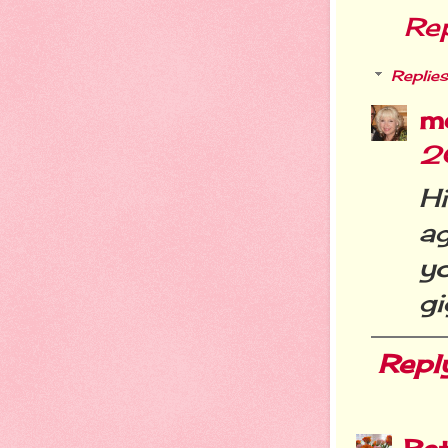
Re
Replies
m
2
H
a
y
gi
Repl