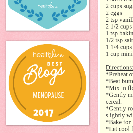
2 cups sug
2 eggs
2 tsp vanil
2 1/2 cups
1 tsp baki
1/2 tsp salt
1 1/4 cups
1 cup mini
Directions
*Preheat o
*Beat butt
*Mix in fl
*Gently mi
cereal.
*Gently ro
slightly wi
*Bake for 
*Let cool 