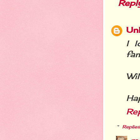
Repl
Un
I 
fami
Wil
Hap
Re
Replies