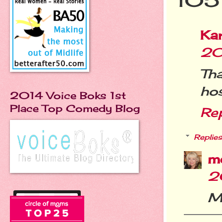
105
Ka
20
Th
hos
2014 Voice Boks 1st
Place Top Comedy Blog
Re
Replies
m
2
My