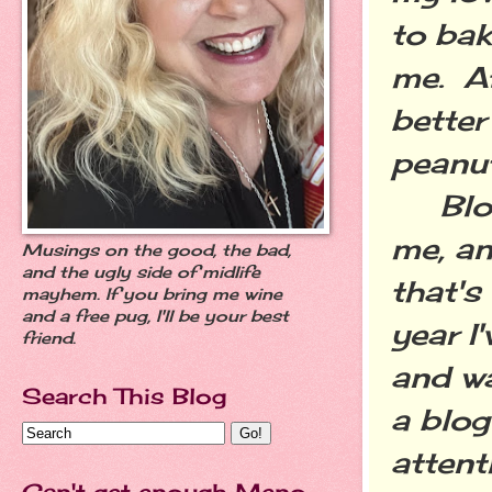
to bak
me. Af
better
peanut
Blogg
me, an
Musings on the good, the bad,
and the ugly side of midlife
that's
mayhem. If you bring me wine
and a free pug, I'll be your best
year I
friend.
and w
Search This Blog
a blog
attent
Can't get enough Meno