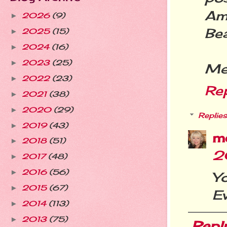
Ama
2026
(9)
►
Bea
2025
(15)
►
2024
(16)
►
2023
(25)
►
Mer
2022
(23)
►
Re
2021
(38)
►
2020
(29)
►
Replies
2019
(43)
►
m
2018
(51)
►
2
2017
(48)
►
2016
(56)
►
Y
2015
(67)
►
E
2014
(113)
►
2013
(75)
►
Repl