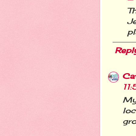
T
J
pl
Repl
Ca
11
My 
lo
gro