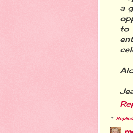
a g
op
to
ent
cel
Alo
Je
Re
Replies
m