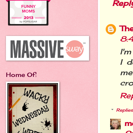
Repl
Th
8:
I'm
I d
me
Home Of:
cro
Re
Replies
m