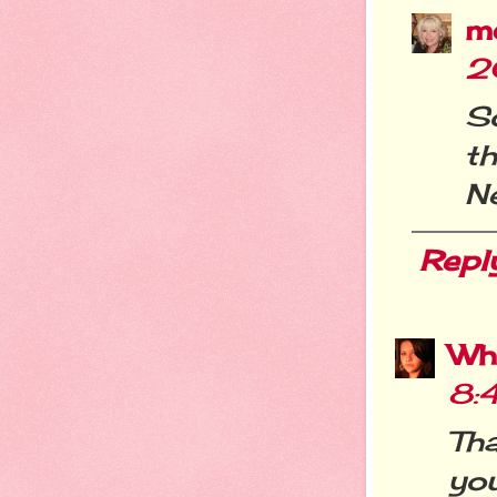
m
2
S
t
Ne
Repl
Wh
8:
Th
you