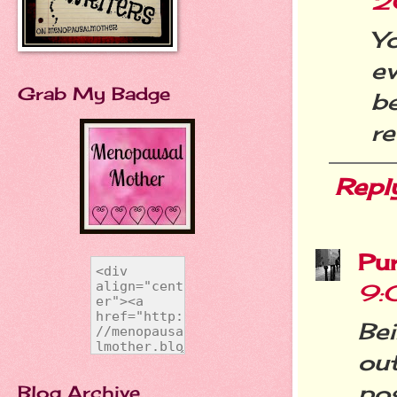
2
Y
ev
Grab My Badge
b
re
Repl
Pu
9:
Be
ou
pos
Blog Archive