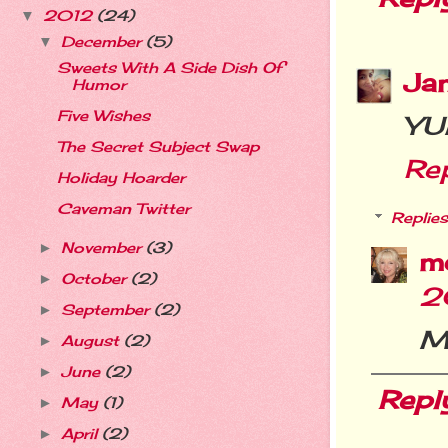
2012
(24)
▼
December
(5)
▼
Sweets With A Side Dish Of
Ja
Humor
Five Wishes
YU
The Secret Subject Swap
Re
Holiday Hoarder
Caveman Twitter
Replies
November
(3)
►
m
October
(2)
►
2
September
(2)
►
M
August
(2)
►
June
(2)
►
Repl
May
(1)
►
April
(2)
►