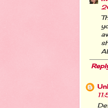
2
Th
y
a
sh
A
Repl
Un
11
Def