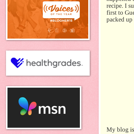
recipe. I 
first to G
packed up 
My blog is