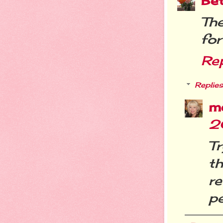
Be
Th
for
Re
Replies
m
2
T
t
r
pe