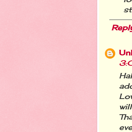
st
Repl
Un
3:
Ha
ado
Lo
wi
Th
eve