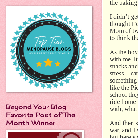
the baking 
I didn’t ge
thought I’
Mom of two
to think th
As the boy
with me. It
snacks and
stress. I c
something 
like the P
school the
ride home 
Beyond Your Blog
with, what
Favorite Post of The
Month Winner
And then s
war, and I
but here’s 