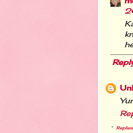
m
2
K
k
he
Repl
Un
Yu
Re
Replies