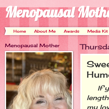
Menopausal Moth
Home
About Me
Awards
Media Kit
Menopausal Mother
Thursd
Swee
Hum
If yo
length
my lov