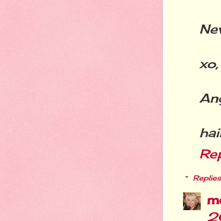
New
xo,
An
ha
Re
Replies
m
2