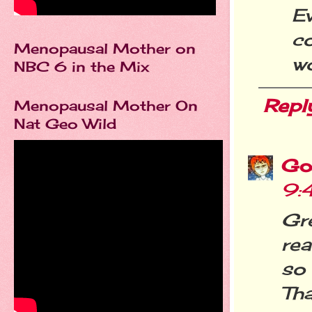
E
c
Menopausal Mother on
wo
NBC 6 in the Mix
Repl
Menopausal Mother On
Nat Geo Wild
Go
9:
Gr
rea
so 
Tha