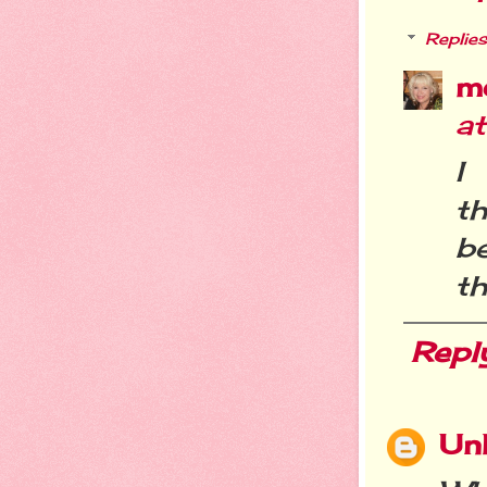
Replies
m
a
I
th
b
th
Repl
Un