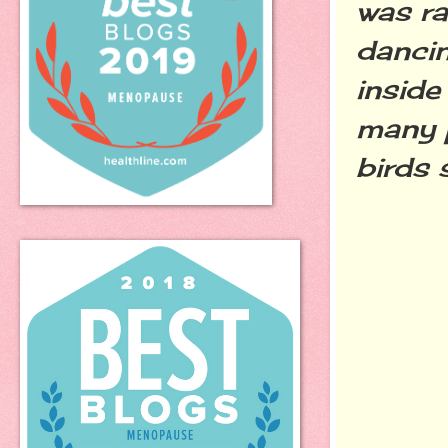
was ra
dancin
inside
many 
birds 