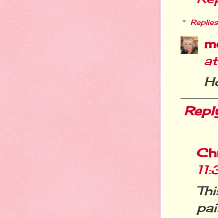
Replies
m
a
Ho
Repl
Chr
11
Th
pai