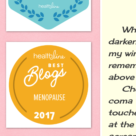
When 
darken
my win
rememb
above 
Cheri
coma w
touche
at the
scream