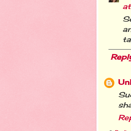
a
So
a
ta
Repl
Un
Su
sha
Re