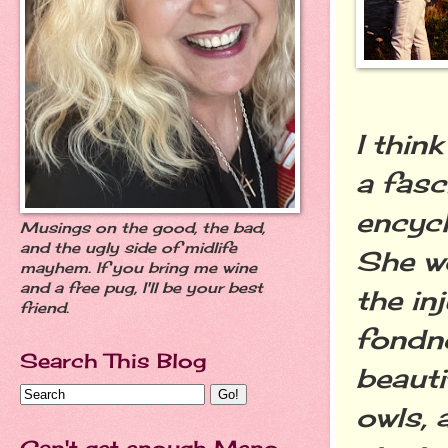
I thin
a fasc
encycl
Musings on the good, the bad,
and the ugly side of midlife
She wo
mayhem. If you bring me wine
and a free pug, I'll be your best
the in
friend.
fondne
Search This Blog
beauti
owls, 
Can't get enough Meno