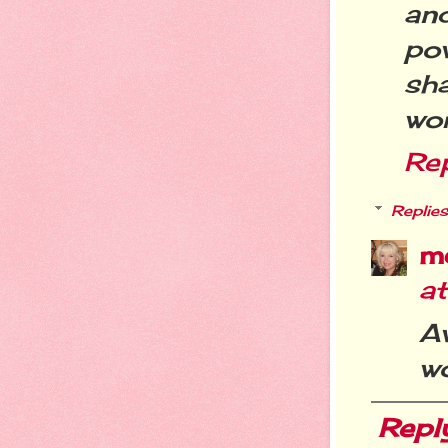
an
po
sha
wor
Re
Replies
m
at
A
w
Repl