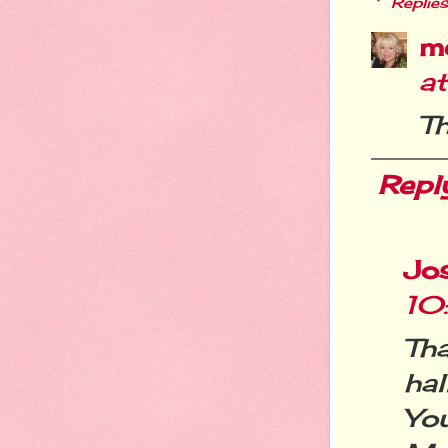
Replies
m
a
Th
Repl
Jos
10
Th
ha
Yo