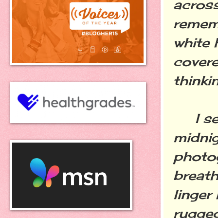
across
remem
white 
covere
thinki
I see
midni
photog
breath
linger
rugge