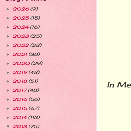
2026
(9)
►
2025
(15)
►
2024
(16)
►
2023
(25)
►
2022
(23)
►
2021
(38)
►
2020
(29)
►
2019
(43)
►
2018
(51)
►
In Me
2017
(48)
►
2016
(56)
►
2015
(67)
►
2014
(113)
►
2013
(75)
▼