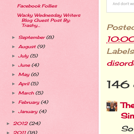
Facebook Follies
Wacky Wednesday Writers
Blog Guest Post By:
Poste
Trashy...
10:0
September
(8)
►
August
(9)
►
Labels
July
(5)
►
disord
June
(4)
►
May
(6)
►
146 
April
(5)
►
March
(5)
►
February
(4)
►
The
January
(4)
►
Si
2012
(24)
►
So 
2011
(18)
►