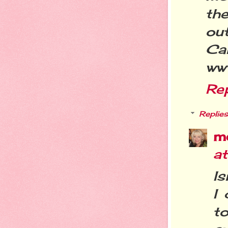
the
out
Ca
ww
Re
Replies
m
a
Is
I 
t