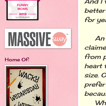
And I 
better
for ye
An au
claime
from 
Home Of:
heart 
size. 
prefer
becau
What I