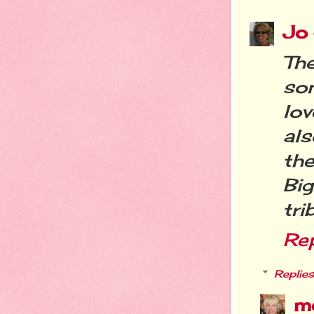
Jo
The
so
lo
als
the
Bi
tri
Re
Replies
m