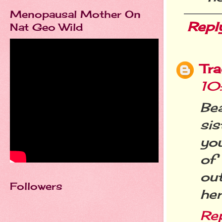
Menopausal Mother On
Repl
Nat Geo Wild
Tra
10
Bea
si
you
of
ou
Followers
her
Re