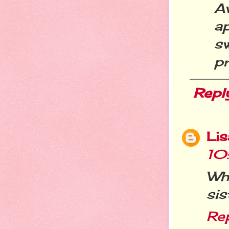
A
a
s
pr
Repl
Li
10
Wh
sis
Re