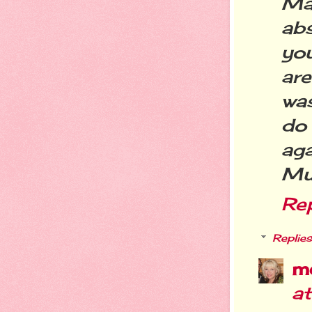
Ma
ab
you
are
wa
do
aga
Muc
Re
Replies
m
a