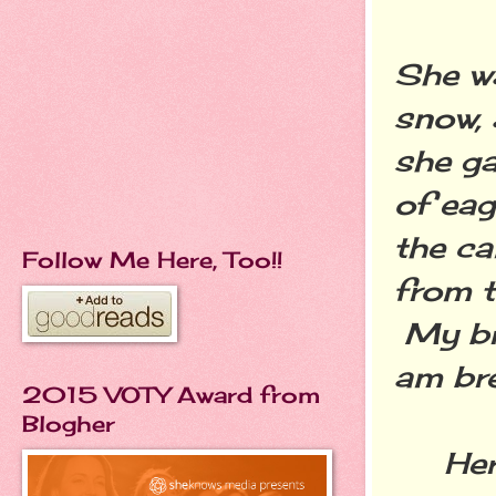
She w
snow, 
she ga
of eag
the ca
Follow Me Here, Too!!
from t
My bre
am bre
2015 VOTY Award from
Blogher
Her a