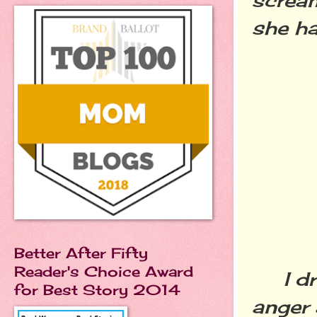
she ha
Better After Fifty
Reader's Choice Award
I dri
for Best Story 2014
anger 