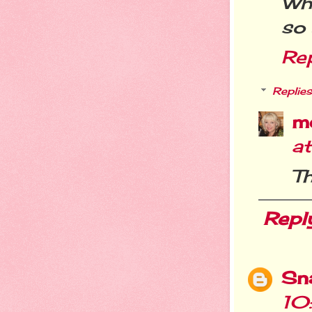
Wha
so 
Re
Replies
m
a
T
Repl
Sn
10