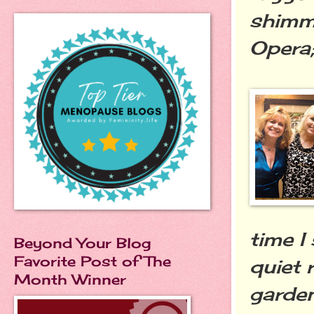
shimme
Opera
time I
Beyond Your Blog
Favorite Post of The
quiet 
Month Winner
garde