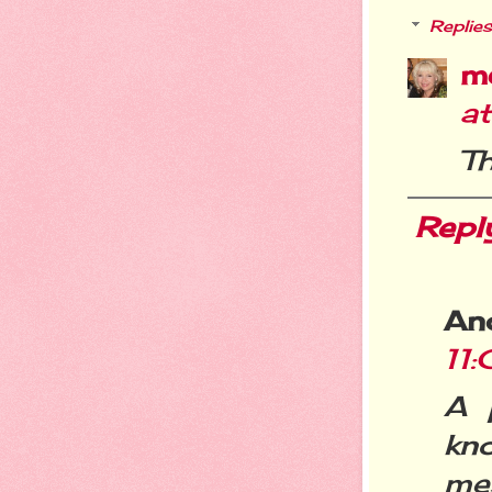
Replies
m
a
Th
Repl
An
11
A 
kn
me