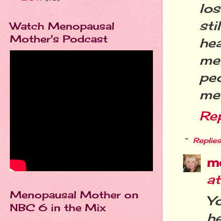
lo
sti
Watch Menopausal
Mother's Podcast
he
me
peo
men
Re
Replies
m
a
Menopausal Mother on
Yo
NBC 6 in the Mix
he