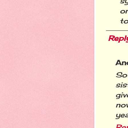
s
o
to
Repl
An
So
sis
giv
no
yea
Re