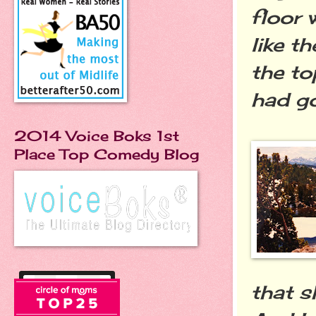
floor 
like t
the to
had g
2014 Voice Boks 1st
Place Top Comedy Blog
that s