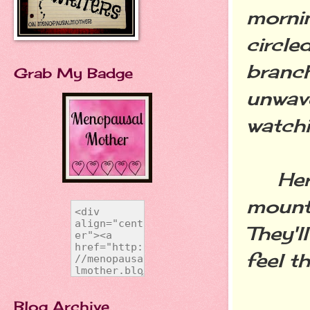
mornin
circle
branch
Grab My Badge
unwave
watchi
Her a
mounta
They'll
feel t
Blog Archive