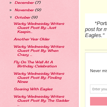
December
(7)
►
November
(9)
►
October
(9)
▼
*Port
Wacky Wednesday Writers
Guest Post By: Just
post for 
Keepin...
Eagles."
Another Year Older
Wacky Wednesday Writers
Guest Post By: When
Crazy ...
Fly On The Wall At A
Birthday Celebration
Wacky Wednesday Writers
Guest Post By: Finding
Ninee
Soaring With Eagles
Wacky Wednesday Writers
Guest Post By: The Sadder
...