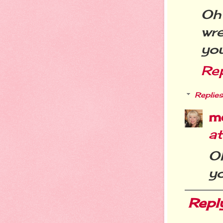
Oh
wr
you
Re
Replies
m
a
Oh
yo
Repl