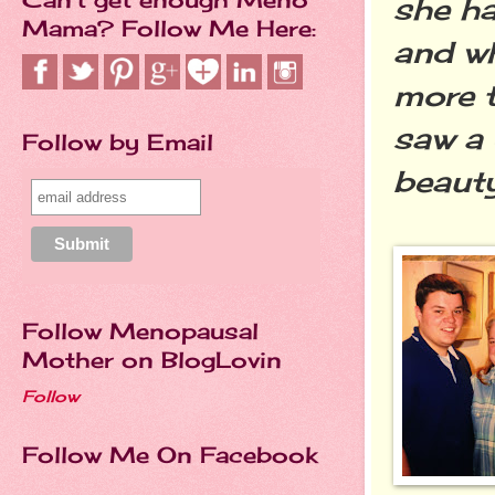
she ha
Mama? Follow Me Here:
and wh
more t
saw a 
Follow by Email
beauty
Follow Menopausal
Mother on BlogLovin
Follow
Follow Me On Facebook