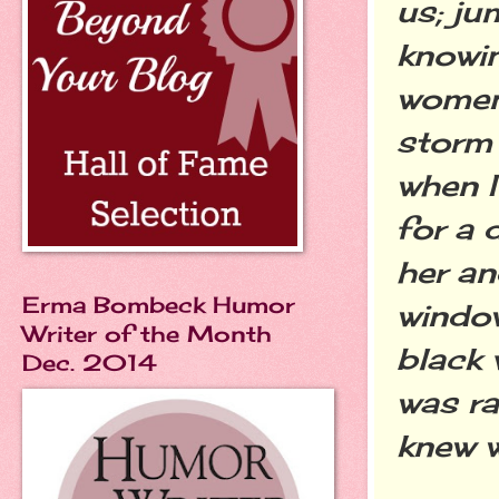
us; ju
knowin
women
storm
when I
for a 
her an
Erma Bombeck Humor
window
Writer of the Month
black 
Dec. 2014
was ra
knew 