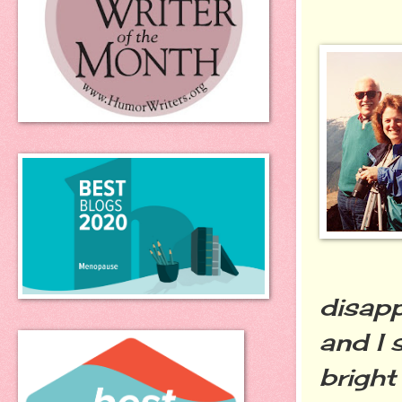
disapp
and I 
bright