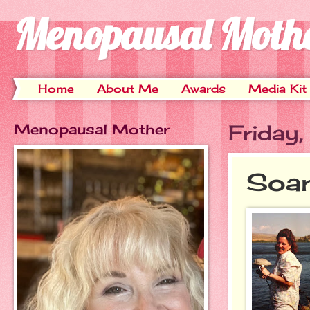
Menopausal Moth
Home
About Me
Awards
Media Kit
Menopausal Mother
Friday
Soar