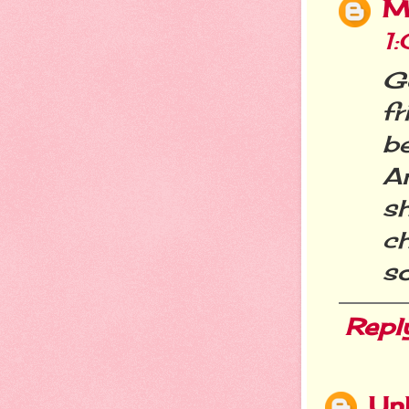
M
1
G
fr
b
A
s
c
so
Repl
Un