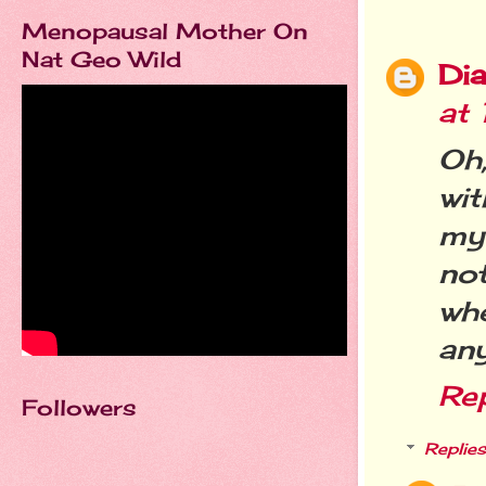
Menopausal Mother On
Nat Geo Wild
Dia
at
Oh,
wit
my 
not
wh
an
Re
Followers
Replies