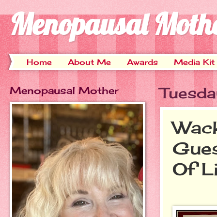
Menopausal Moth
Home
About Me
Awards
Media Kit
Menopausal Mother
Tuesda
Wack
Gues
Of L