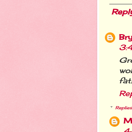
Repl
Br
3:
Gre
wok
fat
Re
Replies
M
4