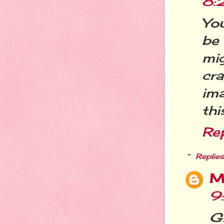
8:
You
be 
mi
cra
ima
thi
Re
Replies
M
9
Gi