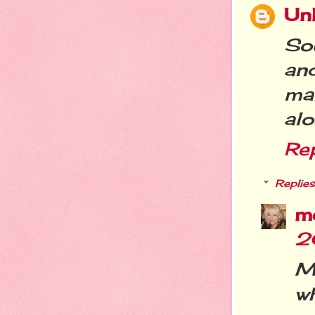
Un
So
and
ma
alo
Re
Replies
m
2
M
wh