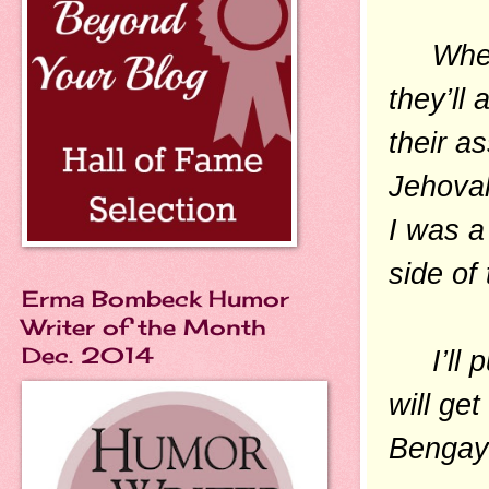
When p
they’ll 
their a
Jehovah
I was a
side of
Erma Bombeck Humor
Writer of the Month
Dec. 2014
I’ll put
will ge
Bengay