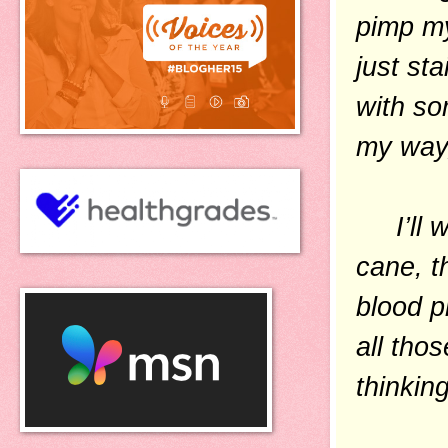
pimp my
just sta
with so
my way,
I’ll w
cane, t
blood p
all tho
thinkin