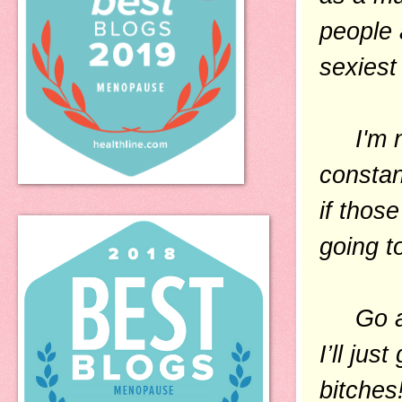
people 
sexiest 
I'm not
constant
if thos
going t
Go ahea
I’ll ju
bitches