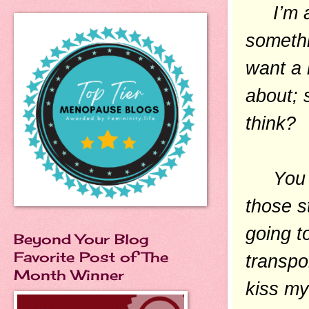
I’m al
somethi
want a 
about; 
think?
You can
those s
going t
Beyond Your Blog
Favorite Post of The
transpor
Month Winner
kiss my