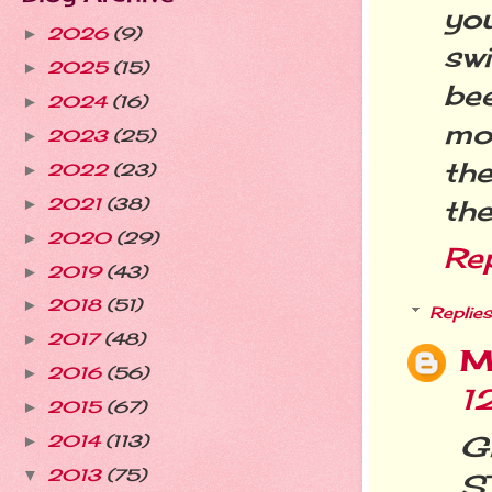
you
2026
(9)
►
swi
2025
(15)
►
bee
2024
(16)
►
mon
2023
(25)
►
the
2022
(23)
►
the
2021
(38)
►
2020
(29)
►
Re
2019
(43)
►
2018
(51)
►
Replies
2017
(48)
►
M
2016
(56)
►
1
2015
(67)
►
Gi
2014
(113)
►
2013
(75)
▼
S