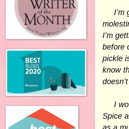
I’m goi
molesti
I’m get
before 
pickle i
know th
doesn’t
I would
Spice a
as a mu