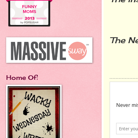
The Ne
Home Of: