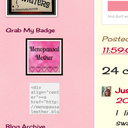
Grab My Badge
Poste
11:59
24 
Jus
20
I 
sw
Blog Archive