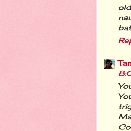
old
na
bat
Re
Ta
8:
Yo
Yo
tr
Ma
Co