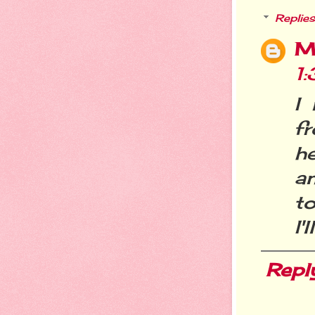
Replies
M
1
I
f
h
an
to
I'
Repl