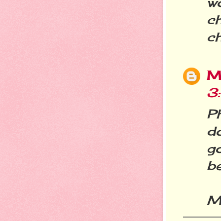
w
ch
c
M
3
Ph
do
g
be
M