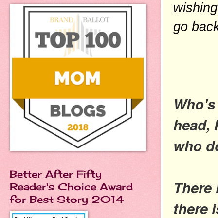
wishing
go back
Who's 
head, 
who do
Better After Fifty
There 
Reader's Choice Award
for Best Story 2014
there 