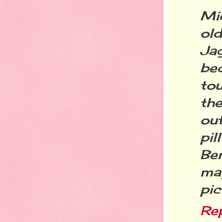
Mi
ol
Ja
be
tou
th
ou
pi
Ben
ma
pic
Re