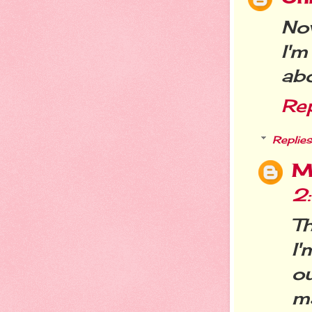
Now
I'm
abo
Re
Replies
M
2
T
I
ou
m