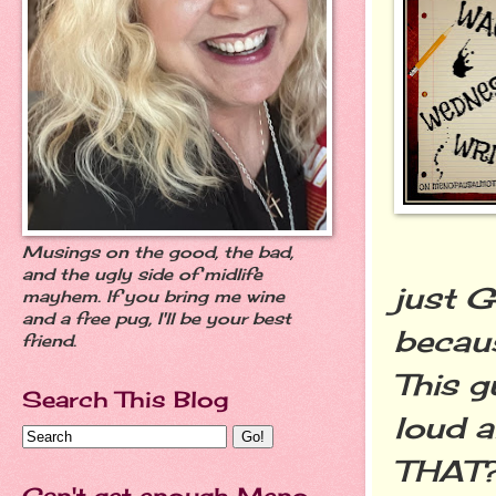
Musings on the good, the bad,
and the ugly side of midlife
just 
mayhem. If you bring me wine
and a free pug, I'll be your best
becaus
friend.
This g
Search This Blog
loud a
THAT?!
Can't get enough Meno