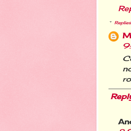
Re
Replies
M
9
Co
n
ro
Repl
An