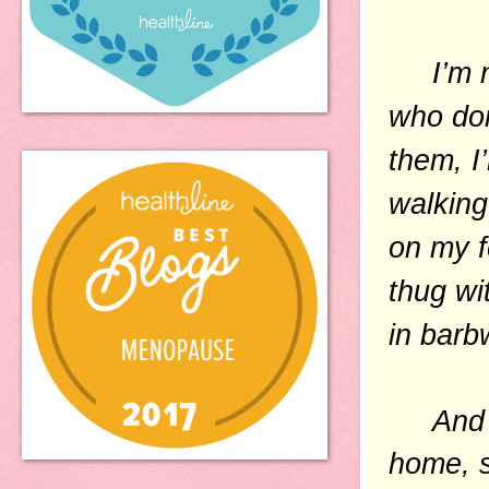
I’m no
who don
them, I
walking
on my f
thug wi
in barb
And the
home, s