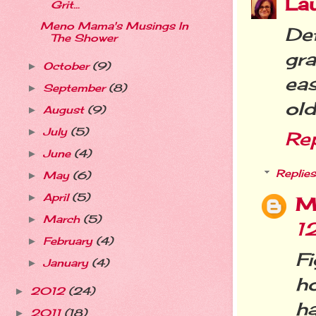
La
Grit...
Meno Mama's Musings In
De
The Shower
gra
October
(9)
►
eas
September
(8)
►
old
August
(9)
►
July
(5)
►
Re
June
(4)
►
Replies
May
(6)
►
April
(5)
►
M
March
(5)
►
1
February
(4)
►
F
January
(4)
►
ho
2012
(24)
►
h
2011
(18)
►