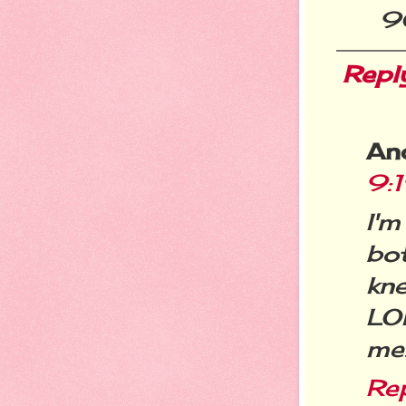
9
Repl
An
9:
I'
bo
kne
LO
me.
Re