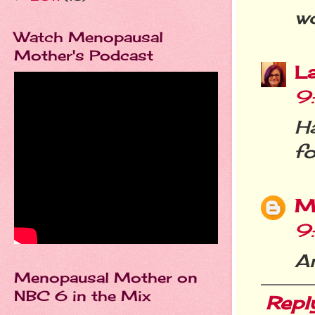
wo
Watch Menopausal
Mother's Podcast
L
9
Ha
fo
M
9
An
Menopausal Mother on
NBC 6 in the Mix
Repl