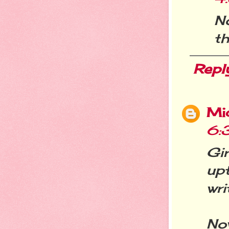
No
th
Repl
Mi
6:
Gi
up
wri
No