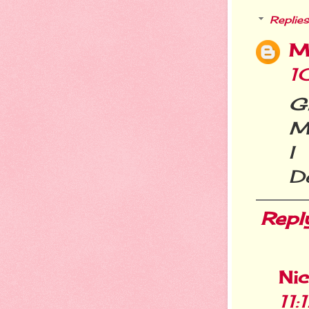
Replies
M
1
G
Me
I
De
Repl
Ni
11