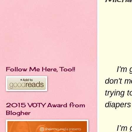
I'm goi
Follow Me Here, Too!!
don't m
trying 
diapers
2015 VOTY Award from
Blogher
I’m goi