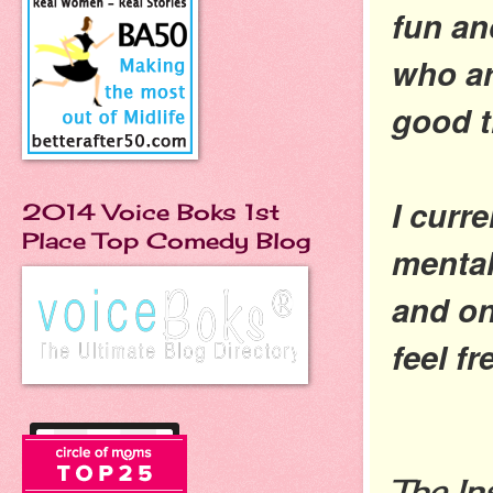
fun an
who ar
good 
I curr
2014 Voice Boks 1st
Place Top Comedy Blog
mental
and on
feel f
The In