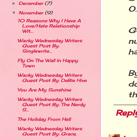
December
(7)
►
O
November
(9)
▼
10 Reasons Why I Have A
Love/Hate Relationship
G
Wit...
nu
Wacky Wednesday Writers
Guest Post By:
h
Singlewrite...
Fly On The Wall In Happy
Town
B
Wacky Wednesday Writers
Guest Post By: DeBie Hive
do
You Are My Sunshine
th
Wacky Wednesday Writers
Guest Post By: The Nerdy
S...
Repl
The Holiday From Hell
Wacky Wednesday Writers
Guest Post By: Grace,