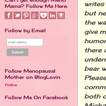
writes
Mama? Follow Me Here:
but ne
the wa
Follow by Email
give m
humor.
there 
undern
bear w
Follow Menopausal
Pleas
Mother on BlogLovin
Follow
comme
both o
Follow Me On Facebook
Micha