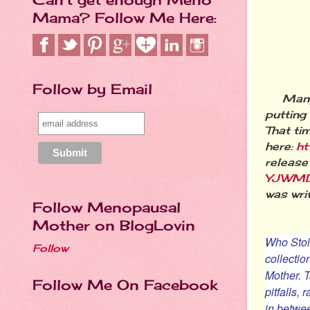
Mama? Follow Me Here:
Follow by Email
Many of
putting
That ti
here:
ht
release
YJWMD
was wri
Follow Menopausal
Mother on BlogLovin
Who Stol
Follow
collectio
Mother
. 
Follow Me On Facebook
pitfalls,
in betwee