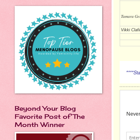
Tamara
Vikki Clafi
****Stay
Beyond Your Blog
Favorite Post of The
Month Winner