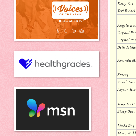
Kelly Fox
Teri Biebel
Angela Ke
Crystal Pon
Crystal Pon
Beth Telih
Amanda M
Stacey
Sarah Nol
Alyson Her
Jennifer C
Stacy Burn
Linda Roy
Mary Widd