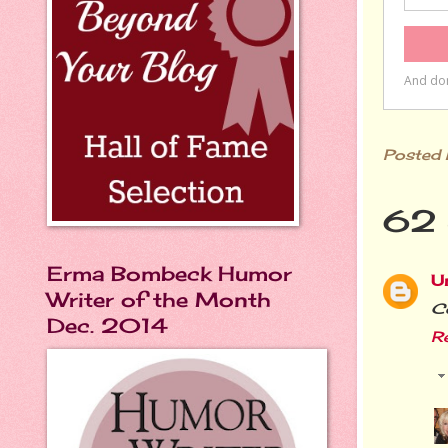
Posted
62 
Erma Bombeck Humor
U
Writer of the Month
Co
Dec. 2014
R