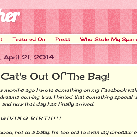
her
t
Featured On
Press
Who Stole My Span
 April 21, 2014
 Cat's Out Of The Bag!
months ago I wrote something on my Facebook wall
n dreams coming true. I hinted that something special 
 and now that day has finally arrived.
I V I N G B I R T H ! ! !
, not to a baby. I'm too old to even lay dinosaur eg