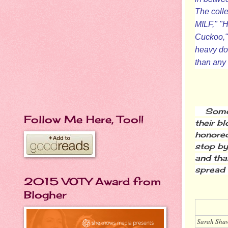
The colle
MILF," "
Cuckoo," 
heavy dos
than any t
Some 
Follow Me Here, Too!!
their b
honored
stop by
and tha
spread 
2015 VOTY Award from
Blogher
Sarah Sha