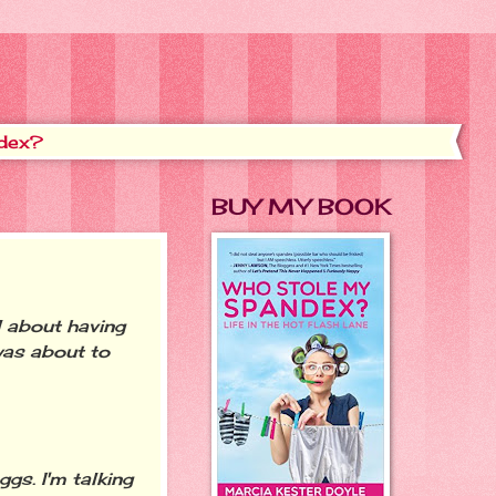
dex?
BUY MY BOOK
 about having
was about to
gs. I'm talking