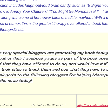
ction includes laugh-out-loud brain candy, such as "9 Signs Yo
How to Annoy Your Children," "You Might Be Menopausal If...,"
along with some of her newer tales of midlife mayhem. With a d
e of humor, this is the greatest therapy ever offered in book 
herapist's bill!
very special bloggers are promoting my book today o
logs or their Facebook pages as part of the book cover
 that they have offered to do so, and would love it if
 their sites to thank them and see what they have to 
nk you's to the following bloggers for helping Meno
the news today!
w Almond
The Sadder But Wiser Girl
http://thesadderbutwis