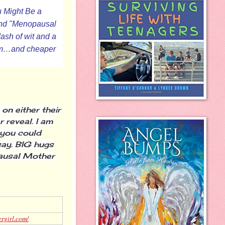
u Might Be a
 and "Menopausal
ash of wit and a
form…and cheaper
n either their
 reveal. I am
 you could
say. BIG hugs
pausal Mother
ergirl.com/