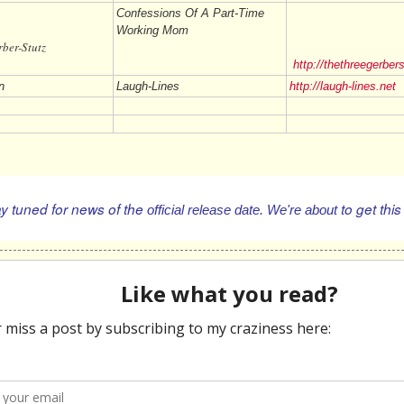
Confessions Of A Part-Time
Working Mom
 Gerber-Stutz
http://thethreegerber
n
Laugh-Lines
http://laugh-lines.net
 tuned for news of the
to
get this
official
release date. We're about