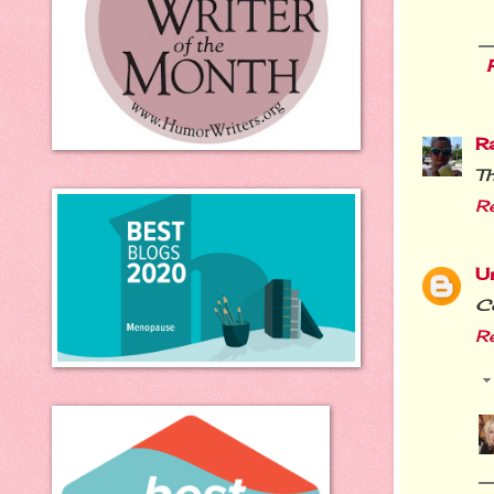
R
Th
R
U
Co
R