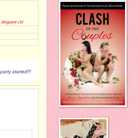
s.blogspot.ch/
 pa
started!!!
rty