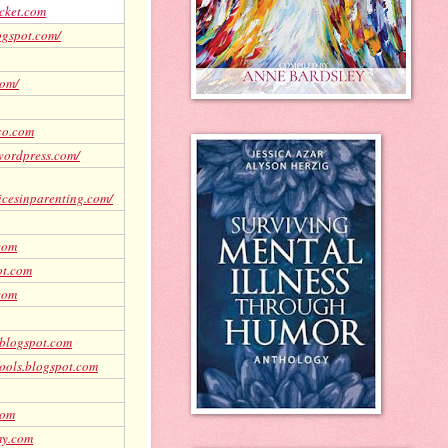
cket.com
logspot.com/
com/
co.com
wordpress.com/
icesinparenting.com/
com
ot.com
.com
.blogspot.com
ools.blogspot.com
com
my.com