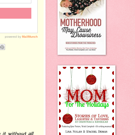
it without all