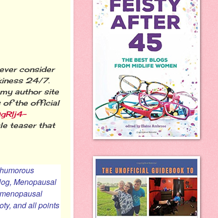
ever consider
kiness 24/7.
 my author site
of the official
gRlj4-
ttle teaser that
a humorous
blog,
Menopausal
gh menopausal
ty, and all points