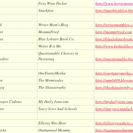
Foxy Wine Pocket
http://www.foxywinepo
Snarkfest
http://snarkfestblog.b
ck
Writer Mom's Blog
http://writermomblog.
ti
MommiFried
http://mommifried.com
ti
Blue Lobster Book Co.
http://bluelobsterbook
o
Writer B is Me
http://www.bethteliho.
Questionable Choices in
ushro
Parenting
http://questionablecho
OneFunnyMotha
http://onefunnymotha.
an
The Momisodes
http://smn0409.blogsp
zig
The Shitastrophy
http://theshitastrophy
ooper Cedeno
My Daily Jenn-ism
http://mydailyjenn-ism
ett
Stacy Sews And Schools
http://stacysewsandsch
Elleroy Was Here
http://elleroywashere.
icks
Outmanned Mommy
http://outmannedmom