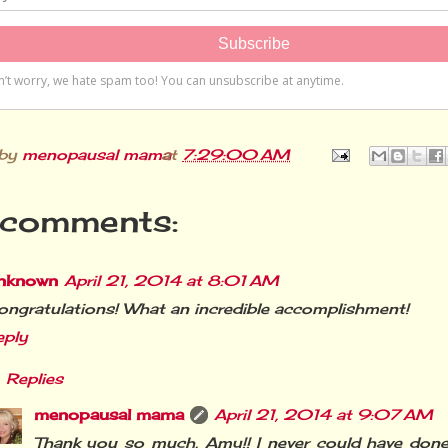
 by
menopausal mama
at
7:29:00 AM
comments:
nknown
April 21, 2014 at 8:01 AM
ngratulations! What an incredible accomplishment!
eply
Replies
menopausal mama
April 21, 2014 at 9:07 AM
Thank you so much, Amy!! I never could have done 