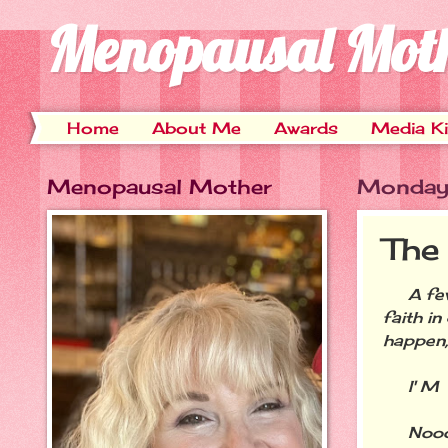
Menopausal Mot
Home
About Me
Awards
Media Ki
Menopausal Mother
Monday,
The
A few 
faith i
happen,
I' M G 
Noooooo