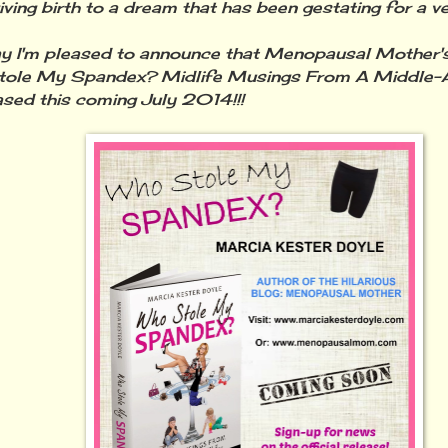
iving birth to a dream that has been gestating for a ve
'm pleased to announce that Menopausal Mother's 
tole My Spandex? Midlife Musings From A Middle-A
ased this coming July 2014!!!