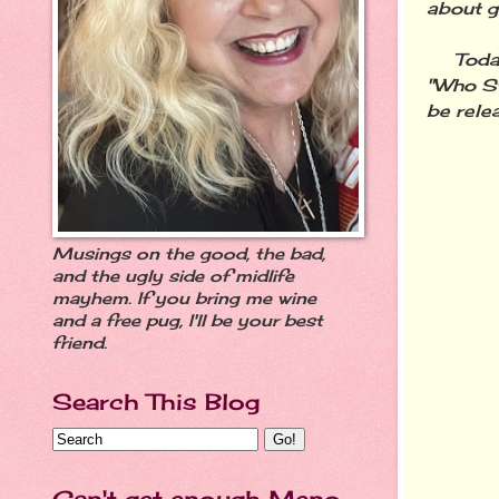
about g
Today I
"Who S
be rele
Musings on the good, the bad,
and the ugly side of midlife
mayhem. If you bring me wine
and a free pug, I'll be your best
friend.
Search This Blog
Can't get enough Meno