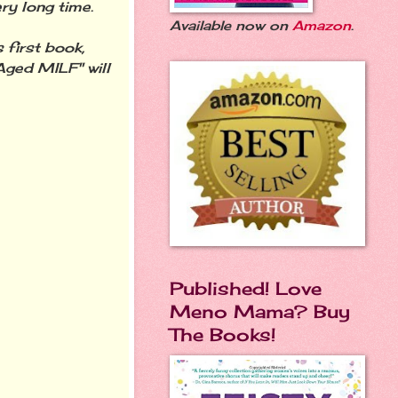
ry long time.
Available now on
Amazon
.
first book,
ged MILF" will
Published! Love
Meno Mama? Buy
The Books!