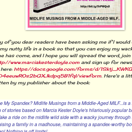
 you dear readers have been asking me if I would 
 my nutty life in a book so that you can enjoy my wac
me has come, and I hope you will spread the word, join
tp://www.marciakesterdoyle.com
and sign up for news 
 here:
https://docs.google.com/forms/d/1Sktj_KWKQ
4eeuwROs2bGXJkdpq5B1fqI/viewform
. Here's a li
tten by my publisher about the book:
e My Spandex? Midlife Musings from a Middle-Aged MILF...
is 
n of stories based on Marcia Kester Doyle's hilariously popular 
Take a ride on the midlife wild side with a wacky journey throu
 raising a family in a madhouse, maintaining a spandex-worthy boo
n! Nothing is off limits!