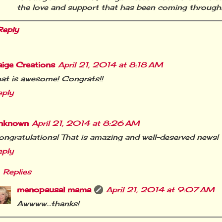
the love and support that has been coming through
Reply
aige Creations
April 21, 2014 at 8:18 AM
at is awesome! Congrats!!
eply
nknown
April 21, 2014 at 8:26 AM
ngratulations! That is amazing and well-deserved news!
eply
Replies
menopausal mama
April 21, 2014 at 9:07 AM
Awwww…thanks!