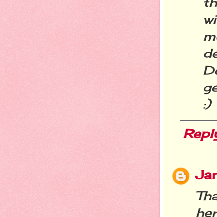
th
w
m
de
D
g
:)
Repl
Jan
Th
he