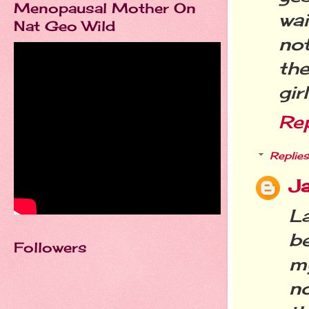
Menopausal Mother On
wa
Nat Geo Wild
no
th
girl
Re
Replies
Ja
L
b
Followers
my
no