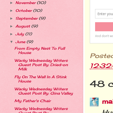
November
(10)
►
October
(10)
►
September
(9)
►
August
(9)
►
July
(11)
►
June
(9)
▼
From Empty Nest To Full
House
Poste
Wacky Wednesday Writers
12:32
Guest Post By: Dried-on
Milk
Fly On The Wall In A Stink
48 
House
Wacky Wednesday Writers
Guest Post By: Gina Valley
ma
My Father's Chair
Wacky Wednesday Writers
Hur