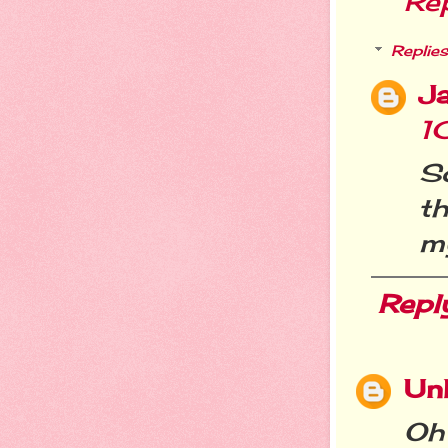
Re
Replies
Ja
1
So
t
my
Repl
Un
Oh