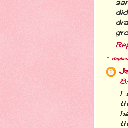
sa
di
dra
gro
Re
Replies
Ja
8
I 
th
h
th