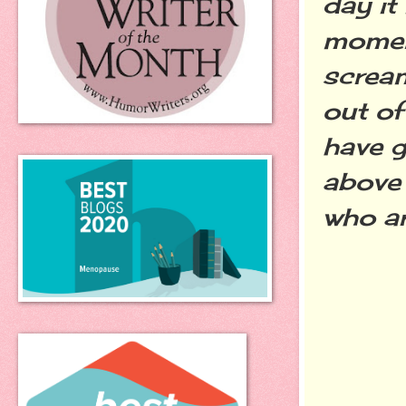
day it
moment
scream
out of
have g
above 
who a