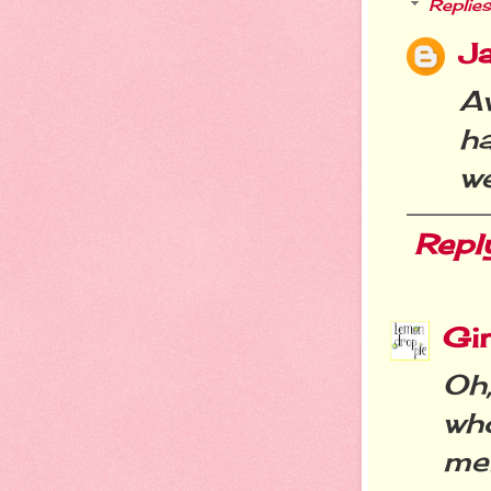
Replies
Ja
A
h
we
Repl
Gi
Oh
wh
me