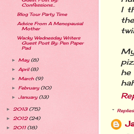
Guest Post By:
Confessions...
I t
Blog Tour Party Time
th
Advice From A Menopausal
twi
Mother
Wacky Wednesday Writers
Guest Post By: Pen Paper
Pad
My
piz
May
(8)
►
April
(8)
►
he
March
(9)
►
hah
February
(10)
►
Re
January
(13)
►
2013
(75)
►
Replies
2012
(24)
►
Ja
2011
(18)
►