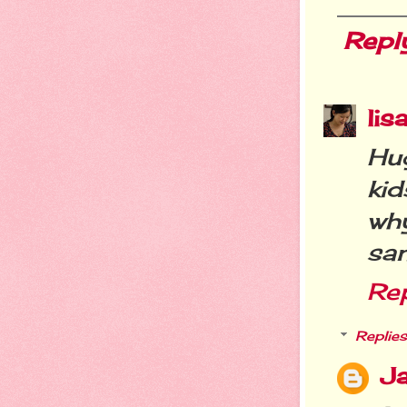
Repl
lis
Hug
kid
wh
sa
Re
Replies
Ja