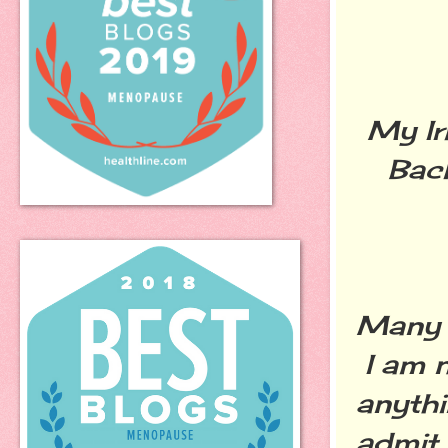
My Ir
Bac
Many s
I am n
anythi
admit 