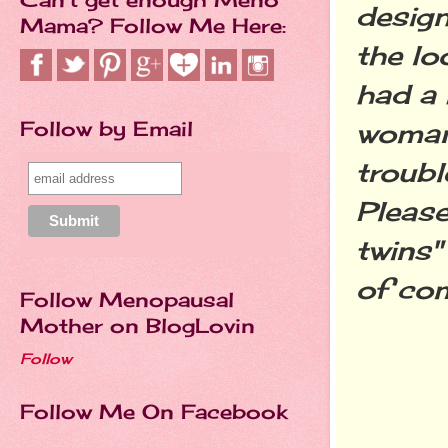
desig
Mama? Follow Me Here:
the lo
had a 
Follow by Email
woman 
troubl
Please
twins"
of co
Follow Menopausal
Mother on BlogLovin
Follow
Follow Me On Facebook