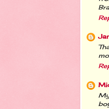
Bra
Re
Jan
Th
mo
Re
Mic
My 
bo