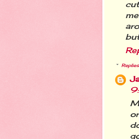
cu
me
aro
but
Re
Replies
Ja
9
Mi
or
d
go