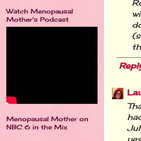
R
Watch Menopausal
wi
Mother's Podcast
do
(s
th
Repl
La
Th
ha
Menopausal Mother on
NBC 6 in the Mix
Ju
yes