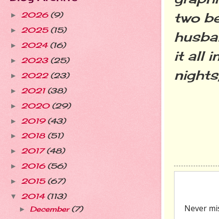
two be
2026
(9)
►
2025
(15)
►
husban
2024
(16)
►
it all
2023
(25)
►
nights,
2022
(23)
►
2021
(38)
►
2020
(29)
►
2019
(43)
►
2018
(51)
►
2017
(48)
►
2016
(56)
►
2015
(67)
►
2014
(113)
▼
December
(7)
►