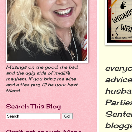
everyo
Musings on the good, the bad,
and the ugly side of midlife
advice
mayhem. If you bring me wine
and a free pug, I'll be your best
husban
friend.
Partie
Search This Blog
Senten
blogge
Can't get enough Meno