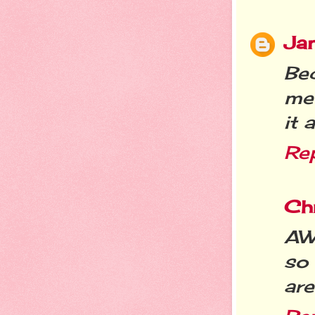
Jan
Bec
me 
it 
Re
Chr
AW!
so 
are