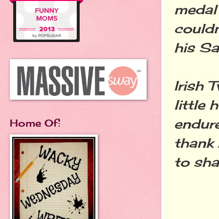
medal 
couldn
his Sa
Irish 
little 
endure
Home Of:
thank
to sh