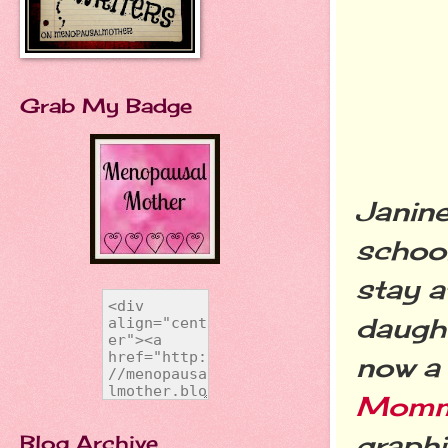
Grab My Badge
Janine
schoo
stay 
daught
now a
Momm
graph
Blog Archive