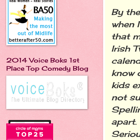
By the
when I
that m
Irish 
calend
2014 Voice Boks 1st
Place Top Comedy Blog
know o
kids e
not su
Spelli
apart.
Seriou