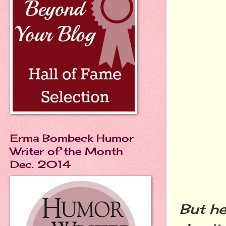
Erma Bombeck Humor
Writer of the Month
Dec. 2014
But he