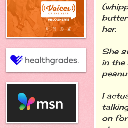
(whipp
butter
her.
She st
in the
peanut
I actu
talkin
on for