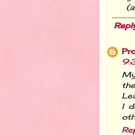
(a
Repl
Pr
9:
My
th
Lea
I d
oth
Re