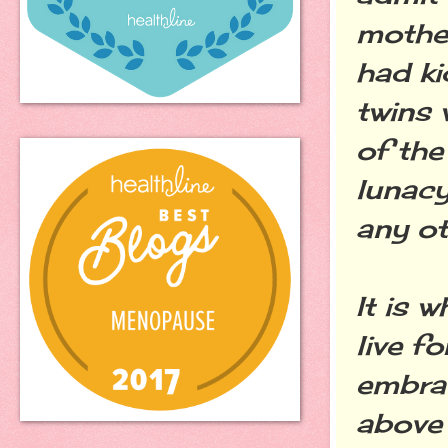
mother
had ki
twins 
of the
lunacy
any ot
It is 
live f
embrac
above 