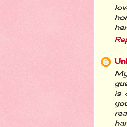
lo
ho
her
Re
Un
My
gue
is
you
rea
har