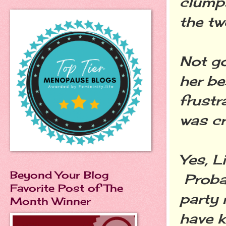
clumps
the tw
Not go
her be
frustr
was cr
Yes, L
Beyond Your Blog
Proba
Favorite Post of The
party 
Month Winner
have k