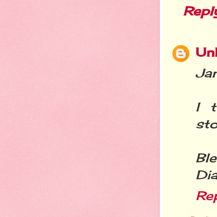
Repl
Un
Jan
I 
sto
Ble
Di
Re