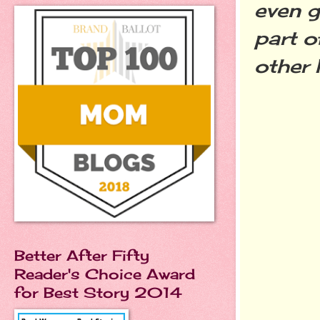
even g
part o
other 
Better After Fifty
Reader's Choice Award
for Best Story 2014