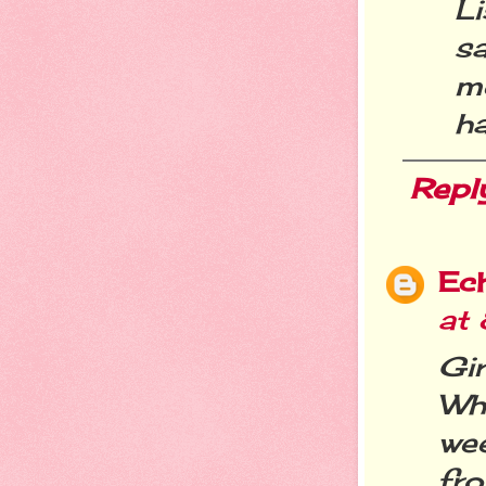
L
s
me
ha
Repl
Ec
at
Gir
Wh
we
fro