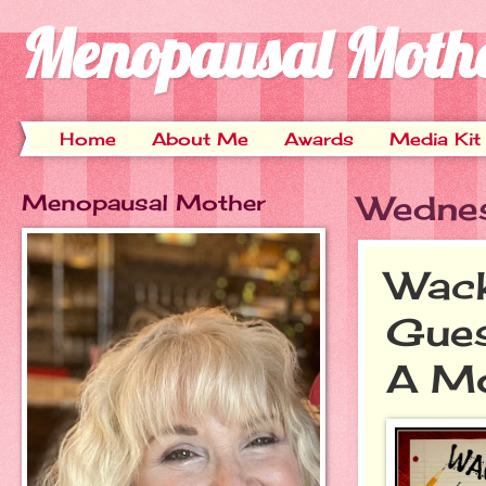
Menopausal Moth
Home
About Me
Awards
Media Kit
Menopausal Mother
Wednes
Wack
Gues
A M