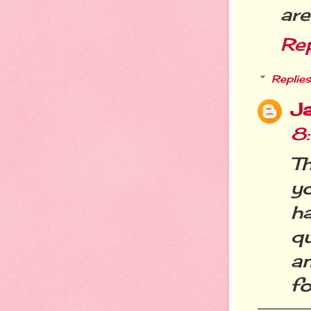
are
Re
Replies
Ja
8
Th
y
h
q
an
fo