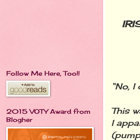
IR
Follow Me Here, Too!!
“No, I 
This w
2015 VOTY Award from
Blogher
I appa
(pumpe