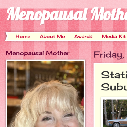
Menopausal Moth
Home
About Me
Awards
Media Kit
Menopausal Mother
Friday
Stat
Subu