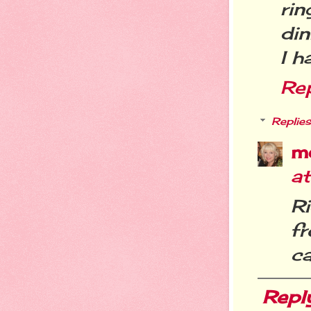
ri
din
I h
Re
Replies
m
a
R
f
c
Repl