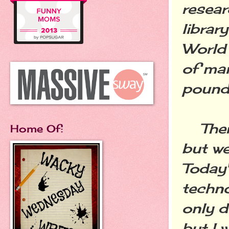
resear
librar
World 
of ma
pound
There
Home Of:
but we
Today'
techno
only d
but I 