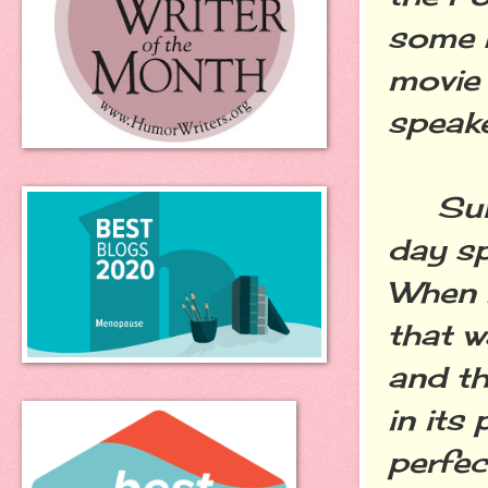
some b
movie 
speake
Sunda
day sp
When I
that w
and th
in its
perfec