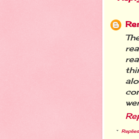
Re
Th
rea
rea
th
al
con
we
Re
Replies