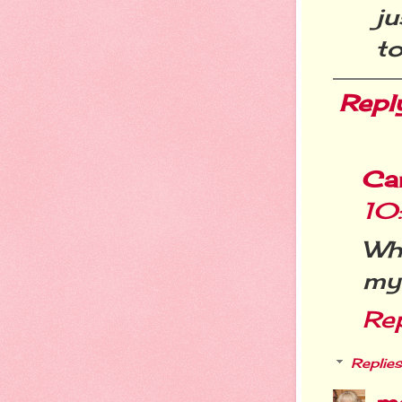
j
to
Repl
Ca
10
Wh
my 
Re
Replies