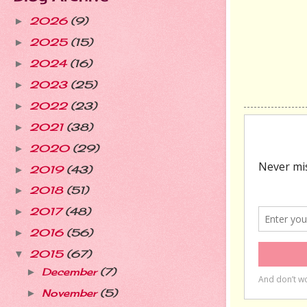
2026
(9)
►
2025
(15)
►
2024
(16)
►
2023
(25)
►
2022
(23)
►
2021
(38)
►
2020
(29)
►
2019
(43)
►
2018
(51)
►
2017
(48)
►
2016
(56)
►
2015
(67)
▼
December
(7)
►
November
(5)
►