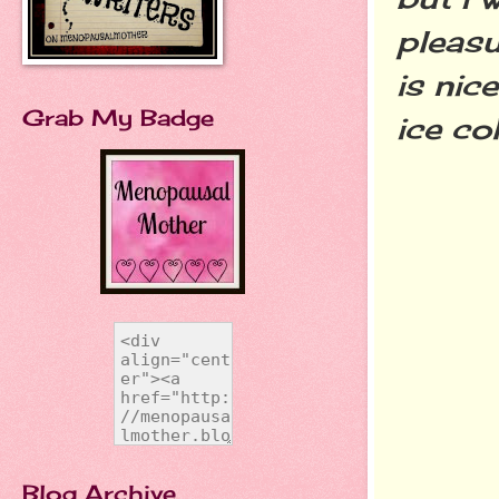
pleasu
is nic
Grab My Badge
ice co
Blog Archive