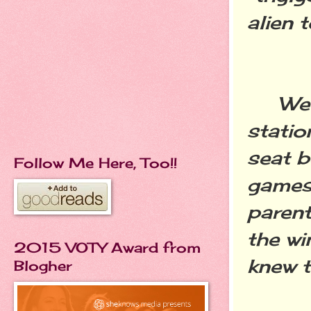
alien 
We ro
statio
seat b
Follow Me Here, Too!!
games 
parent
the wi
2015 VOTY Award from
knew t
Blogher