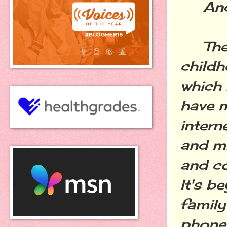
And y
There
childh
which 
have m
intern
and mi
and co
It's b
family
phone,