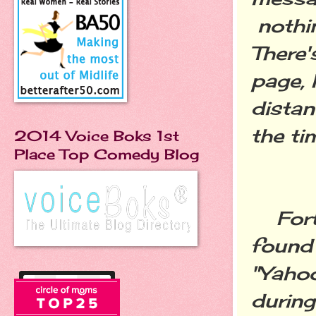
nothin
There'
page, 
distan
the tim
2014 Voice Boks 1st
Place Top Comedy Blog
Forty
found 
"Yaho
during