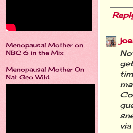
Repl
joe
Menopausal Mother on
No
NBC 6 in the Mix
ge
Menopausal Mother On
ti
Nat Geo Wild
ma
Com
gu
sne
via