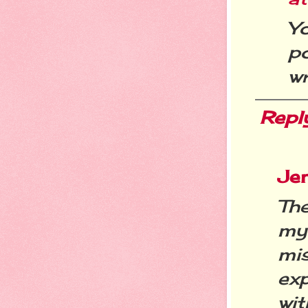
Y
po
wr
Repl
Je
The
my 
mi
ex
wit