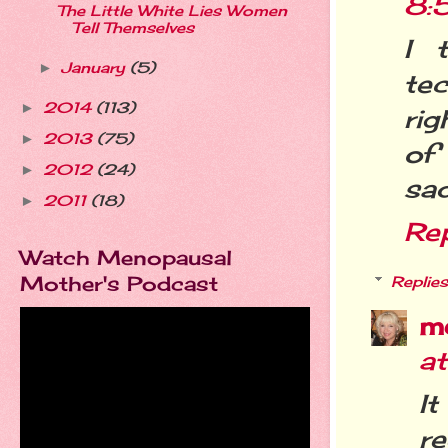
8:
The Little White Lies Women
Tell Themselves
I 
January
(5)
►
te
2014
(113)
►
rig
2013
(75)
►
of
2012
(24)
►
sad
2011
(18)
►
Re
Watch Menopausal
Mother's Podcast
Replies
m
a
It
re