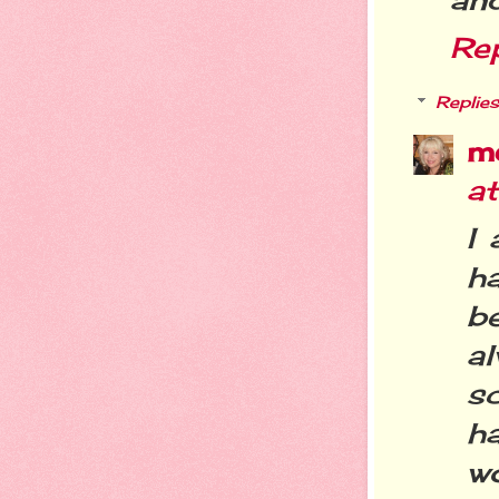
Re
Replies
m
a
I 
h
b
a
s
h
wo