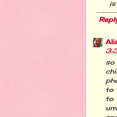
i
Repl
Ali
3:
so
ch
ph
to 
to 
un
and