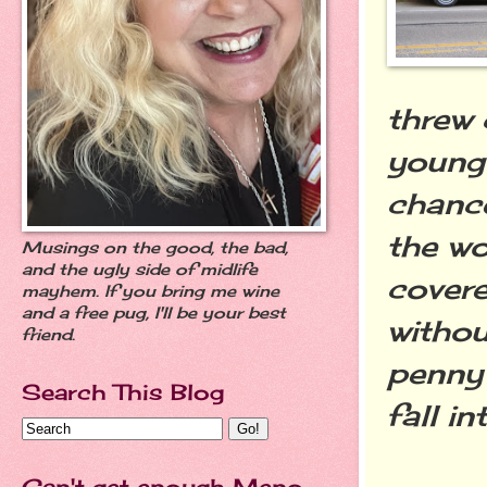
threw 
young 
chance
the wo
Musings on the good, the bad,
and the ugly side of midlife
covere
mayhem. If you bring me wine
and a free pug, I'll be your best
witho
friend.
penny 
Search This Blog
fall i
Can't get enough Meno