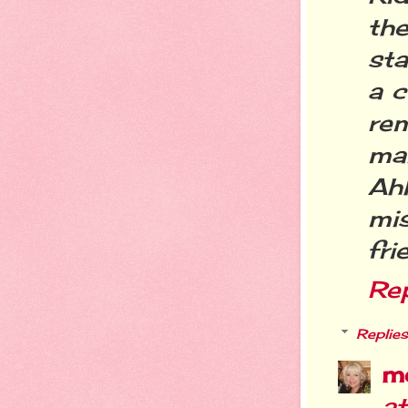
th
sta
a c
re
ma
Ahh
mi
fri
Re
Replies
m
a