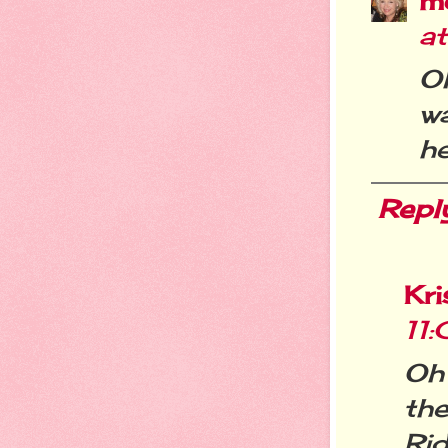
m
a
O
wa
he
Repl
Kri
11
Oh
th
Ri