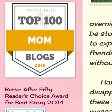
overni
be sto
to exp
friend
withou
Handw
Better After Fifty
disap
Reader's Choice Award
these 
for Best Story 2014
messag