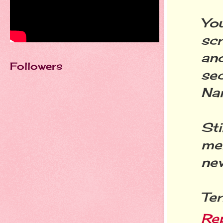
Yo
sc
an
Followers
sec
Na
St
mem
nev
Ter
Re