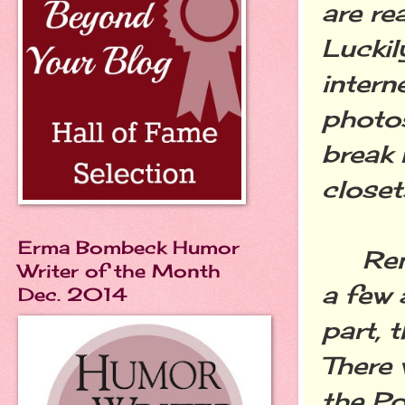
are re
Luckil
intern
photo
break 
closet
Erma Bombeck Humor
Remem
Writer of the Month
a few 
Dec. 2014
part, 
There 
the Po