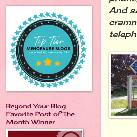
And sa
crammi
telep
Beyond Your Blog
Favorite Post of The
Month Winner