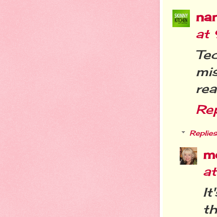
na
at
Te
mis
rea
Re
Replies
m
a
It
th