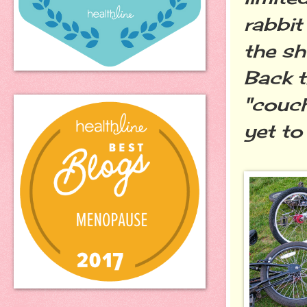
rabbit
the sh
Back t
"couch
yet to