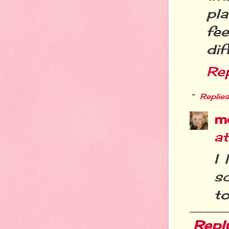
pl
fee
dif
Re
Replies
m
a
I 
sc
t
Repl