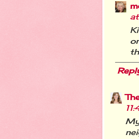
m
a
K
o
th
Repl
Th
11
My 
ne