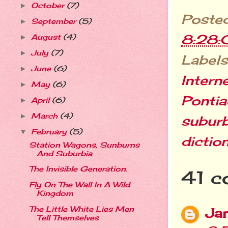
October
(7)
►
Poste
September
(5)
►
8:28
August
(4)
►
July
(7)
►
Labels
June
(6)
►
Intern
May
(6)
►
Ponti
April
(6)
►
March
(4)
►
suburb
February
(5)
▼
dictio
Station Wagons, Sunburns
And Suburbia
The Invisible Generation.
41 c
Fly On The Wall In A Wild
Kingdom
The Little White Lies Men
Jan
Tell Themselves