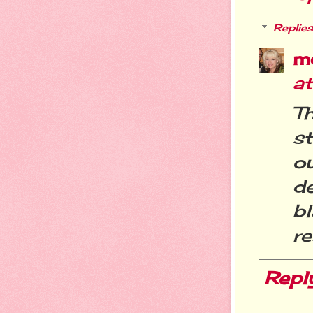
Replies
m
a
Th
st
o
de
b
re
Repl