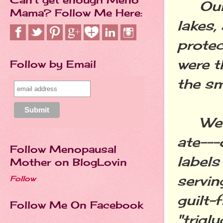
Our W
Mama? Follow Me Here:
lakes,
protec
were t
Follow by Email
the sm
We di
ate---
Follow Menopausal
labels
Mother on BlogLovin
servin
Follow
guilt-
Follow Me On Facebook
"trigl