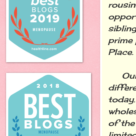
rousin
opport
siblin
prime 
Place.
Our t
differ
today.
whole
of the
limite