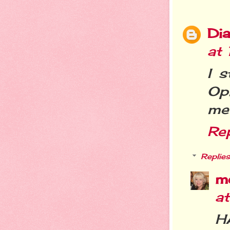
Dia
at
I s
Op
me .
Re
Replies
m
a
H