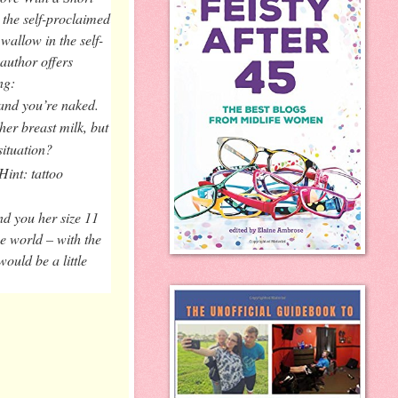
 the self-proclaimed
wallow in the self-
author offers
ng:
and you’re naked.
her breast milk, but
situation?
int: tattoo
nd you her size 11
he world – with the
ould be a little