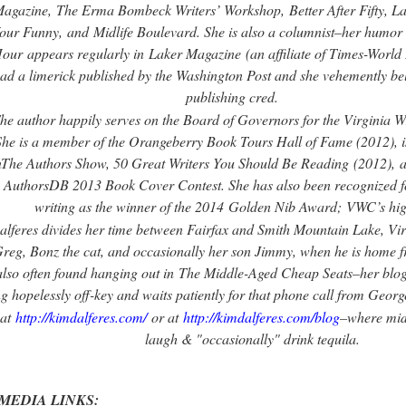
agazine
,
The Erma Bombeck Writers’ Workshop
,
Better After Fifty, 
our Funny,
and
Midlife Boulevard
. She is also a columnist–her humo
our
appears regularly in
Laker Magazine
(an affiliate of Times-World
ad a limerick published by the Washington Post and she vehemently belie
publishing cred.
he author happily serves on the Board of Governors for the Virginia W
She is a member of the Orangeberry Book Tours Hall of Fame (2012), is
n
The Authors Show, 50 Great Writers You Should Be Reading
(2012)
,
a
AuthorsDB 2013 Book Cover Contest. She has also been recognized fo
writing as the winner of the 2014
Golden Nib Award;
VWC’s hig
alferes divides her time between Fairfax and Smith Mountain Lake, Vi
reg, Bonz the cat, and occasionally her son Jimmy, when he is home fr
also often found hanging out in
The Middle-Aged Cheap Seats
–her blog
ng hopelessly off-key and waits patiently for that phone call from Geo
at
http://kimdalferes.com/
or at
http://kimdalferes.com/blog
–where midl
laugh & "occasionally" drink tequila.
MEDIA LINKS: