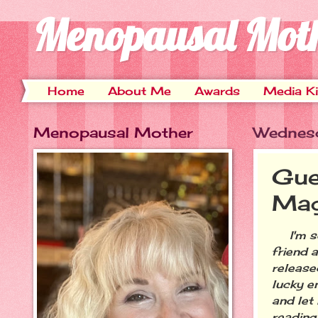
Menopausal Mot
Home
About Me
Awards
Media Ki
Menopausal Mother
Wednesd
Gue
Mag
I'm so 
friend 
release
lucky e
and let 
reading