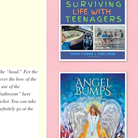
 the “head.” For the
 over the bow of the
 use of the
 “bathroom” here
bucket. You can take
initely go at the