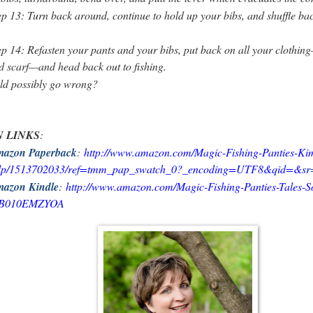
ep 13: Turn back around, continue to hold up your bibs, and shuffle bac
ep 14: Refasten your pants and your bibs, put back on all your clothing
d scarf—and head back out to fishing.
ld possibly go wrong?
 LINKS
:
azon Paperback
:
http://www.amazon.com/Magic-Fishing-Panties-Ki
/dp/1513702033/ref=tmm_pap_swatch_0?_encoding=UTF8&qid=&sr
azon Kindle
:
http://www.amazon.com/Magic-Fishing-Panties-Tales-S
p/B010EMZYOA