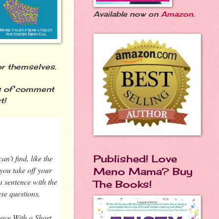
Available now on
Amazon
.
for themselves.
s of comment
t!
Published! Love
an’t find, like the
you take off your
Meno Mama? Buy
a sentence with the
The Books!
ese questions,
Love With a Short