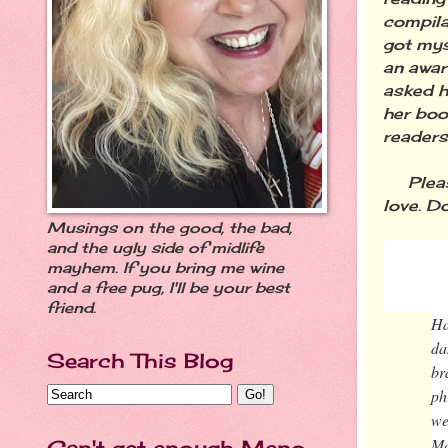
compilat
got mys
an awar
asked h
her boo
readers
Please
love. Do
Musings on the good, the bad,
and the ugly side of midlife
mayhem. If you bring me wine
"MAG
and a free pug, I'll be your best
friend.
Ha
da
Search This Blog
br
ph
we
Ma
Can't get enough Meno