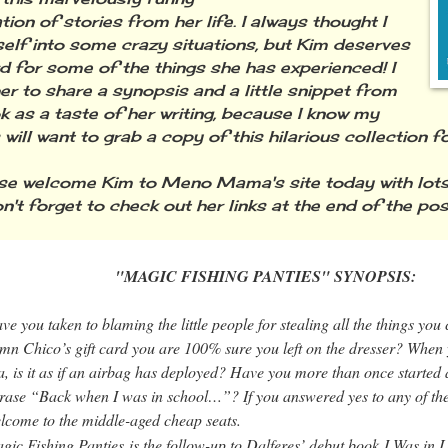
ion of stories from her life. I always thought I
elf into some crazy situations, but Kim deserves
d for some of the things she has experienced! I
er to share a synopsis and a little snippet from
k as a taste of her writing, because I know my
 will want to grab a copy of this hilarious collection 
 welcome Kim to Meno Mama's site today with lot
n't forget to check out her links at the end of the pos
IC FISHING PANTIES" SYNOPSIS:
ve you taken to blaming the little people for stealing all the things you c
mn Chico’s gift card you are 100% sure you left on the dresser? When 
a, is it as if an airbag has deployed? Have you more than once started 
rase “
Back when I was in school…”
? If you answered yes to any of th
lcome to the middle-aged cheap seats.
gic Fishing Panties
is the follow-up to Dalferes’ debut book
I Was in 