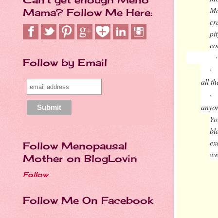
Ma
Mama? Follow Me Here:
cr
pi
co
·
Follow by Email
·
all t
·
anyo
Yo
bl
ex
Follow Menopausal
we
Mother on BlogLovin
Follow
Follow Me On Facebook