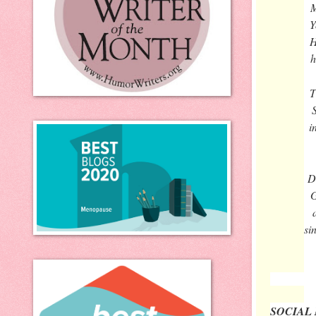
M
Y
H
h
T
i
D
G
si
SOCIAL 