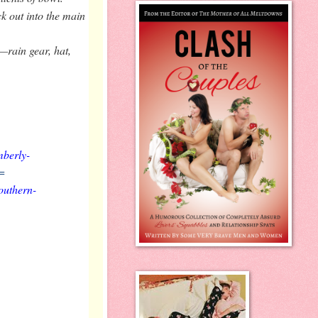
k out into the main
—rain gear, hat,
mberly-
=
outhern-