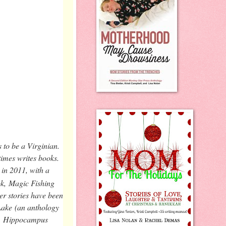
 to be a Virginian.
times writes books.
 in 2011, with a
ok,
Magic Fishing
er stories have been
Lake
(an anthology
,
Hippocampus