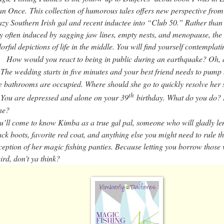
n Once.
This collection of humorous tales offers new perspective from
azy Southern Irish gal and recent inductee into “Club 50.” Rather than 
ty often induced by sagging jaw lines, empty nests, and menopause, the 
lorful depictions of life in the middle. You will find yourself contemplati
How would you react to being in public during an earthquake? Oh, 
The wedding starts in five minutes and your best friend needs to pump 
he bathrooms are occupied. Where should she go to quickly resolve her 
th
You are depressed and alone on your 39
birthday. What do you do? H
ne?
u’ll come to know Kimba as a true gal pal, someone who will gladly le
ack boots, favorite red coat, and anything else you might need to rule t
ception of her magic fishing panties. Because letting you borrow those w
ird, don’t ya think?