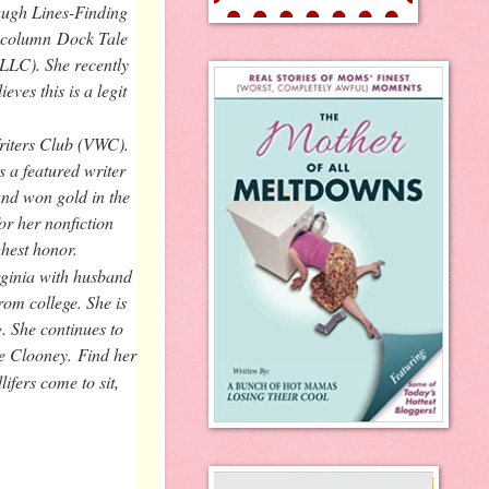
Laugh Lines-Finding
r column
Dock Tale
 LLC). She recently
ves this is a legit
riters Club (VWC).
 a featured writer
nd won gold in the
r her nonfiction
hest honor.
rginia with husband
om college. She is
. She continues to
rge Clooney.
Find her
ifers come to sit,