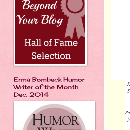
Erma Bombeck Humor
K
Writer of the Month
S
Dec. 2014
Pa
f