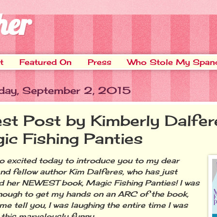
her
t
Featured On
Press
Who Stole My Span
ay, September 2, 2015
st Post by Kimberly Dalfer
ic Fishing Panties
excited today to introduce you to my dear
and fellow author Kim Dalferes, who has just
d her NEWEST book, Magic Fishing Panties! I was
nough to get my hands on an ARC of the book,
me tell you, I was laughing the entire time I was
 this marvelously funny