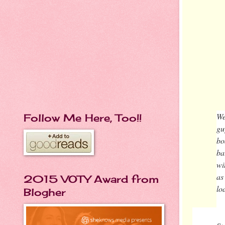
We
Follow Me Here, Too!!
gu
bo
ba
wi
as
2015 VOTY Award from
lo
Blogher