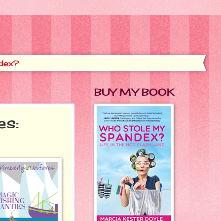
dex?
BUY MY BOOK
es: