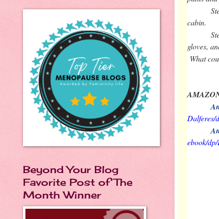
St
cabin.
St
gloves, an
What cou
AMAZON
Am
Dalferes
Am
ebook/d
Beyond Your Blog
Favorite Post of The
Month Winner