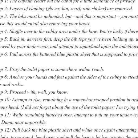
ep 1: The captain clears out the cabin for a little semblance of privacy.
ep 2: Layers of clothing (gloves, hat, scarf, rain slicker) are removed.
ep 3: The bibs must be unhooked, but—and this is important—you must
use this would entail also removing your boots.
ep 4: Shuffle over to the cubby area under the bow. You’re lucky if there
ep 5: Back in, derriere first, drop the bib tops you’ve been holding up,
lowed by your underwear, and attempt to squat/land upon the toilet/buck
ep 6: Pull across the battered blue plastic sheet that is supposed to p
ep 7: Pray the toilet paper is somewhere within reach.
ep 8: Anchor your hands and feet against the sides of the cubby to stead
s and rocks.
ep 9: Proceed with, well, you know.
ep 10: Attempt to rise, remaining in a somewhat stooped position in ord
ur head. (I did not forget about the use of the toilet paper; I’m trying t
ep 11: While remaining hunched over, attempt to pull up your underwe
. Damn near impossible.
ep 12: Pull back the blue plastic sheet and while once again attempting
bibs, turnaround, bend over, and pull the lever which evacuates the co