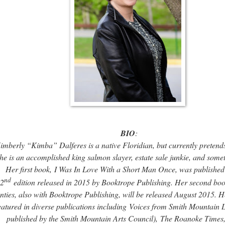
BIO
:
imberly “Kimba” Dalferes is a native Floridian, but currently pretends
he is an accomplished king salmon slayer, estate sale junkie, and some
Her first book,
I Was In Love With a Short Man Once
, was published
nd
2
edition released in 2015 by Booktrope Publishing. Her second bo
nties
, also with Booktrope Publishing, will be released August 2015. H
eatured in diverse publications including
Voices from Smith Mountain 
published by the Smith Mountain Arts Council),
The Roanoke Times