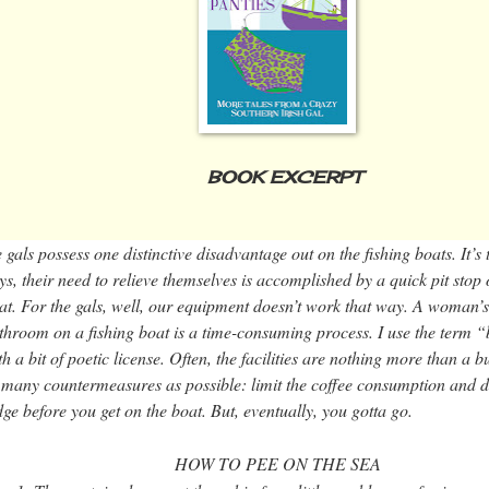
BOOK EXCERPT
 gals possess one distinctive disadvantage out on the fishing boats. It’s
ys, their need to relieve themselves is accomplished by a quick pit stop
at. For the gals, well, our equipment doesn’t work that way. A woman’s
throom on a fishing boat is a time-consuming process. I use the term
th a bit of poetic license. Often, the facilities are nothing more than a 
 many countermeasures as possible: limit the coffee consumption and def
dge before you get on the boat. But, eventually, you gotta go.
HOW TO PEE ON THE SEA