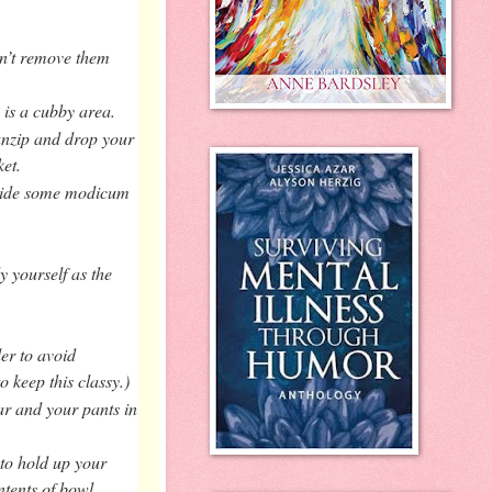
n’t remove them
 is a cubby area.
 unzip and drop your
et.
rovide some modicum
y yourself as the
er to avoid
o keep this classy.)
ar and your pants in
 to hold up your
ntents of bowl.