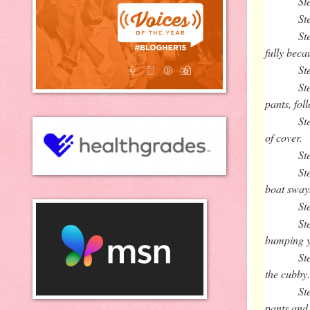
St
St
St
fully beca
St
St
pants, fol
St
of cover.
St
St
boat sway
St
St
bumping yo
St
the cubby
St
pants and 