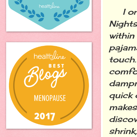
I ord
Nights
within
pajama
touch.
comfor
dampne
quick 
makes 
discov
shrink