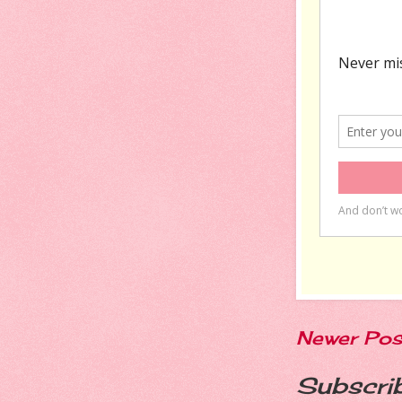
Newer Pos
Subscri