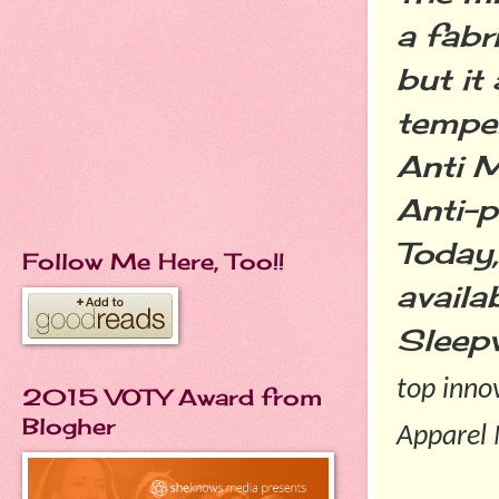
a fabr
but it
temper
Anti M
Anti-p
Today,
Follow Me Here, Too!!
availa
Sleep
top inno
2015 VOTY Award from
Blogher
Apparel