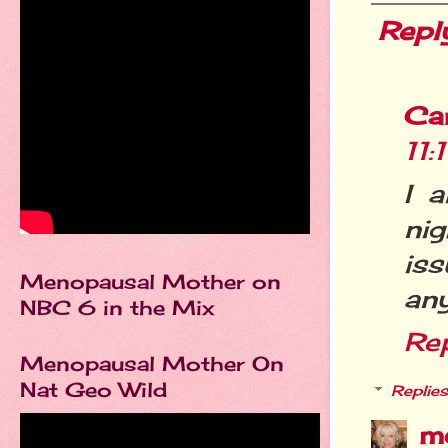
Repl
Ca
11
I 
nig
iss
Menopausal Mother on
any
NBC 6 in the Mix
Re
Menopausal Mother On
Nat Geo Wild
Replies
m