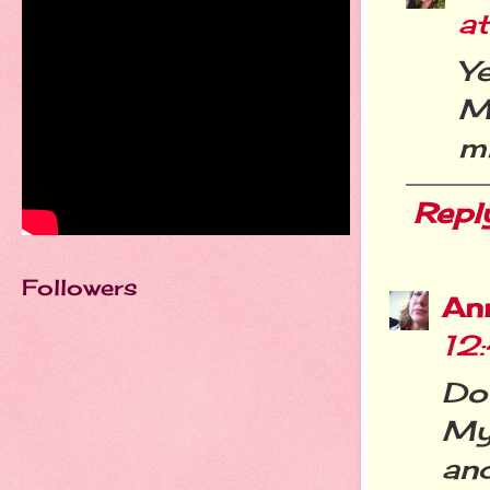
a
Ye
M
mi
Repl
Followers
An
12
Do
My
and