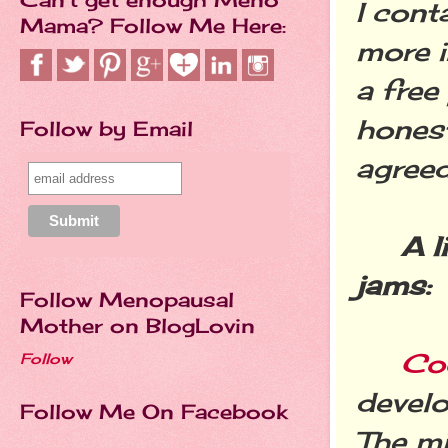
I cont
Mama? Follow Me Here:
more i
a free
honest
Follow by Email
agreed
A l
jams:
Follow Menopausal
Mother on BlogLovin
Co
Follow
develo
Follow Me On Facebook
The mi