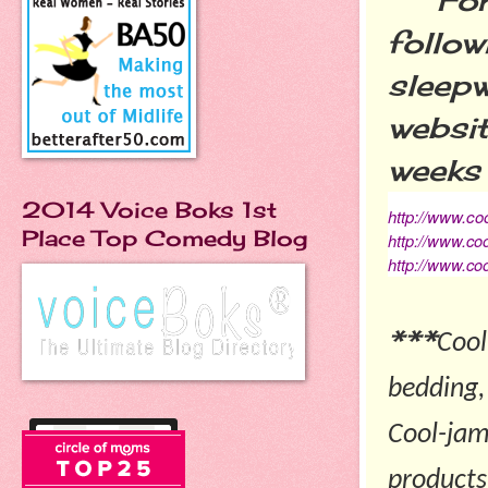
follow
sleepw
websit
weeks 
2014 Voice Boks 1st
http://www.co
Place Top Comedy Blog
http://www.co
http://www.co
***
Cool
bedding,
Cool-jam
products