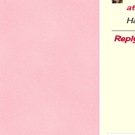
a
H
Repl