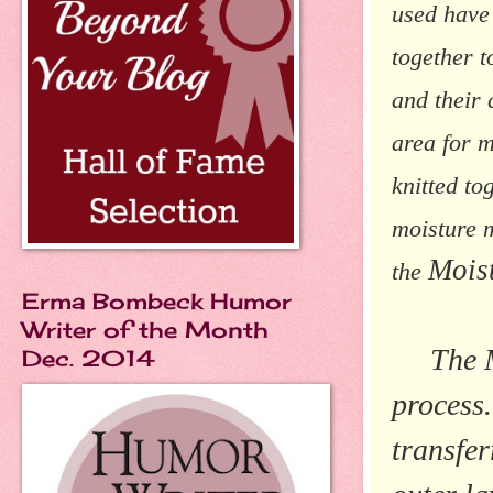
used have 
together t
and their 
area for m
knitted to
moisture 
Mois
the
Erma Bombeck Humor
Writer of the Month
The Moi
Dec. 2014
process.
transfer