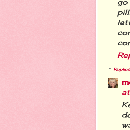
go 
pil
le
com
com
Re
Replies
m
a
K
do
wa