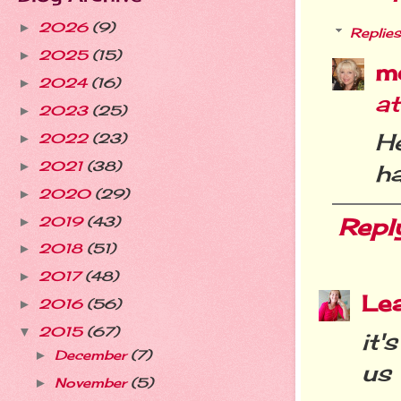
2026
(9)
►
Replies
2025
(15)
►
m
2024
(16)
►
a
2023
(25)
►
He
2022
(23)
►
2021
(38)
ha
►
2020
(29)
►
Repl
2019
(43)
►
2018
(51)
►
2017
(48)
►
Le
2016
(56)
►
2015
(67)
▼
it'
December
(7)
►
us
November
(5)
►