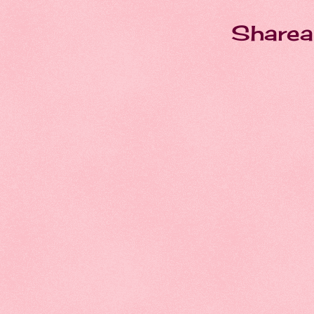
Sharea