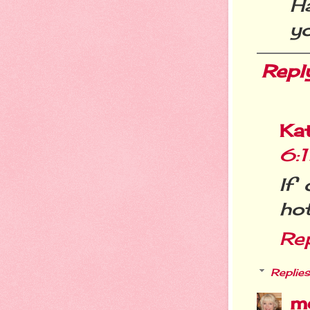
H
yo
Repl
Kat
6:
If 
hot
Re
Replies
m