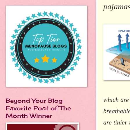
pajama
which are
Beyond Your Blog
Favorite Post of The
breathable
Month Winner
are tinier