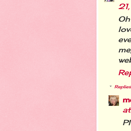
21
Oh
lo
ev
me
web
Re
Replies
m
at
Pl