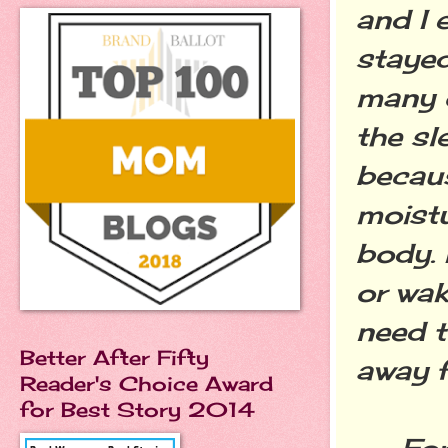
and I 
stayed
many 
the s
becaus
moistu
body. 
or wak
need t
Better After Fifty
away f
Reader's Choice Award
for Best Story 2014
For mo