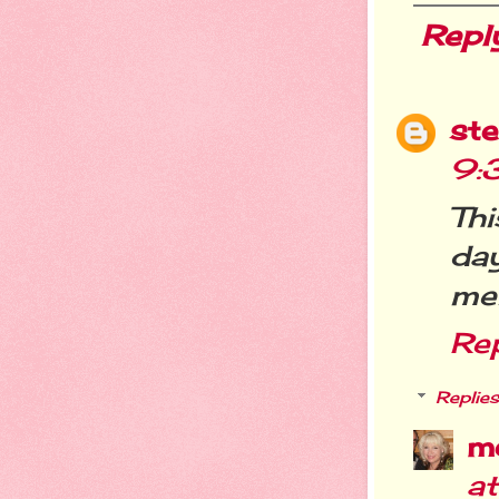
Repl
st
9:
Th
da
men
Re
Replies
m
at