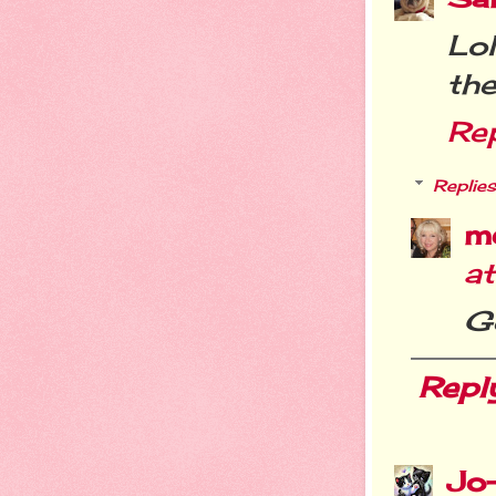
Lo
the
Re
Replies
m
at
Ge
Repl
Jo