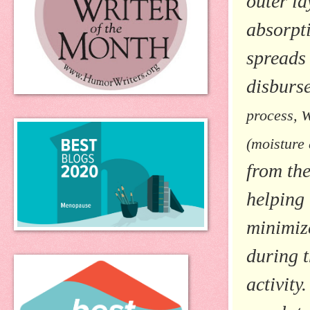
outer la
absorpt
spreads 
disburse
process,
(moisture
from th
helping
minimiz
during t
activity