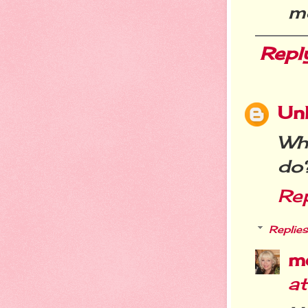
m
Repl
Un
Why
do
Re
Replies
m
at