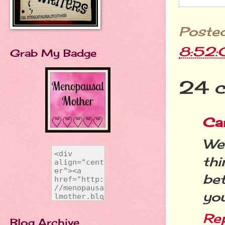
Poste
8:52
Grab My Badge
24 
Ca
Wel
th
bet
you
Re
Blog Archive