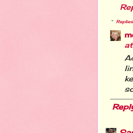
Re
Replies
m
a
A
l
ke
so
Repl
Sa