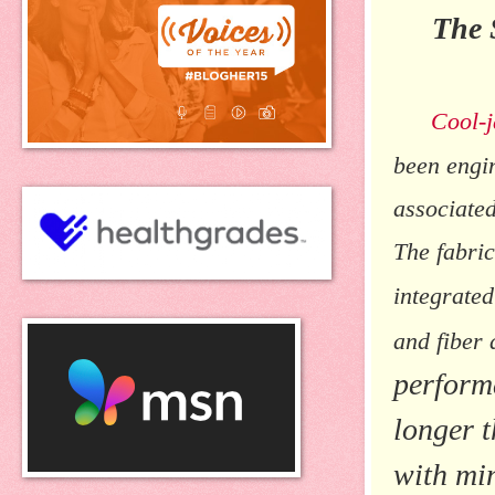
The 
Cool-
been engin
associated
The fabric
integrate
and fiber
perform
longer t
with min