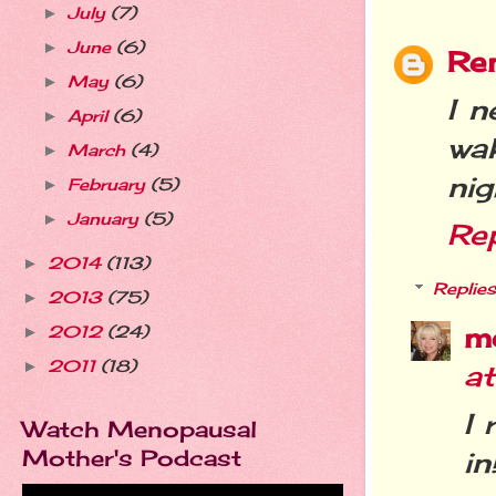
July
(7)
►
June
(6)
►
Re
May
(6)
►
I n
April
(6)
►
wa
March
(4)
►
nig
February
(5)
►
January
(5)
►
Re
2014
(113)
►
Replies
2013
(75)
►
m
2012
(24)
►
2011
(18)
►
a
I 
Watch Menopausal
Mother's Podcast
in