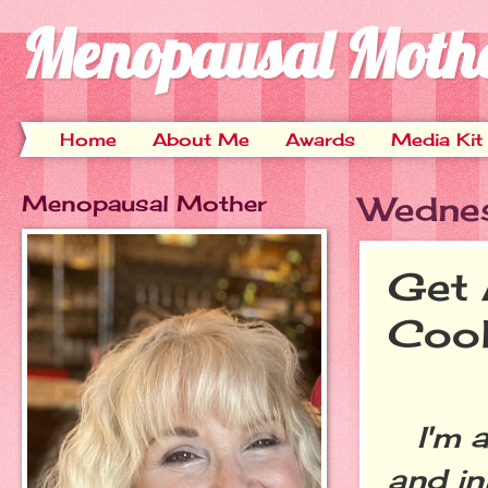
Menopausal Moth
Home
About Me
Awards
Media Kit
Menopausal Mother
Wednes
Get 
Cool
I'm a
and in