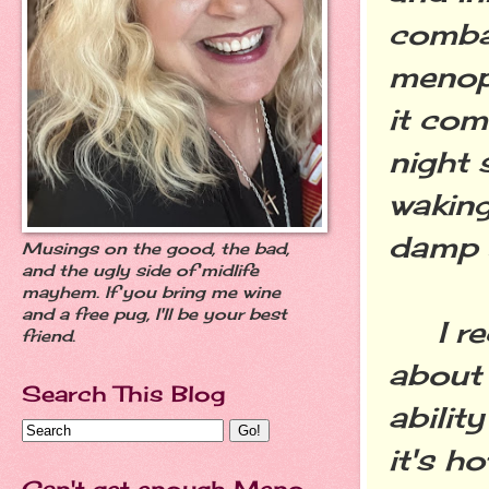
comba
menop
it com
night 
waking
damp s
Musings on the good, the bad,
and the ugly side of midlife
mayhem. If you bring me wine
and a free pug, I'll be your best
I rec
friend.
about 
Search This Blog
abilit
it's h
Can't get enough Meno