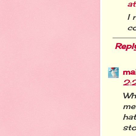
at
I 
co
Repl
ma
2:
Wh
me
hat
sto