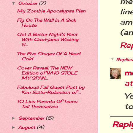
me
October
(7)
▼
li
My Zombie Apocalypse Plan
am
Fly On The Wall In A Sick
House
(a
Get A Better Night's Rest
With Cool-jams Wicking
Re
S...
The Five Stages Of A Head
Cold
Replies
Cover Reveal: The NEW
m
Edition of WHO STOLE
MY SPAN...
a
Fabulous Fall Guest Post by
Kim Sisto-Robinson of ...
Ye
10 Lies Parents Of Teens
to
Tell Themselves
September
(5)
►
Repl
August
(4)
►