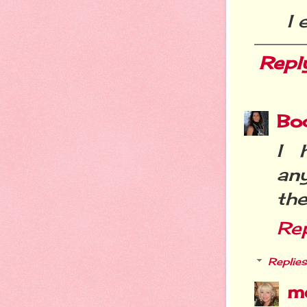
I 
Repl
Bo
I 
an
the
Re
Replies
m