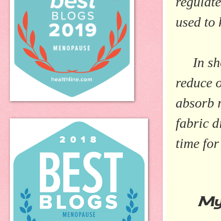
regulate
used to 
In sho
reduce o
absorb m
fabric d
time for
My E