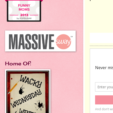
Home Of: