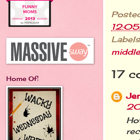
Poste
12:0
Labels
middle
17 c
Home Of:
Je
20
Hot
rec