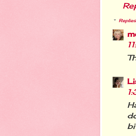
Re
Replies
m
1
Th
L
1
Ha
do
bi