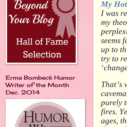
My Hot
I was r
my theo
perplex
seems f
up to t
try to r
‘change 
Erma Bombeck Humor
That’s 
Writer of the Month
Dec. 2014
caveman
purely 
fires. Y
ages, t