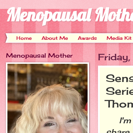
Menopausal Moth
Home
About Me
Awards
Media Kit
Menopausal Mother
Friday
Sens
Seri
Tho
I'm e
share 