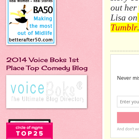
out her
Lisa on
Tumblr
2014 Voice Boks 1st
Place Top Comedy Blog