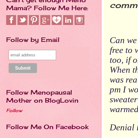
comme
Mama? Follow Me Here:
Hot
Can we 
Follow by Email
free to
too, if
When the
was rea
pm I wo
Follow Menopausal
sweater
Mother on BlogLovin
warmed 
Follow
Denial i
Follow Me On Facebook