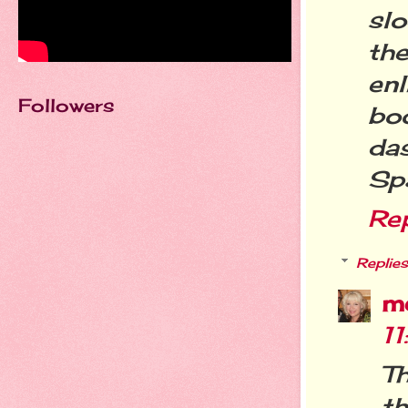
sl
th
enl
Followers
boo
da
Spa
Re
Replies
m
1
T
th