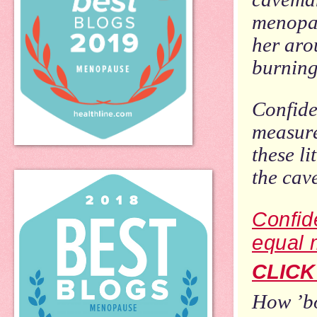
menopau
her aro
burning
Confide
measure
these li
the cav
Confid
equal 
CLICK
How ’bo