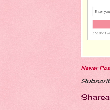
Newer Pos
Subscri
Sharea