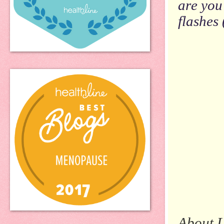
are you
flashes 
About L