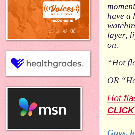
momenta
have a 
watchin
layer, l
on.
“Hot fl
OR “Hot
Hot fl
CLICK
Guys, l