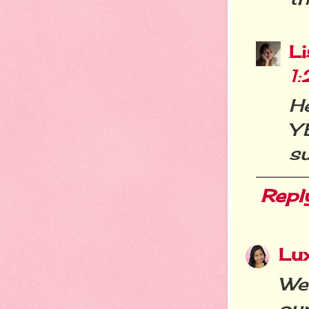
L
1
H
Y
su
Repl
Lu
We 
our