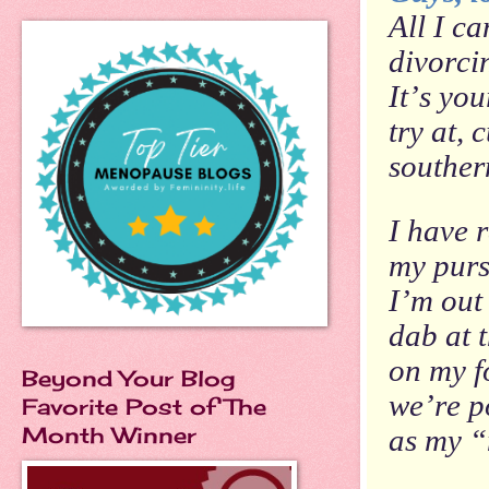
All I ca
divorci
It’s
you
try at, 
souther
I have r
my purs
I’m out 
dab at 
on my f
Beyond Your Blog
we’re p
Favorite Post of The
Month Winner
as my 