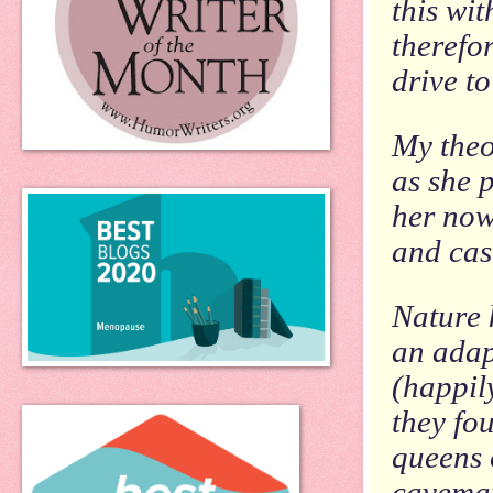
this wi
therefo
drive t
My theo
as she p
her now
and cas
Nature 
an adap
(happil
they fo
queens o
caveman