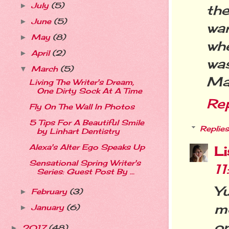
July
(5)
►
th
June
(5)
►
wa
May
(8)
►
wh
April
(2)
►
wa
March
(5)
▼
Mar
Living The Writer's Dream,
One Dirty Sock At A Time
Re
Fly On The Wall In Photos
5 Tips For A Beautiful Smile
Replies
by Linhart Dentistry
Alexa's Alter Ego Speaks Up
L
Sensational Spring Writer's
1
Series: Guest Post By ...
Y
February
(3)
►
m
January
(6)
►
or
2017
(48)
►