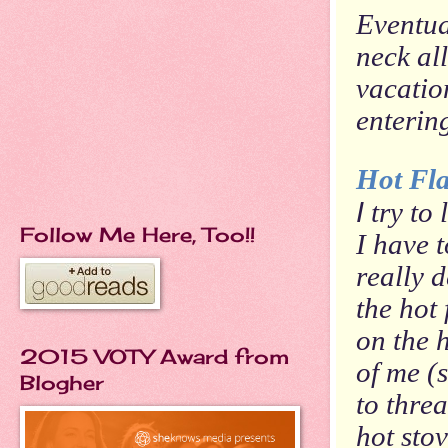
Eventua
neck al
vacation
enterin
Hot Fla
I
try to 
Follow Me Here, Too!!
I have 
really 
the hot
on the h
2015 VOTY Award from
of me (
Blogher
to thre
hot stov