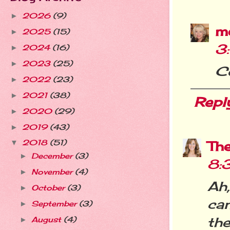
2026
(9)
►
m
2025
(15)
►
3
2024
(16)
►
2023
(25)
►
C
2022
(23)
►
2021
(38)
►
Repl
2020
(29)
►
2019
(43)
►
Th
2018
(51)
▼
December
(3)
►
8:
November
(4)
►
Ah,
October
(3)
►
ca
September
(3)
►
the
August
(4)
►