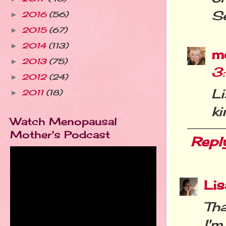
Se
2016
(56)
►
2015
(67)
►
2014
(113)
►
m
2013
(75)
►
3
2012
(24)
►
L
2011
(18)
►
ki
Watch Menopausal
Mother's Podcast
Repl
Li
Th
I'm