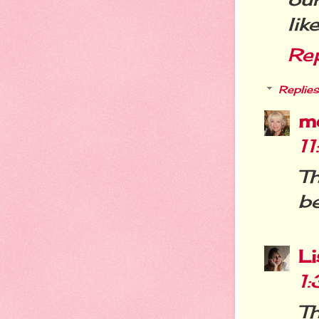
lik
Re
Replies
m
1
T
be
L
1
Th