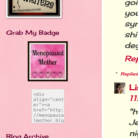
go
yo
sy
Grab My Badge
sh
deg
Re
Replies
L
1
"
Je
ni
Blog Archive