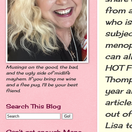
from a
who is
subjec
menop
can all
HOT F
Musings on the good, the bad,
and the ugly side of midlife
Thomp
mayhem. If you bring me wine
and a free pug, I'll be your best
year a
friend.
article
Search This Blog
out of
Lisa t
Can't get enough Meno