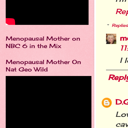
Re
Replies
m
Menopausal Mother on
NBC 6 in the Mix
1
I 
Menopausal Mother On
Nat Geo Wild
Repl
D.
Lo
ca