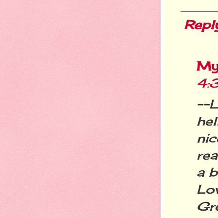
Repl
My
4:
--L
hel
nic
rea
a b
Lo
Gre