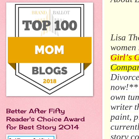
Lisa Th
women n
Girl’s 
Compan
Divorce
now!***
own tum
writer t
Better After Fifty
paint, 
Reader's Choice Award
currentl
for Best Story 2014
story c